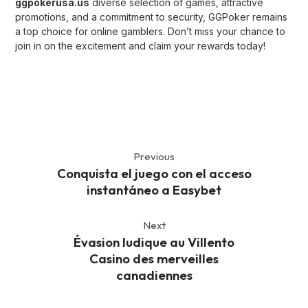
ggpokerusa.us
diverse selection of games, attractive
promotions, and a commitment to security, GGPoker remains
a top choice for online gamblers. Don’t miss your chance to
join in on the excitement and claim your rewards today!
Previous
Conquista el juego con el acceso
instantáneo a Easybet
Next
Évasion ludique au Villento
Casino des merveilles
canadiennes