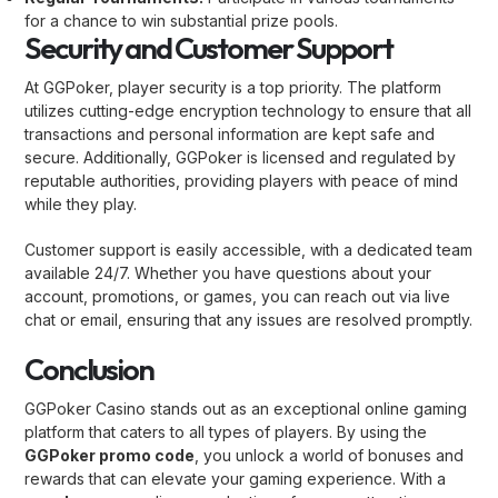
for a chance to win substantial prize pools.
Security and Customer Support
At GGPoker, player security is a top priority. The platform
utilizes cutting-edge encryption technology to ensure that all
transactions and personal information are kept safe and
secure. Additionally, GGPoker is licensed and regulated by
reputable authorities, providing players with peace of mind
while they play.
Customer support is easily accessible, with a dedicated team
available 24/7. Whether you have questions about your
account, promotions, or games, you can reach out via live
chat or email, ensuring that any issues are resolved promptly.
Conclusion
GGPoker Casino stands out as an exceptional online gaming
platform that caters to all types of players. By using the
GGPoker promo code
, you unlock a world of bonuses and
rewards that can elevate your gaming experience. With a