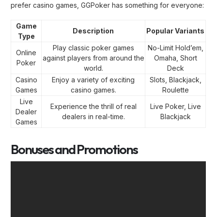
prefer casino games, GGPoker has something for everyone:
Game
Description
Popular Variants
Type
Play classic poker games
No-Limit Hold’em,
Online
against players from around the
Omaha, Short
Poker
world.
Deck
Casino
Enjoy a variety of exciting
Slots, Blackjack,
Games
casino games.
Roulette
Live
Experience the thrill of real
Live Poker, Live
Dealer
dealers in real-time.
Blackjack
Games
Bonuses and Promotions