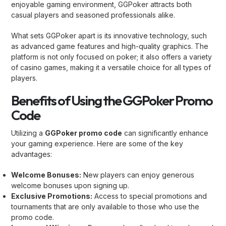
enjoyable gaming environment, GGPoker attracts both
casual players and seasoned professionals alike.
What sets GGPoker apart is its innovative technology, such
as advanced game features and high-quality graphics. The
platform is not only focused on poker; it also offers a variety
of casino games, making it a versatile choice for all types of
players.
Benefits of Using the GGPoker Promo
Code
Utilizing a
GGPoker promo code
can significantly enhance
your gaming experience. Here are some of the key
advantages:
Welcome Bonuses:
New players can enjoy generous
welcome bonuses upon signing up.
Exclusive Promotions:
Access to special promotions and
tournaments that are only available to those who use the
promo code.