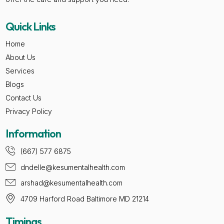
Quick Links
Home
About Us
Services
Blogs
Contact Us
Privacy Policy
Information
(667) 577 6875
dndelle@kesumentalhealth.com
arshad@kesumentalhealth.com
4709 Harford Road Baltimore MD 21214
Timings