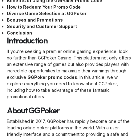
Benefits of Using the GGPoker Promo Code
How to Redeem Your Promo Code
Diverse Game Selection at GGPoker
Bonuses and Promotions
Security and Customer Support
Conclusion
Introduction
If you’re seeking a premier online gaming experience, look
no further than GGPoker Casino. This platform not only offers
an extensive range of games but also provides players with
incredible opportunities to maximize their winnings through
exclusive
GGPoker promo codes
. In this article, we will
explore everything you need to know about GGPoker,
including how to take advantage of these fantastic
promotional offers.
About GGPoker
Established in 2017, GGPoker has rapidly become one of the
leading online poker platforms in the world. With a user-
friendly interface and a commitment to providing a safe and