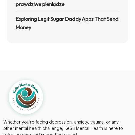
prawdziwe pieniądze
Exploring Legit Sugar Daddy Apps That Send
Money
Whether you’re facing depression, anxiety, trauma, or any
other mental health challenge, KeSu Mental Health is here to
offer the care and support you need.