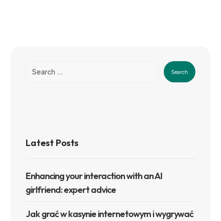
Search
Latest Posts
Enhancing your interaction with an AI
girlfriend: expert advice
Jak grać w kasynie internetowym i wygrywać