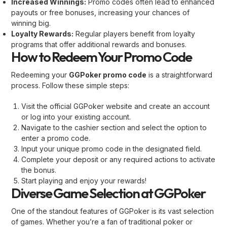
Increased Winnings:
Promo codes often lead to enhanced
payouts or free bonuses, increasing your chances of
winning big.
Loyalty Rewards:
Regular players benefit from loyalty
programs that offer additional rewards and bonuses.
How to Redeem Your Promo Code
Redeeming your
GGPoker promo code
is a straightforward
process. Follow these simple steps:
Visit the official GGPoker website and create an account
or log into your existing account.
Navigate to the cashier section and select the option to
enter a promo code.
Input your unique promo code in the designated field.
Complete your deposit or any required actions to activate
the bonus.
Start playing and enjoy your rewards!
Diverse Game Selection at GGPoker
One of the standout features of GGPoker is its vast selection
of games. Whether you’re a fan of traditional poker or