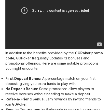
In addition to the benefits provided by the
GGPoker promo
code
, GGPoker frequently updates its bonuses and
promotional offerings. Here are some notable promotions
you might encounter:
First Deposit Bonus:
A percentage match on your first
deposit, giving you extra funds to play with.
No Deposit Bonus:
Some promotions allow players to
receive bonuses without needing to make a deposit.
Refer-a-Friend Bonus:
Earn rewards by inviting friends to
join GGPoker.
Regular Tournaments:
Participate in various tournaments