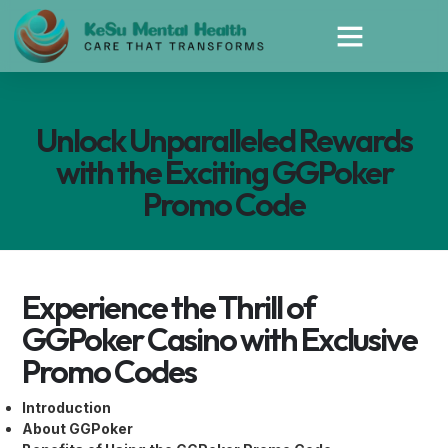
Unlock Unparalleled Rewards
with the Exciting GGPoker
Promo Code
Experience the Thrill of
GGPoker Casino with Exclusive
Promo Codes
Introduction
About GGPoker