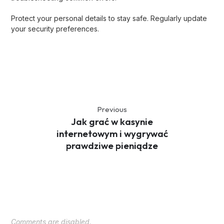
Protect your personal details to stay safe. Regularly update
your security preferences.
Previous
Jak grać w kasynie
internetowym i wygrywać
prawdziwe pieniądze
Comments are disabled.