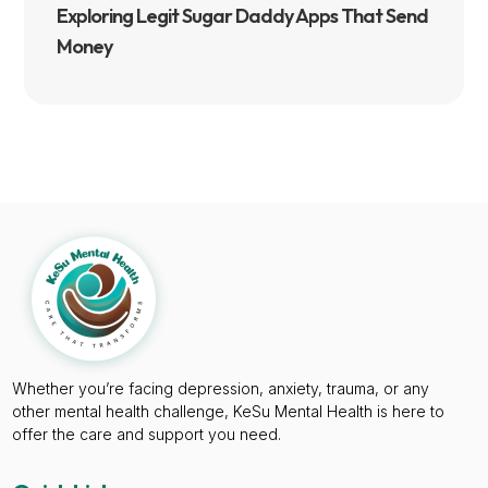
Exploring Legit Sugar Daddy Apps That Send
Money
Whether you’re facing depression, anxiety, trauma, or any
other mental health challenge, KeSu Mental Health is here to
offer the care and support you need.