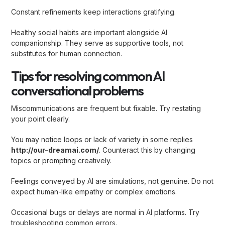
Constant refinements keep interactions gratifying.
Healthy social habits are important alongside AI
companionship. They serve as supportive tools, not
substitutes for human connection.
Tips for resolving common AI
conversational problems
Miscommunications are frequent but fixable. Try restating
your point clearly.
You may notice loops or lack of variety in some replies
http://our-dreamai.com/
. Counteract this by changing
topics or prompting creatively.
Feelings conveyed by AI are simulations, not genuine. Do not
expect human-like empathy or complex emotions.
Occasional bugs or delays are normal in AI platforms. Try
troubleshooting common errors.