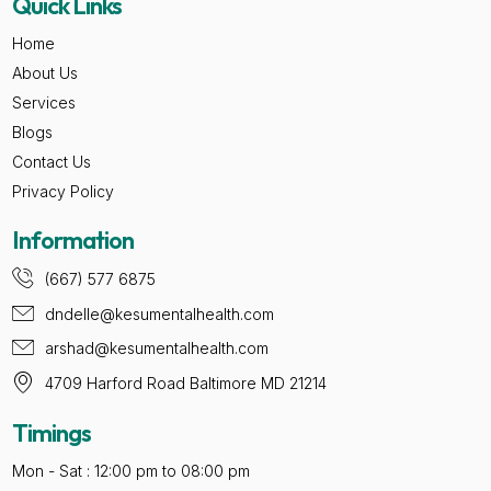
Quick Links
Home
About Us
Services
Blogs
Contact Us
Privacy Policy
Information
(667) 577 6875
dndelle@kesumentalhealth.com
arshad@kesumentalhealth.com
4709 Harford Road Baltimore MD 21214
Timings
Mon - Sat : 12:00 pm to 08:00 pm