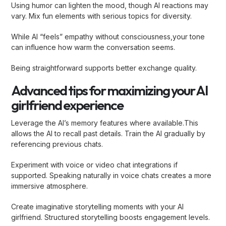
Using humor can lighten the mood, though AI reactions may
vary. Mix fun elements with serious topics for diversity.
While AI “feels” empathy without consciousness,your tone
can influence how warm the conversation seems.
Being straightforward supports better exchange quality.
Advanced tips for maximizing your AI
girlfriend experience
Leverage the AI’s memory features where available.This
allows the AI to recall past details. Train the AI gradually by
referencing previous chats.
Experiment with voice or video chat integrations if
supported. Speaking naturally in voice chats creates a more
immersive atmosphere.
Create imaginative storytelling moments with your AI
girlfriend. Structured storytelling boosts engagement levels.