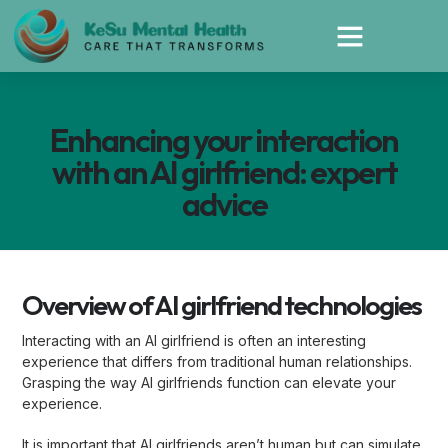
Enhancing your interaction
with an AI girlfriend: expert
advice
Overview of AI girlfriend technologies
Interacting with an AI girlfriend is often an interesting
experience that differs from traditional human relationships.
Grasping the way AI girlfriends function can elevate your
experience.
It is important that AI girlfriends aren’t human but can simulate