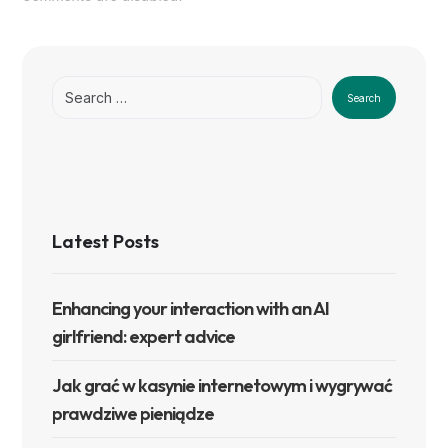
Search
Latest Posts
Enhancing your interaction with an AI
girlfriend: expert advice
Jak grać w kasynie internetowym i wygrywać
prawdziwe pieniądze