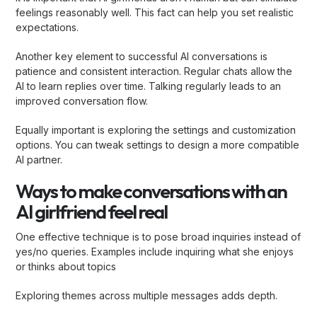
feelings reasonably well. This fact can help you set realistic
expectations.
Another key element to successful AI conversations is
patience and consistent interaction. Regular chats allow the
AI to learn replies over time. Talking regularly leads to an
improved conversation flow.
Equally important is exploring the settings and customization
options. You can tweak settings to design a more compatible
AI partner.
Ways to make conversations with an
AI girlfriend feel real
One effective technique is to pose broad inquiries instead of
yes/no queries. Examples include inquiring what she enjoys
or thinks about topics
Exploring themes across multiple messages adds depth.