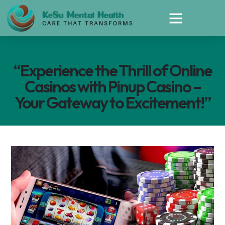
“Experience the Thrill of Online
Casinos with Pinup Casino –
Your Gateway to Excitement!”