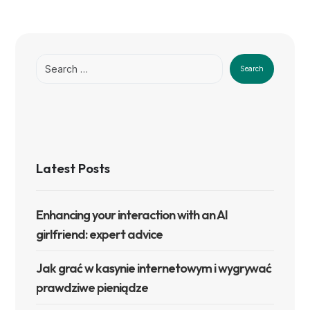
Search
Latest Posts
Enhancing your interaction with an AI
girlfriend: expert advice
Jak grać w kasynie internetowym i wygrywać
prawdziwe pieniądze