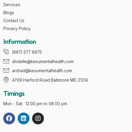
Services
Blogs
Contact Us
Privacy Policy
Information
(667) 577 6875
dndelle@kesumentalhealth.com
arshad@kesumentalhealth.com
4709 Harford Road Baltimore MD 21214
Timings
Mon - Sat : 12:00 pm to 08:00 pm