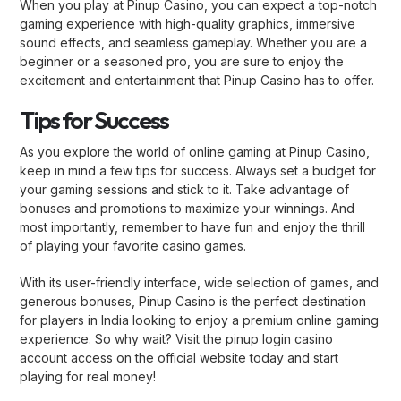
When you play at Pinup Casino, you can expect a top-notch
gaming experience with high-quality graphics, immersive
sound effects, and seamless gameplay. Whether you are a
beginner or a seasoned pro, you are sure to enjoy the
excitement and entertainment that Pinup Casino has to offer.
Tips for Success
As you explore the world of online gaming at Pinup Casino,
keep in mind a few tips for success. Always set a budget for
your gaming sessions and stick to it. Take advantage of
bonuses and promotions to maximize your winnings. And
most importantly, remember to have fun and enjoy the thrill
of playing your favorite casino games.
With its user-friendly interface, wide selection of games, and
generous bonuses, Pinup Casino is the perfect destination
for players in India looking to enjoy a premium online gaming
experience. So why wait? Visit the pinup login casino
account access on the official website today and start
playing for real money!