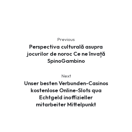
Previous
Perspectiva culturală asupra
jocurilor de noroc Ce ne învață
SpinoGambino
Next
Unser besten Verbunden-Casinos
kostenlose Online-Slots qua
Echtgeld inoffizieller
mitarbeiter Mittelpunkt