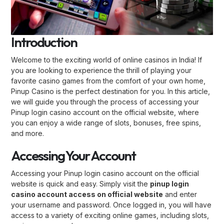
Introduction
Welcome to the exciting world of online casinos in India! If
you are looking to experience the thrill of playing your
favorite casino games from the comfort of your own home,
Pinup Casino is the perfect destination for you. In this article,
we will guide you through the process of accessing your
Pinup login casino account on the official website, where
you can enjoy a wide range of slots, bonuses, free spins,
and more.
Accessing Your Account
Accessing your Pinup login casino account on the official
website is quick and easy. Simply visit the
pinup login
casino account access on official website
and enter
your username and password. Once logged in, you will have
access to a variety of exciting online games, including slots,