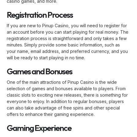
casino games, and more.
Registration Process
If you are new to Pinup Casino, you will need to register for
an account before you can start playing for real money. The
registration process is straightforward and only takes a few
minutes. Simply provide some basic information, such as
your name, email address, and preferred currency, and you
will be ready to start playing in no time.
Games and Bonuses
One of the main attractions of Pinup Casino is the wide
selection of games and bonuses available to players. From
classic slots to exciting new releases, there is something for
everyone to enjoy. In addition to regular bonuses, players
can also take advantage of free spins and other special
offers to enhance their gaming experience.
Gaming Experience