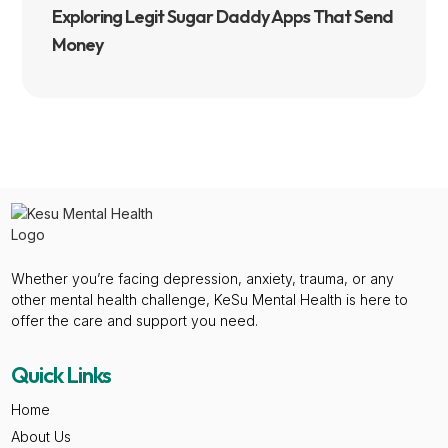
Exploring Legit Sugar Daddy Apps That Send
Money
Whether you’re facing depression, anxiety, trauma, or any
other mental health challenge, KeSu Mental Health is here to
offer the care and support you need.
Quick Links
Home
About Us