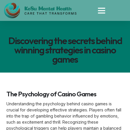
Discovering the secrets behind
winning strategies in casino
games
The Psychology of Casino Games
Understanding the psychology behind casino games is
crucial for developing effective strategies. Players often fall
into the trap of gambling behavior influenced by emotions,
such as excitement and thrill. Recognizing these
psychological triggers can help players maintain a balanced