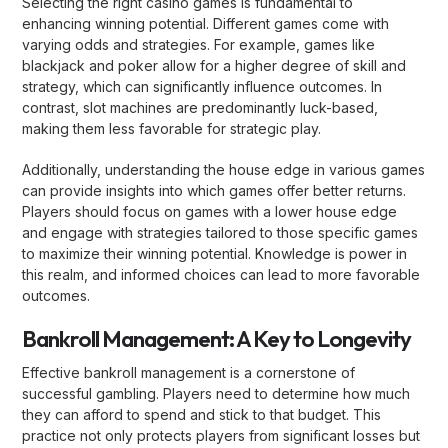
Selecting the right casino games is fundamental to
enhancing winning potential. Different games come with
varying odds and strategies. For example, games like
blackjack and poker allow for a higher degree of skill and
strategy, which can significantly influence outcomes. In
contrast, slot machines are predominantly luck-based,
making them less favorable for strategic play.
Additionally, understanding the house edge in various games
can provide insights into which games offer better returns.
Players should focus on games with a lower house edge
and engage with strategies tailored to those specific games
to maximize their winning potential. Knowledge is power in
this realm, and informed choices can lead to more favorable
outcomes.
Bankroll Management: A Key to Longevity
Effective bankroll management is a cornerstone of
successful gambling. Players need to determine how much
they can afford to spend and stick to that budget. This
practice not only protects players from significant losses but