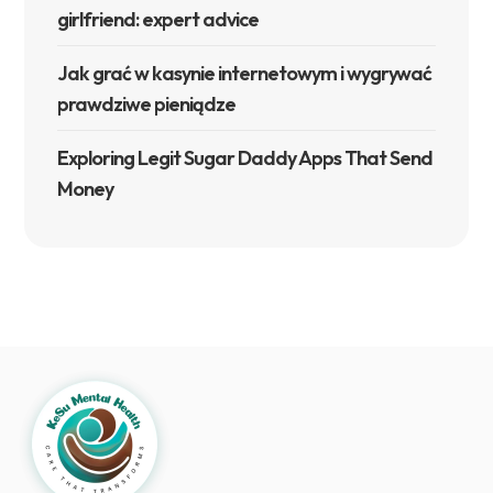
girlfriend: expert advice
Jak grać w kasynie internetowym i wygrywać
prawdziwe pieniądze
Exploring Legit Sugar Daddy Apps That Send
Money