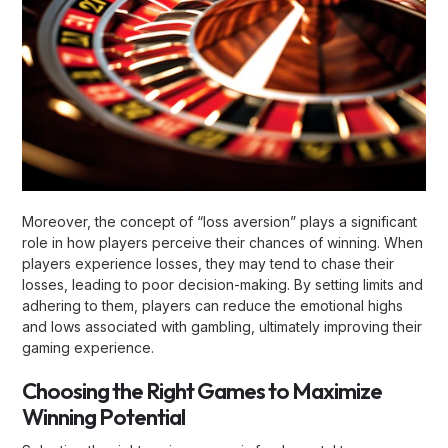
Moreover, the concept of “loss aversion” plays a significant
role in how players perceive their chances of winning. When
players experience losses, they may tend to chase their
losses, leading to poor decision-making. By setting limits and
adhering to them, players can reduce the emotional highs
and lows associated with gambling, ultimately improving their
gaming experience.
Choosing the Right Games to Maximize
Winning Potential