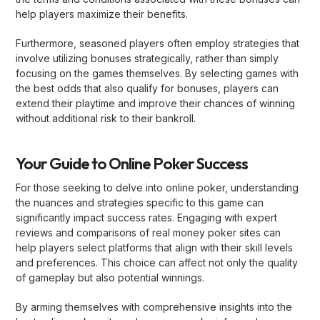
help players maximize their benefits.
Furthermore, seasoned players often employ strategies that
involve utilizing bonuses strategically, rather than simply
focusing on the games themselves. By selecting games with
the best odds that also qualify for bonuses, players can
extend their playtime and improve their chances of winning
without additional risk to their bankroll.
Your Guide to Online Poker Success
For those seeking to delve into online poker, understanding
the nuances and strategies specific to this game can
significantly impact success rates. Engaging with expert
reviews and comparisons of real money poker sites can
help players select platforms that align with their skill levels
and preferences. This choice can affect not only the quality
of gameplay but also potential winnings.
By arming themselves with comprehensive insights into the