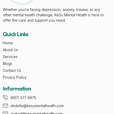
Whether you’re facing depression, anxiety, trauma, or any
other mental health challenge, KeSu Mental Health is here to
offer the care and support you need.
Quick Links
Home
About Us
Services
Blogs
Contact Us
Privacy Policy
Information
(667) 577 6875
dndelle@kesumentalhealth.com
arshad@kesumentalhealth.com