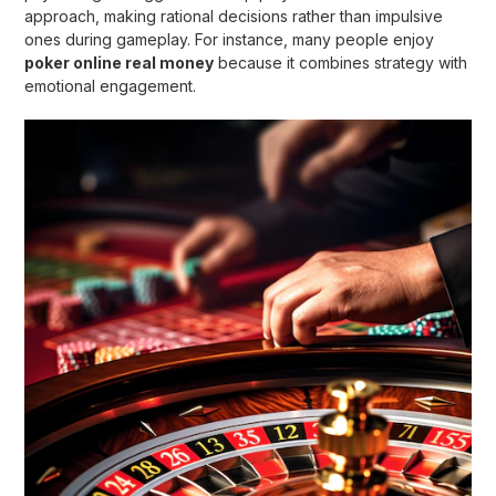
approach, making rational decisions rather than impulsive
ones during gameplay. For instance, many people enjoy
poker online real money
because it combines strategy with
emotional engagement.