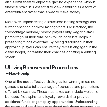
also allows them to enjoy the gaming experience without
financial strain. It is essential to view gambling as a form of
entertainment rather than a way to make money.
Moreover, implementing a structured betting strategy can
further enhance bankroll management. For instance, the
“percentage method,” where players only wager a small
percentage of their total bankroll on each bet, helps in
preserving funds over time. By being disciplined in their
approach, players can ensure they remain engaged in the
game longer, increasing their chances of hitting a winning
streak.
Utilizing Bonuses and Promotions
Effectively
One of the most effective strategies for winning in casino
games is to take full advantage of bonuses and promotions
offered by casinos. These incentives can include welcome
bonuses, free spins, and loyalty rewards that provide
additional funds or gameplay opportunities. Understanding
the terms and conditions associated with these bonuses can