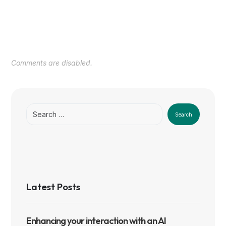
Comments are disabled.
Search
Latest Posts
Enhancing your interaction with an AI