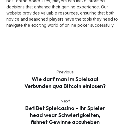
best online poker sites, players can make informed
decisions that enhance their gaming experience. Our
website provides valuable resources, ensuring that both
novice and seasoned players have the tools they need to
navigate the exciting world of online poker successfully.
Previous
Wie darf man im Spielsaal
Verbunden qua Bitcoin einlosen?
Next
BetiBet Spielcasino – Ihr Spieler
head wear Schwierigkeiten,
fishnet Gewinne abzuheben