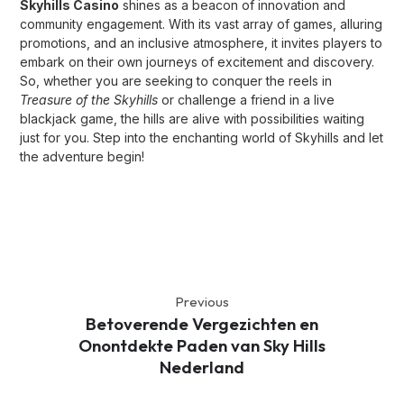
Skyhills Casino
shines as a beacon of innovation and
community engagement. With its vast array of games, alluring
promotions, and an inclusive atmosphere, it invites players to
embark on their own journeys of excitement and discovery.
So, whether you are seeking to conquer the reels in
Treasure of the Skyhills
or challenge a friend in a live
blackjack game, the hills are alive with possibilities waiting
just for you. Step into the enchanting world of Skyhills and let
the adventure begin!
Previous
Betoverende Vergezichten en
Onontdekte Paden van Sky Hills
Nederland