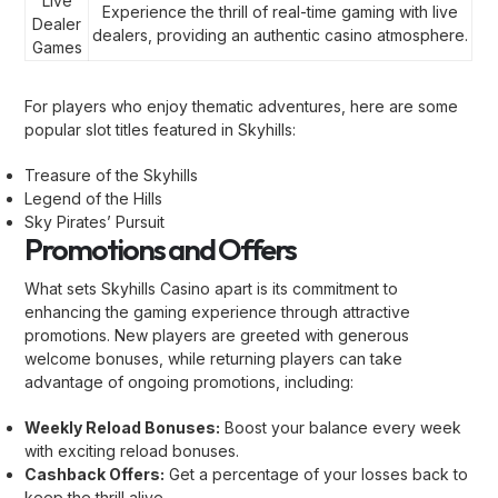
Live
Experience the thrill of real-time gaming with live
Dealer
dealers, providing an authentic casino atmosphere.
Games
For players who enjoy thematic adventures, here are some
popular slot titles featured in Skyhills:
Treasure of the Skyhills
Legend of the Hills
Sky Pirates’ Pursuit
Promotions and Offers
What sets Skyhills Casino apart is its commitment to
enhancing the gaming experience through attractive
promotions. New players are greeted with generous
welcome bonuses, while returning players can take
advantage of ongoing promotions, including:
Weekly Reload Bonuses:
Boost your balance every week
with exciting reload bonuses.
Cashback Offers:
Get a percentage of your losses back to
keep the thrill alive.