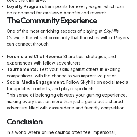
Loyalty Program:
Earn points for every wager, which can
be redeemed for exclusive benefits and rewards.
The Community Experience
One of the most enriching aspects of playing at
Skyhills
Casino
is the vibrant community that flourishes within. Players
can connect through:
Forums and Chat Rooms:
Share tips, strategies, and
experiences with fellow adventurers.
Tournaments:
Test your skills against others in exciting
competitions, with the chance to win impressive prizes.
Social Media Engagement:
Follow Skyhills on social media
for updates, contests, and player spotlights.
This sense of belonging elevates your gaming experience,
making every session more than just a game but a shared
adventure filled with camaraderie and friendly competition.
Conclusion
In a world where online casinos often feel impersonal,