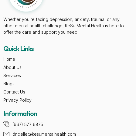
Whether you’re facing depression, anxiety, trauma, or any
other mental health challenge, KeSu Mental Health is here to
offer the care and support you need.
Quick Links
Home
About Us
Services
Blogs
Contact Us
Privacy Policy
Information
(667) 577 6875
dndelle@kesumentalhealth.com