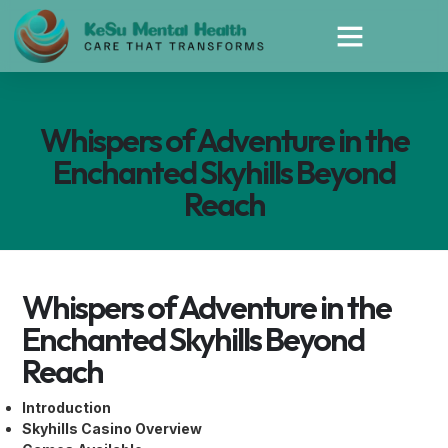
Whispers of Adventure in the
Enchanted Skyhills Beyond
Reach
Whispers of Adventure in the
Enchanted Skyhills Beyond
Reach
Introduction
Skyhills Casino Overview