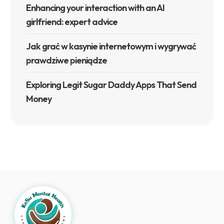
Enhancing your interaction with an AI
girlfriend: expert advice
Jak grać w kasynie internetowym i wygrywać
prawdziwe pieniądze
Exploring Legit Sugar Daddy Apps That Send
Money