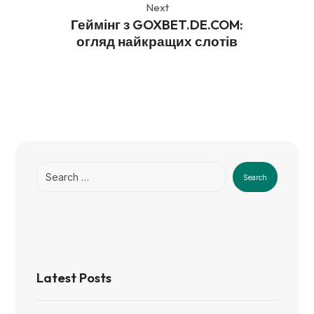
Next
Геймінг з GOXBET.DE.COM:
огляд найкращих слотів
Search
Latest Posts