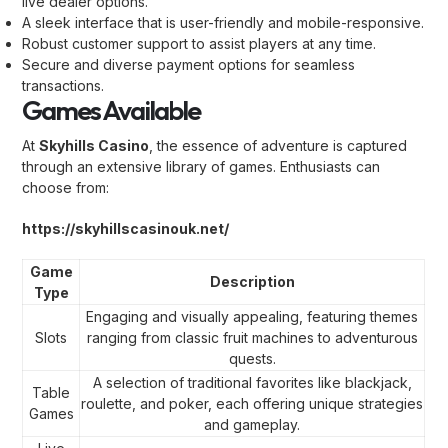
live dealer options.
A sleek interface that is user-friendly and mobile-responsive.
Robust customer support to assist players at any time.
Secure and diverse payment options for seamless
transactions.
Games Available
At
Skyhills Casino
, the essence of adventure is captured
through an extensive library of games. Enthusiasts can
choose from:
https://skyhillscasinouk.net/
Game
Description
Type
Engaging and visually appealing, featuring themes
Slots
ranging from classic fruit machines to adventurous
quests.
A selection of traditional favorites like blackjack,
Table
roulette, and poker, each offering unique strategies
Games
and gameplay.