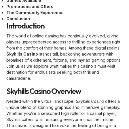
Games Available
Promotions and Offers
The Community Experience
Conclusion
Introduction
The world of online gaming has continually evolved, giving
players unprecedented access to thrilling experiences right
from the comfort of their homes. Among these digital realms,
Skyhills Casino
stands tall, beckoning adventurers with
promises of excitement, fortune, and myriad gaming options.
Join us as we explore what makes this casino a must-visit
destination for enthusiasts seeking both thrill and
camaraderie.
Skyhills Casino Overview
Nestled within the virtual landscape,
Skyhills Casino
offers a
unique blend of stunning graphics and immersive gameplay.
Whether you’re a seasoned high roller or a casual player,
Skyhills caters to all, ensuring everyone finds their niche.
The casino is designed to evoke the feeling of being in a