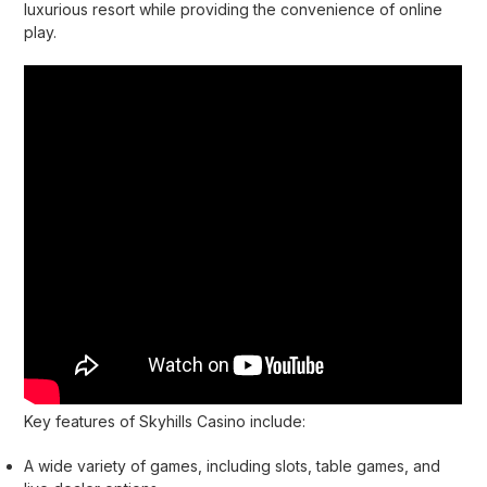
luxurious resort while providing the convenience of online
play.
Key features of Skyhills Casino include:
A wide variety of games, including slots, table games, and