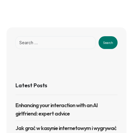
Search
Latest Posts
Enhancing your interaction with an AI
girlfriend: expert advice
Jak grać w kasynie internetowym i wygrywać