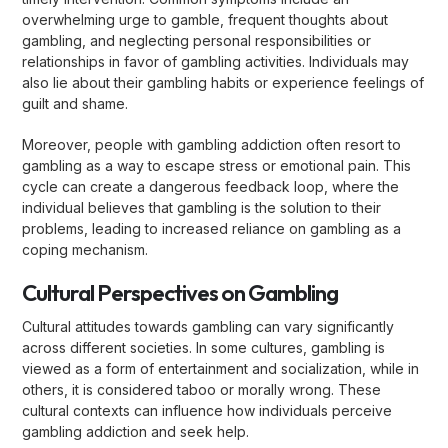
overwhelming urge to gamble, frequent thoughts about
gambling, and neglecting personal responsibilities or
relationships in favor of gambling activities. Individuals may
also lie about their gambling habits or experience feelings of
guilt and shame.
Moreover, people with gambling addiction often resort to
gambling as a way to escape stress or emotional pain. This
cycle can create a dangerous feedback loop, where the
individual believes that gambling is the solution to their
problems, leading to increased reliance on gambling as a
coping mechanism.
Cultural Perspectives on Gambling
Cultural attitudes towards gambling can vary significantly
across different societies. In some cultures, gambling is
viewed as a form of entertainment and socialization, while in
others, it is considered taboo or morally wrong. These
cultural contexts can influence how individuals perceive
gambling addiction and seek help.