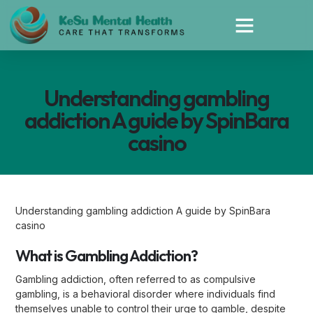
Understanding gambling
addiction A guide by SpinBara
casino
Understanding gambling addiction A guide by SpinBara
casino
What is Gambling Addiction?
Gambling addiction, often referred to as compulsive
gambling, is a behavioral disorder where individuals find
themselves unable to control their urge to gamble, despite