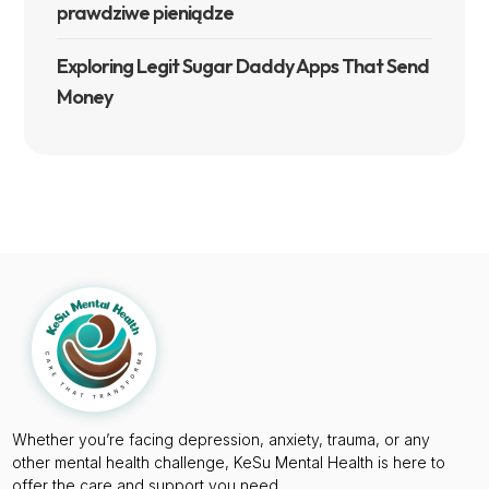
prawdziwe pieniądze
Exploring Legit Sugar Daddy Apps That Send
Money
Whether you’re facing depression, anxiety, trauma, or any
other mental health challenge, KeSu Mental Health is here to
offer the care and support you need.