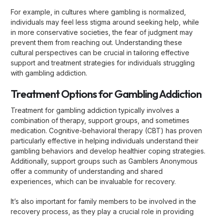
For example, in cultures where gambling is normalized,
individuals may feel less stigma around seeking help, while
in more conservative societies, the fear of judgment may
prevent them from reaching out. Understanding these
cultural perspectives can be crucial in tailoring effective
support and treatment strategies for individuals struggling
with gambling addiction.
Treatment Options for Gambling Addiction
Treatment for gambling addiction typically involves a
combination of therapy, support groups, and sometimes
medication. Cognitive-behavioral therapy (CBT) has proven
particularly effective in helping individuals understand their
gambling behaviors and develop healthier coping strategies.
Additionally, support groups such as Gamblers Anonymous
offer a community of understanding and shared
experiences, which can be invaluable for recovery.
It’s also important for family members to be involved in the
recovery process, as they play a crucial role in providing