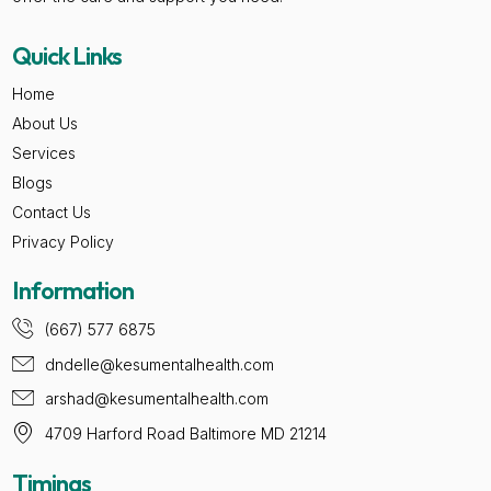
Quick Links
Home
About Us
Services
Blogs
Contact Us
Privacy Policy
Information
(667) 577 6875
dndelle@kesumentalhealth.com
arshad@kesumentalhealth.com
4709 Harford Road Baltimore MD 21214
Timings