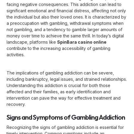
facing negative consequences. This addiction can lead to
significant emotional and financial distress, affecting not only
the individual but also their loved ones. It is characterized by
a preoccupation with gambling, withdrawal symptoms when
not gambling, and a tendency to gamble larger amounts of
money over time to achieve the same thrill. In today’s digital
landscape, platforms like
SpinBara casino online
contribute to the increasing accessibility of gambling
activities.
The implications of gambling addiction can be severe,
including bankruptcy, legal issues, and strained relationships.
Understanding this addiction is crucial for both those
affected and their families, as early identification and
intervention can pave the way for effective treatment and
recovery.
Signs and Symptoms of Gambling Addiction
Recognizing the signs of gambling addiction is essential for
timely intervention. Common symptoms include an