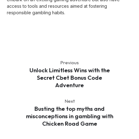
access to tools and resources aimed at fostering
responsible gambling habits.
Previous
Unlock Limitless Wins with the
Secret Cbet Bonus Code
Adventure
Next
Busting the top myths and
misconceptions in gambling with
Chicken Road Game