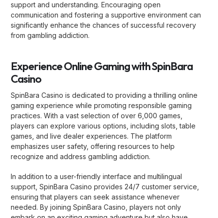
support and understanding. Encouraging open
communication and fostering a supportive environment can
significantly enhance the chances of successful recovery
from gambling addiction.
Experience Online Gaming with SpinBara
Casino
SpinBara Casino is dedicated to providing a thrilling online
gaming experience while promoting responsible gaming
practices. With a vast selection of over 6,000 games,
players can explore various options, including slots, table
games, and live dealer experiences. The platform
emphasizes user safety, offering resources to help
recognize and address gambling addiction.
In addition to a user-friendly interface and multilingual
support, SpinBara Casino provides 24/7 customer service,
ensuring that players can seek assistance whenever
needed. By joining SpinBara Casino, players not only
embark on an exciting gaming adventure but also have