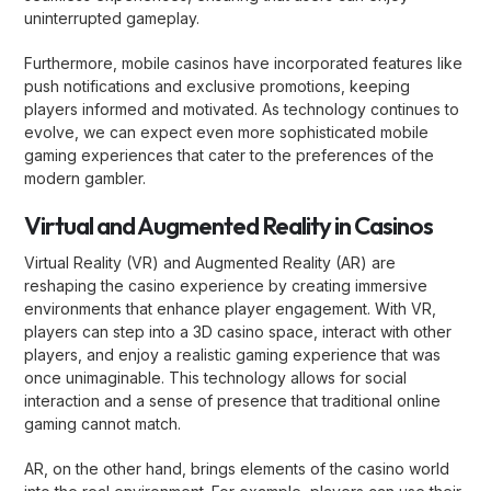
uninterrupted gameplay.
Furthermore, mobile casinos have incorporated features like
push notifications and exclusive promotions, keeping
players informed and motivated. As technology continues to
evolve, we can expect even more sophisticated mobile
gaming experiences that cater to the preferences of the
modern gambler.
Virtual and Augmented Reality in Casinos
Virtual Reality (VR) and Augmented Reality (AR) are
reshaping the casino experience by creating immersive
environments that enhance player engagement. With VR,
players can step into a 3D casino space, interact with other
players, and enjoy a realistic gaming experience that was
once unimaginable. This technology allows for social
interaction and a sense of presence that traditional online
gaming cannot match.
AR, on the other hand, brings elements of the casino world