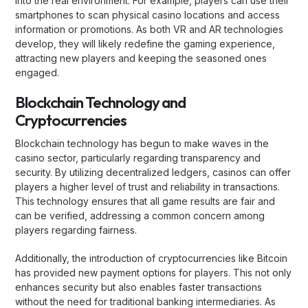
into the real environment. For example, players can use their
smartphones to scan physical casino locations and access
information or promotions. As both VR and AR technologies
develop, they will likely redefine the gaming experience,
attracting new players and keeping the seasoned ones
engaged.
Blockchain Technology and
Cryptocurrencies
Blockchain technology has begun to make waves in the
casino sector, particularly regarding transparency and
security. By utilizing decentralized ledgers, casinos can offer
players a higher level of trust and reliability in transactions.
This technology ensures that all game results are fair and
can be verified, addressing a common concern among
players regarding fairness.
Additionally, the introduction of cryptocurrencies like Bitcoin
has provided new payment options for players. This not only
enhances security but also enables faster transactions
without the need for traditional banking intermediaries. As