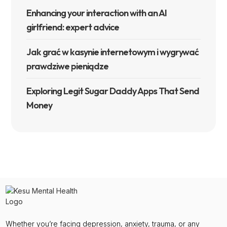
Enhancing your interaction with an AI
girlfriend: expert advice
Jak grać w kasynie internetowym i wygrywać
prawdziwe pieniądze
Exploring Legit Sugar Daddy Apps That Send
Money
Whether you’re facing depression, anxiety, trauma, or any