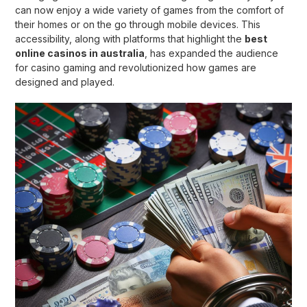
can now enjoy a wide variety of games from the comfort of
their homes or on the go through mobile devices. This
accessibility, along with platforms that highlight the
best
online casinos in australia
, has expanded the audience
for casino gaming and revolutionized how games are
designed and played.