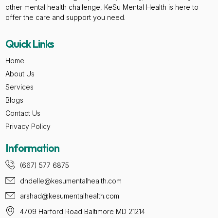
other mental health challenge, KeSu Mental Health is here to
offer the care and support you need.
Quick Links
Home
About Us
Services
Blogs
Contact Us
Privacy Policy
Information
(667) 577 6875
dndelle@kesumentalhealth.com
arshad@kesumentalhealth.com
4709 Harford Road Baltimore MD 21214