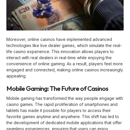
Moreover, online casinos have implemented advanced
technologies like live dealer games, which simulate the real-
life casino experience. This innovation allows players to
interact with real dealers in real-time while enjoying the
convenience of online gaming. As a result, players feel more
engaged and connected, making online casinos increasingly
appealing.
Mobile Gaming: The Future of Casinos
Mobile gaming has transformed the way people engage with
casino games. The rapid proliferation of smartphones and
tablets has made it possible for players to access their
favorite games anytime and anywhere. This shift has led to
the development of dedicated mobile applications that offer
seamless experiences, ensuring that users can enjoy