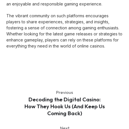
an enjoyable and responsible gaming experience.
The vibrant community on such platforms encourages
players to share experiences, strategies, and insights,
fostering a sense of connection among gaming enthusiasts.
Whether looking for the latest game releases or strategies to
enhance gameplay, players can rely on these platforms for
everything they need in the world of online casinos.
Previous
Decoding the Digital Casino:
How They Hook Us (And Keep Us
Coming Back)
Next