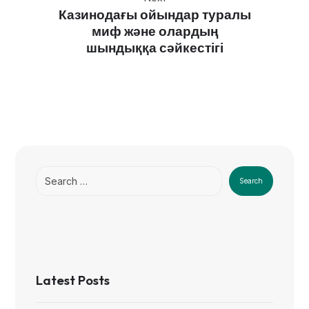
Казинодағы ойындар туралы
миф және олардың
шындыққа сәйкестігі
Search
Latest Posts