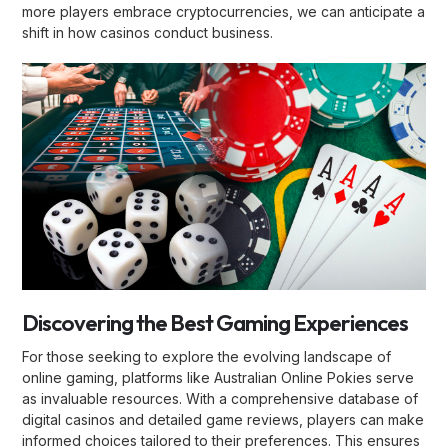
more players embrace cryptocurrencies, we can anticipate a
shift in how casinos conduct business.
Discovering the Best Gaming Experiences
For those seeking to explore the evolving landscape of
online gaming, platforms like Australian Online Pokies serve
as invaluable resources. With a comprehensive database of
digital casinos and detailed game reviews, players can make
informed choices tailored to their preferences. This ensures