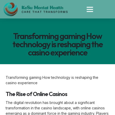
Transforming gaming How
technology is reshaping the
casino experience
Transforming gaming How technology is reshaping the
casino experience
The Rise of Online Casinos
The digital revolution has brought about a significant
transformation in the casino landscape, with online casinos
emerging as a dominant force in the gaming industry. Players