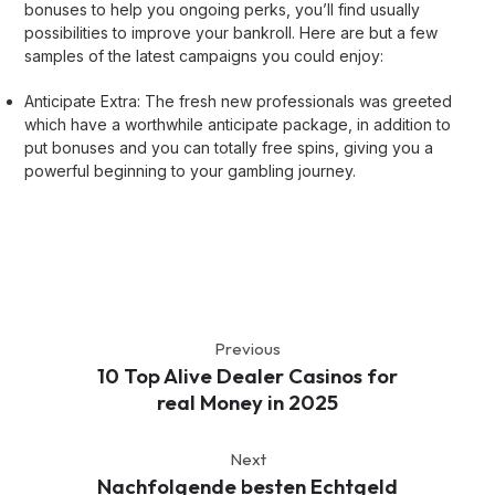
bonuses to help you ongoing perks, you’ll find usually
possibilities to improve your bankroll. Here are but a few
samples of the latest campaigns you could enjoy:
Anticipate Extra: The fresh new professionals was greeted
which have a worthwhile anticipate package, in addition to
put bonuses and you can totally free spins, giving you a
powerful beginning to your gambling journey.
Previous
10 Top Alive Dealer Casinos for
real Money in 2025
Next
Nachfolgende besten Echtgeld