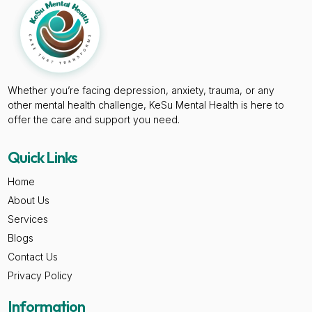
Whether you’re facing depression, anxiety, trauma, or any
other mental health challenge, KeSu Mental Health is here to
offer the care and support you need.
Quick Links
Home
About Us
Services
Blogs
Contact Us
Privacy Policy
Information