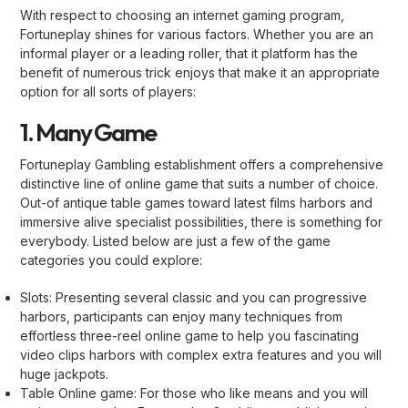
With respect to choosing an internet gaming program,
Fortuneplay shines for various factors. Whether you are an
informal player or a leading roller, that it platform has the
benefit of numerous trick enjoys that make it an appropriate
option for all sorts of players:
1. Many Game
Fortuneplay Gambling establishment offers a comprehensive
distinctive line of online game that suits a number of choice.
Out-of antique table games toward latest films harbors and
immersive alive specialist possibilities, there is something for
everybody. Listed below are just a few of the game
categories you could explore:
Slots: Presenting several classic and you can progressive
harbors, participants can enjoy many techniques from
effortless three-reel online game to help you fascinating
video clips harbors with complex extra features and you will
huge jackpots.
Table Online game: For those who like means and you will