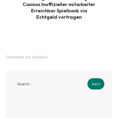
Casinos Inoffizieller mitarbeiter
Erreichbar Spielbank via
Echtgeld vortragen
Comments are disabled.
Search