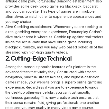
antique game play, Fortuneplay Gambling establishment also
provides some desk video game eg black-jack, baccarat,
and you can roulette. This type of games are in multiple
alternatives to match other to experience appearances and
you may choice.
Alive Gambling establishment: Whenever you are seeking to
a real gambling enterprise experience, Fortuneplay Casino’s
alive broker area is where as. Gamble up against real traders
inside the actual-date that have online game including
blackjack, roulette, and you may web based poker, all of the
streamed with high-high quality videos.
2. Cutting-Edge Technical
Among the standout popular features of it platform is the
advanced tech that vitality they. Constructed with smooth
navigation, punctual stream minutes, and highest-definition
games image, your website brings a superb online gambling
experience. Regardless if you are to experience towards
the desktop otherwise cellular, you can trust smooth,
continuous gameplay. This new creative tech ensures that
their sense remains fluid, giving professionals one another
rates and you may quality in every video game course.