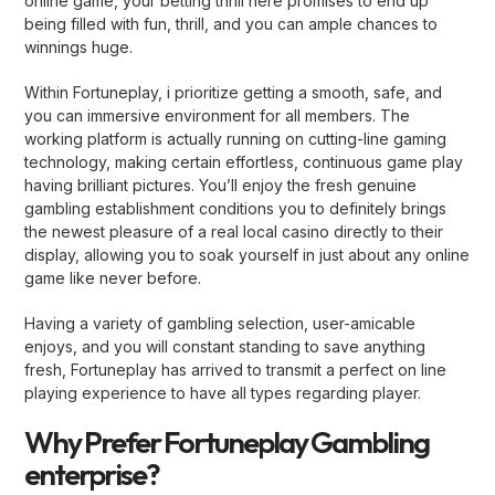
online game, your betting thrill here promises to end up
being filled with fun, thrill, and you can ample chances to
winnings huge.
Within Fortuneplay, i prioritize getting a smooth, safe, and
you can immersive environment for all members. The
working platform is actually running on cutting-line gaming
technology, making certain effortless, continuous game play
having brilliant pictures. You’ll enjoy the fresh genuine
gambling establishment conditions you to definitely brings
the newest pleasure of a real local casino directly to their
display, allowing you to soak yourself in just about any online
game like never before.
Having a variety of gambling selection, user-amicable
enjoys, and you will constant standing to save anything
fresh, Fortuneplay has arrived to transmit a perfect on line
playing experience to have all types regarding player.
Why Prefer Fortuneplay Gambling
enterprise?