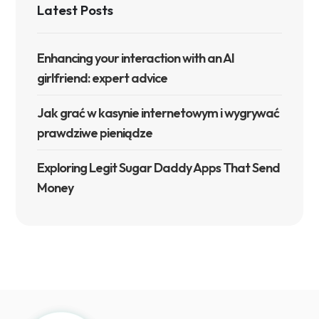
Latest Posts
Enhancing your interaction with an AI
girlfriend: expert advice
Jak grać w kasynie internetowym i wygrywać
prawdziwe pieniądze
Exploring Legit Sugar Daddy Apps That Send
Money