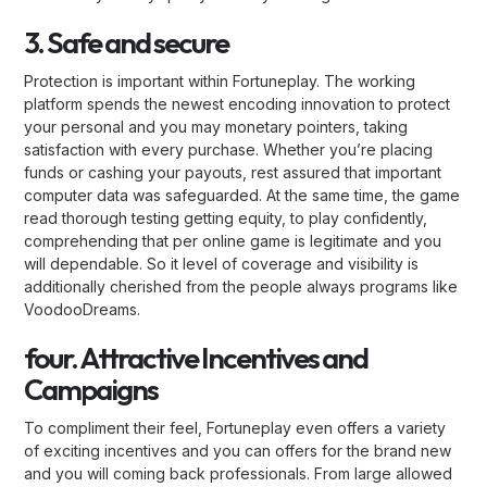
3. Safe and secure
Protection is important within Fortuneplay. The working
platform spends the newest encoding innovation to protect
your personal and you may monetary pointers, taking
satisfaction with every purchase. Whether you’re placing
funds or cashing your payouts, rest assured that important
computer data was safeguarded. At the same time, the game
read thorough testing getting equity, to play confidently,
comprehending that per online game is legitimate and you
will dependable. So it level of coverage and visibility is
additionally cherished from the people always programs like
VoodooDreams.
four. Attractive Incentives and
Campaigns
To compliment their feel, Fortuneplay even offers a variety
of exciting incentives and you can offers for the brand new
and you will coming back professionals. From large allowed