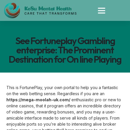
See Fortuneplay Gambling
enterprise: The Prominent
Destination for On line Playing
This is FortunePlay, your own portal to help you a fantastic
on the web betting sense. Regardless if you are an
https://mega-moolah-uk.com/
enthusiastic pro or new to
online casinos, that it program offers an incredible directory
of video game, rewarding bonuses, and you may a user-
amicable interface made to serve all kinds of players. From
enjoyable ports so you’re able to interesting alive broker