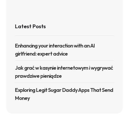
Latest Posts
Enhancing your interaction with an AI
girlfriend: expert advice
Jak grać w kasynie internetowym i wygrywać
prawdziwe pieniądze
Exploring Legit Sugar Daddy Apps That Send
Money