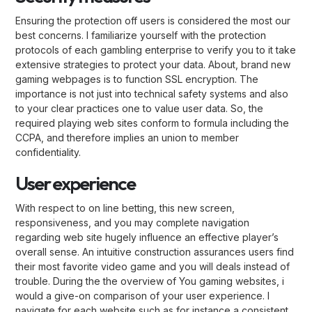
Ensuring the protection off users is considered the most our
best concerns. I familiarize yourself with the protection
protocols of each gambling enterprise to verify you to it take
extensive strategies to protect your data. About, brand new
gaming webpages is to function SSL encryption. The
importance is not just into technical safety systems and also
to your clear practices one to value user data. So, the
required playing web sites conform to formula including the
CCPA, and therefore implies an union to member
confidentiality.
User experience
With respect to on line betting, this new screen,
responsiveness, and you may complete navigation
regarding web site hugely influence an effective player’s
overall sense. An intuitive construction assurances users find
their most favorite video game and you will deals instead of
trouble. During the the overview of You gaming websites, i
would a give-on comparison of your user experience. I
navigate for each website such as for instance a consistent