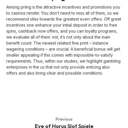
Among priing is the attractive incentives and promotions you
to casinos render. You don’t need to miss all of them, so we
recommend sites towards the greatest even offers. Off greet
incentives one enhance your initial deposit in order to free
spins, cashback now offers, and you can loyalty programs,
we evaluate all of them. not, it’s not only about the main
benefit count. The newest related fine print – instance
wagering conditions – are crucial. A beneficial bonus will get
smaller appealing if this comes with impossible-to-satisfy
requirements. Thus, within our studies, we highlight gambling
enterprises in the us that not only provide enticing also
offers and also bring clear and possible conditions.
Previous
Eye of Horus Slot Spiele