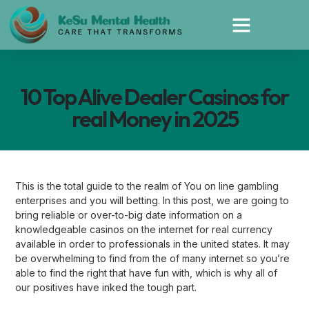
10 Top Alive Dealer Casinos for
real Money in 2025
This is the total guide to the realm of You on line gambling
enterprises and you will betting. In this post, we are going to
bring reliable or over-to-big date information on a
knowledgeable casinos on the internet for real currency
available in order to professionals in the united states. It may
be overwhelming to find from the of many internet so you’re
able to find the right that have fun with, which is why all of
our positives have inked the tough part.