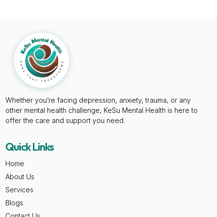
Whether you’re facing depression, anxiety, trauma, or any
other mental health challenge, KeSu Mental Health is here to
offer the care and support you need.
Quick Links
Home
About Us
Services
Blogs
Contact Us