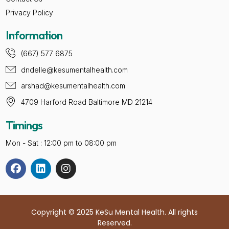
Privacy Policy
Information
(667) 577 6875
dndelle@kesumentalhealth.com
arshad@kesumentalhealth.com
4709 Harford Road Baltimore MD 21214
Timings
Mon - Sat : 12:00 pm to 08:00 pm
Copyright © 2025 KeSu Mental Health. All rights
Reserved.