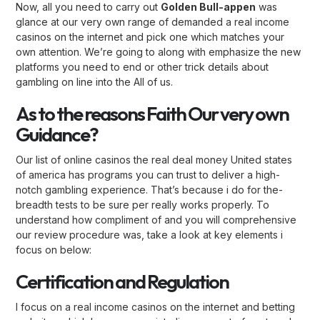
Now, all you need to carry out
Golden Bull-appen
was
glance at our very own range of demanded a real income
casinos on the internet and pick one which matches your
own attention. We’re going to along with emphasize the new
platforms you need to end or other trick details about
gambling on line into the All of us.
As to the reasons Faith Our very own
Guidance?
Our list of online casinos the real deal money United states
of america has programs you can trust to deliver a high-
notch gambling experience. That’s because i do for the-
breadth tests to be sure per really works properly. To
understand how compliment of and you will comprehensive
our review procedure was, take a look at key elements i
focus on below:
Certification and Regulation
I focus on a real income casinos on the internet and betting