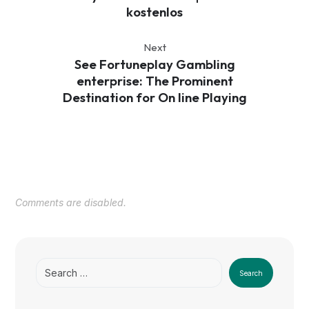
kostenlos
Next
See Fortuneplay Gambling
enterprise: The Prominent
Destination for On line Playing
Comments are disabled.
Search