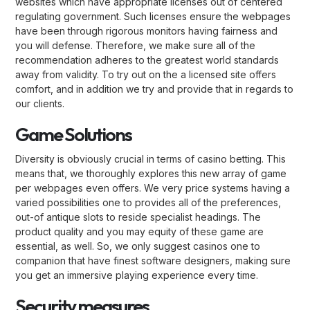
websites which have appropriate licenses out of centered
regulating government. Such licenses ensure the webpages
have been through rigorous monitors having fairness and
you will defense. Therefore, we make sure all of the
recommendation adheres to the greatest world standards
away from validity. To try out on the a licensed site offers
comfort, and in addition we try and provide that in regards to
our clients.
Game Solutions
Diversity is obviously crucial in terms of casino betting. This
means that, we thoroughly explores this new array of game
per webpages even offers. We very price systems having a
varied possibilities one to provides all of the preferences,
out-of antique slots to reside specialist headings. The
product quality and you may equity of these game are
essential, as well. So, we only suggest casinos one to
companion that have finest software designers, making sure
you get an immersive playing experience every time.
Security measures