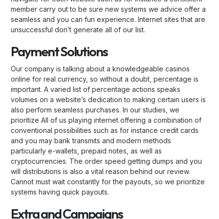
member carry out to be sure new systems we advice offer a
seamless and you can fun experience. Internet sites that are
unsuccessful don’t generate all of our list.
Payment Solutions
Our company is talking about a knowledgeable casinos
online for real currency, so without a doubt, percentage is
important. A varied list of percentage actions speaks
volumes on a website’s dedication to making certain users is
also perform seamless purchases. In our studies, we
prioritize All of us playing internet offering a combination of
conventional possibilities such as for instance credit cards
and you may bank transmits and modern methods
particularly e-wallets, prepaid notes, as well as
cryptocurrencies. The order speed getting dumps and you
will distributions is also a vital reason behind our review.
Cannot must wait constantly for the payouts, so we prioritize
systems having quick payouts.
Extra and Campaigns