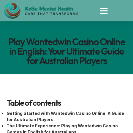
Play Wantedwin Casino Online
in English: Your Ultimate Guide
for Australian Players
Table of contents
Getting Started with Wantedwin Casino Online: A Guide
for Australian Players
The Ultimate Experience: Playing Wantedwin Casino
Games in English for Australians