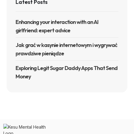
Latest Posts
Enhancing your interaction with an AI
girlfriend: expert advice
Jak grać w kasynie internetowym i wygrywać
prawdziwe pieniądze
Exploring Legit Sugar Daddy Apps That Send
Money