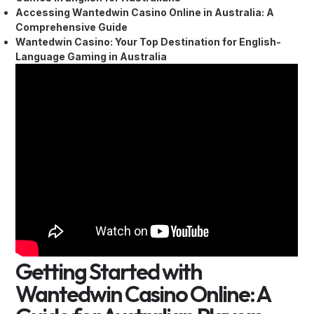
Accessing Wantedwin Casino Online in Australia: A
Comprehensive Guide
Wantedwin Casino: Your Top Destination for English-
Language Gaming in Australia
Getting Started with
Wantedwin Casino Online: A