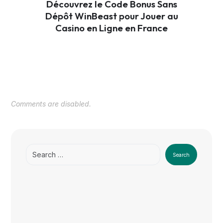
Découvrez le Code Bonus Sans
Dépôt WinBeast pour Jouer au
Casino en Ligne en France
Comments are disabled.
Search