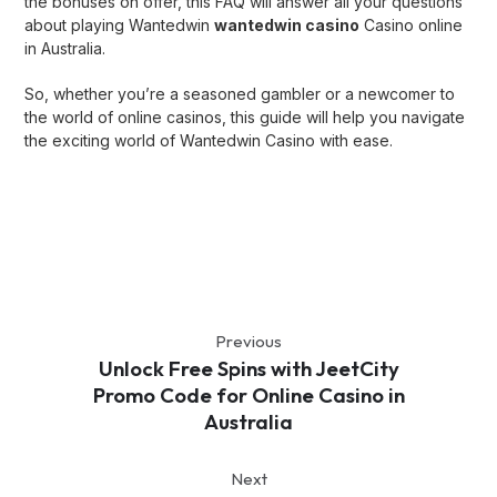
the bonuses on offer, this FAQ will answer all your questions
about playing Wantedwin
wantedwin casino
Casino online
in Australia.
So, whether you’re a seasoned gambler or a newcomer to
the world of online casinos, this guide will help you navigate
the exciting world of Wantedwin Casino with ease.
Previous
Unlock Free Spins with JeetCity
Promo Code for Online Casino in
Australia
Next