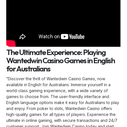
The Ultimate Experience: Playing
Wantedwin Casino Games in English
for Australians
“Discover the thrill of Wantedwin Casino Games, now
available in English for Australians. Immerse yourself in a
world-class gaming experience, with a wide variety of
games to choose from. The user-friendly interface and
English language options make it easy for Australians to play
and enjoy. From poker to slots, Wantedwin Casino offers
high-quality games for all types of players. Experience the
ultimate in online gaming, with secure transactions and 24/7
customer support. Join Wantedwin Casino today and start