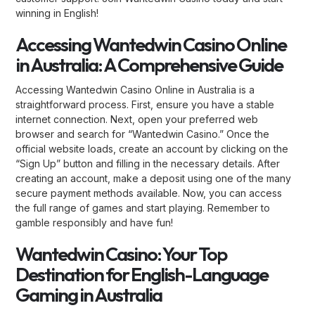
winning in English!
Accessing Wantedwin Casino Online
in Australia: A Comprehensive Guide
Accessing Wantedwin Casino Online in Australia is a
straightforward process. First, ensure you have a stable
internet connection. Next, open your preferred web
browser and search for “Wantedwin Casino.” Once the
official website loads, create an account by clicking on the
“Sign Up” button and filling in the necessary details. After
creating an account, make a deposit using one of the many
secure payment methods available. Now, you can access
the full range of games and start playing. Remember to
gamble responsibly and have fun!
Wantedwin Casino: Your Top
Destination for English-Language
Gaming in Australia