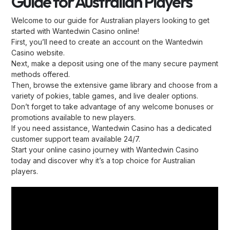
Guide for Australian Players
Welcome to our guide for Australian players looking to get
started with Wantedwin Casino online!
First, you’ll need to create an account on the Wantedwin
Casino website.
Next, make a deposit using one of the many secure payment
methods offered.
Then, browse the extensive game library and choose from a
variety of pokies, table games, and live dealer options.
Don’t forget to take advantage of any welcome bonuses or
promotions available to new players.
If you need assistance, Wantedwin Casino has a dedicated
customer support team available 24/7.
Start your online casino journey with Wantedwin Casino
today and discover why it’s a top choice for Australian
players.