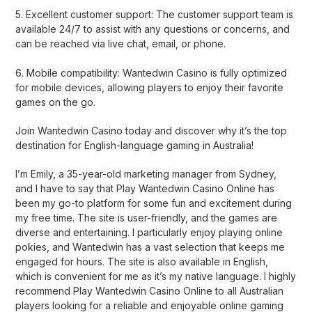
5. Excellent customer support: The customer support team is
available 24/7 to assist with any questions or concerns, and
can be reached via live chat, email, or phone.
6. Mobile compatibility: Wantedwin Casino is fully optimized
for mobile devices, allowing players to enjoy their favorite
games on the go.
Join Wantedwin Casino today and discover why it’s the top
destination for English-language gaming in Australia!
I’m Emily, a 35-year-old marketing manager from Sydney,
and I have to say that Play Wantedwin Casino Online has
been my go-to platform for some fun and excitement during
my free time. The site is user-friendly, and the games are
diverse and entertaining. I particularly enjoy playing online
pokies, and Wantedwin has a vast selection that keeps me
engaged for hours. The site is also available in English,
which is convenient for me as it’s my native language. I highly
recommend Play Wantedwin Casino Online to all Australian
players looking for a reliable and enjoyable online gaming