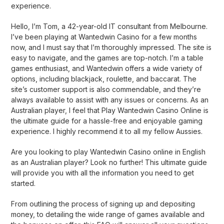
experience.
Hello, I’m Tom, a 42-year-old IT consultant from Melbourne.
I’ve been playing at Wantedwin Casino for a few months
now, and I must say that I’m thoroughly impressed. The site is
easy to navigate, and the games are top-notch. I’m a table
games enthusiast, and Wantedwin offers a wide variety of
options, including blackjack, roulette, and baccarat. The
site’s customer support is also commendable, and they’re
always available to assist with any issues or concerns. As an
Australian player, I feel that Play Wantedwin Casino Online is
the ultimate guide for a hassle-free and enjoyable gaming
experience. I highly recommend it to all my fellow Aussies.
Are you looking to play Wantedwin Casino online in English
as an Australian player? Look no further! This ultimate guide
will provide you with all the information you need to get
started.
From outlining the process of signing up and depositing
money, to detailing the wide range of games available and