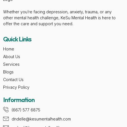
Whether you’re facing depression, anxiety, trauma, or any
other mental health challenge, KeSu Mental Health is here to
offer the care and support you need.
Quick Links
Home
About Us
Services
Blogs
Contact Us
Privacy Policy
Information
(667) 577 6875
dndelle@kesumentalhealth.com