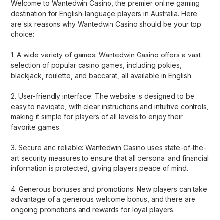
Welcome to Wantedwin Casino, the premier online gaming
destination for English-language players in Australia. Here
are six reasons why Wantedwin Casino should be your top
choice:
1. A wide variety of games: Wantedwin Casino offers a vast
selection of popular casino games, including pokies,
blackjack, roulette, and baccarat, all available in English.
2. User-friendly interface: The website is designed to be
easy to navigate, with clear instructions and intuitive controls,
making it simple for players of all levels to enjoy their
favorite games.
3. Secure and reliable: Wantedwin Casino uses state-of-the-
art security measures to ensure that all personal and financial
information is protected, giving players peace of mind.
4. Generous bonuses and promotions: New players can take
advantage of a generous welcome bonus, and there are
ongoing promotions and rewards for loyal players.