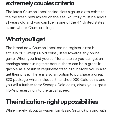
extremely couples criteria
The latest Chumba Local casino slots sign up extra exists to
the the fresh new athlete on the site. You truly must be about
21 years old and you can live in one of the 44 United states
claims where Chumba is legal.
What you’ll get
The brand new Chumba Local casino register extra is
actually 20 Sweeps Gold coins, used towards any online
game. When you find yourself fortunate so you can get an
earnings honor using their bonus, there can be a great 1x
gamble as a result of requirements to fulfil before you is also
get their prize. There is also an option to purchase a great
$20 package which includes 2 hundred,000 Gold coins and
you will a further forty Sweeps Gold coins, gives you a great
fifty% preserving into the usual speed.
The indication-right up possibilities
While merely about to wager fun (Basic Setting) playing with