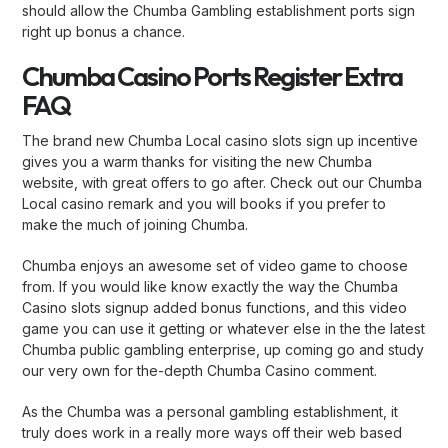
should allow the Chumba Gambling establishment ports sign
right up bonus a chance.
Chumba Casino Ports Register Extra
FAQ
The brand new Chumba Local casino slots sign up incentive
gives you a warm thanks for visiting the new Chumba
website, with great offers to go after. Check out our Chumba
Local casino remark and you will books if you prefer to
make the much of joining Chumba.
Chumba enjoys an awesome set of video game to choose
from. If you would like know exactly the way the Chumba
Casino slots signup added bonus functions, and this video
game you can use it getting or whatever else in the the latest
Chumba public gambling enterprise, up coming go and study
our very own for the-depth Chumba Casino comment.
As the Chumba was a personal gambling establishment, it
truly does work in a really more ways off their web based