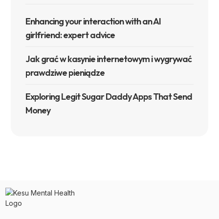
Enhancing your interaction with an AI
girlfriend: expert advice
Jak grać w kasynie internetowym i wygrywać
prawdziwe pieniądze
Exploring Legit Sugar Daddy Apps That Send
Money