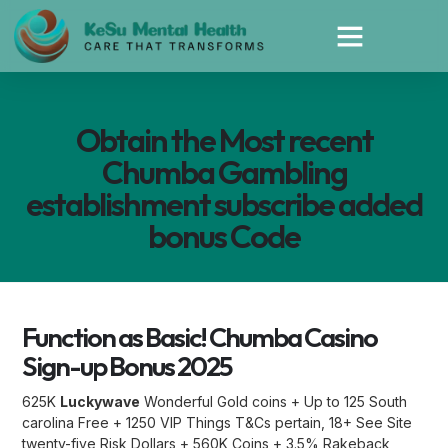
Obtain the Most recent
Chumba Gambling
establishment subscribe added
bonus Code
Function as Basic! Chumba Casino
Sign-up Bonus 2025
625K
Luckywave
Wonderful Gold coins + Up to 125 South
carolina Free + 1250 VIP Things T&Cs pertain, 18+ See Site
twenty-five Risk Dollars + 560K Coins + 3.5% Rakeback