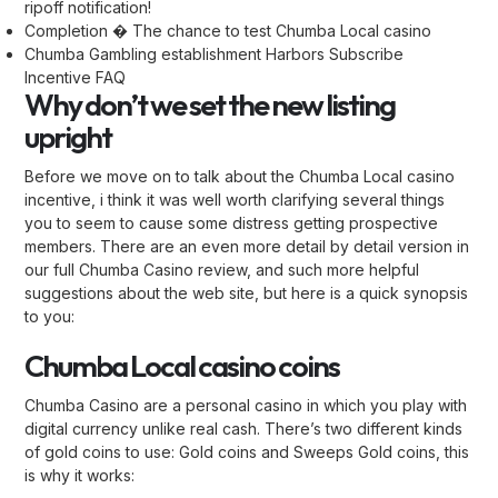
ripoff notification!
Completion � The chance to test Chumba Local casino
Chumba Gambling establishment Harbors Subscribe
Incentive FAQ
Why don’t we set the new listing
upright
Before we move on to talk about the Chumba Local casino
incentive, i think it was well worth clarifying several things
you to seem to cause some distress getting prospective
members. There are an even more detail by detail version in
our full Chumba Casino review, and such more helpful
suggestions about the web site, but here is a quick synopsis
to you:
Chumba Local casino coins
Chumba Casino are a personal casino in which you play with
digital currency unlike real cash. There’s two different kinds
of gold coins to use: Gold coins and Sweeps Gold coins, this
is why it works: