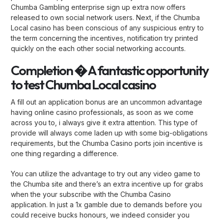
Chumba Gambling enterprise sign up extra now offers
released to own social network users. Next, if the Chumba
Local casino has been conscious of any suspicious entry to
the term concerning the incentives, notification try printed
quickly on the each other social networking accounts.
Completion � A fantastic opportunity
to test Chumba Local casino
A fill out an application bonus are an uncommon advantage
having online casino professionals, as soon as we come
across you to, i always give it extra attention. This type of
provide will always come laden up with some big-obligations
requirements, but the Chumba Casino ports join incentive is
one thing regarding a difference.
You can utilize the advantage to try out any video game to
the Chumba site and there’s an extra incentive up for grabs
when the your subscribe with the Chumba Casino
application. In just a 1x gamble due to demands before you
could receive bucks honours, we indeed consider you