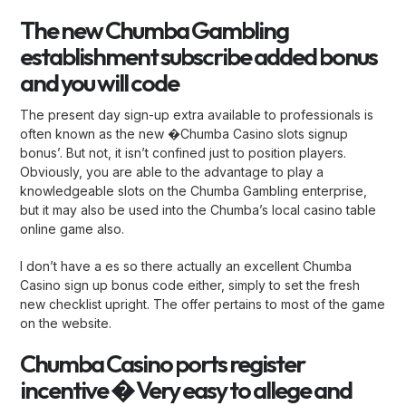
The new Chumba Gambling
establishment subscribe added bonus
and you will code
The present day sign-up extra available to professionals is
often known as the new �Chumba Casino slots signup
bonus’. But not, it isn’t confined just to position players.
Obviously, you are able to the advantage to play a
knowledgeable slots on the Chumba Gambling enterprise,
but it may also be used into the Chumba’s local casino table
online game also.
I don’t have a es so there actually an excellent Chumba
Casino sign up bonus code either, simply to set the fresh
new checklist upright. The offer pertains to most of the game
on the website.
Chumba Casino ports register
incentive � Very easy to allege and