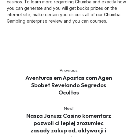
casinos. To learn more regarding Chumba and exactly how
you can generate and you will get bucks prizes on the
internet site, make certain you discuss all of our Chumba
Gambling enterprise review and you can courses.
Previous
Aventuras em Apostas com Agen
Sbobet Revelando Segredos
Ocultos
Next
Nasza Janusz Casino komentarz
pozwoli ci lepiej zrozumiec
zasady zakup od, aktywacji i