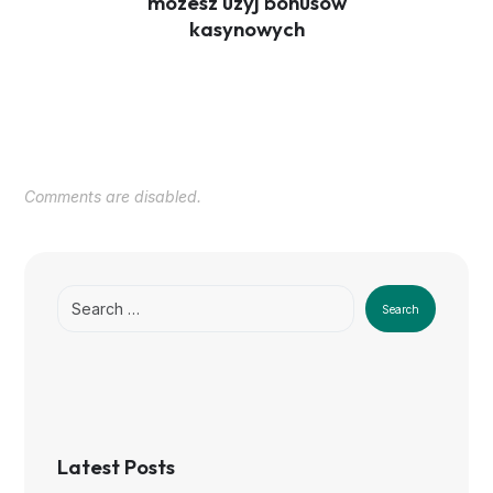
mozesz uzyj bonusow
kasynowych
Comments are disabled.
Search
Latest Posts