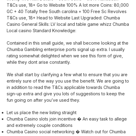
T&Cs use, 18+ Go to Website 100% A lot more Coins: 80,000
GC + 40 Totally free South carolina + 100 Free Sc Revolves
T&Cs use, 18+ Head to Website Last Upgraded: Chumba
Casino General Skills: LV local and table game whizz Chumba
Local casino Standard Knowledge:
Contained in this small guide, we shall become looking at the
Chumba Gambling enterprise ports signal up extra. I usually
rating somewhat delighted when we see this form of give,
while they dont arise constantly.
We shall start by clarifying a few what to ensure that you are
entirely sure of the way you use the benefit. We are going to
in addition to read the T&Cs applicable towards Chumba
sign-up extra and give you lots of suggestions to keep the
fun going on after you’ve used they.
Let us place the new listing straight
Chumba Casino slots join incentive � An easy task to allege
and extremely couple conditions
Chumba Casino social networking � Watch out for Chumba