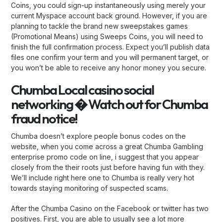
Coins, you could sign-up instantaneously using merely your
current Myspace account back ground. However, if you are
planning to tackle the brand new sweepstakes games
(Promotional Means) using Sweeps Coins, you will need to
finish the full confirmation process. Expect you’ll publish data
files one confirm your term and you will permanent target, or
you won’t be able to receive any honor money you secure.
Chumba Local casino social
networking � Watch out for Chumba
fraud notice!
Chumba doesn’t explore people bonus codes on the
website, when you come across a great Chumba Gambling
enterprise promo code on line, i suggest that you appear
closely from the their roots just before having fun with they.
We’ll include right here one to Chumba is really very hot
towards staying monitoring of suspected scams.
After the Chumba Casino on the Facebook or twitter has two
positives. First, you are able to usually see a lot more