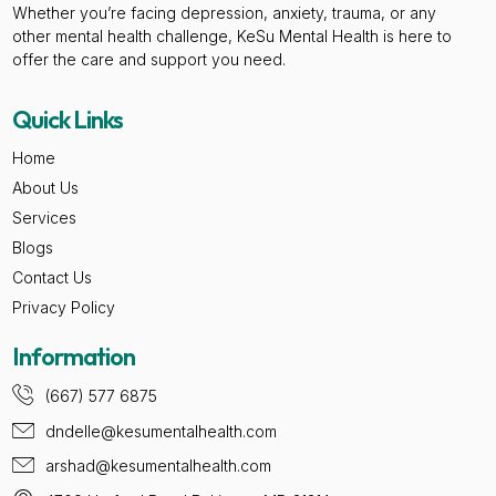
Whether you’re facing depression, anxiety, trauma, or any
other mental health challenge, KeSu Mental Health is here to
offer the care and support you need.
Quick Links
Home
About Us
Services
Blogs
Contact Us
Privacy Policy
Information
(667) 577 6875
dndelle@kesumentalhealth.com
arshad@kesumentalhealth.com