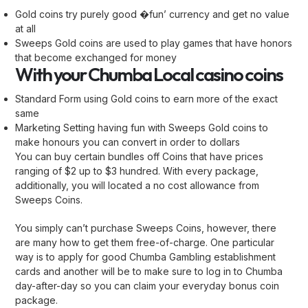
Gold coins try purely good �fun’ currency and get no value
at all
Sweeps Gold coins are used to play games that have honors
that become exchanged for money
With your Chumba Local casino coins
Standard Form using Gold coins to earn more of the exact
same
Marketing Setting having fun with Sweeps Gold coins to
make honours you can convert in order to dollars
You can buy certain bundles off Coins that have prices
ranging of $2 up to $3 hundred. With every package,
additionally, you will located a no cost allowance from
Sweeps Coins.
You simply can’t purchase Sweeps Coins, however, there
are many how to get them free-of-charge. One particular
way is to apply for good Chumba Gambling establishment
cards and another will be to make sure to log in to Chumba
day-after-day so you can claim your everyday bonus coin
package.