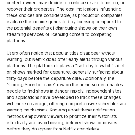
content owners may decide to continue revise terms on, or
recover their properties. The cost implications influencing
these choices are considerable, as production companies
evaluate the income generated by licensing compared to
the potential benefits of distributing shows on their own
streaming services or licensing content to competing
platforms.
Users often notice that popular titles disappear without
warning, but Netflix does offer early alerts through various
platforms. The platform displays a “Last day to watch” label
on shows marked for departure, generally surfacing about
thirty days before the departure date. Additionally, the
“Coming Soon to Leave” row on the home screen enables
people to find shows in danger rapidly. Independent sites
and applications have developed to track these changes
with more coverage, offering comprehensive schedules and
warning mechanisms. Knowing about these notification
methods empowers viewers to prioritize their watchlists
effectively and avoid missing beloved shows or movies
before they disappear from Netflix completely.