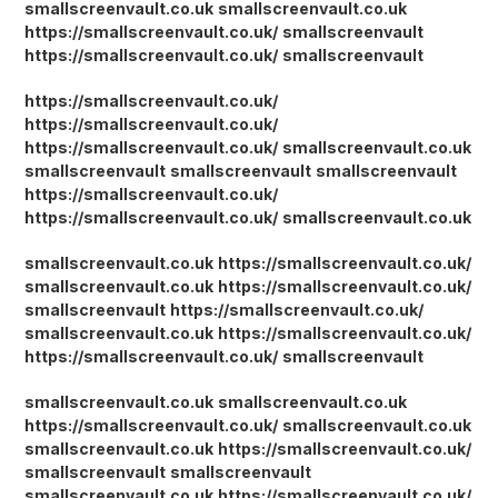
smallscreenvault.co.uk
smallscreenvault.co.uk
https://smallscreenvault.co.uk/
smallscreenvault
https://smallscreenvault.co.uk/
smallscreenvault
https://smallscreenvault.co.uk/
https://smallscreenvault.co.uk/
https://smallscreenvault.co.uk/
smallscreenvault.co.uk
smallscreenvault
smallscreenvault
smallscreenvault
https://smallscreenvault.co.uk/
https://smallscreenvault.co.uk/
smallscreenvault.co.uk
smallscreenvault.co.uk
https://smallscreenvault.co.uk/
smallscreenvault.co.uk
https://smallscreenvault.co.uk/
smallscreenvault
https://smallscreenvault.co.uk/
smallscreenvault.co.uk
https://smallscreenvault.co.uk/
https://smallscreenvault.co.uk/
smallscreenvault
smallscreenvault.co.uk
smallscreenvault.co.uk
https://smallscreenvault.co.uk/
smallscreenvault.co.uk
smallscreenvault.co.uk
https://smallscreenvault.co.uk/
smallscreenvault
smallscreenvault
smallscreenvault.co.uk
https://smallscreenvault.co.uk/