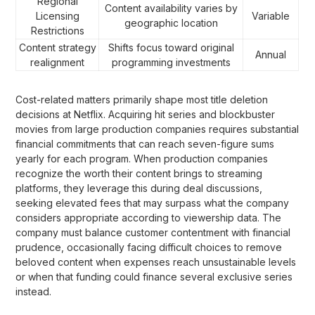
Regional
Content availability varies by
Licensing
Variable
geographic location
Restrictions
Content strategy
Shifts focus toward original
Annual
realignment
programming investments
Cost-related matters primarily shape most title deletion
decisions at Netflix. Acquiring hit series and blockbuster
movies from large production companies requires substantial
financial commitments that can reach seven-figure sums
yearly for each program. When production companies
recognize the worth their content brings to streaming
platforms, they leverage this during deal discussions,
seeking elevated fees that may surpass what the company
considers appropriate according to viewership data. The
company must balance customer contentment with financial
prudence, occasionally facing difficult choices to remove
beloved content when expenses reach unsustainable levels
or when that funding could finance several exclusive series
instead.