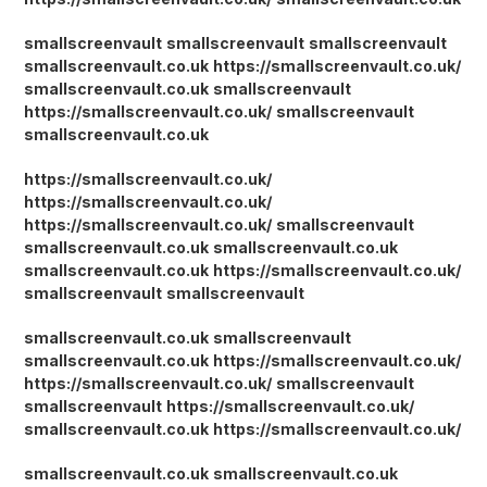
smallscreenvault
smallscreenvault
smallscreenvault
smallscreenvault.co.uk
https://smallscreenvault.co.uk/
smallscreenvault.co.uk
smallscreenvault
https://smallscreenvault.co.uk/
smallscreenvault
smallscreenvault.co.uk
https://smallscreenvault.co.uk/
https://smallscreenvault.co.uk/
https://smallscreenvault.co.uk/
smallscreenvault
smallscreenvault.co.uk
smallscreenvault.co.uk
smallscreenvault.co.uk
https://smallscreenvault.co.uk/
smallscreenvault
smallscreenvault
smallscreenvault.co.uk
smallscreenvault
smallscreenvault.co.uk
https://smallscreenvault.co.uk/
https://smallscreenvault.co.uk/
smallscreenvault
smallscreenvault
https://smallscreenvault.co.uk/
smallscreenvault.co.uk
https://smallscreenvault.co.uk/
smallscreenvault.co.uk
smallscreenvault.co.uk