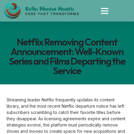
Netflix Removing Content
Announcement: Well-Known
Series and Films Departing the
Service
Streaming leader Netflix frequently updates its content
library, and the most recent Netflix departure notice has left
subscribers scrambling to catch their favorite titles before
they disappear. As licensing agreements expire and content
strategies evolve, the platform must periodically remove
shows and movies to create space for new acquisitions and