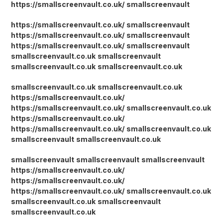
https://smallscreenvault.co.uk/
smallscreenvault
https://smallscreenvault.co.uk/
smallscreenvault
https://smallscreenvault.co.uk/
smallscreenvault
https://smallscreenvault.co.uk/
smallscreenvault
smallscreenvault.co.uk
smallscreenvault
smallscreenvault.co.uk
smallscreenvault.co.uk
smallscreenvault.co.uk
smallscreenvault.co.uk
https://smallscreenvault.co.uk/
https://smallscreenvault.co.uk/
smallscreenvault.co.uk
https://smallscreenvault.co.uk/
https://smallscreenvault.co.uk/
smallscreenvault.co.uk
smallscreenvault
smallscreenvault.co.uk
smallscreenvault
smallscreenvault
smallscreenvault
https://smallscreenvault.co.uk/
https://smallscreenvault.co.uk/
https://smallscreenvault.co.uk/
smallscreenvault.co.uk
smallscreenvault.co.uk
smallscreenvault
smallscreenvault.co.uk