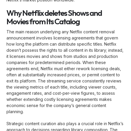
Why Netflix deletes Shows and
Movies from Its Catalog
The main reason underlying any Netflix content removal
announcement involves licensing agreements that govern
how long the platform can distribute specific titles. Netflix
doesn’t possess the rights to all content in its library; instead,
it licenses movies and shows from studios and production
companies for predetermined periods. When these
agreements end, Netflix must either rework licensing deals,
often at substantially increased prices, or permit content to
exit its platform. The streaming service consistently reviews
the viewing metrics of each title, including viewer counts,
engagement rates, and cost-per-view figures, to assess
whether extending costly licensing agreements makes
economic sense for the company’s general content
planning.
Strategic content curation also plays a crucial role in Netflix’s
approach to decisions regarding library composition. The