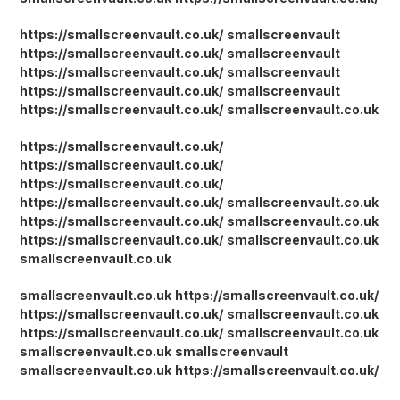
https://smallscreenvault.co.uk/
smallscreenvault
https://smallscreenvault.co.uk/
smallscreenvault
https://smallscreenvault.co.uk/
smallscreenvault
https://smallscreenvault.co.uk/
smallscreenvault
https://smallscreenvault.co.uk/
smallscreenvault.co.uk
https://smallscreenvault.co.uk/
https://smallscreenvault.co.uk/
https://smallscreenvault.co.uk/
https://smallscreenvault.co.uk/
smallscreenvault.co.uk
https://smallscreenvault.co.uk/
smallscreenvault.co.uk
https://smallscreenvault.co.uk/
smallscreenvault.co.uk
smallscreenvault.co.uk
smallscreenvault.co.uk
https://smallscreenvault.co.uk/
https://smallscreenvault.co.uk/
smallscreenvault.co.uk
https://smallscreenvault.co.uk/
smallscreenvault.co.uk
smallscreenvault.co.uk
smallscreenvault
smallscreenvault.co.uk
https://smallscreenvault.co.uk/