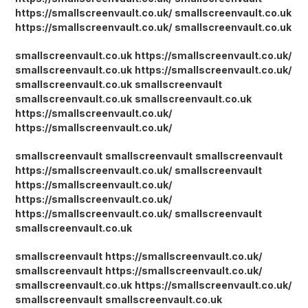
https://smallscreenvault.co.uk/
smallscreenvault.co.uk
https://smallscreenvault.co.uk/
smallscreenvault.co.uk
smallscreenvault.co.uk
https://smallscreenvault.co.uk/
smallscreenvault.co.uk
https://smallscreenvault.co.uk/
smallscreenvault.co.uk
smallscreenvault
smallscreenvault.co.uk
smallscreenvault.co.uk
https://smallscreenvault.co.uk/
https://smallscreenvault.co.uk/
smallscreenvault
smallscreenvault
smallscreenvault
https://smallscreenvault.co.uk/
smallscreenvault
https://smallscreenvault.co.uk/
https://smallscreenvault.co.uk/
https://smallscreenvault.co.uk/
smallscreenvault
smallscreenvault.co.uk
smallscreenvault
https://smallscreenvault.co.uk/
smallscreenvault
https://smallscreenvault.co.uk/
smallscreenvault.co.uk
https://smallscreenvault.co.uk/
smallscreenvault
smallscreenvault.co.uk