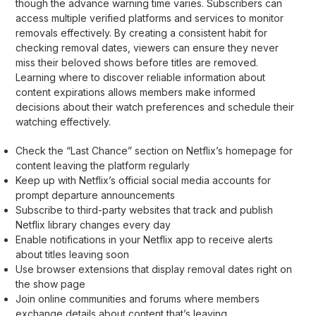
though the advance warning time varies. Subscribers can
access multiple verified platforms and services to monitor
removals effectively. By creating a consistent habit for
checking removal dates, viewers can ensure they never
miss their beloved shows before titles are removed.
Learning where to discover reliable information about
content expirations allows members make informed
decisions about their watch preferences and schedule their
watching effectively.
Check the “Last Chance” section on Netflix’s homepage for
content leaving the platform regularly
Keep up with Netflix’s official social media accounts for
prompt departure announcements
Subscribe to third-party websites that track and publish
Netflix library changes every day
Enable notifications in your Netflix app to receive alerts
about titles leaving soon
Use browser extensions that display removal dates right on
the show page
Join online communities and forums where members
exchange details about content that’s leaving