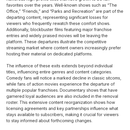
favorites over the years. Well-known shows such as “The
Office,” “Friends,” and “Parks and Recreation” are part of the
departing content, representing significant losses for
viewers who frequently rewatch these comfort shows.
Additionally, blockbuster films featuring major franchise
entries and widely praised movies will be leaving the
platform. These departures illustrate the competitive
streaming market where content owners increasingly prefer
hosting their material on dedicated platforms.
The influence of these exits extends beyond individual
titles, influencing entire genres and content categories.
Comedy fans will notice a marked decline in classic sitcoms,
while fans of action movies experience the departure of
multiple popular franchises. Documentary shows that have
garnered loyal audiences are also included in the removal
roster. This extensive content reorganization shows how
licensing agreements and key partnerships influence what
stays available to subscribers, making it crucial for viewers
to stay informed about forthcoming changes.