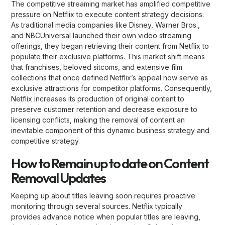
The competitive streaming market has amplified competitive
pressure on Netflix to execute content strategy decisions.
As traditional media companies like Disney, Warner Bros.,
and NBCUniversal launched their own video streaming
offerings, they began retrieving their content from Netflix to
populate their exclusive platforms. This market shift means
that franchises, beloved sitcoms, and extensive film
collections that once defined Netflix’s appeal now serve as
exclusive attractions for competitor platforms. Consequently,
Netflix increases its production of original content to
preserve customer retention and decrease exposure to
licensing conflicts, making the removal of content an
inevitable component of this dynamic business strategy and
competitive strategy.
How to Remain up to date on Content
Removal Updates
Keeping up about titles leaving soon requires proactive
monitoring through several sources. Netflix typically
provides advance notice when popular titles are leaving,