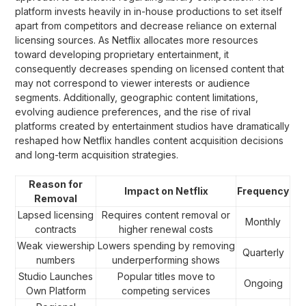
platform invests heavily in in-house productions to set itself
apart from competitors and decrease reliance on external
licensing sources. As Netflix allocates more resources
toward developing proprietary entertainment, it
consequently decreases spending on licensed content that
may not correspond to viewer interests or audience
segments. Additionally, geographic content limitations,
evolving audience preferences, and the rise of rival
platforms created by entertainment studios have dramatically
reshaped how Netflix handles content acquisition decisions
and long-term acquisition strategies.
Reason for
Impact on Netflix
Frequency
Removal
Lapsed licensing
Requires content removal or
Monthly
contracts
higher renewal costs
Weak viewership
Lowers spending by removing
Quarterly
numbers
underperforming shows
Studio Launches
Popular titles move to
Ongoing
Own Platform
competing services