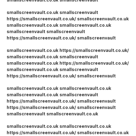
smallscreenvault.co.uk
smallscreenvault
https://smallscreenvault.co.uk/
smallscreenvault.co.uk
smallscreenvault.co.uk
smallscreenvault.co.uk
smallscreenvault
smallscreenvault
https://smallscreenvault.co.uk/
smallscreenvault
smallscreenvault.co.uk
https://smallscreenvault.co.uk/
smallscreenvault.co.uk
smallscreenvault
smallscreenvault.co.uk
https://smallscreenvault.co.uk/
smallscreenvault.co.uk
smallscreenvault
https://smallscreenvault.co.uk/
smallscreenvault
smallscreenvault.co.uk
smallscreenvault.co.uk
smallscreenvault.co.uk
smallscreenvault
https://smallscreenvault.co.uk/
smallscreenvault
https://smallscreenvault.co.uk/
smallscreenvault
smallscreenvault
smallscreenvault.co.uk
smallscreenvault.co.uk
smallscreenvault.co.uk
https://smallscreenvault.co.uk/
smallscreenvault.co.uk