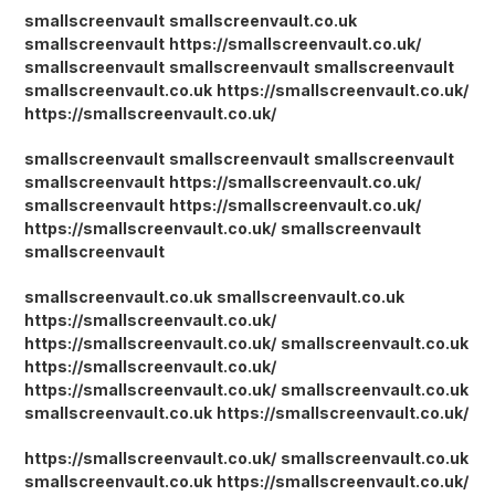
smallscreenvault
smallscreenvault.co.uk
smallscreenvault
https://smallscreenvault.co.uk/
smallscreenvault
smallscreenvault
smallscreenvault
smallscreenvault.co.uk
https://smallscreenvault.co.uk/
https://smallscreenvault.co.uk/
smallscreenvault
smallscreenvault
smallscreenvault
smallscreenvault
https://smallscreenvault.co.uk/
smallscreenvault
https://smallscreenvault.co.uk/
https://smallscreenvault.co.uk/
smallscreenvault
smallscreenvault
smallscreenvault.co.uk
smallscreenvault.co.uk
https://smallscreenvault.co.uk/
https://smallscreenvault.co.uk/
smallscreenvault.co.uk
https://smallscreenvault.co.uk/
https://smallscreenvault.co.uk/
smallscreenvault.co.uk
smallscreenvault.co.uk
https://smallscreenvault.co.uk/
https://smallscreenvault.co.uk/
smallscreenvault.co.uk
smallscreenvault.co.uk
https://smallscreenvault.co.uk/