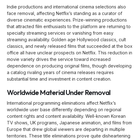
Indie productions and international cinema selections also
face removal, affecting Netflix’s standing as a curator of
diverse cinematic experiences. Prize-winning productions
that attracted film enthusiasts to the platform are returning to
specialty streaming services or vanishing from easy
streaming availability. Golden age Hollywood classics, cult
classics, and newly released films that succeeded at the box
office all have unclear prospects on Netflix. This reduction in
movie variety drives the service toward increased
dependence on producing original films, though developing
a catalog rivaling years of cinema releases requires
substantial time and investment in content creation.
Worldwide Material Under Removal
International programming eliminations affect Netflix’s
worldwide user base differently depending on regional
content rights and content availability. Well-known Korean
TV shows, UK programs, Japanese animation, and films from
Europe that drew global viewers are departing in multiple
territories. These title eliminations prove quite disheartening