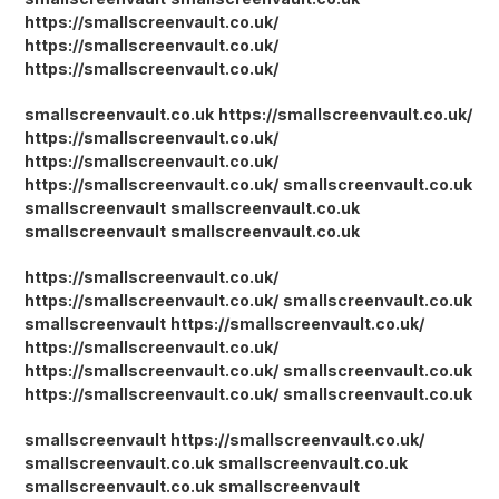
https://smallscreenvault.co.uk/
https://smallscreenvault.co.uk/
https://smallscreenvault.co.uk/
smallscreenvault.co.uk
https://smallscreenvault.co.uk/
https://smallscreenvault.co.uk/
https://smallscreenvault.co.uk/
https://smallscreenvault.co.uk/
smallscreenvault.co.uk
smallscreenvault
smallscreenvault.co.uk
smallscreenvault
smallscreenvault.co.uk
https://smallscreenvault.co.uk/
https://smallscreenvault.co.uk/
smallscreenvault.co.uk
smallscreenvault
https://smallscreenvault.co.uk/
https://smallscreenvault.co.uk/
https://smallscreenvault.co.uk/
smallscreenvault.co.uk
https://smallscreenvault.co.uk/
smallscreenvault.co.uk
smallscreenvault
https://smallscreenvault.co.uk/
smallscreenvault.co.uk
smallscreenvault.co.uk
smallscreenvault.co.uk
smallscreenvault