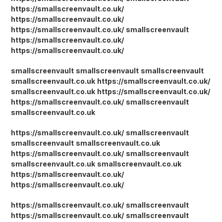
https://smallscreenvault.co.uk/
https://smallscreenvault.co.uk/
https://smallscreenvault.co.uk/
smallscreenvault
https://smallscreenvault.co.uk/
https://smallscreenvault.co.uk/
smallscreenvault
smallscreenvault
smallscreenvault
smallscreenvault.co.uk
https://smallscreenvault.co.uk/
smallscreenvault.co.uk
https://smallscreenvault.co.uk/
https://smallscreenvault.co.uk/
smallscreenvault
smallscreenvault.co.uk
https://smallscreenvault.co.uk/
smallscreenvault
smallscreenvault
smallscreenvault.co.uk
https://smallscreenvault.co.uk/
smallscreenvault
smallscreenvault.co.uk
smallscreenvault.co.uk
https://smallscreenvault.co.uk/
https://smallscreenvault.co.uk/
https://smallscreenvault.co.uk/
smallscreenvault
https://smallscreenvault.co.uk/
smallscreenvault