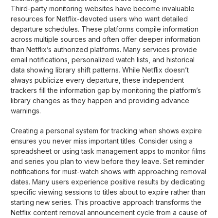
Third-party monitoring websites have become invaluable
resources for Netflix-devoted users who want detailed
departure schedules. These platforms compile information
across multiple sources and often offer deeper information
than Netflix’s authorized platforms. Many services provide
email notifications, personalized watch lists, and historical
data showing library shift patterns. While Netflix doesn’t
always publicize every departure, these independent
trackers fill the information gap by monitoring the platform’s
library changes as they happen and providing advance
warnings.
Creating a personal system for tracking when shows expire
ensures you never miss important titles. Consider using a
spreadsheet or using task management apps to monitor films
and series you plan to view before they leave. Set reminder
notifications for must-watch shows with approaching removal
dates. Many users experience positive results by dedicating
specific viewing sessions to titles about to expire rather than
starting new series. This proactive approach transforms the
Netflix content removal announcement cycle from a cause of