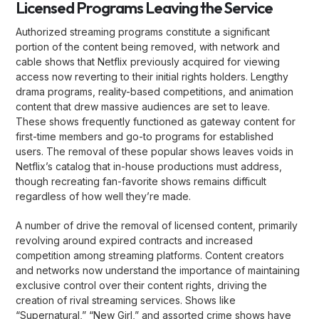
Licensed Programs Leaving the Service
Authorized streaming programs constitute a significant
portion of the content being removed, with network and
cable shows that Netflix previously acquired for viewing
access now reverting to their initial rights holders. Lengthy
drama programs, reality-based competitions, and animation
content that drew massive audiences are set to leave.
These shows frequently functioned as gateway content for
first-time members and go-to programs for established
users. The removal of these popular shows leaves voids in
Netflix’s catalog that in-house productions must address,
though recreating fan-favorite shows remains difficult
regardless of how well they’re made.
A number of drive the removal of licensed content, primarily
revolving around expired contracts and increased
competition among streaming platforms. Content creators
and networks now understand the importance of maintaining
exclusive control over their content rights, driving the
creation of rival streaming services. Shows like
“Supernatural,” “New Girl,” and assorted crime shows have