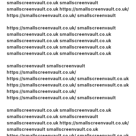
smallscreenvault.co.uk
smallscreenvault
smallscreenvault.co.uk
https://smallscreenvault.co.uk/
https://smallscreenvault.co.uk/
smallscreenvault
https://smallscreenvault.co.uk/
smallscreenvault
smallscreenvault.co.uk
smallscreenvault.co.uk
smallscreenvault.co.uk
smallscreenvault.co.uk
smallscreenvault.co.uk
smallscreenvault.co.uk
smallscreenvault.co.uk
smallscreenvault.co.uk
smallscreenvault
smallscreenvault
https://smallscreenvault.co.uk/
https://smallscreenvault.co.uk/
smallscreenvault.co.uk
https://smallscreenvault.co.uk/
smallscreenvault.co.uk
https://smallscreenvault.co.uk/
https://smallscreenvault.co.uk/
smallscreenvault
smallscreenvault.co.uk
smallscreenvault.co.uk
smallscreenvault.co.uk
smallscreenvault
smallscreenvault.co.uk
https://smallscreenvault.co.uk/
smallscreenvault
smallscreenvault.co.uk
https://smallscreenvault.co.uk/
smallscreenvault.co.uk