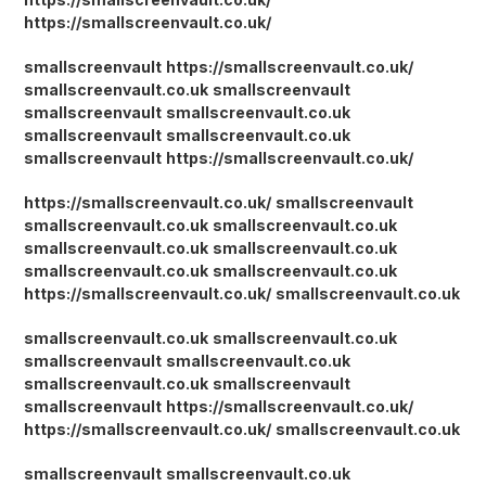
https://smallscreenvault.co.uk/
smallscreenvault
https://smallscreenvault.co.uk/
smallscreenvault.co.uk
smallscreenvault
smallscreenvault
smallscreenvault.co.uk
smallscreenvault
smallscreenvault.co.uk
smallscreenvault
https://smallscreenvault.co.uk/
https://smallscreenvault.co.uk/
smallscreenvault
smallscreenvault.co.uk
smallscreenvault.co.uk
smallscreenvault.co.uk
smallscreenvault.co.uk
smallscreenvault.co.uk
smallscreenvault.co.uk
https://smallscreenvault.co.uk/
smallscreenvault.co.uk
smallscreenvault.co.uk
smallscreenvault.co.uk
smallscreenvault
smallscreenvault.co.uk
smallscreenvault.co.uk
smallscreenvault
smallscreenvault
https://smallscreenvault.co.uk/
https://smallscreenvault.co.uk/
smallscreenvault.co.uk
smallscreenvault
smallscreenvault.co.uk