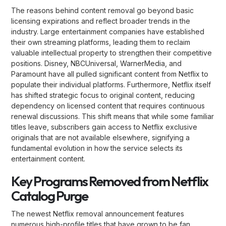
The reasons behind content removal go beyond basic
licensing expirations and reflect broader trends in the
industry. Large entertainment companies have established
their own streaming platforms, leading them to reclaim
valuable intellectual property to strengthen their competitive
positions. Disney, NBCUniversal, WarnerMedia, and
Paramount have all pulled significant content from Netflix to
populate their individual platforms. Furthermore, Netflix itself
has shifted strategic focus to original content, reducing
dependency on licensed content that requires continuous
renewal discussions. This shift means that while some familiar
titles leave, subscribers gain access to Netflix exclusive
originals that are not available elsewhere, signifying a
fundamental evolution in how the service selects its
entertainment content.
Key Programs Removed from Netflix
Catalog Purge
The newest Netflix removal announcement features
numerous high-profile titles that have grown to be fan