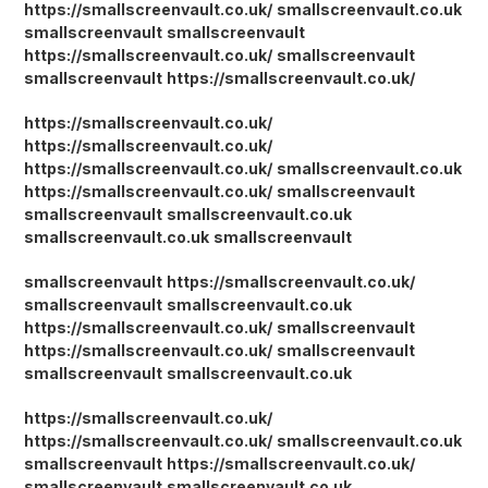
https://smallscreenvault.co.uk/
smallscreenvault.co.uk
smallscreenvault
smallscreenvault
https://smallscreenvault.co.uk/
smallscreenvault
smallscreenvault
https://smallscreenvault.co.uk/
https://smallscreenvault.co.uk/
https://smallscreenvault.co.uk/
https://smallscreenvault.co.uk/
smallscreenvault.co.uk
https://smallscreenvault.co.uk/
smallscreenvault
smallscreenvault
smallscreenvault.co.uk
smallscreenvault.co.uk
smallscreenvault
smallscreenvault
https://smallscreenvault.co.uk/
smallscreenvault
smallscreenvault.co.uk
https://smallscreenvault.co.uk/
smallscreenvault
https://smallscreenvault.co.uk/
smallscreenvault
smallscreenvault
smallscreenvault.co.uk
https://smallscreenvault.co.uk/
https://smallscreenvault.co.uk/
smallscreenvault.co.uk
smallscreenvault
https://smallscreenvault.co.uk/
smallscreenvault
smallscreenvault.co.uk