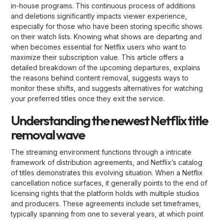
in-house programs. This continuous process of additions
and deletions significantly impacts viewer experience,
especially for those who have been storing specific shows
on their watch lists. Knowing what shows are departing and
when becomes essential for Netflix users who want to
maximize their subscription value. This article offers a
detailed breakdown of the upcoming departures, explains
the reasons behind content removal, suggests ways to
monitor these shifts, and suggests alternatives for watching
your preferred titles once they exit the service.
Understanding the newest Netflix title
removal wave
The streaming environment functions through a intricate
framework of distribution agreements, and Netflix’s catalog
of titles demonstrates this evolving situation. When a Netflix
cancellation notice surfaces, it generally points to the end of
licensing rights that the platform holds with multiple studios
and producers. These agreements include set timeframes,
typically spanning from one to several years, at which point