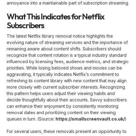
annoyance into a maintainable part of subscription streaming.
What This Indicates for Netflix
Subscribers
The latest Netflix library removal notice highlights the
evolving nature of streaming services and the importance of
remaining aware about content shifts. Subscribers should
recognize that content rotation is a typical industry standard
influenced by licensing fees, audience metrics, and strategic
priorities. While losing beloved shows and movies can be
aggravating, it typically indicates Netflix’s commitment to
refreshing its content library with new content that may align
more closely with current subscriber interests. Recognizing
this pattern helps users adjust their viewing habits and
decide thoughtfully about their accounts. Savvy subscribers
can enhance their enjoyment by consistently monitoring
removal dates and prioritizing content on their viewing
queues in turn. (Source:
https://smallscreenvault.co.uk/
)
For several users, these removals present an opportunity to