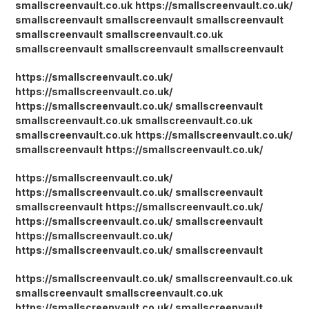
smallscreenvault.co.uk
https://smallscreenvault.co.uk/
smallscreenvault
smallscreenvault
smallscreenvault
smallscreenvault
smallscreenvault.co.uk
smallscreenvault
smallscreenvault
smallscreenvault
https://smallscreenvault.co.uk/
https://smallscreenvault.co.uk/
https://smallscreenvault.co.uk/
smallscreenvault
smallscreenvault.co.uk
smallscreenvault.co.uk
smallscreenvault.co.uk
https://smallscreenvault.co.uk/
smallscreenvault
https://smallscreenvault.co.uk/
https://smallscreenvault.co.uk/
https://smallscreenvault.co.uk/
smallscreenvault
smallscreenvault
https://smallscreenvault.co.uk/
https://smallscreenvault.co.uk/
smallscreenvault
https://smallscreenvault.co.uk/
https://smallscreenvault.co.uk/
smallscreenvault
https://smallscreenvault.co.uk/
smallscreenvault.co.uk
smallscreenvault
smallscreenvault.co.uk
https://smallscreenvault.co.uk/
smallscreenvault