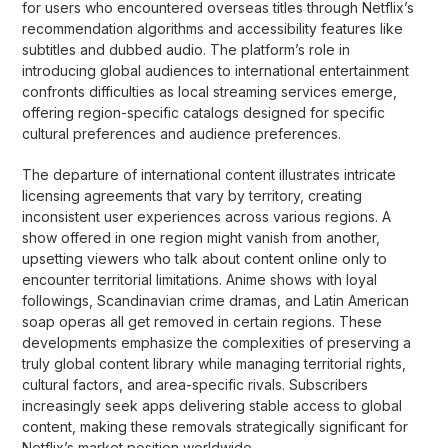
for users who encountered overseas titles through Netflix’s
recommendation algorithms and accessibility features like
subtitles and dubbed audio. The platform’s role in
introducing global audiences to international entertainment
confronts difficulties as local streaming services emerge,
offering region-specific catalogs designed for specific
cultural preferences and audience preferences.
The departure of international content illustrates intricate
licensing agreements that vary by territory, creating
inconsistent user experiences across various regions. A
show offered in one region might vanish from another,
upsetting viewers who talk about content online only to
encounter territorial limitations. Anime shows with loyal
followings, Scandinavian crime dramas, and Latin American
soap operas all get removed in certain regions. These
developments emphasize the complexities of preserving a
truly global content library while managing territorial rights,
cultural factors, and area-specific rivals. Subscribers
increasingly seek apps delivering stable access to global
content, making these removals strategically significant for
Netflix’s market position worldwide.