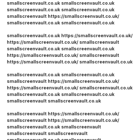
smallscreenvault.co.uk
smallscreenvault.co.uk
smallscreenvault.co.uk
smallscreenvault.co.uk
smallscreenvault
https://smallscreenvault.co.uk/
smallscreenvault.co.uk
smallscreenvault.co.uk
smallscreenvault.co.uk
https://smallscreenvault.co.uk/
https://smallscreenvault.co.uk/
smallscreenvault
smallscreenvault.co.uk
smallscreenvault.co.uk
https://smallscreenvault.co.uk/
smallscreenvault
https://smallscreenvault.co.uk/
smallscreenvault.co.uk
smallscreenvault.co.uk
smallscreenvault.co.uk
smallscreenvault
https://smallscreenvault.co.uk/
https://smallscreenvault.co.uk/
smallscreenvault.co.uk
smallscreenvault.co.uk
smallscreenvault.co.uk
smallscreenvault
smallscreenvault.co.uk
smallscreenvault
https://smallscreenvault.co.uk/
smallscreenvault
https://smallscreenvault.co.uk/
smallscreenvault.co.uk
smallscreenvault
smallscreenvault
smallscreenvault
smallscreenvault.co.uk
smallscreenvault