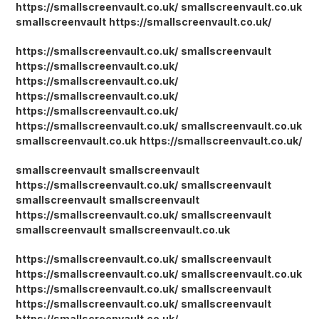
https://smallscreenvault.co.uk/
smallscreenvault.co.uk
smallscreenvault
https://smallscreenvault.co.uk/
https://smallscreenvault.co.uk/
smallscreenvault
https://smallscreenvault.co.uk/
https://smallscreenvault.co.uk/
https://smallscreenvault.co.uk/
https://smallscreenvault.co.uk/
https://smallscreenvault.co.uk/
smallscreenvault.co.uk
smallscreenvault.co.uk
https://smallscreenvault.co.uk/
smallscreenvault
smallscreenvault
https://smallscreenvault.co.uk/
smallscreenvault
smallscreenvault
smallscreenvault
https://smallscreenvault.co.uk/
smallscreenvault
smallscreenvault
smallscreenvault.co.uk
https://smallscreenvault.co.uk/
smallscreenvault
https://smallscreenvault.co.uk/
smallscreenvault.co.uk
https://smallscreenvault.co.uk/
smallscreenvault
https://smallscreenvault.co.uk/
smallscreenvault
https://smallscreenvault.co.uk/