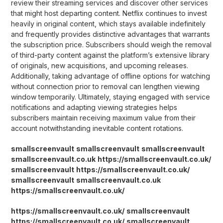
review their streaming services and discover other services
that might host departing content. Netflix continues to invest
heavily in original content, which stays available indefinitely
and frequently provides distinctive advantages that warrants
the subscription price. Subscribers should weigh the removal
of third-party content against the platform’s extensive library
of originals, new acquisitions, and upcoming releases.
Additionally, taking advantage of offline options for watching
without connection prior to removal can lengthen viewing
window temporarily. Ultimately, staying engaged with service
notifications and adapting viewing strategies helps
subscribers maintain receiving maximum value from their
account notwithstanding inevitable content rotations.
smallscreenvault
smallscreenvault
smallscreenvault
smallscreenvault.co.uk
https://smallscreenvault.co.uk/
smallscreenvault
https://smallscreenvault.co.uk/
smallscreenvault
smallscreenvault.co.uk
https://smallscreenvault.co.uk/
https://smallscreenvault.co.uk/
smallscreenvault
https://smallscreenvault.co.uk/
smallscreenvault