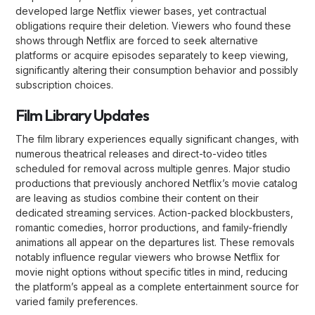
developed large Netflix viewer bases, yet contractual
obligations require their deletion. Viewers who found these
shows through Netflix are forced to seek alternative
platforms or acquire episodes separately to keep viewing,
significantly altering their consumption behavior and possibly
subscription choices.
Film Library Updates
The film library experiences equally significant changes, with
numerous theatrical releases and direct-to-video titles
scheduled for removal across multiple genres. Major studio
productions that previously anchored Netflix’s movie catalog
are leaving as studios combine their content on their
dedicated streaming services. Action-packed blockbusters,
romantic comedies, horror productions, and family-friendly
animations all appear on the departures list. These removals
notably influence regular viewers who browse Netflix for
movie night options without specific titles in mind, reducing
the platform’s appeal as a complete entertainment source for
varied family preferences.