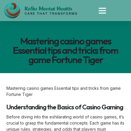
Mastering casino games
Essential tips and tricks from
game Fortune Tiger
Mastering casino games Essential tips and tricks from game
Fortune Tiger
Understanding the Basics of Casino Gaming
Before diving into the exhilarating world of casino games, it’s
crucial to grasp the fundamental concepts. Each game has its
unique rules, strategies, and odds that players must