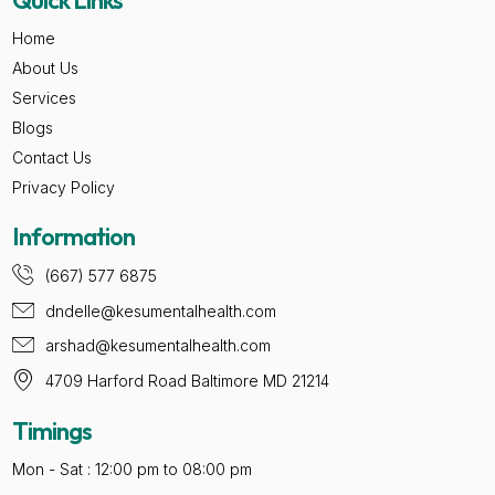
Home
About Us
Services
Blogs
Contact Us
Privacy Policy
Information
(667) 577 6875
dndelle@kesumentalhealth.com
arshad@kesumentalhealth.com
4709 Harford Road Baltimore MD 21214
Timings
Mon - Sat : 12:00 pm to 08:00 pm