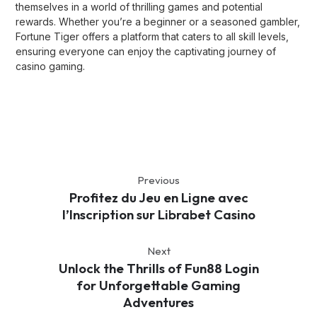
themselves in a world of thrilling games and potential
rewards. Whether you’re a beginner or a seasoned gambler,
Fortune Tiger offers a platform that caters to all skill levels,
ensuring everyone can enjoy the captivating journey of
casino gaming.
Previous
Profitez du Jeu en Ligne avec
l’Inscription sur Librabet Casino
Next
Unlock the Thrills of Fun88 Login
for Unforgettable Gaming
Adventures