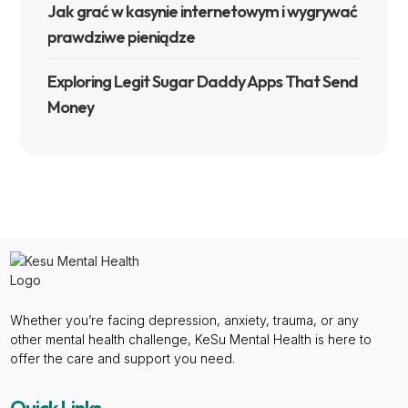
Jak grać w kasynie internetowym i wygrywać
prawdziwe pieniądze
Exploring Legit Sugar Daddy Apps That Send
Money
Whether you’re facing depression, anxiety, trauma, or any
other mental health challenge, KeSu Mental Health is here to
offer the care and support you need.
Quick Links