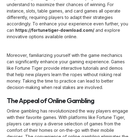
understand to maximize their chances of winning. For
instance, slots, table games, and card games all operate
differently, requiring players to adapt their strategies
accordingly. To enhance your experience even further, you
can
https://fortunetiger-download.com/
and explore
innovative options available online.
Moreover, familiarizing yourself with the game mechanics
can significantly enhance your gaming experience. Games
like Fortune Tiger provide interactive tutorials and demos
that help new players learn the ropes without risking real
money. Taking the time to practice can lead to better
decision-making when real stakes are involved.
The Appeal of Online Gambling
Online gambling has revolutionized the way players engage
with their favorite games. With platforms like Fortune Tiger,
players can enjoy a diverse selection of games from the
comfort of their homes or on-the-go with their mobile
devices. The convenience of online gambling eliminates the