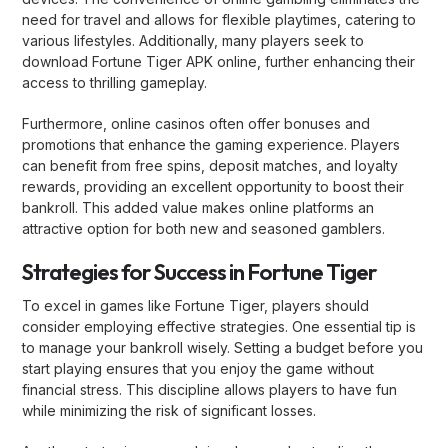
need for travel and allows for flexible playtimes, catering to
various lifestyles. Additionally, many players seek to
download Fortune Tiger APK online, further enhancing their
access to thrilling gameplay.
Furthermore, online casinos often offer bonuses and
promotions that enhance the gaming experience. Players
can benefit from free spins, deposit matches, and loyalty
rewards, providing an excellent opportunity to boost their
bankroll. This added value makes online platforms an
attractive option for both new and seasoned gamblers.
Strategies for Success in Fortune Tiger
To excel in games like Fortune Tiger, players should
consider employing effective strategies. One essential tip is
to manage your bankroll wisely. Setting a budget before you
start playing ensures that you enjoy the game without
financial stress. This discipline allows players to have fun
while minimizing the risk of significant losses.