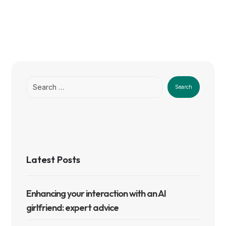
Search
Latest Posts
Enhancing your interaction with an AI
girlfriend: expert advice