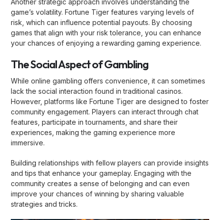
Another strategic approach involves understanding the
game’s volatility. Fortune Tiger features varying levels of
risk, which can influence potential payouts. By choosing
games that align with your risk tolerance, you can enhance
your chances of enjoying a rewarding gaming experience.
The Social Aspect of Gambling
While online gambling offers convenience, it can sometimes
lack the social interaction found in traditional casinos.
However, platforms like Fortune Tiger are designed to foster
community engagement. Players can interact through chat
features, participate in tournaments, and share their
experiences, making the gaming experience more
immersive.
Building relationships with fellow players can provide insights
and tips that enhance your gameplay. Engaging with the
community creates a sense of belonging and can even
improve your chances of winning by sharing valuable
strategies and tricks.