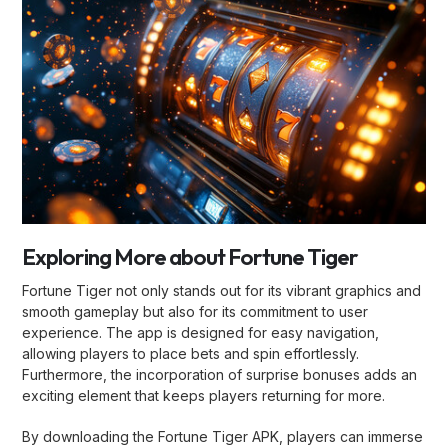
Exploring More about Fortune Tiger
Fortune Tiger not only stands out for its vibrant graphics and
smooth gameplay but also for its commitment to user
experience. The app is designed for easy navigation,
allowing players to place bets and spin effortlessly.
Furthermore, the incorporation of surprise bonuses adds an
exciting element that keeps players returning for more.
By downloading the Fortune Tiger APK, players can immerse