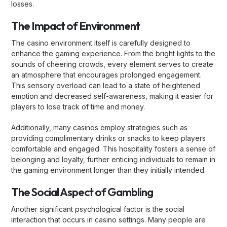
losses.
The Impact of Environment
The casino environment itself is carefully designed to
enhance the gaming experience. From the bright lights to the
sounds of cheering crowds, every element serves to create
an atmosphere that encourages prolonged engagement.
This sensory overload can lead to a state of heightened
emotion and decreased self-awareness, making it easier for
players to lose track of time and money.
Additionally, many casinos employ strategies such as
providing complimentary drinks or snacks to keep players
comfortable and engaged. This hospitality fosters a sense of
belonging and loyalty, further enticing individuals to remain in
the gaming environment longer than they initially intended.
The Social Aspect of Gambling
Another significant psychological factor is the social
interaction that occurs in casino settings. Many people are