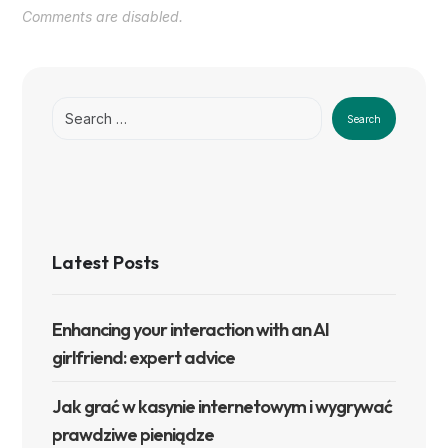
Comments are disabled.
Search
Latest Posts
Enhancing your interaction with an AI
girlfriend: expert advice
Jak grać w kasynie internetowym i wygrywać
prawdziwe pieniądze