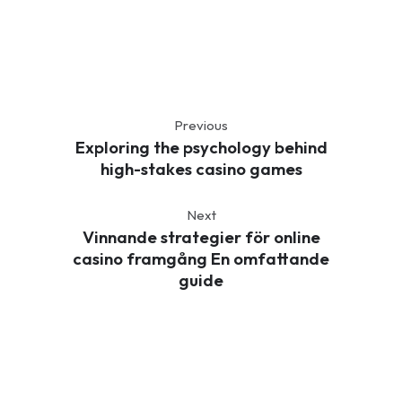
Previous
Exploring the psychology behind
high-stakes casino games
Next
Vinnande strategier för online
casino framgång En omfattande
guide