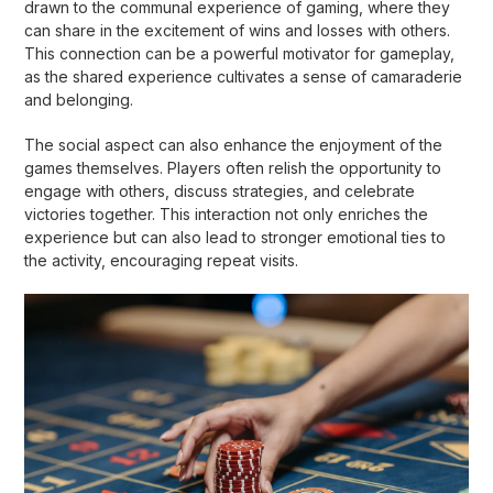
drawn to the communal experience of gaming, where they
can share in the excitement of wins and losses with others.
This connection can be a powerful motivator for gameplay,
as the shared experience cultivates a sense of camaraderie
and belonging.
The social aspect can also enhance the enjoyment of the
games themselves. Players often relish the opportunity to
engage with others, discuss strategies, and celebrate
victories together. This interaction not only enriches the
experience but can also lead to stronger emotional ties to
the activity, encouraging repeat visits.