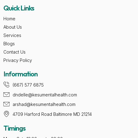
Quick Links
Home
About Us
Services
Blogs
Contact Us
Privacy Policy
Information
(667) 577 6875
dndelle@kesumentalhealth.com
arshad@kesumentalhealth.com
4709 Harford Road Baltimore MD 21214
Timings