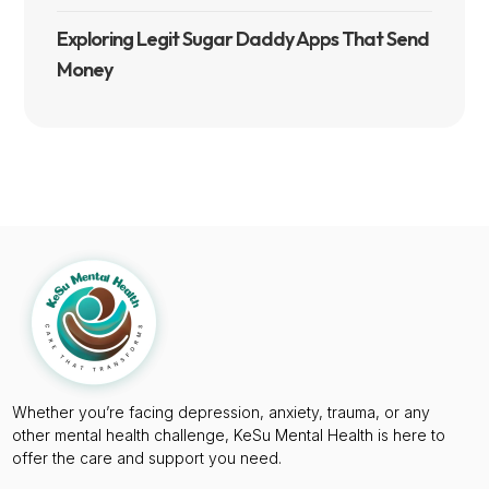
Exploring Legit Sugar Daddy Apps That Send
Money
Whether you’re facing depression, anxiety, trauma, or any
other mental health challenge, KeSu Mental Health is here to
offer the care and support you need.