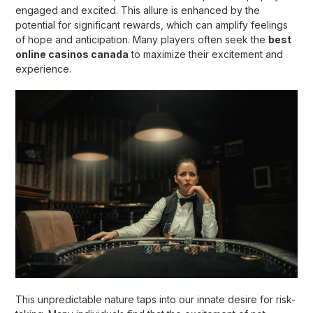
engaged and excited. This allure is enhanced by the
potential for significant rewards, which can amplify feelings
of hope and anticipation. Many players often seek the
best
online casinos canada
to maximize their excitement and
experience.
This unpredictable nature taps into our innate desire for risk-