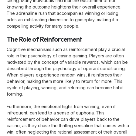
taking. Many individuals find that the excitement of not
knowing the outcome heightens their overall experience.
The adrenaline rush that accompanies winning or losing
adds an exhilarating dimension to gameplay, making it a
compelling activity for many people.
The Role of Reinforcement
Cognitive mechanisms such as reinforcement play a crucial
role in the psychology of casino gaming. Players are often
motivated by the concept of variable rewards, which can be
described through the psychology of operant conditioning.
When players experience random wins, it reinforces their
behavior, making them more likely to return for more. This
cycle of playing, winning, and returning can become habit-
forming.
Furthermore, the emotional highs from winning, even if
infrequent, can lead to a sense of euphoria. This
reinforcement of behavior can drive players back to the
casino, as they chase the thrilling sensation that comes with a
win, often neglecting the rational assessment of their overall