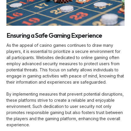
Ensuring a Safe Gaming Experience
As the appeal of casino games continues to draw many
players, it is essential to prioritize a secure environment for
all participants. Websites dedicated to online gaming often
employ advanced security measures to protect users from
potential threats. This focus on safety allows individuals to
engage in gaming activities with peace of mind, knowing that
their information and experiences are safeguarded.
By implementing measures that prevent potential disruptions,
these platforms strive to create a reliable and enjoyable
environment. Such dedication to user security not only
promotes responsible gaming but also fosters trust between
the players and the gaming platform, enhancing the overall
experience.