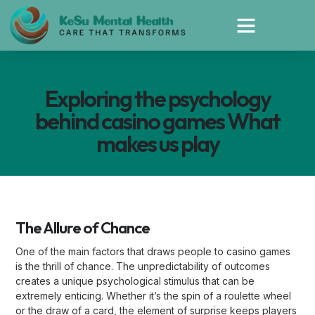
Exploring the psychology
behind casino games What
makes us play
The Allure of Chance
One of the main factors that draws people to casino games
is the thrill of chance. The unpredictability of outcomes
creates a unique psychological stimulus that can be
extremely enticing. Whether it’s the spin of a roulette wheel
or the draw of a card, the element of surprise keeps players