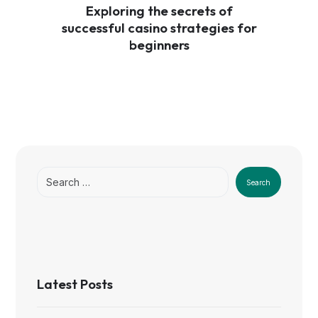
Exploring the secrets of
successful casino strategies for
beginners
Search
Latest Posts