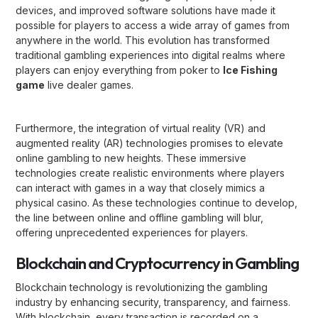
devices, and improved software solutions have made it
possible for players to access a wide array of games from
anywhere in the world. This evolution has transformed
traditional gambling experiences into digital realms where
players can enjoy everything from poker to
Ice Fishing
game
live dealer games.
Furthermore, the integration of virtual reality (VR) and
augmented reality (AR) technologies promises to elevate
online gambling to new heights. These immersive
technologies create realistic environments where players
can interact with games in a way that closely mimics a
physical casino. As these technologies continue to develop,
the line between online and offline gambling will blur,
offering unprecedented experiences for players.
Blockchain and Cryptocurrency in Gambling
Blockchain technology is revolutionizing the gambling
industry by enhancing security, transparency, and fairness.
With blockchain, every transaction is recorded on a