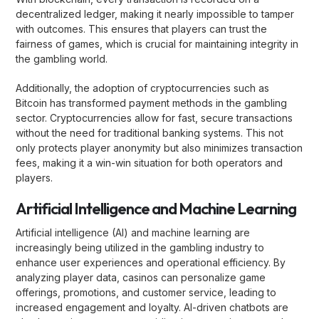
decentralized ledger, making it nearly impossible to tamper
with outcomes. This ensures that players can trust the
fairness of games, which is crucial for maintaining integrity in
the gambling world.
Additionally, the adoption of cryptocurrencies such as
Bitcoin has transformed payment methods in the gambling
sector. Cryptocurrencies allow for fast, secure transactions
without the need for traditional banking systems. This not
only protects player anonymity but also minimizes transaction
fees, making it a win-win situation for both operators and
players.
Artificial Intelligence and Machine Learning
Artificial intelligence (AI) and machine learning are
increasingly being utilized in the gambling industry to
enhance user experiences and operational efficiency. By
analyzing player data, casinos can personalize game
offerings, promotions, and customer service, leading to
increased engagement and loyalty. AI-driven chatbots are