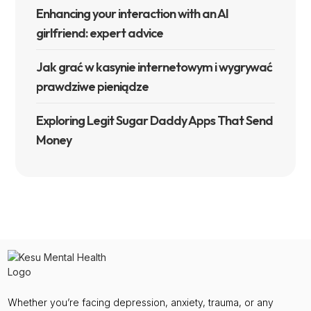
Enhancing your interaction with an AI
girlfriend: expert advice
Jak grać w kasynie internetowym i wygrywać
prawdziwe pieniądze
Exploring Legit Sugar Daddy Apps That Send
Money
Whether you’re facing depression, anxiety, trauma, or any