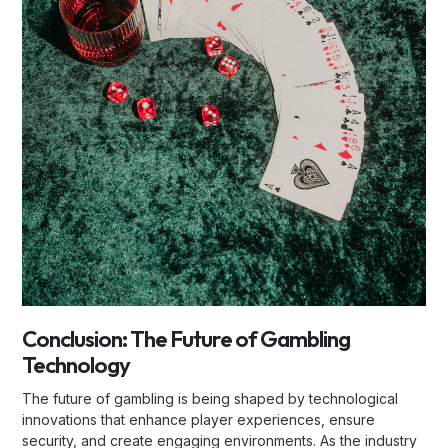
Conclusion: The Future of Gambling
Technology
The future of gambling is being shaped by technological
innovations that enhance player experiences, ensure
security, and create engaging environments. As the industry