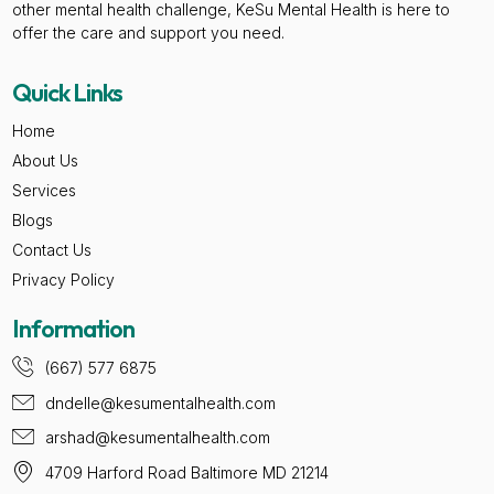
other mental health challenge, KeSu Mental Health is here to
offer the care and support you need.
Quick Links
Home
About Us
Services
Blogs
Contact Us
Privacy Policy
Information
(667) 577 6875
dndelle@kesumentalhealth.com
arshad@kesumentalhealth.com
4709 Harford Road Baltimore MD 21214