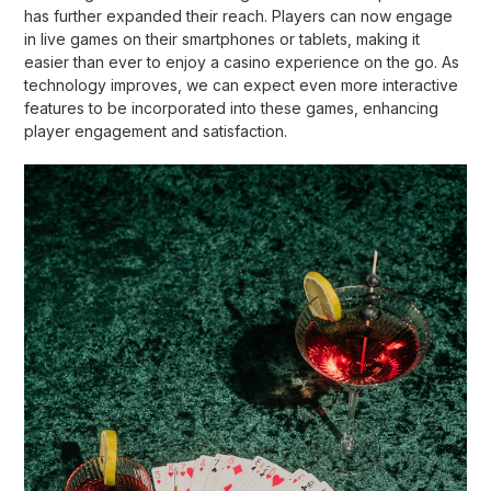
has further expanded their reach. Players can now engage
in live games on their smartphones or tablets, making it
easier than ever to enjoy a casino experience on the go. As
technology improves, we can expect even more interactive
features to be incorporated into these games, enhancing
player engagement and satisfaction.