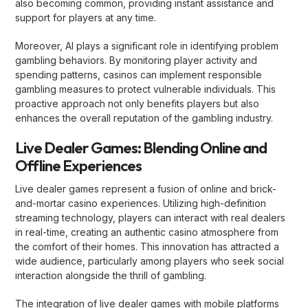
also becoming common, providing instant assistance and
support for players at any time.
Moreover, AI plays a significant role in identifying problem
gambling behaviors. By monitoring player activity and
spending patterns, casinos can implement responsible
gambling measures to protect vulnerable individuals. This
proactive approach not only benefits players but also
enhances the overall reputation of the gambling industry.
Live Dealer Games: Blending Online and
Offline Experiences
Live dealer games represent a fusion of online and brick-
and-mortar casino experiences. Utilizing high-definition
streaming technology, players can interact with real dealers
in real-time, creating an authentic casino atmosphere from
the comfort of their homes. This innovation has attracted a
wide audience, particularly among players who seek social
interaction alongside the thrill of gambling.
The integration of live dealer games with mobile platforms