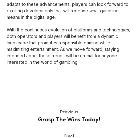
adapts to these advancements, players can look forward to
exciting developments that will redefine what gambling
means in the digital age.
With the continuous evolution of platforms and technologies,
both operators and players will benefit from a dynamic
landscape that promotes responsible gaming while
maximizing entertainment. As we move forward, staying
informed about these trends will be crucial for anyone
interested in the world of gambling.
Previous
Grasp The Wins Today!
Next