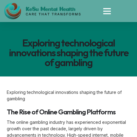
Exploring technological
innovations shaping the future
of gambling
Exploring technological innovations shaping the future of
gambling
The Rise of Online Gambling Platforms
The online gambling industry has experienced exponential
growth over the past decade, largely driven by
advancements in technology. High-speed internet, mobile