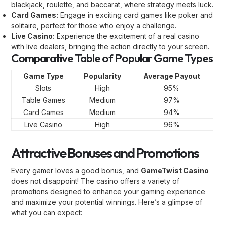
blackjack, roulette, and baccarat, where strategy meets luck.
Card Games:
Engage in exciting card games like poker and
solitaire, perfect for those who enjoy a challenge.
Live Casino:
Experience the excitement of a real casino
with live dealers, bringing the action directly to your screen.
Comparative Table of Popular Game Types
Game Type
Popularity
Average Payout
Slots
High
95%
Table Games
Medium
97%
Card Games
Medium
94%
Live Casino
High
96%
Attractive Bonuses and Promotions
Every gamer loves a good bonus, and
GameTwist Casino
does not disappoint! The casino offers a variety of
promotions designed to enhance your gaming experience
and maximize your potential winnings. Here’s a glimpse of
what you can expect: