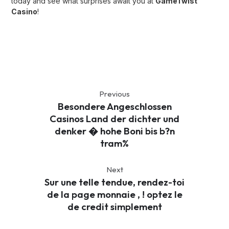
today and see what surprises await you at
GameTwist
Casino
!
Previous
Besondere Angeschlossen
Casinos Land der dichter und
denker � hohe Boni bis b?n
tram%
Next
Sur une telle tendue, rendez-toi
de la page monnaie , ! optez le
de credit simplement