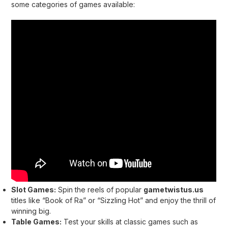
some categories of games available:
Slot Games:
Spin the reels of popular
gametwistus.us
titles like “Book of Ra” or “Sizzling Hot” and enjoy the thrill of
winning big.
Table Games:
Test your skills at classic games such as