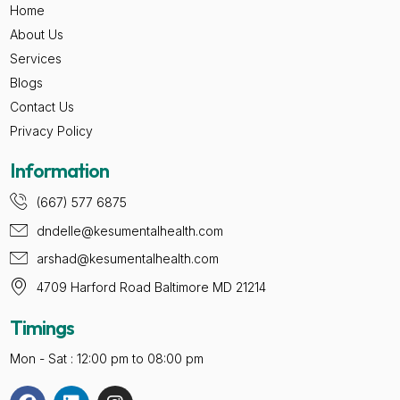
Home
About Us
Services
Blogs
Contact Us
Privacy Policy
Information
(667) 577 6875
dndelle@kesumentalhealth.com
arshad@kesumentalhealth.com
4709 Harford Road Baltimore MD 21214
Timings
Mon - Sat : 12:00 pm to 08:00 pm