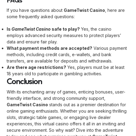
FAQs
If you have questions about
GameTwist Casino
, here are
some frequently asked questions:
Is
GameTwist Casino
safe to play?
Yes, the casino
employs advanced security measures to protect players’
data and ensure fair play.
What payment methods are accepted?
Various payment
methods, including credit cards, e-wallets, and bank
transfers, are available for deposits and withdrawals.
Are there age restrictions?
Yes, players must be at least
18 years old to participate in gambling activities.
Conclusion
With its enchanting array of games, enticing bonuses, user-
friendly interface, and strong community support,
GameTwist Casino
stands out as a premier destination for
online gaming enthusiasts. Whether you are seeking thrilling
slots, strategic table games, or engaging live dealer
experiences, this virtual casino offers it all in an inviting and
secure environment. So why wait? Dive into the adventure