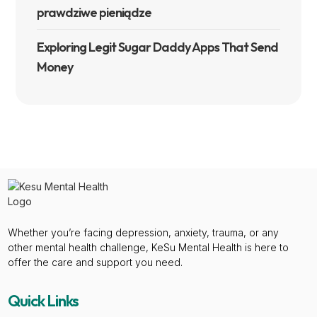
prawdziwe pieniądze
Exploring Legit Sugar Daddy Apps That Send
Money
Whether you’re facing depression, anxiety, trauma, or any
other mental health challenge, KeSu Mental Health is here to
offer the care and support you need.
Quick Links