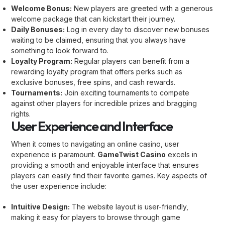
Welcome Bonus:
New players are greeted with a generous
welcome package that can kickstart their journey.
Daily Bonuses:
Log in every day to discover new bonuses
waiting to be claimed, ensuring that you always have
something to look forward to.
Loyalty Program:
Regular players can benefit from a
rewarding loyalty program that offers perks such as
exclusive bonuses, free spins, and cash rewards.
Tournaments:
Join exciting tournaments to compete
against other players for incredible prizes and bragging
rights.
User Experience and Interface
When it comes to navigating an online casino, user
experience is paramount.
GameTwist Casino
excels in
providing a smooth and enjoyable interface that ensures
players can easily find their favorite games. Key aspects of
the user experience include:
Intuitive Design:
The website layout is user-friendly,
making it easy for players to browse through game