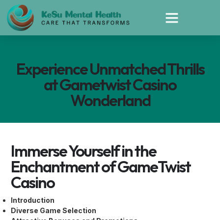
Experience Unmatched Thrills
at Gametwist Casino
Wonderland
Immerse Yourself in the
Enchantment of GameTwist
Casino
Introduction
Diverse Game Selection