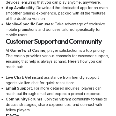
devices, ensuring that you can play anytime, anywhere.
App Availability:
Download the dedicated app for an even
smoother gaming experience, packed with all the features
of the desktop version.
Mobile-Specific Bonuses:
Take advantage of exclusive
mobile promotions and bonuses tailored specifically for
mobile users.
Customer Support and Community
At
GameTwist Casino
, player satisfaction is a top priority.
The casino provides various channels for customer support,
ensuring that help is always at hand. Here’s how you can
reach out:
Live Chat:
Get instant assistance from friendly support
agents via live chat for quick resolutions.
Email Support:
For more detailed inquiries, players can
reach out through email and expect a prompt response.
Community Forums:
Join the vibrant community forums to
discuss strategies, share experiences, and connect with
fellow players.