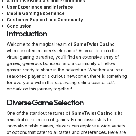
Attractive Bonuses and Promotions
User Experience and Interface
Mobile Gaming Experience
Customer Support and Community
Conclusion
Introduction
Welcome to the magical realm of
GameTwist Casino
,
where excitement meets elegance! As you step into this
virtual gaming paradise, you’ll find an extensive array of
games, generous bonuses, and a community of fellow
gamers ready to share in the adventure. Whether you’re a
seasoned player or a curious newcomer, there is something
for everyone within this captivating online casino. Let’s
embark on this journey together!
Diverse Game Selection
One of the standout features of
GameTwist Casino
is its
remarkable selection of games. From classic slots to
innovative table games, players can explore a wide variety
of options that cater to all tastes and preferences. Here are