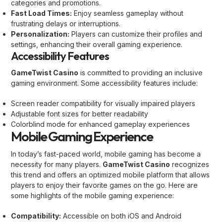
categories and promotions.
Fast Load Times:
Enjoy seamless gameplay without
frustrating delays or interruptions.
Personalization:
Players can customize their profiles and
settings, enhancing their overall gaming experience.
Accessibility Features
GameTwist Casino
is committed to providing an inclusive
gaming environment. Some accessibility features include:
Screen reader compatibility for visually impaired players
Adjustable font sizes for better readability
Colorblind mode for enhanced gameplay experiences
Mobile Gaming Experience
In today’s fast-paced world, mobile gaming has become a
necessity for many players.
GameTwist Casino
recognizes
this trend and offers an optimized mobile platform that allows
players to enjoy their favorite games on the go. Here are
some highlights of the mobile gaming experience:
Compatibility:
Accessible on both iOS and Android