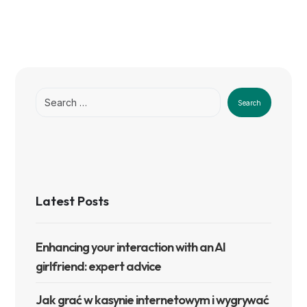
Search
Latest Posts
Enhancing your interaction with an AI
girlfriend: expert advice
Jak grać w kasynie internetowym i wygrywać