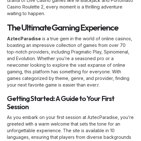
drama of Live Casino games like M Blackjack and Portomaso
Casino Roulette 2, every moment is a thrilling adventure
waiting to happen.
The Ultimate Gaming Experience
AztecParadise
is a true gem in the world of online casinos,
boasting an impressive collection of games from over 70
top-notch providers, including Pragmatic Play, Spinomenal,
and Evolution. Whether you’re a seasoned pro or a
newcomer looking to explore the vast expanse of online
gaming, this platform has something for everyone. With
games categorized by theme, genre, and provider, finding
your next favorite game is easier than ever.r.
Getting Started: A Guide to Your First
Session
As you embark on your first session at AztecParadise, you’re
greeted with a warm welcome that sets the tone for an
unforgettable experience. The site is available in 10
languages, ensuring that players from diverse backgrounds