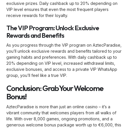
exclusive prizes. Daily cashback up to 20% depending on
VIP level ensures that even the most frequent players
receive rewards for their loyalty.
The VIP Program: Unlock Exclusive
Rewards and Benefits
As you progress through the VIP program on AztecParadise,
you’ll unlock exclusive rewards and benefits tailored to your
gaming habits and preferences. With daily cashback up to
20% depending on VIP level, increased withdrawal limits,
exclusive bonuses, and access to a private VIP WhatsApp
group, you’ll feel like a true VIP.
Conclusion: Grab Your Welcome
Bonus!
AztecParadise is more than just an online casino – it’s a
vibrant community that welcomes players from all walks of
life. With over 8,000 games, ongoing promotions, and a
generous welcome bonus package worth up to €6,000, this