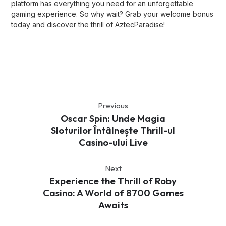
platform has everything you need for an unforgettable
gaming experience. So why wait? Grab your welcome bonus
today and discover the thrill of AztecParadise!
Previous
Oscar Spin: Unde Magia
Sloturilor Întâlnește Thrill-ul
Casino-ului Live
Next
Experience the Thrill of Roby
Casino: A World of 8700 Games
Awaits