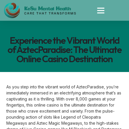
Experience the Vibrant World
of AztecParadise: The Ultimate
Online Casino Destination
As you step into the vibrant world of AztecParadise, you’re
immediately immersed in an electrifying atmosphere that’s as
captivating as it is thrilling. With over 8,000 games at your
fingertips, this online casino is the ultimate destination for
those who crave excitement and variety. From the pulse-
pounding action of slots like Legend of Cleopatra
Megaways and Aztec Magic Megaways, to the high-stakes