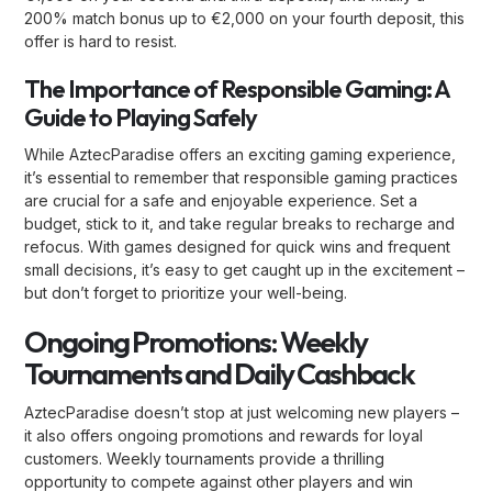
200% match bonus up to €2,000 on your fourth deposit, this
offer is hard to resist.
The Importance of Responsible Gaming: A
Guide to Playing Safely
While AztecParadise offers an exciting gaming experience,
it’s essential to remember that responsible gaming practices
are crucial for a safe and enjoyable experience. Set a
budget, stick to it, and take regular breaks to recharge and
refocus. With games designed for quick wins and frequent
small decisions, it’s easy to get caught up in the excitement –
but don’t forget to prioritize your well-being.
Ongoing Promotions: Weekly
Tournaments and Daily Cashback
AztecParadise doesn’t stop at just welcoming new players –
it also offers ongoing promotions and rewards for loyal
customers. Weekly tournaments provide a thrilling
opportunity to compete against other players and win