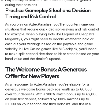
during their sessions.
Practical Gameplay Situations: Decision
Timing and Risk Control
As you play on AztecParadise, you’ll encounter numerous
situations that require quick decision-making and risk control.
For example, when playing slots like Legend of Cleopatra
Megaways, you might need to decide whether to hold or
cash out your winnings based on the paytable and game
volatility. In Live Casino games like M Blackjack, you’ll need
to make split-second decisions to hit or stand based on your
hand value and the dealer’s upcard.
The Welcome Bonus: A Generous
Offer for New Players
As a newcomer to AztecParadise, you’re eligible for a
generous welcome bonus package worth up to €6,000
over four deposits. With a 300% match bonus up to €2,000
on your first deposit, followed by 100% matches up to
€1,000 on your second and third deposits, and finally a