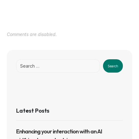
Comments are disabled.
Search
Latest Posts
Enhancing your interaction with an AI