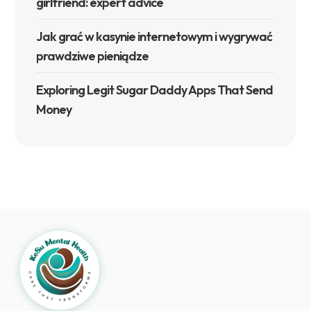
girlfriend: expert advice
Jak grać w kasynie internetowym i wygrywać
prawdziwe pieniądze
Exploring Legit Sugar Daddy Apps That Send
Money