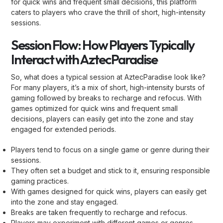
for quick wins and frequent small decisions, this platform
caters to players who crave the thrill of short, high-intensity
sessions.
Session Flow: How Players Typically
Interact with AztecParadise
So, what does a typical session at AztecParadise look like?
For many players, it’s a mix of short, high-intensity bursts of
gaming followed by breaks to recharge and refocus. With
games optimized for quick wins and frequent small
decisions, players can easily get into the zone and stay
engaged for extended periods.
Players tend to focus on a single game or genre during their
sessions.
They often set a budget and stick to it, ensuring responsible
gaming practices.
With games designed for quick wins, players can easily get
into the zone and stay engaged.
Breaks are taken frequently to recharge and refocus.
Players may experiment with different games or genres