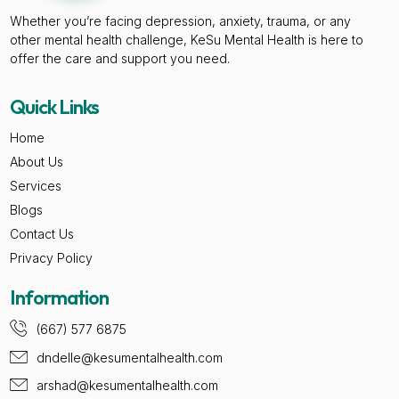
Whether you’re facing depression, anxiety, trauma, or any
other mental health challenge, KeSu Mental Health is here to
offer the care and support you need.
Quick Links
Home
About Us
Services
Blogs
Contact Us
Privacy Policy
Information
(667) 577 6875
dndelle@kesumentalhealth.com
arshad@kesumentalhealth.com