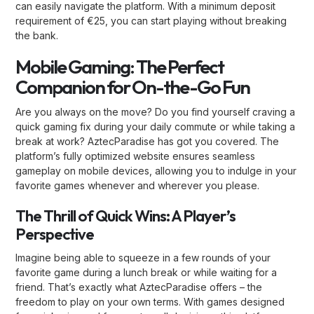
can easily navigate the platform. With a minimum deposit
requirement of €25, you can start playing without breaking
the bank.
Mobile Gaming: The Perfect
Companion for On-the-Go Fun
Are you always on the move? Do you find yourself craving a
quick gaming fix during your daily commute or while taking a
break at work? AztecParadise has got you covered. The
platform’s fully optimized website ensures seamless
gameplay on mobile devices, allowing you to indulge in your
favorite games whenever and wherever you please.
The Thrill of Quick Wins: A Player’s
Perspective
Imagine being able to squeeze in a few rounds of your
favorite game during a lunch break or while waiting for a
friend. That’s exactly what AztecParadise offers – the
freedom to play on your own terms. With games designed