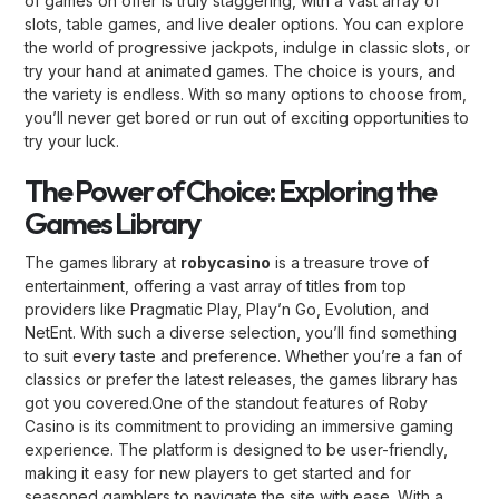
of games on offer is truly staggering, with a vast array of
slots, table games, and live dealer options. You can explore
the world of progressive jackpots, indulge in classic slots, or
try your hand at animated games. The choice is yours, and
the variety is endless. With so many options to choose from,
you’ll never get bored or run out of exciting opportunities to
try your luck.
The Power of Choice: Exploring the
Games Library
The games library at
robycasino
is a treasure trove of
entertainment, offering a vast array of titles from top
providers like Pragmatic Play, Play’n Go, Evolution, and
NetEnt. With such a diverse selection, you’ll find something
to suit every taste and preference. Whether you’re a fan of
classics or prefer the latest releases, the games library has
got you covered.One of the standout features of Roby
Casino is its commitment to providing an immersive gaming
experience. The platform is designed to be user-friendly,
making it easy for new players to get started and for
seasoned gamblers to navigate the site with ease. With a