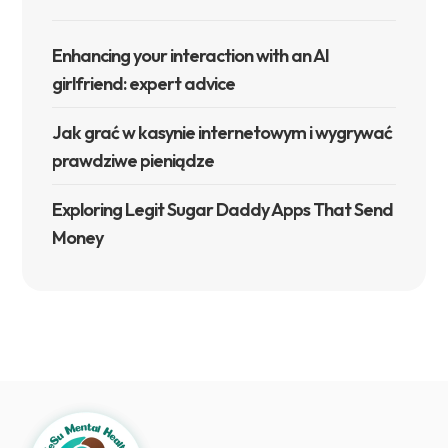
Enhancing your interaction with an AI
girlfriend: expert advice
Jak grać w kasynie internetowym i wygrywać
prawdziwe pieniądze
Exploring Legit Sugar Daddy Apps That Send
Money