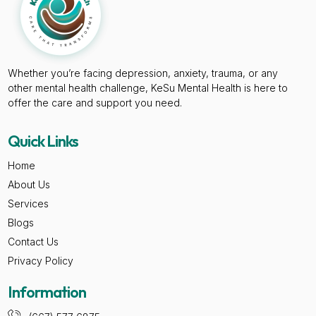
Whether you’re facing depression, anxiety, trauma, or any
other mental health challenge, KeSu Mental Health is here to
offer the care and support you need.
Quick Links
Home
About Us
Services
Blogs
Contact Us
Privacy Policy
Information