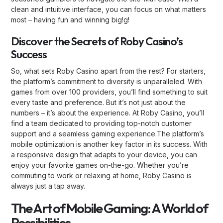
clean and intuitive interface, you can focus on what matters
most – having fun and winning big!g!
Discover the Secrets of Roby Casino’s
Success
So, what sets Roby Casino apart from the rest? For starters,
the platform’s commitment to diversity is unparalleled. With
games from over 100 providers, you’ll find something to suit
every taste and preference. But it’s not just about the
numbers – it’s about the experience. At Roby Casino, you’ll
find a team dedicated to providing top-notch customer
support and a seamless gaming experience.The platform’s
mobile optimization is another key factor in its success. With
a responsive design that adapts to your device, you can
enjoy your favorite games on-the-go. Whether you’re
commuting to work or relaxing at home, Roby Casino is
always just a tap away.
The Art of Mobile Gaming: A World of
Possibilities