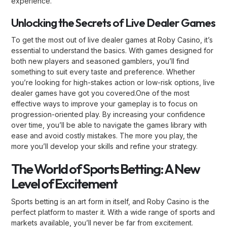
experience.
Unlocking the Secrets of Live Dealer Games
To get the most out of live dealer games at Roby Casino, it’s
essential to understand the basics. With games designed for
both new players and seasoned gamblers, you’ll find
something to suit every taste and preference. Whether
you’re looking for high-stakes action or low-risk options, live
dealer games have got you covered.One of the most
effective ways to improve your gameplay is to focus on
progression-oriented play. By increasing your confidence
over time, you’ll be able to navigate the games library with
ease and avoid costly mistakes. The more you play, the
more you’ll develop your skills and refine your strategy.
The World of Sports Betting: A New
Level of Excitement
Sports betting is an art form in itself, and Roby Casino is the
perfect platform to master it. With a wide range of sports and
markets available, you’ll never be far from excitement.