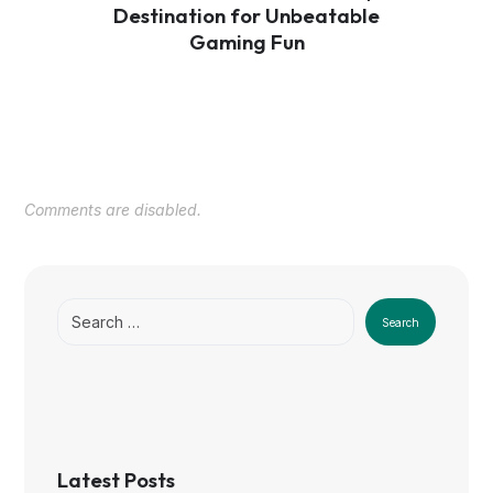
Destination for Unbeatable
Gaming Fun
Comments are disabled.
Search
Latest Posts