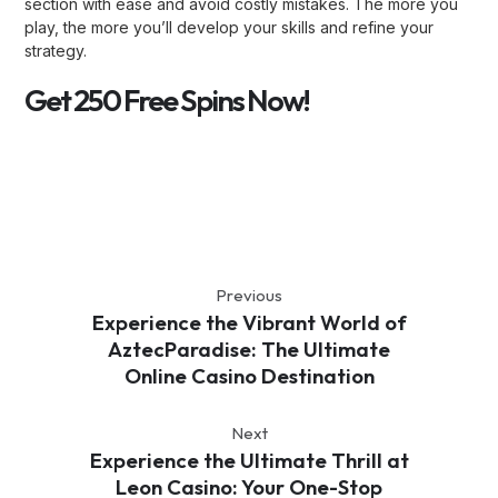
section with ease and avoid costly mistakes. The more you
play, the more you’ll develop your skills and refine your
strategy.
Get 250 Free Spins Now!
Previous
Experience the Vibrant World of
AztecParadise: The Ultimate
Online Casino Destination
Next
Experience the Ultimate Thrill at
Leon Casino: Your One-Stop