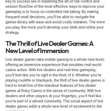
key to success lies in mastering the art of risk control and
session flow.One of the most effective ways to improve your
gameplay is to focus on controlled risk-taking. By making
frequent small decisions, you’ll be able to navigate the
games library with ease and avoid costly mistakes. The more
you play, the more you’ll develop your skills and refine your
strategy.
The Thrill of Live Dealer Games: A
New Level of Immersion
Live dealer games take mobile gaming to a whole new level,
offering an immersive experience that simulates real-world
casino action. With live dealers and real-time gameplay,
you’ll feel like you’re right in the thick of it. Whether you’re
playing roulette or blackjack, the thrill of live dealer games is
hard to beat.One of the standout features of live dealer
games at Roby Casino is the sense of community. With live
dealers and other players at your fingertips, you’ll feel like
you’re part of a vibrant community. The social aspect of live
dealer games adds a whole new level of excitement to the