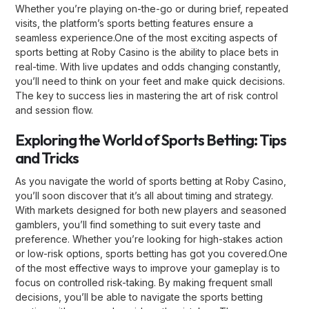
Whether you’re playing on-the-go or during brief, repeated
visits, the platform’s sports betting features ensure a
seamless experience.One of the most exciting aspects of
sports betting at Roby Casino is the ability to place bets in
real-time. With live updates and odds changing constantly,
you’ll need to think on your feet and make quick decisions.
The key to success lies in mastering the art of risk control
and session flow.
Exploring the World of Sports Betting: Tips
and Tricks
As you navigate the world of sports betting at Roby Casino,
you’ll soon discover that it’s all about timing and strategy.
With markets designed for both new players and seasoned
gamblers, you’ll find something to suit every taste and
preference. Whether you’re looking for high-stakes action
or low-risk options, sports betting has got you covered.One
of the most effective ways to improve your gameplay is to
focus on controlled risk-taking. By making frequent small
decisions, you’ll be able to navigate the sports betting