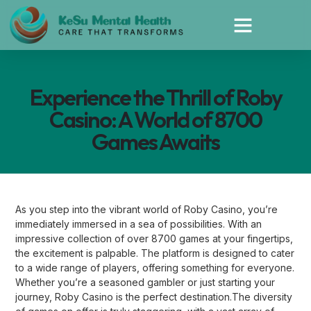
Experience the Thrill of Roby
Casino: A World of 8700
Games Awaits
As you step into the vibrant world of Roby Casino, you’re
immediately immersed in a sea of possibilities. With an
impressive collection of over 8700 games at your fingertips,
the excitement is palpable. The platform is designed to cater
to a wide range of players, offering something for everyone.
Whether you’re a seasoned gambler or just starting your
journey, Roby Casino is the perfect destination.The diversity