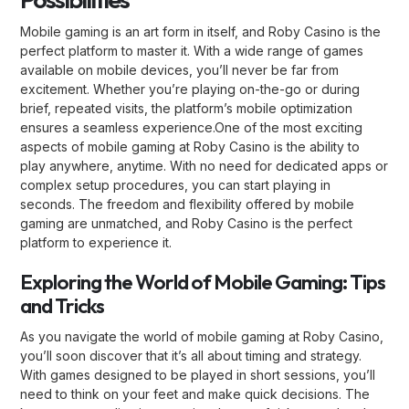
Mobile gaming is an art form in itself, and Roby Casino is the
perfect platform to master it. With a wide range of games
available on mobile devices, you’ll never be far from
excitement. Whether you’re playing on-the-go or during
brief, repeated visits, the platform’s mobile optimization
ensures a seamless experience.One of the most exciting
aspects of mobile gaming at Roby Casino is the ability to
play anywhere, anytime. With no need for dedicated apps or
complex setup procedures, you can start playing in
seconds. The freedom and flexibility offered by mobile
gaming are unmatched, and Roby Casino is the perfect
platform to experience it.
Exploring the World of Mobile Gaming: Tips
and Tricks
As you navigate the world of mobile gaming at Roby Casino,
you’ll soon discover that it’s all about timing and strategy.
With games designed to be played in short sessions, you’ll
need to think on your feet and make quick decisions. The