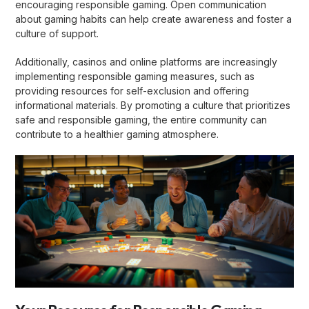
encouraging responsible gaming. Open communication
about gaming habits can help create awareness and foster a
culture of support.
Additionally, casinos and online platforms are increasingly
implementing responsible gaming measures, such as
providing resources for self-exclusion and offering
informational materials. By promoting a culture that prioritizes
safe and responsible gaming, the entire community can
contribute to a healthier gaming atmosphere.