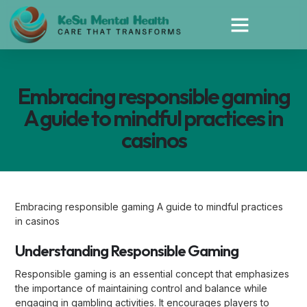
Embracing responsible gaming
A guide to mindful practices in
casinos
Embracing responsible gaming A guide to mindful practices
in casinos
Understanding Responsible Gaming
Responsible gaming is an essential concept that emphasizes
the importance of maintaining control and balance while
engaging in gambling activities. It encourages players to