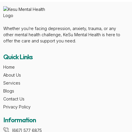
Whether you’re facing depression, anxiety, trauma, or any
other mental health challenge, KeSu Mental Health is here to
offer the care and support you need.
Quick Links
Home
About Us
Services
Blogs
Contact Us
Privacy Policy
Information
(667) 577 6875