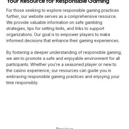
Your Resource for Responsible Gaming
For those seeking to explore responsible gaming practices
further, our website serves as a comprehensive resource.
We provide valuable information on safe gambling
strategies, tips for setting limits, and links to support
organizations. Our goal is to empower players to make
informed decisions that enhance their gaming experiences.
By fostering a deeper understanding of responsible gaming,
we aim to promote a safe and enjoyable environment for all
participants. Whether you’re a seasoned player or new to
the casino experience, our resources can guide you in
embracing responsible gaming practices and enjoying your
time responsibly.
Previous