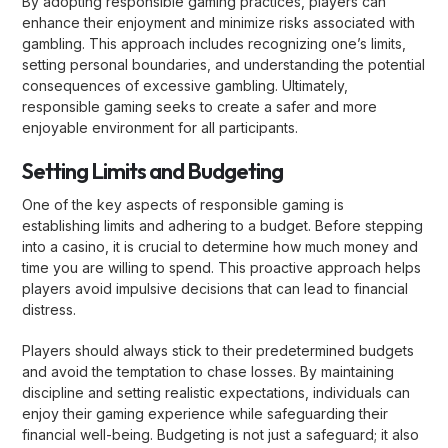
By adopting responsible gaming practices, players can
enhance their enjoyment and minimize risks associated with
gambling. This approach includes recognizing one’s limits,
setting personal boundaries, and understanding the potential
consequences of excessive gambling. Ultimately,
responsible gaming seeks to create a safer and more
enjoyable environment for all participants.
Setting Limits and Budgeting
One of the key aspects of responsible gaming is
establishing limits and adhering to a budget. Before stepping
into a casino, it is crucial to determine how much money and
time you are willing to spend. This proactive approach helps
players avoid impulsive decisions that can lead to financial
distress.
Players should always stick to their predetermined budgets
and avoid the temptation to chase losses. By maintaining
discipline and setting realistic expectations, individuals can
enjoy their gaming experience while safeguarding their
financial well-being. Budgeting is not just a safeguard; it also