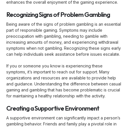
enhances the overall enjoyment of the gaming experience.
Recognizing Signs of Problem Gambling
Being aware of the signs of problem gambling is an essential
part of responsible gaming. Symptoms may include
preoccupation with gambling, needing to gamble with
increasing amounts of money, and experiencing withdrawal
symptoms when not gambling. Recognizing these signs early
can help individuals seek assistance before issues escalate.
If you or someone you know is experiencing these
symptoms, it’s important to reach out for support. Many
organizations and resources are available to provide help
and guidance. Understanding the difference between casual
gaming and gambling that has become problematic is crucial
for maintaining a healthy relationship with the activity.
Creating a Supportive Environment
A supportive environment can significantly impact a person’s
gambling behavior. Friends and family play a pivotal role in