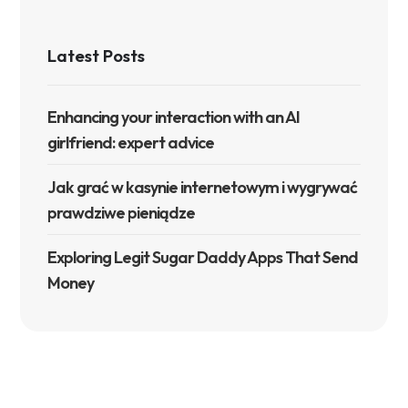
Latest Posts
Enhancing your interaction with an AI
girlfriend: expert advice
Jak grać w kasynie internetowym i wygrywać
prawdziwe pieniądze
Exploring Legit Sugar Daddy Apps That Send
Money