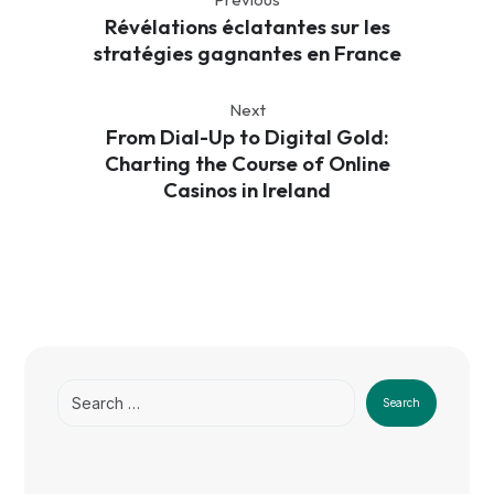
Révélations éclatantes sur les
stratégies gagnantes en France
Next
From Dial-Up to Digital Gold:
Charting the Course of Online
Casinos in Ireland
Search