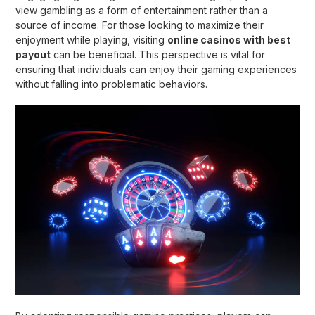
view gambling as a form of entertainment rather than a
source of income. For those looking to maximize their
enjoyment while playing, visiting
online casinos with best
payout
can be beneficial. This perspective is vital for
ensuring that individuals can enjoy their gaming experiences
without falling into problematic behaviors.