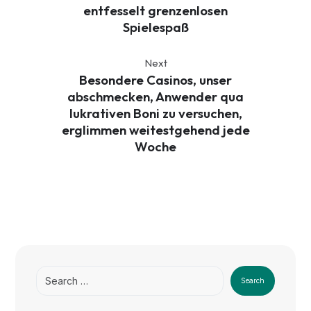
entfesselt grenzenlosen
Spielespaß
Next
Besondere Casinos, unser
abschmecken, Anwender qua
lukrativen Boni zu versuchen,
erglimmen weitestgehend jede
Woche
Search