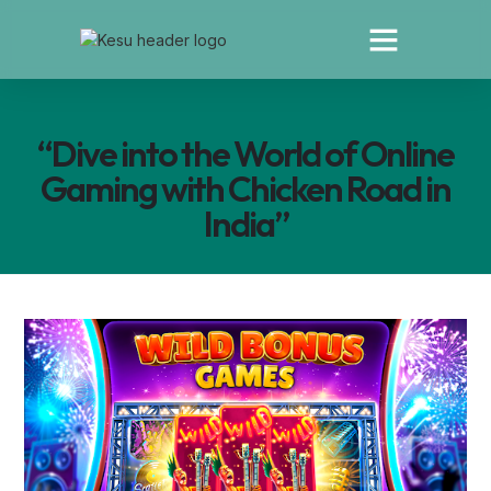
“Dive into the World of Online
Gaming with Chicken Road in
India”