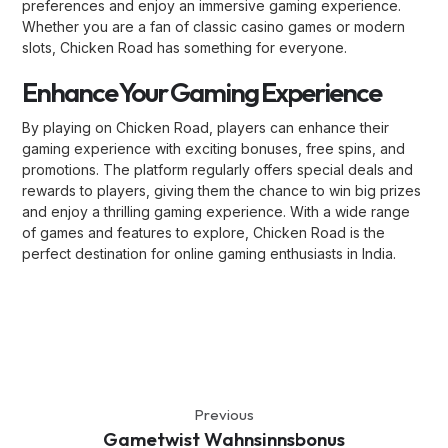
preferences and enjoy an immersive gaming experience.
Whether you are a fan of classic casino games or modern
slots, Chicken Road has something for everyone.
Enhance Your Gaming Experience
By playing on Chicken Road, players can enhance their
gaming experience with exciting bonuses, free spins, and
promotions. The platform regularly offers special deals and
rewards to players, giving them the chance to win big prizes
and enjoy a thrilling gaming experience. With a wide range
of games and features to explore, Chicken Road is the
perfect destination for online gaming enthusiasts in India.
Previous
Gametwist Wahnsinnsbonus