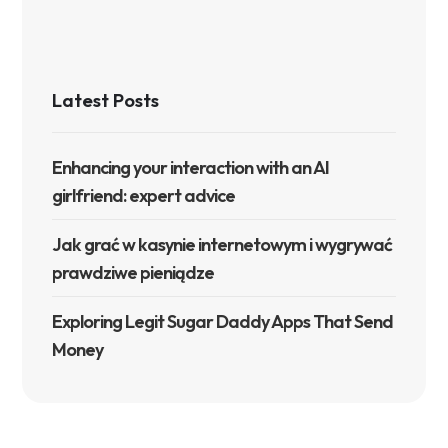
Latest Posts
Enhancing your interaction with an AI
girlfriend: expert advice
Jak grać w kasynie internetowym i wygrywać
prawdziwe pieniądze
Exploring Legit Sugar Daddy Apps That Send
Money