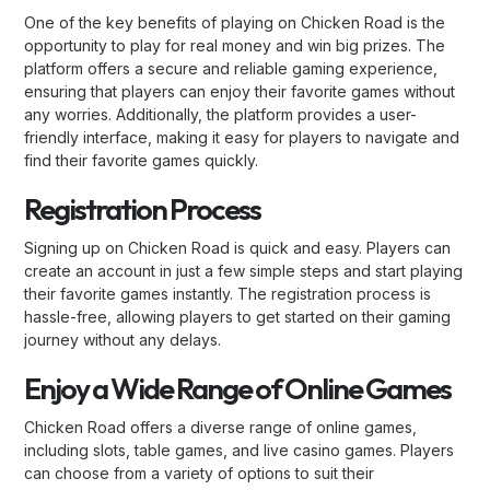
One of the key benefits of playing on Chicken Road is the
opportunity to play for real money and win big prizes. The
platform offers a secure and reliable gaming experience,
ensuring that players can enjoy their favorite games without
any worries. Additionally, the platform provides a user-
friendly interface, making it easy for players to navigate and
find their favorite games quickly.
Registration Process
Signing up on Chicken Road is quick and easy. Players can
create an account in just a few simple steps and start playing
their favorite games instantly. The registration process is
hassle-free, allowing players to get started on their gaming
journey without any delays.
Enjoy a Wide Range of Online Games
Chicken Road offers a diverse range of online games,
including slots, table games, and live casino games. Players
can choose from a variety of options to suit their