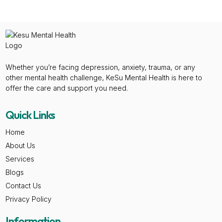
Whether you’re facing depression, anxiety, trauma, or any
other mental health challenge, KeSu Mental Health is here to
offer the care and support you need.
Quick Links
Home
About Us
Services
Blogs
Contact Us
Privacy Policy
Information