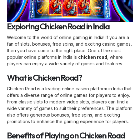
Exploring Chicken Road in India
Welcome to the world of online gaming in India! If you are a
fan of slots, bonuses, free spins, and exciting casino games,
then you have come to the right place. One of the most
popular online platforms in India is
chicken road
, where
players can enjoy a wide variety of games and features.
What is Chicken Road?
Chicken Road is a leading online casino platform in India that
offers a diverse range of online games for players to enjoy.
From classic slots to modern video slots, players can find a
wide variety of games to suit their preferences. The platform
also offers generous bonuses, free spins, and exciting
promotions to enhance the gaming experience for players.
Benefits of Playing on Chicken Road