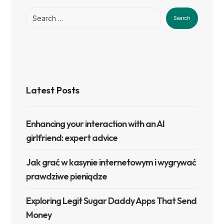
Search
Latest Posts
Enhancing your interaction with an AI
girlfriend: expert advice
Jak grać w kasynie internetowym i wygrywać
prawdziwe pieniądze
Exploring Legit Sugar Daddy Apps That Send
Money