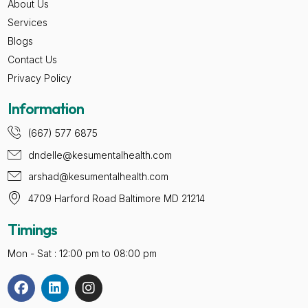
About Us
Services
Blogs
Contact Us
Privacy Policy
Information
(667) 577 6875
dndelle@kesumentalhealth.com
arshad@kesumentalhealth.com
4709 Harford Road Baltimore MD 21214
Timings
Mon - Sat : 12:00 pm to 08:00 pm