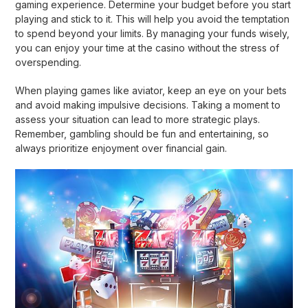
gaming experience. Determine your budget before you start
playing and stick to it. This will help you avoid the temptation
to spend beyond your limits. By managing your funds wisely,
you can enjoy your time at the casino without the stress of
overspending.
When playing games like aviator, keep an eye on your bets
and avoid making impulsive decisions. Taking a moment to
assess your situation can lead to more strategic plays.
Remember, gambling should be fun and entertaining, so
always prioritize enjoyment over financial gain.