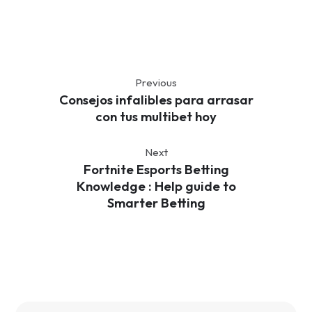
Previous
Consejos infalibles para arrasar
con tus multibet hoy
Next
Fortnite Esports Betting
Knowledge : Help guide to
Smarter Betting