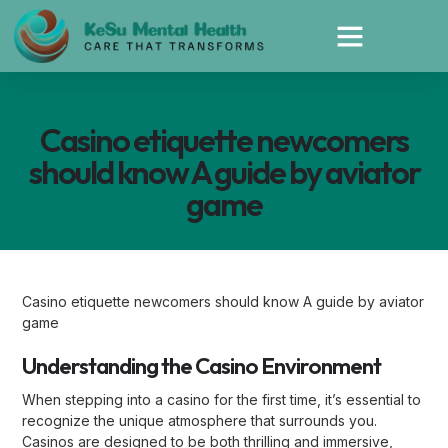
Casino etiquette newcomers
should know A guide by aviator
game
Casino etiquette newcomers should know A guide by aviator
game
Understanding the Casino Environment
When stepping into a casino for the first time, it’s essential to
recognize the unique atmosphere that surrounds you.
Casinos are designed to be both thrilling and immersive,