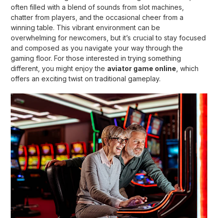
often filled with a blend of sounds from slot machines,
chatter from players, and the occasional cheer from a
winning table. This vibrant environment can be
overwhelming for newcomers, but it’s crucial to stay focused
and composed as you navigate your way through the
gaming floor. For those interested in trying something
different, you might enjoy the
aviator game online
, which
offers an exciting twist on traditional gameplay.