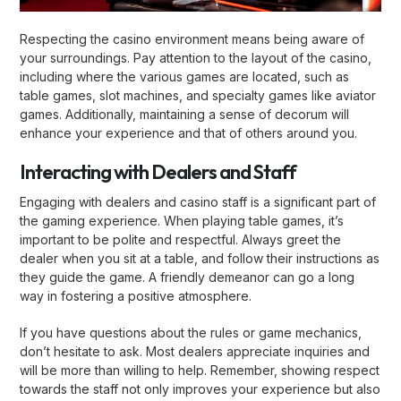
Respecting the casino environment means being aware of
your surroundings. Pay attention to the layout of the casino,
including where the various games are located, such as
table games, slot machines, and specialty games like aviator
games. Additionally, maintaining a sense of decorum will
enhance your experience and that of others around you.
Interacting with Dealers and Staff
Engaging with dealers and casino staff is a significant part of
the gaming experience. When playing table games, it’s
important to be polite and respectful. Always greet the
dealer when you sit at a table, and follow their instructions as
they guide the game. A friendly demeanor can go a long
way in fostering a positive atmosphere.
If you have questions about the rules or game mechanics,
don’t hesitate to ask. Most dealers appreciate inquiries and
will be more than willing to help. Remember, showing respect
towards the staff not only improves your experience but also