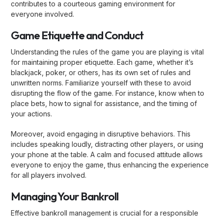
contributes to a courteous gaming environment for
everyone involved.
Game Etiquette and Conduct
Understanding the rules of the game you are playing is vital
for maintaining proper etiquette. Each game, whether it’s
blackjack, poker, or others, has its own set of rules and
unwritten norms. Familiarize yourself with these to avoid
disrupting the flow of the game. For instance, know when to
place bets, how to signal for assistance, and the timing of
your actions.
Moreover, avoid engaging in disruptive behaviors. This
includes speaking loudly, distracting other players, or using
your phone at the table. A calm and focused attitude allows
everyone to enjoy the game, thus enhancing the experience
for all players involved.
Managing Your Bankroll
Effective bankroll management is crucial for a responsible