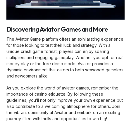
Discovering Aviator Games and More
The Aviator Game platform offers an exhilarating experience
for those looking to test their luck and strategy. With a
unique crash game format, players can enjoy soaring
multipliers and engaging gameplay. Whether you opt for real
money play or the free demo mode, Aviator provides a
dynamic environment that caters to both seasoned gamblers
and newcomers alike.
As you explore the world of aviator games, remember the
importance of casino etiquette. By following these
guidelines, you’ll not only improve your own experience but
also contribute to a welcoming atmosphere for others. Join
the vibrant community at Aviator and embark on an exciting
journey filled with thrills and opportunities to win big!