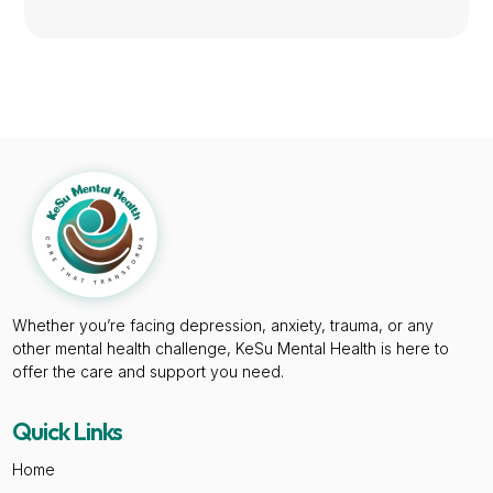
Whether you’re facing depression, anxiety, trauma, or any
other mental health challenge, KeSu Mental Health is here to
offer the care and support you need.
Quick Links
Home