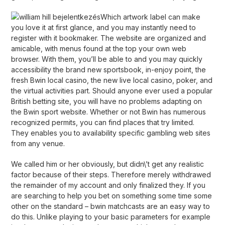
Which artwork label can make
you love it at first glance, and you may instantly need to
register with it bookmaker. The website are organized and
amicable, with menus found at the top your own web
browser. With them, you’ll be able to and you may quickly
accessibility the brand new sportsbook, in-enjoy point, the
fresh Bwin local casino, the new live local casino, poker, and
the virtual activities part. Should anyone ever used a popular
British betting site, you will have no problems adapting on
the Bwin sport website. Whether or not Bwin has numerous
recognized permits, you can find places that try limited.
They enables you to availability specific gambling web sites
from any venue.
We called him or her obviously, but didn\’t get any realistic
factor because of their steps. Therefore merely withdrawed
the remainder of my account and only finalized they. If you
are searching to help you bet on something some time some
other on the standard – bwin matchcasts are an easy way to
do this. Unlike playing to your basic parameters for example