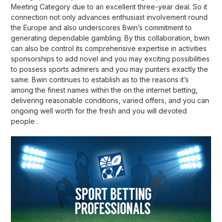
Meeting Category due to an excellent three-year deal. So it
connection not only advances enthusiast involvement round
the Europe and also underscores Bwin’s commitment to
generating dependable gambling. By this collaboration, bwin
can also be control its comprehensive expertise in activities
sponsorships to add novel and you may exciting possibilities
to possess sports admirers and you may punters exactly the
same. Bwin continues to establish as to the reasons it’s
among the finest names within the on the internet betting,
delivering reasonable conditions, varied offers, and you can
ongoing well worth for the fresh and you will devoted
people .