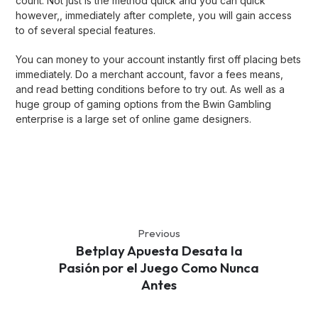
count. Not just is the method quick and you can quick
however,, immediately after complete, you will gain access
to of several special features.
You can money to your account instantly first off placing bets
immediately. Do a merchant account, favor a fees means,
and read betting conditions before to try out. As well as a
huge group of gaming options from the Bwin Gambling
enterprise is a large set of online game designers.
Previous
Betplay Apuesta Desata la
Pasión por el Juego Como Nunca
Antes