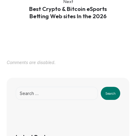
Next
Best Crypto & Bitcoin eSports
Betting Web sites In the 2026
Comments are disabled.
Search