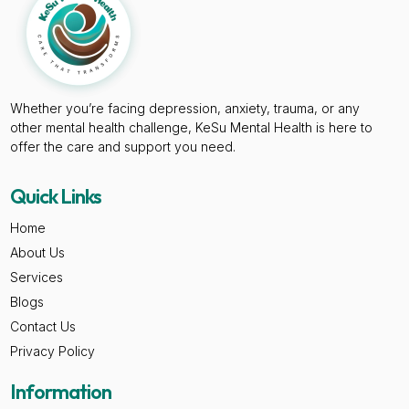
Whether you’re facing depression, anxiety, trauma, or any
other mental health challenge, KeSu Mental Health is here to
offer the care and support you need.
Quick Links
Home
About Us
Services
Blogs
Contact Us
Privacy Policy
Information