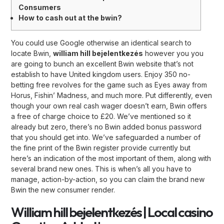
Consumers
How to cash out at the bwin?
You could use Google otherwise an identical search to
locate Bwin,
william hill bejelentkezés
however you you
are going to bunch an excellent Bwin website that’s not
establish to have United kingdom users. Enjoy 350 no-
betting free revolves for the game such as Eyes away from
Horus, Fishin’ Madness, and much more. Put differently, even
though your own real cash wager doesn’t earn, Bwin offers
a free of charge choice to £20.
We’ve mentioned so it
already but zero, there’s no Bwin added bonus password
that you should get into. We’ve safeguarded a number of
the fine print of the Bwin register provide currently but
here’s an indication of the most important of them, along with
several brand new ones. This is when’s all you have to
manage, action-by-action, so you can claim the brand new
Bwin the new consumer render.
William hill bejelentkezés | Local casino