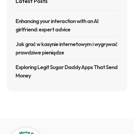
Latest Posts
Enhancing your interaction with an AI
girlfriend: expert advice
Jak grać w kasynie internetowym i wygrywać
prawdziwe pieniądze
Exploring Legit Sugar Daddy Apps That Send
Money