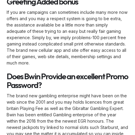
Greeting Added bonus
If you are campaigns can sometimes include many more now
offers and you may a respect system is going to be extra,
the assistance available be a little more than simply
adequate of these trying to an easy but really fair gaming
experience. Simply by, we imply problems-100 percent free
gaming instead complicated small print otherwise standards.
The brand new cellular app and site offer easy access to all
of their games, web site details, membership settings and
much more.
Does Bwin Provide an excellent Promo
Password?
The brand new gambling enterprise might have been on the
web since the 2001 and you may holds licences from great
britain Playing Fee as well as the Gibraltar Gambling Expert.
Bwin has been entitled Gambling enterprise of the year
within the 2018 from the the newest EGR honours. The
newest jackpots try linked to normal slots such Starburst, and
you may see the matter it is accumulated so you can inside