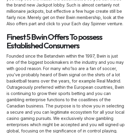
the brand new Jackpot lobby. Such is almost certainly not
millionaire jackpots, but effective a few huge create still be
fairly nice. Merely get on their Bwin membership, look at the
Also offers part and click to your Each day Spinner venture.
Finest 5 Bwin Offers To possess
Established Consumers
Founded since the Betandwin within the 1997, Bwin is just
one of the biggest bookmakers in the industry and you may
with good reason. For many who’lso are a fan of soccer,
you’ve probably heard of Bwin signal on the shirts of a lot
basketball teams over the years, for example Real Madrid.
Outrageously preferred within the European countries, Bwin
is continuing to grow their sports betting and you can
gambling enterprise functions to the coastlines of the
Canadian business. The purpose is to show you in selecting
a secure and you can legitimate ecosystem for all your local
casino gaming pursuits. We exclusively show gambling
enterprises which might be accepted and you will signed up
global, focusing on the significance of in control playing.