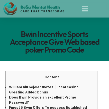
Bwin Incentive Sports
Acceptance Give Web based
poker Promo Code
Content
William hill bejelentkezés | Local casino
Greeting Added bonus
Does Bwin Provide an excellent Promo
Password?
Finest 5 Bwin Offers To possess Established