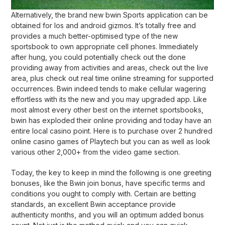
Alternatively, the brand new bwin Sports application can be
obtained for Ios and android gizmos. It’s totally free and
provides a much better-optimised type of the new
sportsbook to own appropriate cell phones. Immediately
after hung, you could potentially check out the done
providing away from activities and areas, check out the live
area, plus check out real time online streaming for supported
occurrences. Bwin indeed tends to make cellular wagering
effortless with its the new and you may upgraded app. Like
most almost every other best on the internet sportsbooks,
bwin has exploded their online providing and today have an
entire local casino point. Here is to purchase over 2 hundred
online casino games of Playtech but you can as well as look
various other 2,000+ from the video game section.
Today, the key to keep in mind the following is one greeting
bonuses, like the Bwin join bonus, have specific terms and
conditions you ought to comply with. Certain are betting
standards, an excellent Bwin acceptance provide
authenticity months, and you will an optimum added bonus