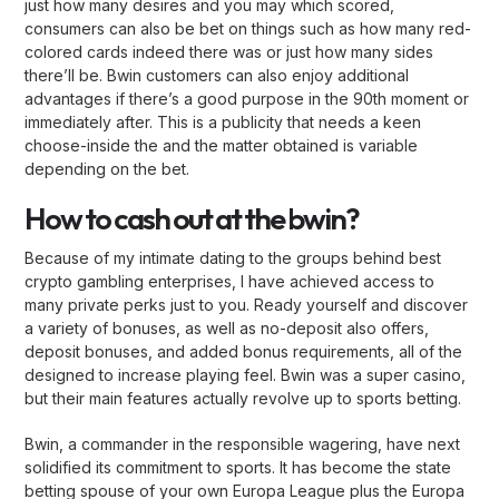
just how many desires and you may which scored,
consumers can also be bet on things such as how many red-
colored cards indeed there was or just how many sides
there’ll be. Bwin customers can also enjoy additional
advantages if there’s a good purpose in the 90th moment or
immediately after. This is a publicity that needs a keen
choose-inside the and the matter obtained is variable
depending on the bet.
How to cash out at the bwin?
Because of my intimate dating to the groups behind best
crypto gambling enterprises, I have achieved access to
many private perks just to you. Ready yourself and discover
a variety of bonuses, as well as no-deposit also offers,
deposit bonuses, and added bonus requirements, all of the
designed to increase playing feel. Bwin was a super casino,
but their main features actually revolve up to sports betting.
Bwin, a commander in the responsible wagering, have next
solidified its commitment to sports. It has become the state
betting spouse of your own Europa League plus the Europa