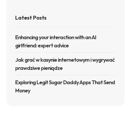
Latest Posts
Enhancing your interaction with an AI
girlfriend: expert advice
Jak grać w kasynie internetowym i wygrywać
prawdziwe pieniądze
Exploring Legit Sugar Daddy Apps That Send
Money