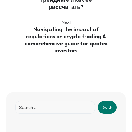
рассчитать?
Next
Navigating the impact of
regulations on crypto trading A
comprehensive guide for quotex
investors
Search