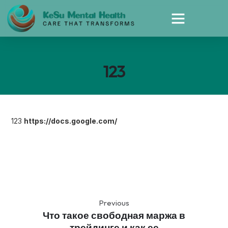
123
123
https://docs.google.com/
Previous
Что такое свободная маржа в
трейдинге и как ее