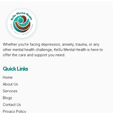
Whether you’re facing depression, anxiety, trauma, or any
other mental health challenge, KeSu Mental Health is here to
offer the care and support you need.
Quick Links
Home
About Us
Services
Blogs
Contact Us
Privacy Policy