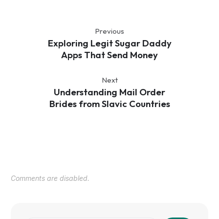
Previous
Exploring Legit Sugar Daddy
Apps That Send Money
Next
Understanding Mail Order
Brides from Slavic Countries
Comments are disabled.