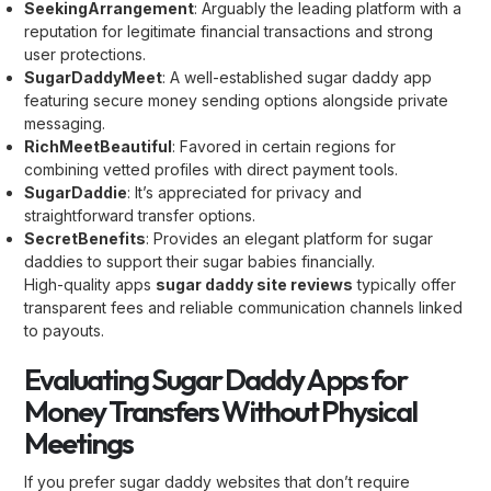
SeekingArrangement
: Arguably the leading platform with a
reputation for legitimate financial transactions and strong
user protections.
SugarDaddyMeet
: A well-established sugar daddy app
featuring secure money sending options alongside private
messaging.
RichMeetBeautiful
: Favored in certain regions for
combining vetted profiles with direct payment tools.
SugarDaddie
: It’s appreciated for privacy and
straightforward transfer options.
SecretBenefits
: Provides an elegant platform for sugar
daddies to support their sugar babies financially.
High-quality apps
sugar daddy site reviews
typically offer
transparent fees and reliable communication channels linked
to payouts.
Evaluating Sugar Daddy Apps for
Money Transfers Without Physical
Meetings
If you prefer sugar daddy websites that don’t require