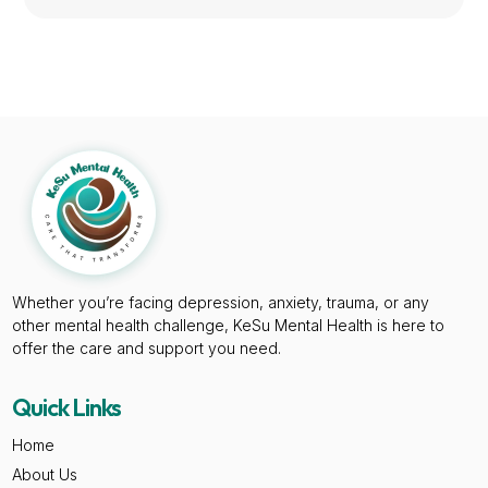
Whether you’re facing depression, anxiety, trauma, or any
other mental health challenge, KeSu Mental Health is here to
offer the care and support you need.
Quick Links
Home
About Us