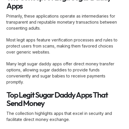
Apps
Primarily, these applications operate as intermediaries for
transparent and reputable monetary transactions between
consenting adults.
Most legit apps feature verification processes and rules to
protect users from scams, making them favored choices
over generic websites.
Many legit sugar daddy apps offer direct money transfer
options, allowing sugar daddies to provide funds
conveniently and sugar babies to receive payments
promptly.
Top Legit Sugar Daddy Apps That
Send Money
The collection highlights apps that excel in security and
facilitate direct money exchange.