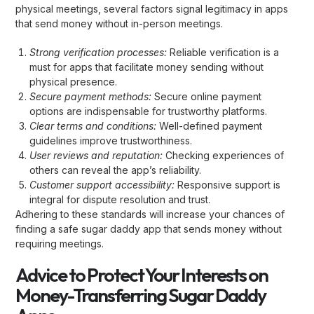
physical meetings, several factors signal legitimacy in apps
that send money without in-person meetings.
Strong verification processes:
Reliable verification is a
must for apps that facilitate money sending without
physical presence.
Secure payment methods:
Secure online payment
options are indispensable for trustworthy platforms.
Clear terms and conditions:
Well-defined payment
guidelines improve trustworthiness.
User reviews and reputation:
Checking experiences of
others can reveal the app’s reliability.
Customer support accessibility:
Responsive support is
integral for dispute resolution and trust.
Adhering to these standards will increase your chances of
finding a safe sugar daddy app that sends money without
requiring meetings.
Advice to Protect Your Interests on
Money-Transferring Sugar Daddy