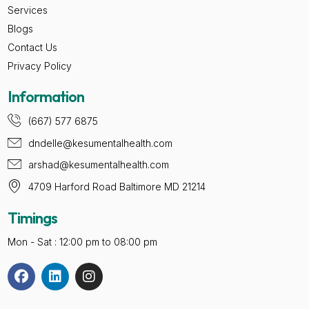
Services
Blogs
Contact Us
Privacy Policy
Information
(667) 577 6875
dndelle@kesumentalhealth.com
arshad@kesumentalhealth.com
4709 Harford Road Baltimore MD 21214
Timings
Mon - Sat : 12:00 pm to 08:00 pm