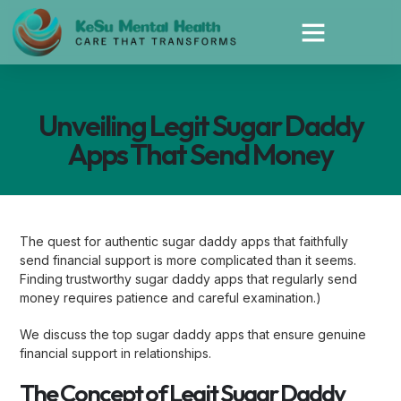
Unveiling Legit Sugar Daddy
Apps That Send Money
The quest for authentic sugar daddy apps that faithfully
send financial support is more complicated than it seems.
Finding trustworthy sugar daddy apps that regularly send
money requires patience and careful examination.)
We discuss the top sugar daddy apps that ensure genuine
financial support in relationships.
The Concept of Legit Sugar Daddy