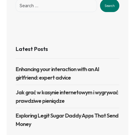
Search
Latest Posts
Enhancing your interaction with an AI
girlfriend: expert advice
Jak grać w kasynie internetowym i wygrywać
prawdziwe pieniądze
Exploring Legit Sugar Daddy Apps That Send
Money