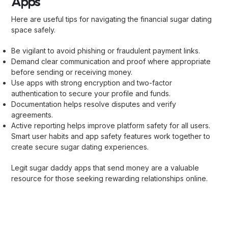
Apps
Here are useful tips for navigating the financial sugar dating
space safely.
Be vigilant to avoid phishing or fraudulent payment links.
Demand clear communication and proof where appropriate
before sending or receiving money.
Use apps with strong encryption and two-factor
authentication to secure your profile and funds.
Documentation helps resolve disputes and verify
agreements.
Active reporting helps improve platform safety for all users.
Smart user habits and app safety features work together to
create secure sugar dating experiences.
Legit sugar daddy apps that send money are a valuable
resource for those seeking rewarding relationships online.