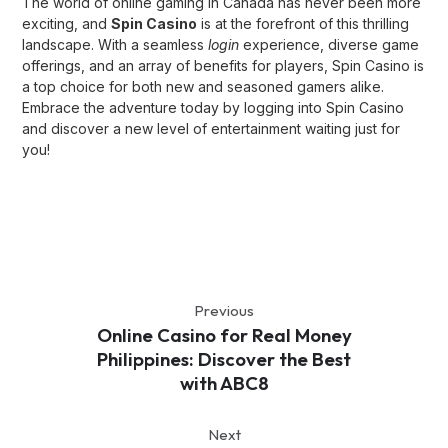
The world of online gaming in Canada has never been more
exciting, and
Spin Casino
is at the forefront of this thrilling
landscape. With a seamless
login
experience, diverse game
offerings, and an array of benefits for players, Spin Casino is
a top choice for both new and seasoned gamers alike.
Embrace the adventure today by logging into Spin Casino
and discover a new level of entertainment waiting just for
you!
Previous
Online Casino for Real Money
Philippines: Discover the Best
with ABC8
Next