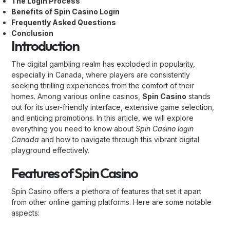
The Login Process
Benefits of Spin Casino Login
Frequently Asked Questions
Conclusion
Introduction
The digital gambling realm has exploded in popularity,
especially in Canada, where players are consistently
seeking thrilling experiences from the comfort of their
homes. Among various online casinos,
Spin Casino
stands
out for its user-friendly interface, extensive game selection,
and enticing promotions. In this article, we will explore
everything you need to know about
Spin Casino login
Canada
and how to navigate through this vibrant digital
playground effectively.
Features of Spin Casino
Spin Casino offers a plethora of features that set it apart
from other online gaming platforms. Here are some notable
aspects: