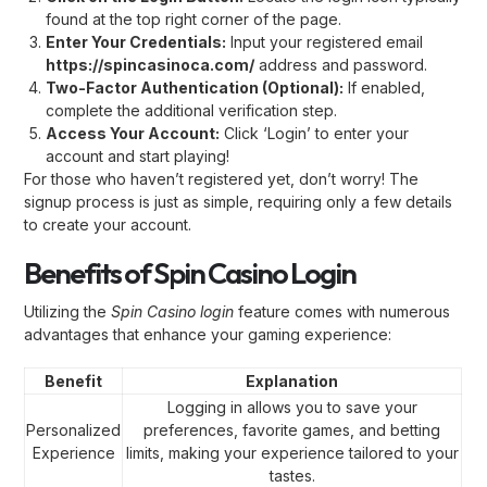
found at the top right corner of the page.
Enter Your Credentials:
Input your registered email
https://spincasinoca.com/
address and password.
Two-Factor Authentication (Optional):
If enabled,
complete the additional verification step.
Access Your Account:
Click ‘Login’ to enter your
account and start playing!
For those who haven’t registered yet, don’t worry! The
signup process is just as simple, requiring only a few details
to create your account.
Benefits of Spin Casino Login
Utilizing the
Spin Casino login
feature comes with numerous
advantages that enhance your gaming experience:
Benefit
Explanation
Logging in allows you to save your
Personalized
preferences, favorite games, and betting
Experience
limits, making your experience tailored to your
tastes.