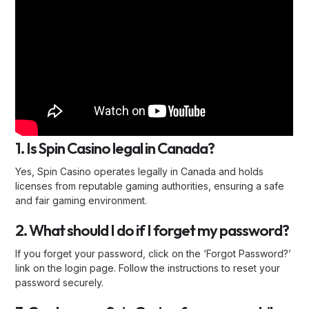
1. Is Spin Casino legal in Canada?
Yes, Spin Casino operates legally in Canada and holds
licenses from reputable gaming authorities, ensuring a safe
and fair gaming environment.
2. What should I do if I forget my password?
If you forget your password, click on the ‘Forgot Password?’
link on the login page. Follow the instructions to reset your
password securely.