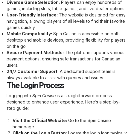
Diverse Game Selection:
Players can enjoy hundreds of
games, including slots, table games, and live dealer options.
User-Friendly Interface:
The website is designed for easy
navigation, allowing players of all levels to find their favorite
games quickly.
Mobile Compatibility:
Spin Casino is accessible on both
desktop and mobile devices, providing flexibility for players
on the go.
Secure Payment Methods:
The platform supports various
payment options, ensuring safe transactions for Canadian
users.
24/7 Customer Support:
A dedicated support team is
always available to assist with queries and issues.
The Login Process
Logging into
Spin Casino
is a straightforward process
designed to enhance user experience. Here’s a step-by-
step guide:
Visit the Official Website:
Go to the Spin Casino
homepage.
Click on the Login Button:
Locate the login icon typically