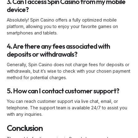
3. Can I access Spin Casino from my mobile
device?
Absolutely! Spin Casino offers a fully optimized mobile
platform, allowing you to enjoy your favorite games on
smartphones and tablets.
4. Are there any fees associated with
deposits or withdrawals?
Generally, Spin Casino does not charge fees for deposits or
withdrawals, but it’s wise to check with your chosen payment
method for potential charges.
5. How can I contact customer support?
You can reach customer support via live chat, email, or
telephone. The support team is available 24/7 to assist you
with any inquiries.
Conclusion