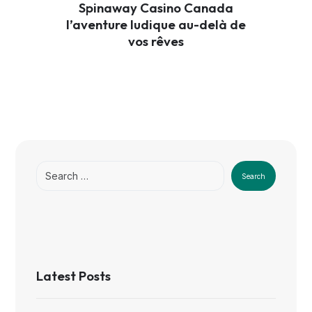
Spinaway Casino Canada
l’aventure ludique au-delà de
vos rêves
Search
Latest Posts