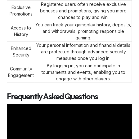
Registered users often receive exclusive
Exclusive
bonuses and promotions, giving you more
Promotions
chances to play and win.
You can track your gameplay history, deposits,
Access to
and withdrawals, promoting responsible
History
gaming.
Your personal information and financial details
Enhanced
are protected through advanced security
Security
measures once you log in.
By logging in, you can participate in
Community
tournaments and events, enabling you to
Engagement
engage with other players.
Frequently Asked Questions