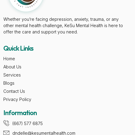
Whether you’re facing depression, anxiety, trauma, or any
other mental health challenge, KeSu Mental Health is here to
offer the care and support you need.
Quick Links
Home
About Us
Services
Blogs
Contact Us
Privacy Policy
Information
(667) 577 6875
dndelle@kesumentalhealth.com