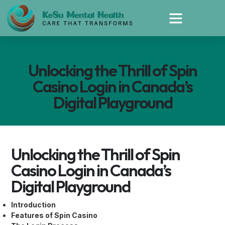
Unlocking the Thrill of Spin
Casino Login in Canada’s
Digital Playground
Unlocking the Thrill of Spin
Casino Login in Canada’s
Digital Playground
Introduction
Features of Spin Casino