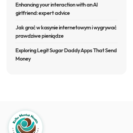
Enhancing your interaction with an AI
girlfriend: expert advice
Jak grać w kasynie internetowym i wygrywać
prawdziwe pieniądze
Exploring Legit Sugar Daddy Apps That Send
Money