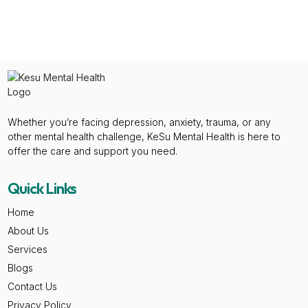
Whether you’re facing depression, anxiety, trauma, or any
other mental health challenge, KeSu Mental Health is here to
offer the care and support you need.
Quick Links
Home
About Us
Services
Blogs
Contact Us
Privacy Policy