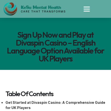
Sign Up Now and Play at
Divaspin Casino – English
Language Option Available for
UK Players
Table Of Contents
Get Started at Divaspin Casino: A Comprehensive Guide
for UK Players