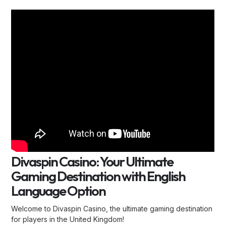
Divaspin Casino: Your Ultimate
Gaming Destination with English
Language Option
Welcome to Divaspin Casino, the ultimate gaming destination
for players in the United Kingdom!