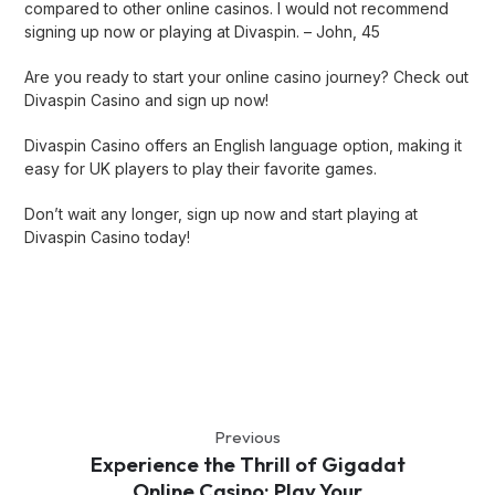
compared to other online casinos. I would not recommend
signing up now or playing at Divaspin. – John, 45
Are you ready to start your online casino journey? Check out
Divaspin Casino and sign up now!
Divaspin Casino offers an English language option, making it
easy for UK players to play their favorite games.
Don’t wait any longer, sign up now and start playing at
Divaspin Casino today!
Previous
Experience the Thrill of Gigadat
Online Casino: Play Your