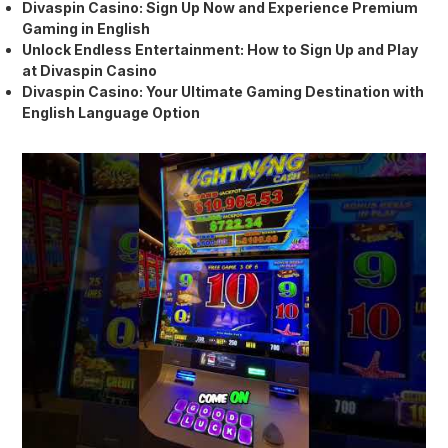
Divaspin Casino: Sign Up Now and Experience Premium
Gaming in English
Unlock Endless Entertainment: How to Sign Up and Play
at Divaspin Casino
Divaspin Casino: Your Ultimate Gaming Destination with
English Language Option