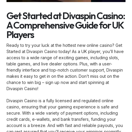
Get Started at Divaspin Casino:
A Comprehensive Guide for UK
Players
Ready to try your luck at the hottest new online casino? Get
Started at Divaspin Casino today! As a UK player, you’ll have
access to a wide range of exciting games, including slots,
table games, and live dealer options. Plus, with a user-
friendly interface and top-notch customer support, Divaspin
makes it easy to get in on the action. Don’t miss out on the
chance to win big – sign up now and start spinning at
Divaspin Casino!
Divaspin Casino is a fully licensed and regulated online
casino, ensuring that your gaming experience is safe and
secure. With a wide variety of payment options, including
credit cards, e-wallets, and bank transfers, funding your
account is a breeze. And with fast and reliable payouts, you
can rest assured that you’ll receive your winnings promptly.