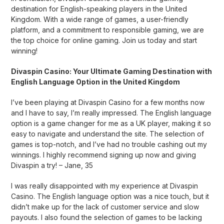
destination for English-speaking players in the United
Kingdom. With a wide range of games, a user-friendly
platform, and a commitment to responsible gaming, we are
the top choice for online gaming. Join us today and start
winning!
Divaspin Casino: Your Ultimate Gaming Destination with
English Language Option in the United Kingdom
I’ve been playing at Divaspin Casino for a few months now
and I have to say, I’m really impressed. The English language
option is a game changer for me as a UK player, making it so
easy to navigate and understand the site. The selection of
games is top-notch, and I’ve had no trouble cashing out my
winnings. I highly recommend signing up now and giving
Divaspin a try! – Jane, 35
I was really disappointed with my experience at Divaspin
Casino. The English language option was a nice touch, but it
didn’t make up for the lack of customer service and slow
payouts. I also found the selection of games to be lacking