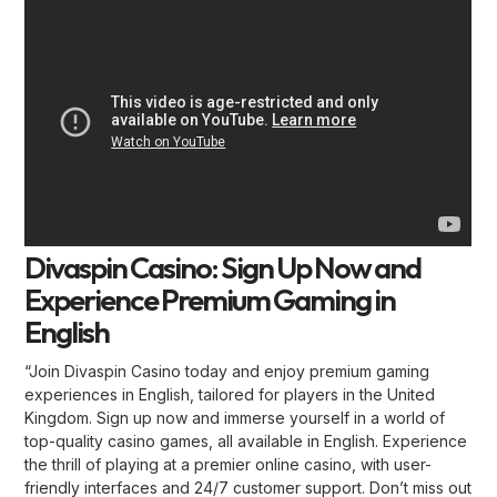
Divaspin Casino: Sign Up Now and
Experience Premium Gaming in
English
“Join Divaspin Casino today and enjoy premium gaming
experiences in English, tailored for players in the United
Kingdom. Sign up now and immerse yourself in a world of
top-quality casino games, all available in English. Experience
the thrill of playing at a premier online casino, with user-
friendly interfaces and 24/7 customer support. Don’t miss out