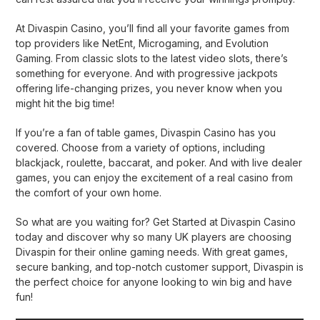
At Divaspin Casino, you’ll find all your favorite games from
top providers like NetEnt, Microgaming, and Evolution
Gaming. From classic slots to the latest video slots, there’s
something for everyone. And with progressive jackpots
offering life-changing prizes, you never know when you
might hit the big time!
If you’re a fan of table games, Divaspin Casino has you
covered. Choose from a variety of options, including
blackjack, roulette, baccarat, and poker. And with live dealer
games, you can enjoy the excitement of a real casino from
the comfort of your own home.
So what are you waiting for? Get Started at Divaspin Casino
today and discover why so many UK players are choosing
Divaspin for their online gaming needs. With great games,
secure banking, and top-notch customer support, Divaspin is
the perfect choice for anyone looking to win big and have
fun!