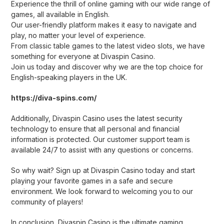
Experience the thrill of online gaming with our wide range of
games, all available in English.
Our user-friendly platform makes it easy to navigate and
play, no matter your level of experience.
From classic table games to the latest video slots, we have
something for everyone at Divaspin Casino.
Join us today and discover why we are the top choice for
English-speaking players in the UK.
https://diva-spins.com/
Additionally, Divaspin Casino uses the latest security
technology to ensure that all personal and financial
information is protected. Our customer support team is
available 24/7 to assist with any questions or concerns.
So why wait? Sign up at Divaspin Casino today and start
playing your favorite games in a safe and secure
environment. We look forward to welcoming you to our
community of players!
In conclusion, Divaspin Casino is the ultimate gaming