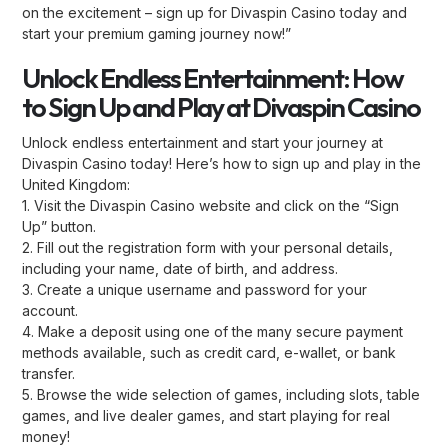
on the excitement – sign up for Divaspin Casino today and
start your premium gaming journey now!”
Unlock Endless Entertainment: How
to Sign Up and Play at Divaspin Casino
Unlock endless entertainment and start your journey at
Divaspin Casino today! Here’s how to sign up and play in the
United Kingdom:
1. Visit the Divaspin Casino website and click on the “Sign
Up” button.
2. Fill out the registration form with your personal details,
including your name, date of birth, and address.
3. Create a unique username and password for your
account.
4. Make a deposit using one of the many secure payment
methods available, such as credit card, e-wallet, or bank
transfer.
5. Browse the wide selection of games, including slots, table
games, and live dealer games, and start playing for real
money!