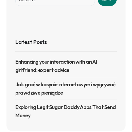
Latest Posts
Enhancing your interaction with an AI
girlfriend: expert advice
Jak grać w kasynie internetowym i wygrywać
prawdziwe pieniądze
Exploring Legit Sugar Daddy Apps That Send
Money