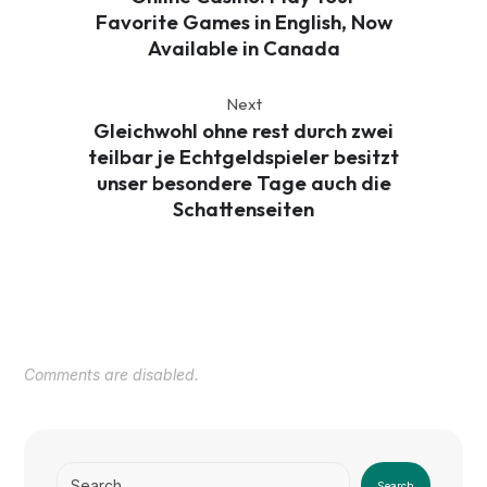
Favorite Games in English, Now
Available in Canada
Next
Gleichwohl ohne rest durch zwei
teilbar je Echtgeldspieler besitzt
unser besondere Tage auch die
Schattenseiten
Comments are disabled.
Search