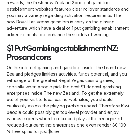
rewards, the fresh new Zealand $one put gambling
establishment websites features clear rollover standards and
you may a variety regarding activation requirements. The
new Royal Las vegas gamblers is carry on the playing
adventure which have a deal of 1 put gambling establishment
advertisements one enhance their odds of winning.
$1 Put Gambling establishment NZ:
Pros and cons
On the internet gaming and gambling inside The brand new
Zealand pledges limitless activities, funds potential, and you
will usage of the greatest Regal Vegas casino games,
specially when people pick the best $1 deposit gambling
enterprises inside The new Zealand. To get the extremely
out of your visit to local casino web sites, you should
cautiously assess the playing problem ahead. Therefore Kiwi
people could possibly get top-level provider and enjoy
various experts when to relax and play at the recognized
reduced-put gambling enterprises one even render 80 100
% free spins for just $one.