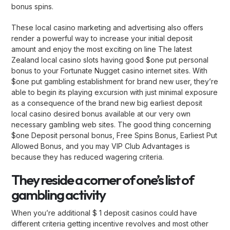
bonus spins.
These local casino marketing and advertising also offers
render a powerful way to increase your initial deposit
amount and enjoy the most exciting on line The latest
Zealand local casino slots having good $one put personal
bonus to your Fortunate Nugget casino internet sites. With
$one put gambling establishment for brand new user, they’re
able to begin its playing excursion with just minimal exposure
as a consequence of the brand new big earliest deposit
local casino desired bonus available at our very own
necessary gambling web sites. The good thing concerning
$one Deposit personal bonus, Free Spins Bonus, Earliest Put
Allowed Bonus, and you may VIP Club Advantages is
because they has reduced wagering criteria.
They reside a corner of one’s list of
gambling activity
When you’re additional $ 1 deposit casinos could have
different criteria getting incentive revolves and most other