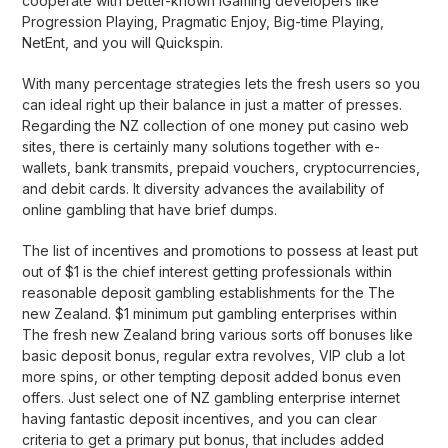
cooperate with better-known iGaming developers like
Progression Playing, Pragmatic Enjoy, Big-time Playing,
NetEnt, and you will Quickspin.
With many percentage strategies lets the fresh users so you
can ideal right up their balance in just a matter of presses.
Regarding the NZ collection of one money put casino web
sites, there is certainly many solutions together with e-
wallets, bank transmits, prepaid vouchers, cryptocurrencies,
and debit cards. It diversity advances the availability of
online gambling that have brief dumps.
The list of incentives and promotions to possess at least put
out of $1 is the chief interest getting professionals within
reasonable deposit gambling establishments for the The
new Zealand. $1 minimum put gambling enterprises within
The fresh new Zealand bring various sorts off bonuses like
basic deposit bonus, regular extra revolves, VIP club a lot
more spins, or other tempting deposit added bonus even
offers. Just select one of NZ gambling enterprise internet
having fantastic deposit incentives, and you can clear
criteria to get a primary put bonus, that includes added