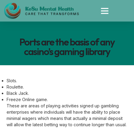
Ports are the basis of any
casino’s gaming library
Slots.
Roulette.
Black Jack.
Freeze Online game.
These are areas of playing activities signed up gambling
enterprises where individuals will have the ability to place
minimal wagers which means that actually a minimal deposit
will allow the latest betting way to continue longer than usual.