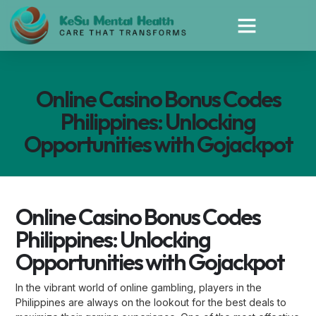
Online Casino Bonus Codes
Philippines: Unlocking
Opportunities with Gojackpot
Online Casino Bonus Codes
Philippines: Unlocking
Opportunities with Gojackpot
In the vibrant world of online gambling, players in the
Philippines are always on the lookout for the best deals to