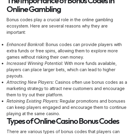
The Importance of Bonus Codes in
Online Gambling
Bonus codes play a crucial role in the online gambling
ecosystem. Here are several reasons why they are
important:
Enhanced Bankroll:
Bonus codes can provide players with
extra funds or free spins, allowing them to explore more
games without risking their own money.
Increased Winning Potential:
With more funds available,
players can place larger bets, which can lead to higher
payouts.
Attracting New Players:
Casinos often use bonus codes as a
marketing strategy to attract new customers and encourage
them to try out their platform.
Retaining Existing Players:
Regular promotions and bonuses
can keep players engaged and encourage them to continue
playing at the same casino.
Types of Online Casino Bonus Codes
There are various types of bonus codes that players can