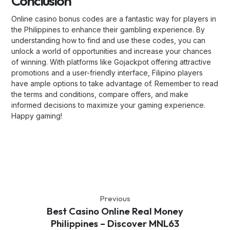
Conclusion
Online casino bonus codes are a fantastic way for players in
the Philippines to enhance their gambling experience. By
understanding how to find and use these codes, you can
unlock a world of opportunities and increase your chances
of winning. With platforms like Gojackpot offering attractive
promotions and a user-friendly interface, Filipino players
have ample options to take advantage of. Remember to read
the terms and conditions, compare offers, and make
informed decisions to maximize your gaming experience.
Happy gaming!
Previous
Best Casino Online Real Money
Philippines – Discover MNL63