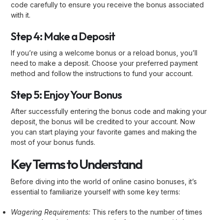
code carefully to ensure you receive the bonus associated
with it.
Step 4: Make a Deposit
If you’re using a welcome bonus or a reload bonus, you’ll
need to make a deposit. Choose your preferred payment
method and follow the instructions to fund your account.
Step 5: Enjoy Your Bonus
After successfully entering the bonus code and making your
deposit, the bonus will be credited to your account. Now
you can start playing your favorite games and making the
most of your bonus funds.
Key Terms to Understand
Before diving into the world of online casino bonuses, it’s
essential to familiarize yourself with some key terms:
Wagering Requirements:
This refers to the number of times