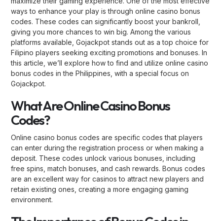
maximize their gaming experience. One of the most effective
ways to enhance your play is through online casino bonus
codes. These codes can significantly boost your bankroll,
giving you more chances to win big. Among the various
platforms available, Gojackpot stands out as a top choice for
Filipino players seeking exciting promotions and bonuses. In
this article, we’ll explore how to find and utilize online casino
bonus codes in the Philippines, with a special focus on
Gojackpot.
What Are Online Casino Bonus
Codes?
Online casino bonus codes are specific codes that players
can enter during the registration process or when making a
deposit. These codes unlock various bonuses, including
free spins, match bonuses, and cash rewards. Bonus codes
are an excellent way for casinos to attract new players and
retain existing ones, creating a more engaging gaming
environment.