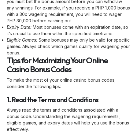
you must bet the bonus amount before you can withdraw
any winnings. For example, if you receive a PHP 1,000 bonus
with a 30x wagering requirement, you will need to wager
PHP 30,000 before cashing out.
Expiry Date:
Most bonuses come with an expiration date, so
it’s crucial to use them within the specified timeframe.
Eligible Games:
Some bonuses may only be valid for specific
games. Always check which games qualify for wagering your
bonus.
Tips for Maximizing Your Online
Casino Bonus Codes
To make the most of your online casino bonus codes,
consider the following tips:
1. Read the Terms and Conditions
Always read the terms and conditions associated with a
bonus code. Understanding the wagering requirements,
eligible games, and expiry dates will help you use the bonus
effectively.