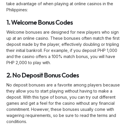
take advantage of when playing at online casinos in the
Philippines:
1. Welcome Bonus Codes
Welcome bonuses are designed for new players who sign
up at an online casino. These bonuses often match the first
deposit made by the player, effectively doubling or tripling
their initial bankroll. For example, if you deposit PHP 1,000
and the casino offers a 100% match bonus, you will have
PHP 2,000 to play with.
2. No Deposit Bonus Codes
No deposit bonuses are a favorite among players because
they allow you to start playing without having to make a
deposit. With this type of bonus, you can try out different
games and get a feel for the casino without any financial
commitment. However, these bonuses usually come with
wagering requirements, so be sure to read the terms and
conditions.