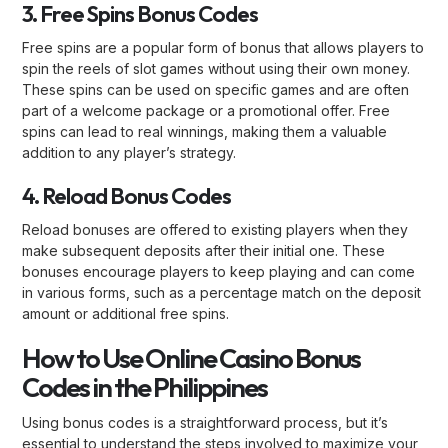
3. Free Spins Bonus Codes
Free spins are a popular form of bonus that allows players to
spin the reels of slot games without using their own money.
These spins can be used on specific games and are often
part of a welcome package or a promotional offer. Free
spins can lead to real winnings, making them a valuable
addition to any player’s strategy.
4. Reload Bonus Codes
Reload bonuses are offered to existing players when they
make subsequent deposits after their initial one. These
bonuses encourage players to keep playing and can come
in various forms, such as a percentage match on the deposit
amount or additional free spins.
How to Use Online Casino Bonus
Codes in the Philippines
Using bonus codes is a straightforward process, but it’s
essential to understand the steps involved to maximize your