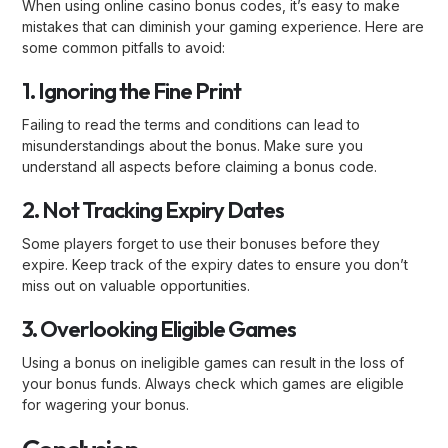
When using online casino bonus codes, it’s easy to make
mistakes that can diminish your gaming experience. Here are
some common pitfalls to avoid:
1. Ignoring the Fine Print
Failing to read the terms and conditions can lead to
misunderstandings about the bonus. Make sure you
understand all aspects before claiming a bonus code.
2. Not Tracking Expiry Dates
Some players forget to use their bonuses before they
expire. Keep track of the expiry dates to ensure you don’t
miss out on valuable opportunities.
3. Overlooking Eligible Games
Using a bonus on ineligible games can result in the loss of
your bonus funds. Always check which games are eligible
for wagering your bonus.