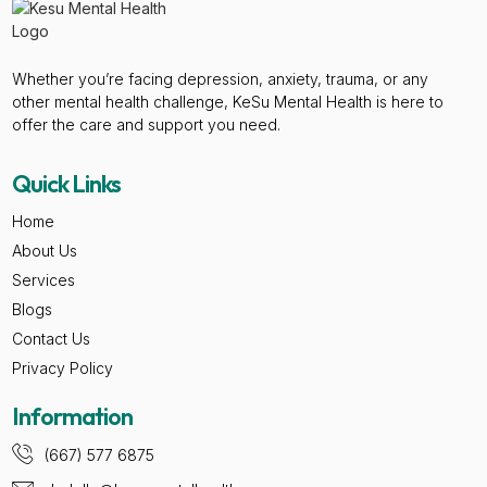
Whether you’re facing depression, anxiety, trauma, or any
other mental health challenge, KeSu Mental Health is here to
offer the care and support you need.
Quick Links
Home
About Us
Services
Blogs
Contact Us
Privacy Policy
Information
(667) 577 6875