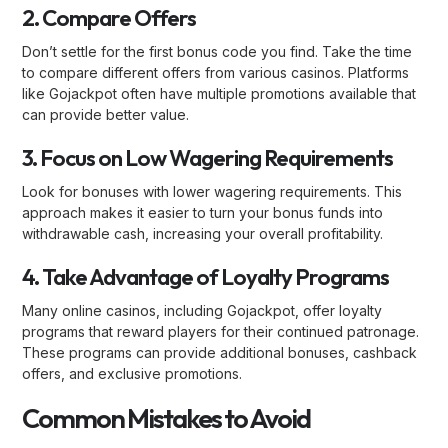
2. Compare Offers
Don’t settle for the first bonus code you find. Take the time
to compare different offers from various casinos. Platforms
like Gojackpot often have multiple promotions available that
can provide better value.
3. Focus on Low Wagering Requirements
Look for bonuses with lower wagering requirements. This
approach makes it easier to turn your bonus funds into
withdrawable cash, increasing your overall profitability.
4. Take Advantage of Loyalty Programs
Many online casinos, including Gojackpot, offer loyalty
programs that reward players for their continued patronage.
These programs can provide additional bonuses, cashback
offers, and exclusive promotions.
Common Mistakes to Avoid