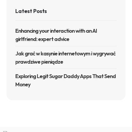
Latest Posts
Enhancing your interaction with an AI
girlfriend: expert advice
Jak grać w kasynie internetowym i wygrywać
prawdziwe pieniądze
Exploring Legit Sugar Daddy Apps That Send
Money