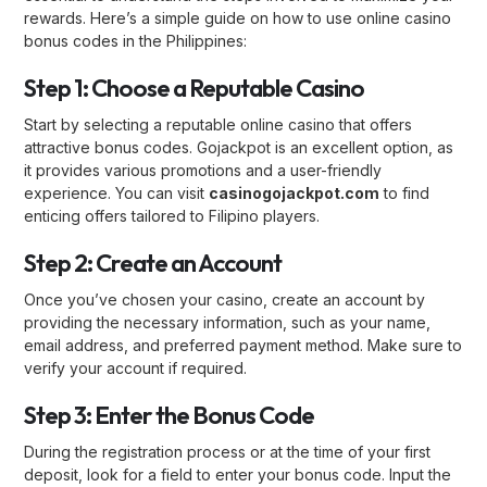
rewards. Here’s a simple guide on how to use online casino
bonus codes in the Philippines:
Step 1: Choose a Reputable Casino
Start by selecting a reputable online casino that offers
attractive bonus codes. Gojackpot is an excellent option, as
it provides various promotions and a user-friendly
experience. You can visit
casinogojackpot.com
to find
enticing offers tailored to Filipino players.
Step 2: Create an Account
Once you’ve chosen your casino, create an account by
providing the necessary information, such as your name,
email address, and preferred payment method. Make sure to
verify your account if required.
Step 3: Enter the Bonus Code
During the registration process or at the time of your first
deposit, look for a field to enter your bonus code. Input the