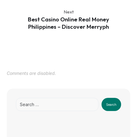
Next
Best Casino Online Real Money
Philippines – Discover Merryph
Comments are disabled.
Search