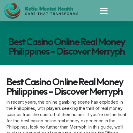
Best Casino Online Real Money
Philippines – Discover Merryph
Best Casino Online Real Money
Philippines – Discover Merryph
In recent years, the online gambling scene has exploded in
the Philippines, with players seeking the thrill of real money
casinos from the comfort of their homes. If you’re on the hunt
for the best casino online real money experience in the
Philippines, look no further than Merryph. In this guide, we’ll