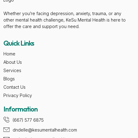
Whether you’re facing depression, anxiety, trauma, or any
other mental health challenge, KeSu Mental Health is here to
offer the care and support you need.
Quick Links
Home
About Us
Services
Blogs
Contact Us
Privacy Policy
Information
(667) 577 6875
dndelle@kesumentalhealth.com