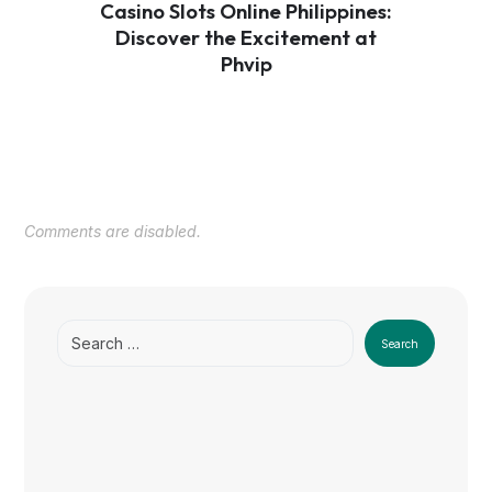
Casino Slots Online Philippines:
Discover the Excitement at
Phvip
Comments are disabled.
Search