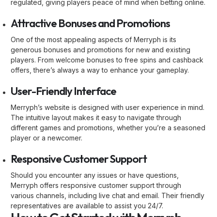
regulated, giving players peace of mind when betting online.
Attractive Bonuses and Promotions
One of the most appealing aspects of Merryph is its
generous bonuses and promotions for new and existing
players. From welcome bonuses to free spins and cashback
offers, there’s always a way to enhance your gameplay.
User-Friendly Interface
Merryph’s website is designed with user experience in mind.
The intuitive layout makes it easy to navigate through
different games and promotions, whether you’re a seasoned
player or a newcomer.
Responsive Customer Support
Should you encounter any issues or have questions,
Merryph offers responsive customer support through
various channels, including live chat and email. Their friendly
representatives are available to assist you 24/7.