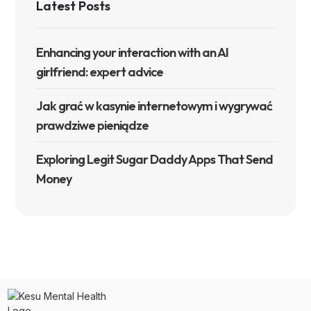
Latest Posts
Enhancing your interaction with an AI
girlfriend: expert advice
Jak grać w kasynie internetowym i wygrywać
prawdziwe pieniądze
Exploring Legit Sugar Daddy Apps That Send
Money