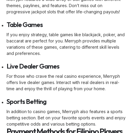
themes, paylines, and features. Don’t miss out on
progressive jackpot slots that offer life-changing payouts!
Table Games
If you enjoy strategy, table games like blackjack, poker, and
baccarat are perfect for you. Merryph provides multiple
variations of these games, catering to different skill levels
and preferences.
Live Dealer Games
For those who crave the real casino experience, Merryph
offers live dealer games. Interact with real dealers in real-
time and enjoy the thrill of playing from your home.
Sports Betting
In addition to casino games, Merryph also features a sports
betting section. Bet on your favorite sports events and enjoy
competitive odds and various betting options.
Payment Methods for Filipino Players