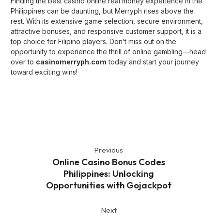
Finding the best casino online real money experience in the
Philippines can be daunting, but Merryph rises above the
rest. With its extensive game selection, secure environment,
attractive bonuses, and responsive customer support, it is a
top choice for Filipino players. Don’t miss out on the
opportunity to experience the thrill of online gambling—head
over to
casinomerryph.com
today and start your journey
toward exciting wins!
Previous
Online Casino Bonus Codes
Philippines: Unlocking
Opportunities with Gojackpot
Next