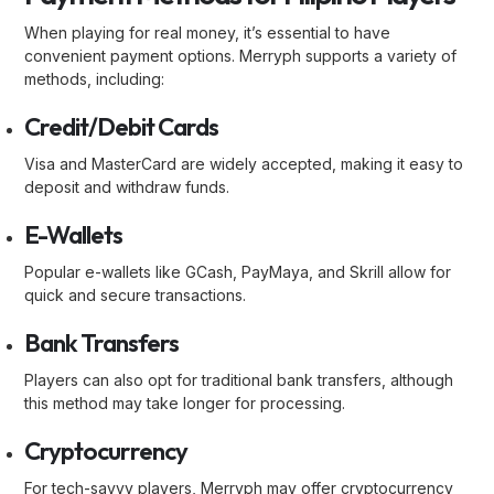
When playing for real money, it’s essential to have
convenient payment options. Merryph supports a variety of
methods, including:
Credit/Debit Cards
Visa and MasterCard are widely accepted, making it easy to
deposit and withdraw funds.
E-Wallets
Popular e-wallets like GCash, PayMaya, and Skrill allow for
quick and secure transactions.
Bank Transfers
Players can also opt for traditional bank transfers, although
this method may take longer for processing.
Cryptocurrency
For tech-savvy players, Merryph may offer cryptocurrency