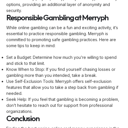
options, providing an additional layer of anonymity and
security.
Responsible Gambling at Merryph
While online gambling can be a fun and exciting activity, it’s
essential to practice responsible gambling. Merryph is
committed to promoting safe gambling practices. Here are
some tips to keep in mind:
Set a Budget: Determine how much you’re willing to spend
and stick to that limit.
Know When to Stop: If you find yourself chasing losses or
gambling more than you intended, take a break.
Use Self-Exclusion Tools: Merryph offers self-exclusion
features that allow you to take a step back from gambling if
needed.
Seek Help: If you feel that gambling is becoming a problem,
don’t hesitate to reach out for support from professional
organizations.
Conclusion