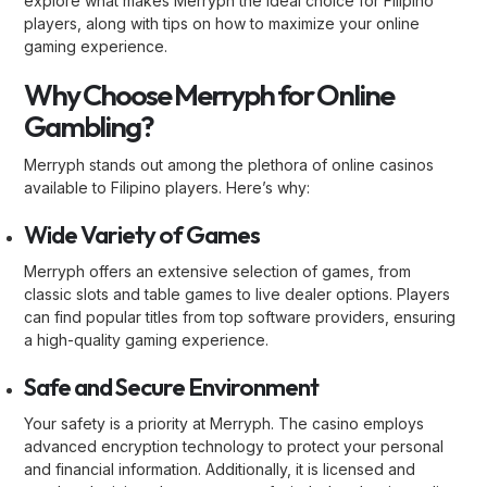
explore what makes Merryph the ideal choice for Filipino
players, along with tips on how to maximize your online
gaming experience.
Why Choose Merryph for Online
Gambling?
Merryph stands out among the plethora of online casinos
available to Filipino players. Here’s why:
Wide Variety of Games
Merryph offers an extensive selection of games, from
classic slots and table games to live dealer options. Players
can find popular titles from top software providers, ensuring
a high-quality gaming experience.
Safe and Secure Environment
Your safety is a priority at Merryph. The casino employs
advanced encryption technology to protect your personal
and financial information. Additionally, it is licensed and