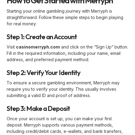
How to Get Started with Merryph
Starting your online gambling journey with Merryph is
straightforward. Follow these simple steps to begin playing
for real money:
Step 1: Create an Account
Visit
casinomerryph.com
and click on the “Sign Up” button.
Fill in the required information, including your name, email
address, and preferred payment method.
Step 2: Verify Your Identity
To ensure a secure gambling environment, Merryph may
require you to verify your identity. This usually involves
submitting a valid ID and proof of address.
Step 3: Make a Deposit
Once your account is set up, you can make your first
deposit. Merryph supports various payment methods,
including credit/debit cards, e-wallets, and bank transfers,