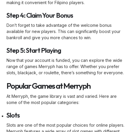
making it convenient for Filipino players.
Step 4: Claim Your Bonus
Don’t forget to take advantage of the welcome bonus
available for new players. This can significantly boost your
bankroll and give you more chances to win.
Step 5: Start Playing
Now that your account is funded, you can explore the wide
range of games Merryph has to offer. Whether you prefer
slots, blackjack, or roulette, there’s something for everyone.
Popular Games at Merryph
At Merryph, the game library is vast and varied. Here are
some of the most popular categories:
Slots
Slots are one of the most popular choices for online players.
Merryph features a wide array of slot games with different