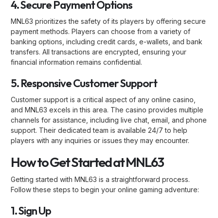
4. Secure Payment Options
MNL63 prioritizes the safety of its players by offering secure
payment methods. Players can choose from a variety of
banking options, including credit cards, e-wallets, and bank
transfers. All transactions are encrypted, ensuring your
financial information remains confidential.
5. Responsive Customer Support
Customer support is a critical aspect of any online casino,
and MNL63 excels in this area. The casino provides multiple
channels for assistance, including live chat, email, and phone
support. Their dedicated team is available 24/7 to help
players with any inquiries or issues they may encounter.
How to Get Started at MNL63
Getting started with MNL63 is a straightforward process.
Follow these steps to begin your online gaming adventure:
1. Sign Up