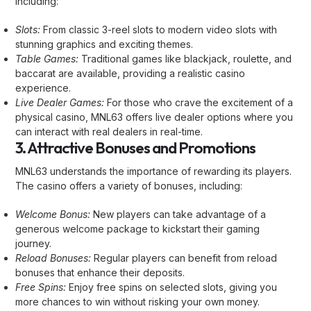
including:
Slots:
From classic 3-reel slots to modern video slots with
stunning graphics and exciting themes.
Table Games:
Traditional games like blackjack, roulette, and
baccarat are available, providing a realistic casino
experience.
Live Dealer Games:
For those who crave the excitement of a
physical casino, MNL63 offers live dealer options where you
can interact with real dealers in real-time.
3. Attractive Bonuses and Promotions
MNL63 understands the importance of rewarding its players.
The casino offers a variety of bonuses, including:
Welcome Bonus:
New players can take advantage of a
generous welcome package to kickstart their gaming
journey.
Reload Bonuses:
Regular players can benefit from reload
bonuses that enhance their deposits.
Free Spins:
Enjoy free spins on selected slots, giving you
more chances to win without risking your own money.