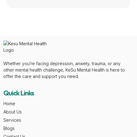
Whether you’re facing depression, anxiety, trauma, or any
other mental health challenge, KeSu Mental Health is here to
offer the care and support you need.
Quick Links
Home
About Us
Services
Blogs
Contact Us