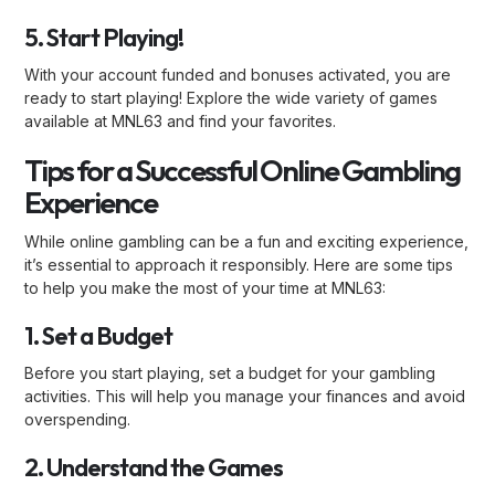
5. Start Playing!
With your account funded and bonuses activated, you are
ready to start playing! Explore the wide variety of games
available at MNL63 and find your favorites.
Tips for a Successful Online Gambling
Experience
While online gambling can be a fun and exciting experience,
it’s essential to approach it responsibly. Here are some tips
to help you make the most of your time at MNL63:
1. Set a Budget
Before you start playing, set a budget for your gambling
activities. This will help you manage your finances and avoid
overspending.
2. Understand the Games