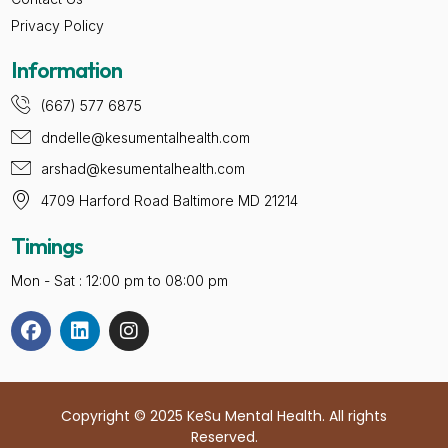
Privacy Policy
Information
(667) 577 6875
dndelle@kesumentalhealth.com
arshad@kesumentalhealth.com
4709 Harford Road Baltimore MD 21214
Timings
Mon - Sat : 12:00 pm to 08:00 pm
Copyright © 2025 KeSu Mental Health. All rights
Reserved.