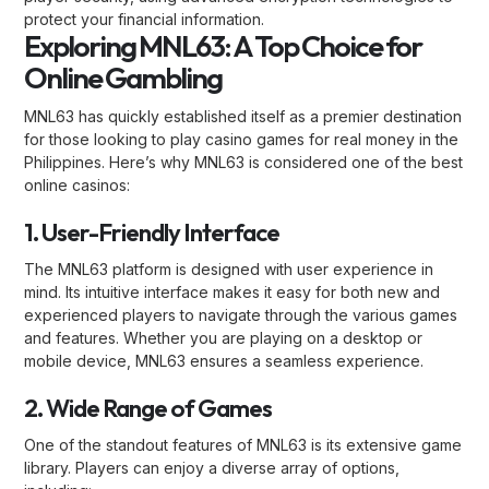
protect your financial information.
Exploring MNL63: A Top Choice for
Online Gambling
MNL63 has quickly established itself as a premier destination
for those looking to play casino games for real money in the
Philippines. Here’s why MNL63 is considered one of the best
online casinos:
1. User-Friendly Interface
The MNL63 platform is designed with user experience in
mind. Its intuitive interface makes it easy for both new and
experienced players to navigate through the various games
and features. Whether you are playing on a desktop or
mobile device, MNL63 ensures a seamless experience.
2. Wide Range of Games
One of the standout features of MNL63 is its extensive game
library. Players can enjoy a diverse array of options,