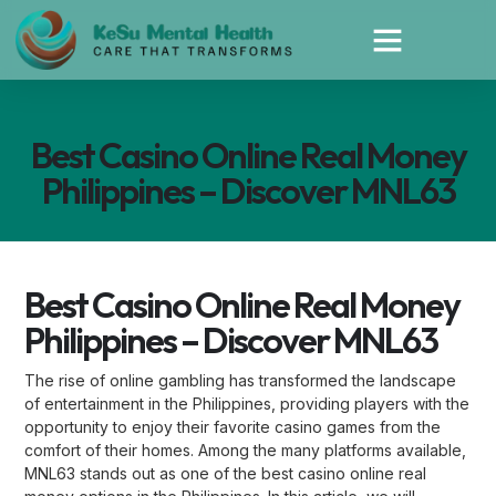
Best Casino Online Real Money
Philippines – Discover MNL63
Best Casino Online Real Money
Philippines – Discover MNL63
The rise of online gambling has transformed the landscape
of entertainment in the Philippines, providing players with the
opportunity to enjoy their favorite casino games from the
comfort of their homes. Among the many platforms available,
MNL63 stands out as one of the best casino online real