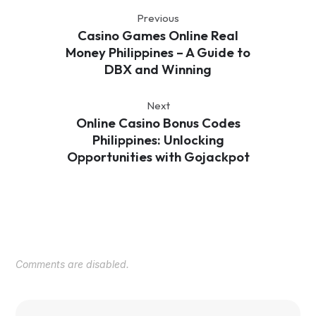
Previous
Casino Games Online Real
Money Philippines – A Guide to
DBX and Winning
Next
Online Casino Bonus Codes
Philippines: Unlocking
Opportunities with Gojackpot
Comments are disabled.