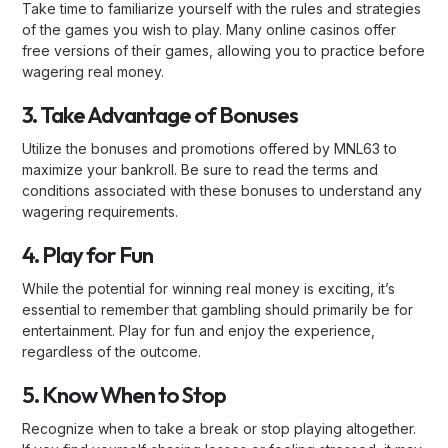
Take time to familiarize yourself with the rules and strategies
of the games you wish to play. Many online casinos offer
free versions of their games, allowing you to practice before
wagering real money.
3. Take Advantage of Bonuses
Utilize the bonuses and promotions offered by MNL63 to
maximize your bankroll. Be sure to read the terms and
conditions associated with these bonuses to understand any
wagering requirements.
4. Play for Fun
While the potential for winning real money is exciting, it’s
essential to remember that gambling should primarily be for
entertainment. Play for fun and enjoy the experience,
regardless of the outcome.
5. Know When to Stop
Recognize when to take a break or stop playing altogether.