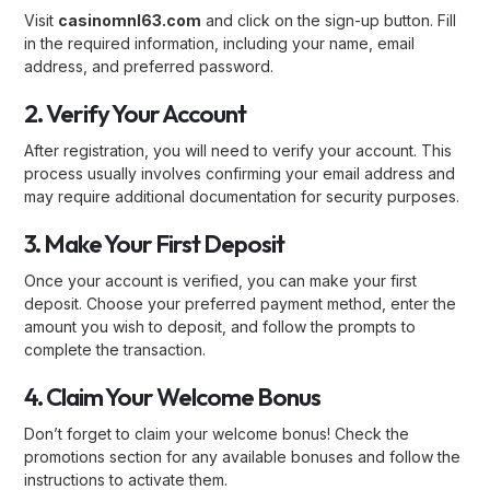
Visit
casinomnl63.com
and click on the sign-up button. Fill
in the required information, including your name, email
address, and preferred password.
2. Verify Your Account
After registration, you will need to verify your account. This
process usually involves confirming your email address and
may require additional documentation for security purposes.
3. Make Your First Deposit
Once your account is verified, you can make your first
deposit. Choose your preferred payment method, enter the
amount you wish to deposit, and follow the prompts to
complete the transaction.
4. Claim Your Welcome Bonus
Don’t forget to claim your welcome bonus! Check the
promotions section for any available bonuses and follow the
instructions to activate them.