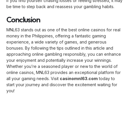
If you find yourself chasing losses or feeling stressed, it may
be time to step back and reassess your gambling habits.
Conclusion
MNL63 stands out as one of the best online casinos for real
money in the Philippines, offering a fantastic gaming
experience, a wide variety of games, and generous
bonuses. By following the tips outlined in this article and
approaching online gambling responsibly, you can enhance
your enjoyment and potentially increase your winnings.
Whether you’re a seasoned player or new to the world of
online casinos, MNL63 provides an exceptional platform for
all your gaming needs. Visit
casinomnl63.com
today to
start your journey and discover the excitement waiting for
you!