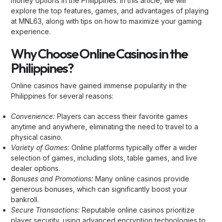
money options in the Philippines. In this article, we will
explore the top features, games, and advantages of playing
at MNL63, along with tips on how to maximize your gaming
experience.
Why Choose Online Casinos in the
Philippines?
Online casinos have gained immense popularity in the
Philippines for several reasons:
Convenience:
Players can access their favorite games
anytime and anywhere, eliminating the need to travel to a
physical casino.
Variety of Games:
Online platforms typically offer a wider
selection of games, including slots, table games, and live
dealer options.
Bonuses and Promotions:
Many online casinos provide
generous bonuses, which can significantly boost your
bankroll.
Secure Transactions:
Reputable online casinos prioritize
player security, using advanced encryption technologies to