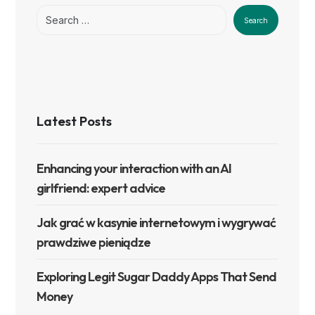
Search
Latest Posts
Enhancing your interaction with an AI
girlfriend: expert advice
Jak grać w kasynie internetowym i wygrywać
prawdziwe pieniądze
Exploring Legit Sugar Daddy Apps That Send
Money