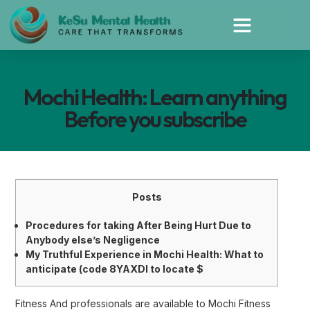
Mochi Health: Learn anything
Before you subscribe
Posts
Procedures for taking After Being Hurt Due to
Anybody else’s Negligence
My Truthful Experience in Mochi Health: What to
anticipate (code 8YAXDI to locate $
Fitness And professionals are available to Mochi Fitness