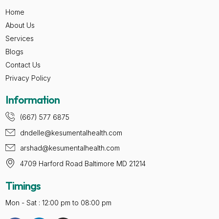
Home
About Us
Services
Blogs
Contact Us
Privacy Policy
Information
(667) 577 6875
dndelle@kesumentalhealth.com
arshad@kesumentalhealth.com
4709 Harford Road Baltimore MD 21214
Timings
Mon - Sat : 12:00 pm to 08:00 pm