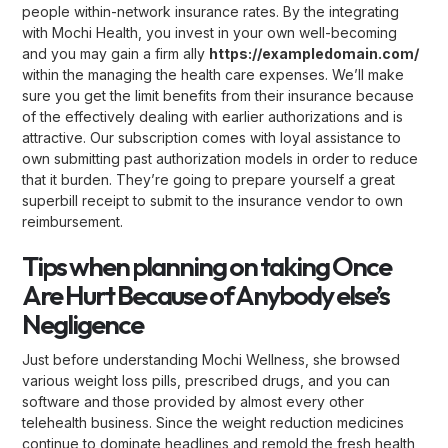
people within-network insurance rates. By the integrating
with Mochi Health, you invest in your own well-becoming
and you may gain a firm ally
https://exampledomain.com/
within the managing the health care expenses. We’ll make
sure you get the limit benefits from their insurance because
of the effectively dealing with earlier authorizations and is
attractive. Our subscription comes with loyal assistance to
own submitting past authorization models in order to reduce
that it burden. They’re going to prepare yourself a great
superbill receipt to submit to the insurance vendor to own
reimbursement.
Tips when planning on taking Once
Are Hurt Because of Anybody else’s
Negligence
Just before understanding Mochi Wellness, she browsed
various weight loss pills, prescribed drugs, and you can
software and those provided by almost every other
telehealth business. Since the weight reduction medicines
continue to dominate headlines and remold the fresh health