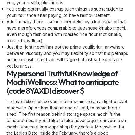
you, your health, plus needs.
You could potentially charge such things as subscription to
your insurance after paying, to have reimbursement.
Addititionally there is some other delicacy titled espasol that
have a preferences comparable to Japanese kinako mochi,
even though fashioned with roasted rice flour (not kinako,
roasted soy flour).
Just the right mochi has got the prime equilibrium anywhere
between viscosity and you may flexibility so that it is perhaps
not inextensible and you will fragile but instead extensible
yet business.
My personal Truthful Knowledge of
Mochi Wellness: What to anticipate
(code 8YAXDI discover $
To take action, place your mochi within the an airtight basket
otherwise Ziploc handbag ahead of cold, to avoid fridge
shed. The first reason behind storage space mochi ‘s the
temperatures. If you’d like to take advantage from your own
mochi, you must know tips shop they safely. Meanwhile, for
the Ladies Date inside the February, there’s a good