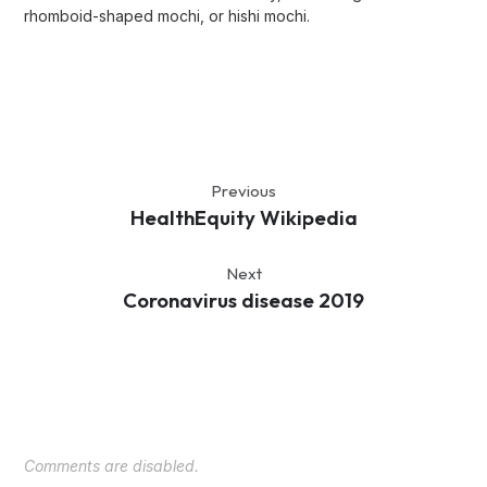
rhomboid-shaped mochi, or hishi mochi.
Previous
HealthEquity Wikipedia
Next
Coronavirus disease 2019
Comments are disabled.