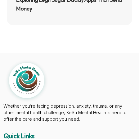
Money
Whether you’re facing depression, anxiety, trauma, or any
other mental health challenge, KeSu Mental Health is here to
offer the care and support you need.
Quick Links