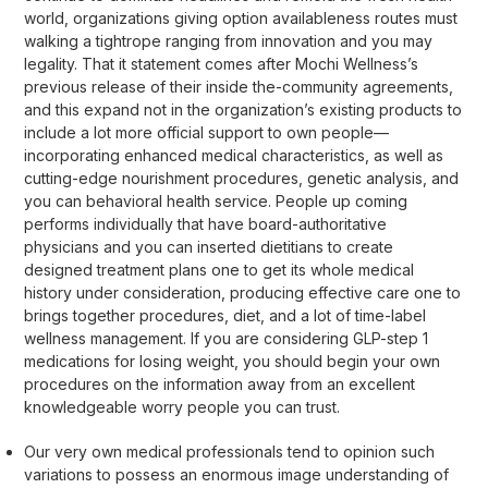
world, organizations giving option availableness routes must
walking a tightrope ranging from innovation and you may
legality. That it statement comes after Mochi Wellness’s
previous release of their inside the-community agreements,
and this expand not in the organization’s existing products to
include a lot more official support to own people—
incorporating enhanced medical characteristics, as well as
cutting-edge nourishment procedures, genetic analysis, and
you can behavioral health service. People up coming
performs individually that have board-authoritative
physicians and you can inserted dietitians to create
designed treatment plans one to get its whole medical
history under consideration, producing effective care one to
brings together procedures, diet, and a lot of time-label
wellness management. If you are considering GLP-step 1
medications for losing weight, you should begin your own
procedures on the information away from an excellent
knowledgeable worry people you can trust.
Our very own medical professionals tend to opinion such
variations to possess an enormous image understanding of