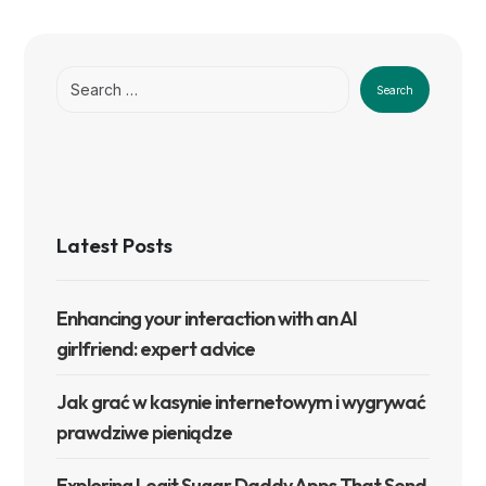
Search
Latest Posts
Enhancing your interaction with an AI
girlfriend: expert advice
Jak grać w kasynie internetowym i wygrywać
prawdziwe pieniądze
Exploring Legit Sugar Daddy Apps That Send