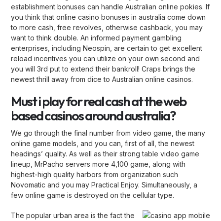
establishment bonuses can handle Australian online pokies. If
you think that online casino bonuses in australia come down
to more cash, free revolves, otherwise cashback, you may
want to think double. An informed payment gambling
enterprises, including Neospin, are certain to get excellent
reload incentives you can utilize on your own second and
you will 3rd put to extend their bankroll! Craps brings the
newest thrill away from dice to Australian online casinos.
Must i play for real cash at the web
based casinos around australia?
We go through the final number from video game, the many
online game models, and you can, first of all, the newest
headings’ quality. As well as their strong table video game
lineup, MrPacho servers more 4,100 game, along with
highest-high quality harbors from organization such
Novomatic and you may Practical Enjoy. Simultaneously, a
few online game is destroyed on the cellular type.
The popular urban area is the fact the