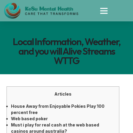
Local Information, Weather,
and you will Alive Streams
WTTG
Articles
House Away from Enjoyable Pokies Play 100
percent free
Web based poker
Must i play for real cash at the web based
casinos around australia?