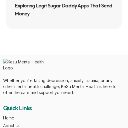
Exploring Legit Sugar Daddy Apps That Send
Money
Whether you’re facing depression, anxiety, trauma, or any
other mental health challenge, KeSu Mental Health is here to
offer the care and support you need.
Quick Links
Home
About Us