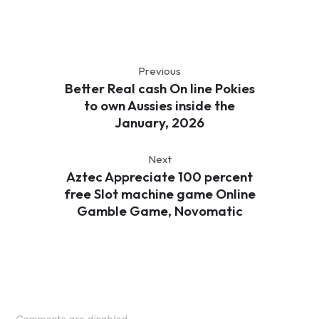
Previous
Better Real cash On line Pokies
to own Aussies inside the
January, 2026
Next
Aztec Appreciate 100 percent
free Slot machine game Online
Gamble Game, Novomatic