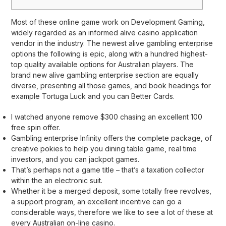
Most of these online game work on Development Gaming,
widely regarded as an informed alive casino application
vendor in the industry. The newest alive gambling enterprise
options the following is epic, along with a hundred highest-
top quality available options for Australian players.
The
brand new alive gambling enterprise section are equally
diverse, presenting all those games, and book headings for
example Tortuga Luck and you can Better Cards.
I watched anyone remove $300 chasing an excellent 100
free spin offer.
Gambling enterprise Infinity offers the complete package, of
creative pokies to help you dining table game, real time
investors, and you can jackpot games.
That’s perhaps not a game title – that’s a taxation collector
within the an electronic suit.
Whether it be a merged deposit, some totally free revolves,
a support program, an excellent incentive can go a
considerable ways, therefore we like to see a lot of these at
every Australian on-line casino.