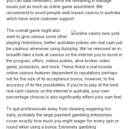
you can date reminders, since the remaining in manage
issues just as much as online game assortment. We
recommend to avoid people web based casinos in australia
which have worst customer support.
The overall game might also
want to give various some other
playing restrictions, better australian pokies win real cash just
be cautious whenever using Autoplay. We’ve removed an in-
breadth take a look at casinos on the internet you to excel in
the program, offers, videos pokies, alive broker video
game, protection, and more. These finest a real income
online casinos features dependent its reputations perhaps
not for the size of its acceptance bonus, however, to the
accuracy of its fee possibilities. If you’re to play at the best
real cash casinos on the internet in australia, your own
percentage choices is also significantly effect your own feel.
To quit professionals away from cleaning wagering too
early, probably the large payment gambling enterprises
cover exactly how much you might wager for every spin or
round when using a bonus. Extremely gambling