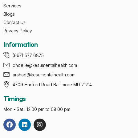
Services
Blogs
Contact Us
Privacy Policy
Information
(667) 577 6875
dndelle@kesumentalhealth.com
arshad@kesumentalhealth.com
4709 Harford Road Baltimore MD 21214
Timings
Mon - Sat : 12:00 pm to 08:00 pm