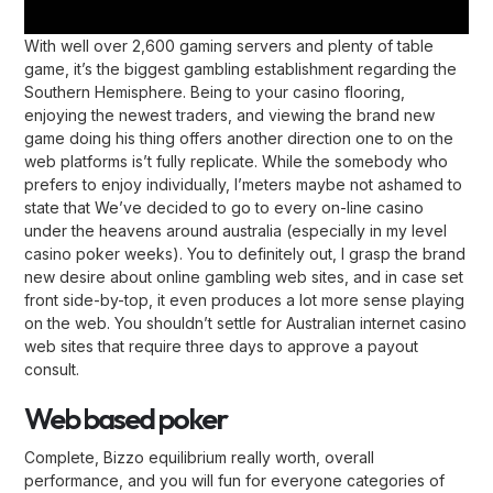
With well over 2,600 gaming servers and plenty of table
game, it’s the biggest gambling establishment regarding the
Southern Hemisphere. Being to your casino flooring,
enjoying the newest traders, and viewing the brand new
game doing his thing offers another direction one to on the
web platforms is’t fully replicate. While the somebody who
prefers to enjoy individually, I’meters maybe not ashamed to
state that We’ve decided to go to every on-line casino
under the heavens around australia (especially in my level
casino poker weeks). You to definitely out, I grasp the brand
new desire about online gambling web sites, and in case set
front side-by-top, it even produces a lot more sense playing
on the web. You shouldn’t settle for Australian internet casino
web sites that require three days to approve a payout
consult.
Web based poker
Complete, Bizzo equilibrium really worth, overall
performance, and you will fun for everyone categories of