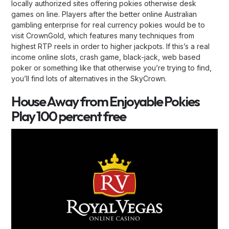
locally authorized sites offering pokies otherwise desk
games on line. Players after the better online Australian
gambling enterprise for real currency pokies would be to
visit CrownGold, which features many techniques from
highest RTP reels in order to higher jackpots. If this’s a real
income online slots, crash game, black-jack, web based
poker or something like that otherwise you’re trying to find,
you’ll find lots of alternatives in the SkyCrown.
House Away from Enjoyable Pokies
Play 100 percent free