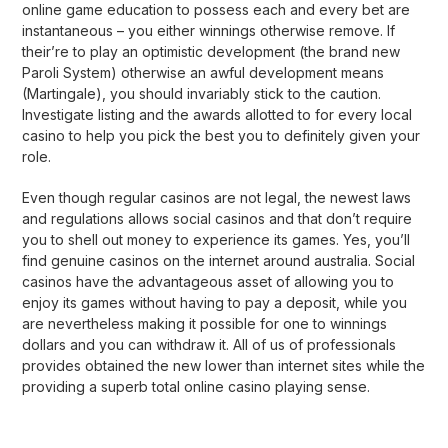
online game education to possess each and every bet are
instantaneous – you either winnings otherwise remove. If
their’re to play an optimistic development (the brand new
Paroli System) otherwise an awful development means
(Martingale), you should invariably stick to the caution.
Investigate listing and the awards allotted to for every local
casino to help you pick the best you to definitely given your
role.
Even though regular casinos are not legal, the newest laws
and regulations allows social casinos and that don’t require
you to shell out money to experience its games. Yes, you’ll
find genuine casinos on the internet around australia. Social
casinos have the advantageous asset of allowing you to
enjoy its games without having to pay a deposit, while you
are nevertheless making it possible for one to winnings
dollars and you can withdraw it. All of us of professionals
provides obtained the new lower than internet sites while the
providing a superb total online casino playing sense.