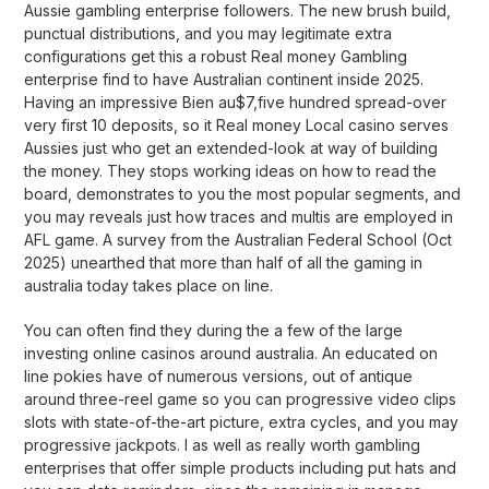
Aussie gambling enterprise followers. The new brush build,
punctual distributions, and you may legitimate extra
configurations get this a robust Real money Gambling
enterprise find to have Australian continent inside 2025.
Having an impressive Bien au$7,five hundred spread-over
very first 10 deposits, so it Real money Local casino serves
Aussies just who get an extended-look at way of building
the money. They stops working ideas on how to read the
board, demonstrates to you the most popular segments, and
you may reveals just how traces and multis are employed in
AFL game. A survey from the Australian Federal School (Oct
2025) unearthed that more than half of all the gaming in
australia today takes place on line.
You can often find they during the a few of the large
investing online casinos around australia. An educated on
line pokies have of numerous versions, out of antique
around three-reel game so you can progressive video clips
slots with state-of-the-art picture, extra cycles, and you may
progressive jackpots. I as well as really worth gambling
enterprises that offer simple products including put hats and