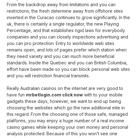
From the backdrop away from limitations and you can
restrictions, the fresh determine away from offshore sites
inserted in the Curacao continues to grow significantly. In the
uk, there is certainly a single regulator, the new Playing
Percentage, and that establishes rigid laws for everybody
companies and you can closely inspections advertising and
you can pro protection. Entry to worldwide web sites
remains open, and lots of pages prefer which station when
they need variety and you can much more beneficial
standards. Inside the Quebec and you can British Columbia,
effort have been made so you can block personal web sites
and you will restriction financial transmits.
Really Australian casinos on the internet are very good to
have fun
mrbetlogin.com click now
with to your mobile
gadgets these days, however, we want to end up being
choosing the websites which go the new additional mile in
this regard. From the choosing one of those safe, managed
platforms, you may enjoy a huge number of a real income
casino games while keeping your own money and personal
analysis protected. Because of this you won’t see one