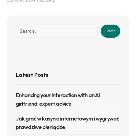
Comments are disabled.
Search
Latest Posts
Enhancing your interaction with an AI
girlfriend: expert advice
Jak grać w kasynie internetowym i wygrywać
prawdziwe pieniądze