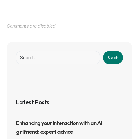
Comments are disabled.
Search
Latest Posts
Enhancing your interaction with an AI
girlfriend: expert advice