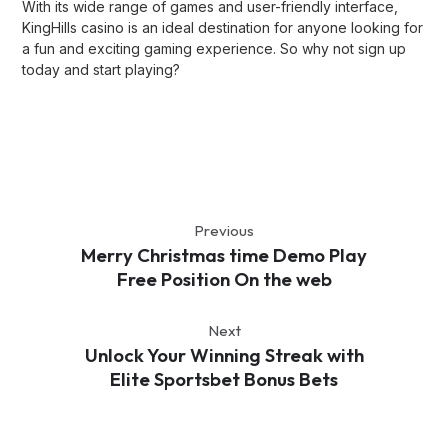
With its wide range of games and user-friendly interface,
KingHills casino is an ideal destination for anyone looking for
a fun and exciting gaming experience. So why not sign up
today and start playing?
Previous
Merry Christmas time Demo Play
Free Position On the web
Next
Unlock Your Winning Streak with
Elite Sportsbet Bonus Bets