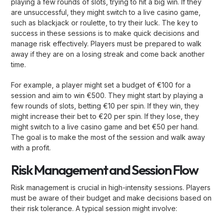
playing a few rounds of slots, trying to hit a big win. If they
are unsuccessful, they might switch to a live casino game,
such as blackjack or roulette, to try their luck. The key to
success in these sessions is to make quick decisions and
manage risk effectively. Players must be prepared to walk
away if they are on a losing streak and come back another
time.
For example, a player might set a budget of €100 for a
session and aim to win €500. They might start by playing a
few rounds of slots, betting €10 per spin. If they win, they
might increase their bet to €20 per spin. If they lose, they
might switch to a live casino game and bet €50 per hand.
The goal is to make the most of the session and walk away
with a profit.
Risk Management and Session Flow
Risk management is crucial in high-intensity sessions. Players
must be aware of their budget and make decisions based on
their risk tolerance. A typical session might involve: