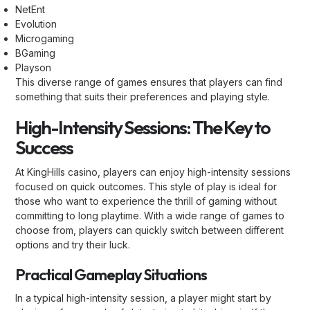
NetEnt
Evolution
Microgaming
BGaming
Playson
This diverse range of games ensures that players can find
something that suits their preferences and playing style.
High-Intensity Sessions: The Key to
Success
At KingHills casino, players can enjoy high-intensity sessions
focused on quick outcomes. This style of play is ideal for
those who want to experience the thrill of gaming without
committing to long playtime. With a wide range of games to
choose from, players can quickly switch between different
options and try their luck.
Practical Gameplay Situations
In a typical high-intensity session, a player might start by