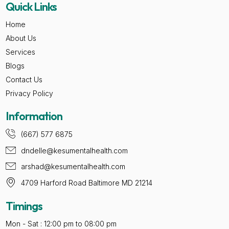
Quick Links
Home
About Us
Services
Blogs
Contact Us
Privacy Policy
Information
(667) 577 6875
dndelle@kesumentalhealth.com
arshad@kesumentalhealth.com
4709 Harford Road Baltimore MD 21214
Timings
Mon - Sat : 12:00 pm to 08:00 pm