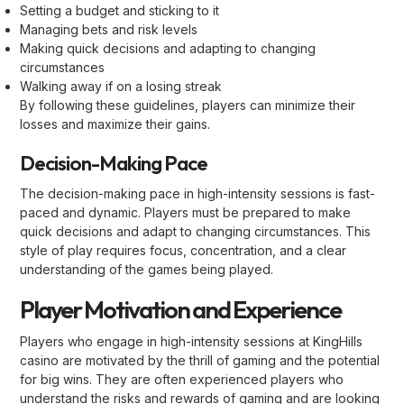
Setting a budget and sticking to it
Managing bets and risk levels
Making quick decisions and adapting to changing
circumstances
Walking away if on a losing streak
By following these guidelines, players can minimize their
losses and maximize their gains.
Decision-Making Pace
The decision-making pace in high-intensity sessions is fast-
paced and dynamic. Players must be prepared to make
quick decisions and adapt to changing circumstances. This
style of play requires focus, concentration, and a clear
understanding of the games being played.
Player Motivation and Experience
Players who engage in high-intensity sessions at KingHills
casino are motivated by the thrill of gaming and the potential
for big wins. They are often experienced players who
understand the risks and rewards of gaming and are looking