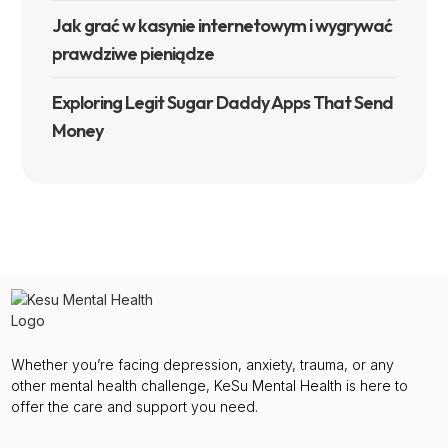
Jak grać w kasynie internetowym i wygrywać
prawdziwe pieniądze
Exploring Legit Sugar Daddy Apps That Send
Money
Whether you’re facing depression, anxiety, trauma, or any
other mental health challenge, KeSu Mental Health is here to
offer the care and support you need.