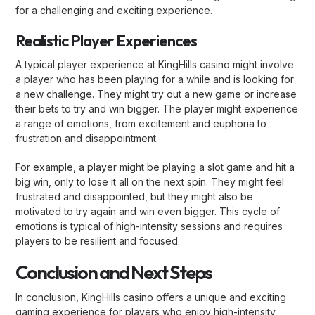
for a challenging and exciting experience.
Realistic Player Experiences
A typical player experience at KingHills casino might involve
a player who has been playing for a while and is looking for
a new challenge. They might try out a new game or increase
their bets to try and win bigger. The player might experience
a range of emotions, from excitement and euphoria to
frustration and disappointment.
For example, a player might be playing a slot game and hit a
big win, only to lose it all on the next spin. They might feel
frustrated and disappointed, but they might also be
motivated to try again and win even bigger. This cycle of
emotions is typical of high-intensity sessions and requires
players to be resilient and focused.
Conclusion and Next Steps
In conclusion, KingHills casino offers a unique and exciting
gaming experience for players who enjoy high-intensity