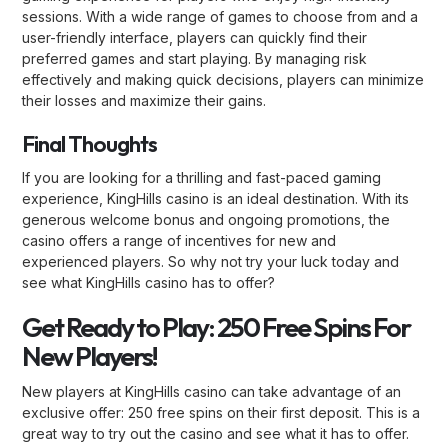
sessions. With a wide range of games to choose from and a
user-friendly interface, players can quickly find their
preferred games and start playing. By managing risk
effectively and making quick decisions, players can minimize
their losses and maximize their gains.
Final Thoughts
If you are looking for a thrilling and fast-paced gaming
experience, KingHills casino is an ideal destination. With its
generous welcome bonus and ongoing promotions, the
casino offers a range of incentives for new and
experienced players. So why not try your luck today and
see what KingHills casino has to offer?
Get Ready to Play: 250 Free Spins For
New Players!
New players at KingHills casino can take advantage of an
exclusive offer: 250 free spins on their first deposit. This is a
great way to try out the casino and see what it has to offer.