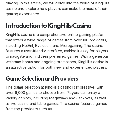
playing. In this article, we will delve into the world of KingHills
casino and explore how players can make the most of their
gaming experience.
Introduction to KingHills Casino
KingHills casino is a comprehensive online gaming platform
that offers a wide range of games from over 100 providers,
including NetEnt, Evolution, and Microgaming. The casino
features a user-friendly interface, making it easy for players
to navigate and find their preferred games. With a generous
welcome bonus and ongoing promotions, KingHills casino is
an attractive option for both new and experienced players.
Game Selection and Providers
The game selection at KingHills casino is impressive, with
over 6,000 games to choose from. Players can enjoy a
variety of slots, including Megaways and Jackpots, as well
as live casino and table games. The casino features games
from top providers such as: