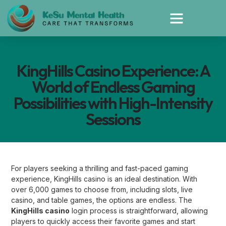
KingHills Casino Experience: A
World of Endless Gaming
Possibilities with High-Intensity
Sessions
For players seeking a thrilling and fast-paced gaming
experience, KingHills casino is an ideal destination. With
over 6,000 games to choose from, including slots, live
casino, and table games, the options are endless. The
KingHills casino
login process is straightforward, allowing
players to quickly access their favorite games and start