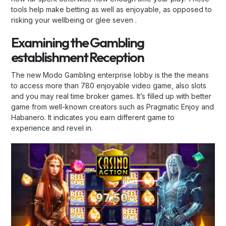
tools help make betting as well as enjoyable, as opposed to
risking your wellbeing or glee seven .
Examining the Gambling
establishment Reception
The new Modo Gambling enterprise lobby is the the means
to access more than 780 enjoyable video game, also slots
and you may real time broker games. It’s filled up with better
game from well-known creators such as Pragmatic Enjoy and
Habanero. It indicates you earn different game to
experience and revel in.