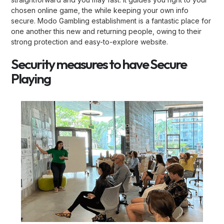
chosen online game, the while keeping your own info
secure. Modo Gambling establishment is a fantastic place for
one another this new and returning people, owing to their
strong protection and easy-to-explore website.
Security measures to have Secure
Playing