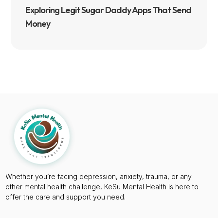
Exploring Legit Sugar Daddy Apps That Send
Money
Whether you’re facing depression, anxiety, trauma, or any
other mental health challenge, KeSu Mental Health is here to
offer the care and support you need.