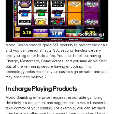
Modo Casino spends good SSL security to protect the deals
and you can personal facts. SSL security functions every
time you log on or build a fee. You could shell out having
Charge, Mastercard, Come across, and you may Apple Shell
out, all the remaining secure having encoding. This
technology helps maintain your casino sign on safer and you
may produces believe 7 .
In charge Playing Products
Modo Gambling enterprise requires responsible gambling
definitely. It’s equipment and suggestions to make it easier to
take control of your gaming. For example, you can set limits
how far spent otherwise how enough time your play. These