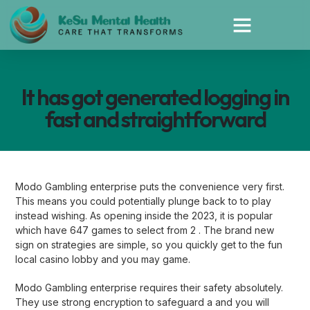
It has got generated logging in
fast and straightforward
Modo Gambling enterprise puts the convenience very first.
This means you could potentially plunge back to to play
instead wishing. As opening inside the 2023, it is popular
which have 647 games to select from 2 . The brand new
sign on strategies are simple, so you quickly get to the fun
local casino lobby and you may game.
Modo Gambling enterprise requires their safety absolutely.
They use strong encryption to safeguard a and you will