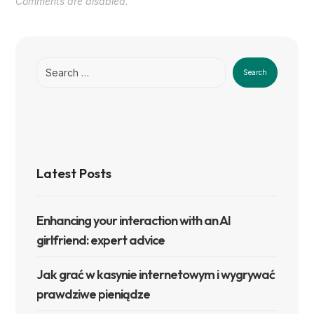
Comments are disabled.
Search
Latest Posts
Enhancing your interaction with an AI
girlfriend: expert advice
Jak grać w kasynie internetowym i wygrywać
prawdziwe pieniądze