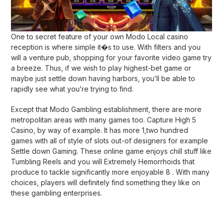
One to secret feature of your own Modo Local casino
reception is where simple it�s to use. With filters and you
will a venture pub, shopping for your favorite video game try
a breeze. Thus, if we wish to play highest-bet game or
maybe just settle down having harbors, you’ll be able to
rapidly see what you’re trying to find.
Except that Modo Gambling establishment, there are more
metropolitan areas with many games too. Capture High 5
Casino, by way of example. It has more 1,two hundred
games with all of style of slots out-of designers for example
Settle down Gaming. These online game enjoys chill stuff like
Tumbling Reels and you will Extremely Hemorrhoids that
produce to tackle significantly more enjoyable 8 . With many
choices, players will definitely find something they like on
these gambling enterprises.