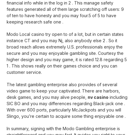
financial info while in the log in 2 .
This manage safety
features generated all of them large scratching off users: 9
of ten to have honesty and you may four.5 of 5 to have
keeping research safe one .
Modo Local casino try open to of a lot, but in certain states
instance CT and you may Nj, also anybody else 2 . So it
broad reach allows extremely U.S. professionals enjoy the
secure and you may enjoyable gambling site. Courtesy the
higher design and you may game, it is rated 12.8 regarding 5
1 . This shows really on their games choice and you can
customer service.
The latest gambling enterprise also provides of several
video game to keep your captivated. There are harbors,
desk games, and you may alive people,
nv casino
including
SIC BO and you may differences regarding Black-jack one .
With over 600 ports, particularly McJackpots and you will
Slingo, you’re certain to acquire some thing enjoyable one .
In summary, signing with the Modo Gambling enterprise is
straightforward and you may fast. It guides you right to your