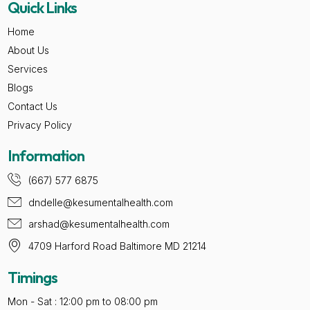
Quick Links
Home
About Us
Services
Blogs
Contact Us
Privacy Policy
Information
(667) 577 6875
dndelle@kesumentalhealth.com
arshad@kesumentalhealth.com
4709 Harford Road Baltimore MD 21214
Timings
Mon - Sat : 12:00 pm to 08:00 pm