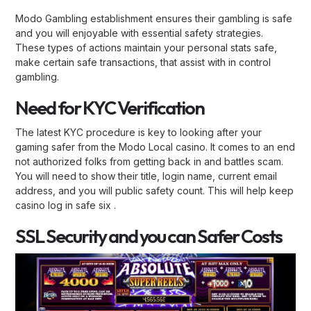
Modo Gambling establishment ensures their gambling is safe
and you will enjoyable with essential safety strategies.
These types of actions maintain your personal stats safe,
make certain safe transactions, that assist with in control
gambling.
Need for KYC Verification
The latest KYC procedure is key to looking after your
gaming safer from the Modo Local casino. It comes to an end
not authorized folks from getting back in and battles scam.
You will need to show their title, login name, current email
address, and you will public safety count. This will help keep
casino log in safe six .
SSL Security and you can Safer Costs