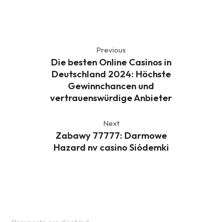
Previous
Die besten Online Casinos in
Deutschland 2024: Höchste
Gewinnchancen und
vertrauenswürdige Anbieter
Next
Zabawy 77777: Darmowe
Hazard nv casino Siódemki