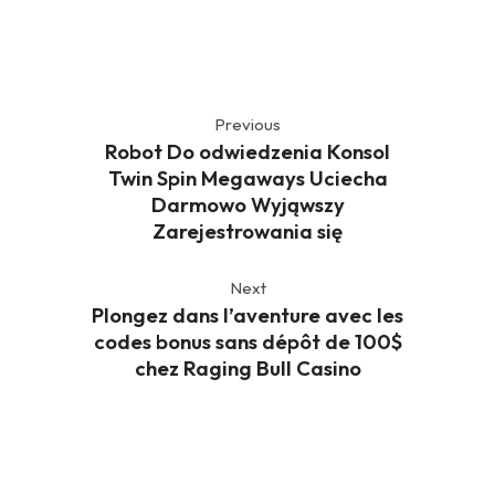
Previous
Robot Do odwiedzenia Konsol
Twin Spin Megaways Uciecha
Darmowo Wyjąwszy
Zarejestrowania się
Next
Plongez dans l’aventure avec les
codes bonus sans dépôt de 100$
chez Raging Bull Casino