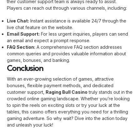
their customer support team is always ready to assist.
Players can reach out through various channels, including:
Live Chat:
Instant assistance is available 24/7 through the
live chat feature on the website.
Email Support:
For less urgent inquiries, players can send
an email and expect a prompt response.
FAQ Section:
A comprehensive FAQ section addresses
common queries and provides valuable information about
games, bonuses, and banking.
Conclusion
With an ever-growing selection of games, attractive
bonuses, flexible payment methods, and dedicated
customer support,
Raging Bull Casino
truly stands out in the
crowded online gaming landscape. Whether you’re looking
to spin the reels on exciting slots or try your luck at the
tables, this casino offers everything you need for a thrilling
gaming adventure. So why wait? Dive into the action today
and unleash your luck!