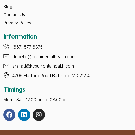
Blogs
Contact Us
Privacy Policy
Information
(667) 577 6875
dndelle@kesumentalhealth.com
arshad@kesumentalhealth.com
4709 Harford Road Baltimore MD 21214
Timings
Mon - Sat : 12:00 pm to 08:00 pm