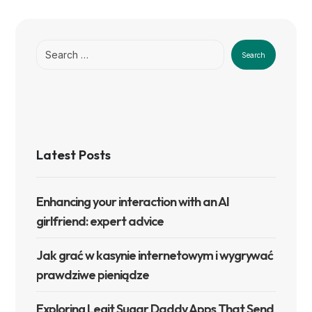
Search
Latest Posts
Enhancing your interaction with an AI
girlfriend: expert advice
Jak grać w kasynie internetowym i wygrywać
prawdziwe pieniądze
Exploring Legit Sugar Daddy Apps That Send