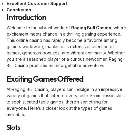
Excellent Customer Support
Conclusion
Introduction
Welcome to the vibrant world of
Raging Bull Casino
, where
excitement meets chance in a thrilling gaming experience.
This online casino has rapidly become a favorite among
gamers worldwide, thanks to its extensive selection of
games, generous bonuses, and vibrant community. Whether
you are a seasoned player or a curious newcomer, Raging
Bull Casino promises an unforgettable adventure.
Exciting Games Offered
At Raging Bull Casino, players can indulge in an impressive
variety of games that cater to every taste. From classic slots
to sophisticated table games, there’s something for
everyone. Here’s a closer look at the types of games
available:
Slots