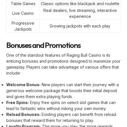
Table Games
Classic options like blackjack and roulette
Real dealers, live streaming, interactive
Live Casino
experience
Progressive
Growing jackpots with each play
Jackpots
Bonuses and Promotions
One of the standout features of Raging Bull Casino is its
enticing bonuses and promotions designed to maximize your
gameplay. Players can take advantage of various offers that
include:
Welcome Bonus:
New players can start their journey with a
generous welcome package that boosts their initial deposit
and gives them extra playing funds.
Free Spins:
Enjoy free spins on select slot games that can
lead to fantastic wins without risking your own money.
Reload Bonuses:
Existing players can benefit from reload
bonuses that reward them for returning to play.
Loyalty Program:
The more you play, the more rewards