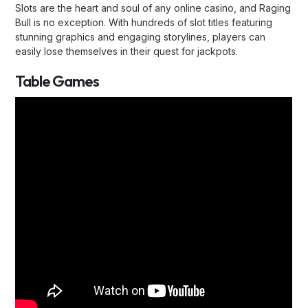
Slots are the heart and soul of any online casino, and Raging
Bull is no exception. With hundreds of slot titles featuring
stunning graphics and engaging storylines, players can
easily lose themselves in their quest for jackpots.
Table Games