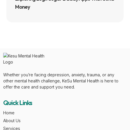
Money
Whether you’re facing depression, anxiety, trauma, or any
other mental health challenge, KeSu Mental Health is here to
offer the care and support you need.
Quick Links
Home
About Us
Services