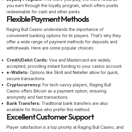
you earn through the loyalty program, which offers points
redeemable for cash and other perks.
Flexible Payment Methods
Raging Bull Casino understands the importance of
convenient banking options for its players. That’s why they
offer a wide range of payment methods for deposits and
withdrawals. Here are some popular choices:
Credit/Debit Cards:
Visa and Mastercard are widely
accepted, providing instant funding to your casino account.
e-Wallets:
Options like Skrill and Neteller allow for quick,
secure transactions.
Cryptocurrency:
For tech-savvy players, Raging Bull
Casino offers Bitcoin as a payment option, ensuring
anonymity and fast transactions.
Bank Transfers:
Traditional bank transfers are also
available for those who prefer this method.
Excellent Customer Support
Player satisfaction is a top priority at Raging Bull Casino, and