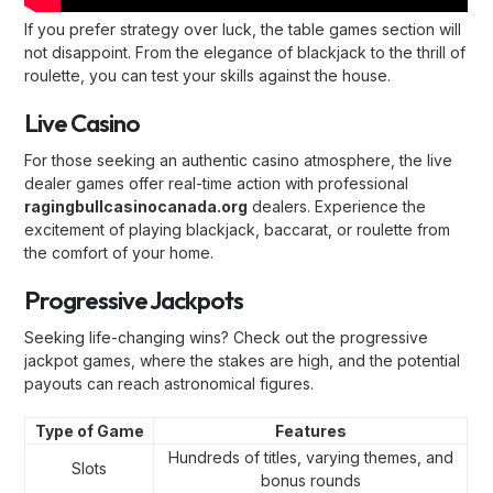
If you prefer strategy over luck, the table games section will
not disappoint. From the elegance of blackjack to the thrill of
roulette, you can test your skills against the house.
Live Casino
For those seeking an authentic casino atmosphere, the live
dealer games offer real-time action with professional
ragingbullcasinocanada.org
dealers. Experience the
excitement of playing blackjack, baccarat, or roulette from
the comfort of your home.
Progressive Jackpots
Seeking life-changing wins? Check out the progressive
jackpot games, where the stakes are high, and the potential
payouts can reach astronomical figures.
Type of Game
Features
Hundreds of titles, varying themes, and
Slots
bonus rounds