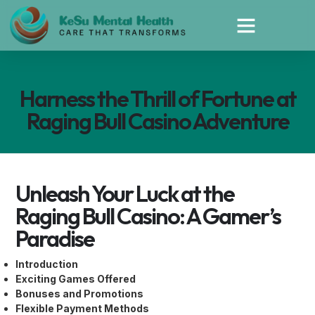
Harness the Thrill of Fortune at
Raging Bull Casino Adventure
Unleash Your Luck at the
Raging Bull Casino: A Gamer’s
Paradise
Introduction
Exciting Games Offered
Bonuses and Promotions
Flexible Payment Methods