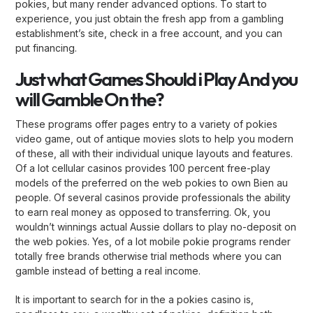
pokies, but many render advanced options. To start to
experience, you just obtain the fresh app from a gambling
establishment’s site, check in a free account, and you can
put financing.
Just what Games Should i Play And you
will Gamble On the?
These programs offer pages entry to a variety of pokies
video game, out of antique movies slots to help you modern
of these, all with their individual unique layouts and features.
Of a lot cellular casinos provides 100 percent free-play
models of the preferred on the web pokies to own Bien au
people. Of several casinos provide professionals the ability
to earn real money as opposed to transferring. Ok, you
wouldn’t winnings actual Aussie dollars to play no-deposit on
the web pokies. Yes, of a lot mobile pokie programs render
totally free brands otherwise trial methods where you can
gamble instead of betting a real income.
It is important to search for in the a pokies casino is,