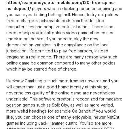
https://realmoneyslots-mobile.com/120-free-spins-
no-deposit/
players who are looking for an entertaining and
you can eyes-finding betting thrill. Hence, to try out pokies
free of charge is achievable both from the desktop
computer sites and adaptive cellular brands. There is no
need to help you install pokies video game at no cost or
check in on the site, if you need to play the new
demonstration variation. In the compliance on the local
jurisdiction, it’s permitted to play free harbors, instead
engaging a real income. There are many reason why such
online game be common compared to many other pokies
which may be starred free of charge.
Hacksaw Gambling is much more from an upwards and you
will comer than just a good home identity at this stage,
nevertheless quality of the online game are nevertheless
undeniable. This software creator is recognized for macabre
position games such as Split City, as well as more varied,
more weird headings for example Ce Bandit. If you would
like, you can choose one of many enjoyable, newer NetEnt
games including Jack Hammer cuatro. You’lso are more