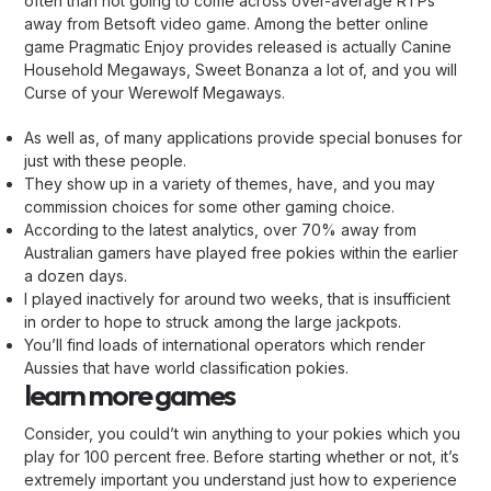
often than not going to come across over-average RTPs
away from Betsoft video game. Among the better online
game Pragmatic Enjoy provides released is actually Canine
Household Megaways, Sweet Bonanza a lot of, and you will
Curse of your Werewolf Megaways.
As well as, of many applications provide special bonuses for
just with these people.
They show up in a variety of themes, have, and you may
commission choices for some other gaming choice.
According to the latest analytics, over 70% away from
Australian gamers have played free pokies within the earlier
a dozen days.
I played inactively for around two weeks, that is insufficient
in order to hope to struck among the large jackpots.
You’ll find loads of international operators which render
Aussies that have world classification pokies.
learn more games
Consider, you could’t win anything to your pokies which you
play for 100 percent free. Before starting whether or not, it’s
extremely important you understand just how to experience