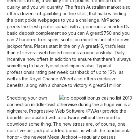
needless to say, a wealthy set of pokies, definition both
quality and you will quantity. The fresh Australian market also
offers dozens of gambling on line sites, that makes finding
the best pokie webpages to you a challenge. MrPacho
greets the fresh professionals with a generous a hundred%
basic deposit complement so you can A great$750 and you
can 2 hundred free spins, so it is an excellent initiate to own
jackpot fans. Places start in the only A great$15, that’s less
than of several web based casinos around australia. Daily
incentive now offers in addition to ensure that there’s always
something to have typical participants also. Typical
professionals rating per week cashback of up to 15%, as
well as the Royal Chance Wheel also offers exclusive
benefits, along with a chance to victory A great$1 million.
Shedding your own
connection middle-twist otherwise during the a huge win is a
nightmare. Progressive Web Software (PWAs) provide the
benefits associated with a software without the need to
download some thing. The new stress are, of course, one
epic five-tier jackpot added bonus, in which the fundamental
honor – the newest Mega Jackpot – regularly passes