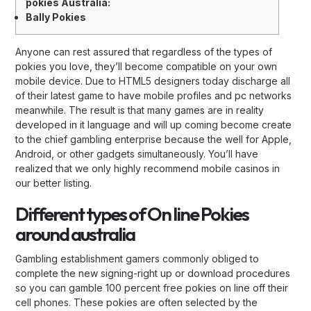
pokies Australia:
Bally Pokies
Anyone can rest assured that regardless of the types of
pokies you love, they’ll become compatible on your own
mobile device. Due to HTML5 designers today discharge all
of their latest game to have mobile profiles and pc networks
meanwhile. The result is that many games are in reality
developed in it language and will up coming become create
to the chief gambling enterprise because the well for Apple,
Android, or other gadgets simultaneously.
You’ll have
realized that we only highly recommend mobile casinos in
our better listing.
Different types of On line Pokies
around australia
Gambling establishment gamers commonly obliged to
complete the new signing-right up or download procedures
so you can gamble 100 percent free pokies on line off their
cell phones. These pokies are often selected by the