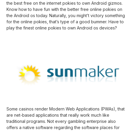
the best free on the internet pokies to own Android gizmos.
Know how to have fun with the better free online pokies on
the Android os today. Naturally, you might’t victory something
for the online pokies, that’s type of a good bummer. Have to
play the finest online pokies to own Android os devices?
Some casinos render Modern Web Applications (PWAs), that
are net-based applications that really work much like
traditional programs. Not every gambling enterprise also
offers a native software regarding the software places for