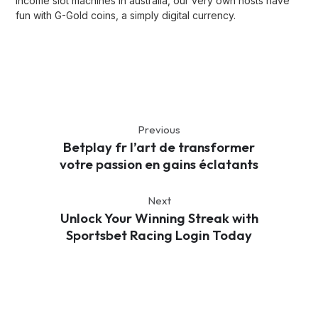
income slot machines in australia, our very own hosts have
fun with G-Gold coins, a simply digital currency.
Previous
Betplay fr l’art de transformer
votre passion en gains éclatants
Next
Unlock Your Winning Streak with
Sportsbet Racing Login Today