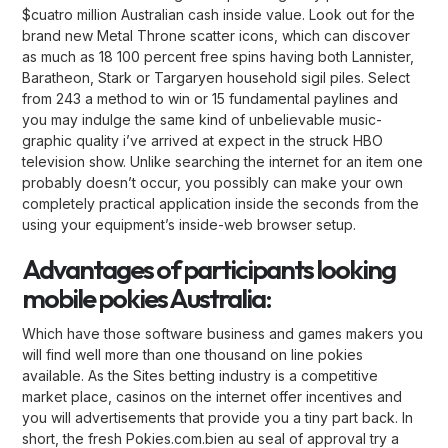
$cuatro million Australian cash inside value. Look out for the
brand new Metal Throne scatter icons, which can discover
as much as 18 100 percent free spins having both Lannister,
Baratheon, Stark or Targaryen household sigil piles. Select
from 243 a method to win or 15 fundamental paylines and
you may indulge the same kind of unbelievable music-
graphic quality i’ve arrived at expect in the struck HBO
television show. Unlike searching the internet for an item one
probably doesn’t occur, you possibly can make your own
completely practical application inside the seconds from the
using your equipment’s inside-web browser setup.
Advantages of participants looking
mobile pokies Australia:
Which have those software business and games makers you
will find well more than one thousand on line pokies
available. As the Sites betting industry is a competitive
market place, casinos on the internet offer incentives and
you will advertisements that provide you a tiny part back. In
short, the fresh Pokies.com.bien au seal of approval try a