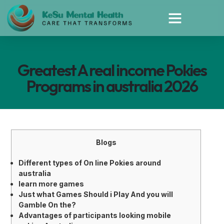
Greatest A real income Pokies
Programs in australia 2026
Blogs
Different types of On line Pokies around
australia
learn more games
Just what Games Should i Play And you will
Gamble On the?
Advantages of participants looking mobile