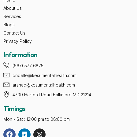
About Us
Services
Blogs
Contact Us
Privacy Policy
Information
(667) 577 6875
dndelle@kesumentalhealth.com
arshad@kesumentalhealth.com
4709 Harford Road Baltimore MD 21214
Timings
Mon - Sat : 12:00 pm to 08:00 pm