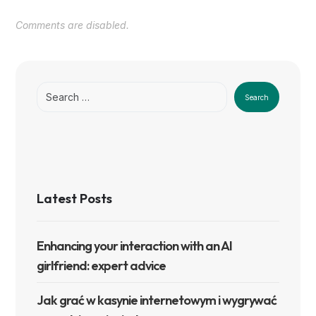
Comments are disabled.
Search
Latest Posts
Enhancing your interaction with an AI
girlfriend: expert advice
Jak grać w kasynie internetowym i wygrywać