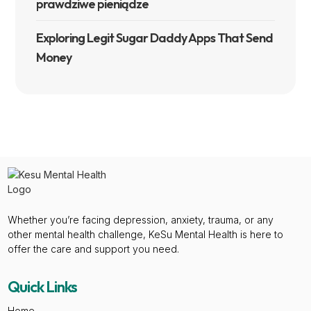
prawdziwe pieniądze
Exploring Legit Sugar Daddy Apps That Send
Money
Whether you’re facing depression, anxiety, trauma, or any
other mental health challenge, KeSu Mental Health is here to
offer the care and support you need.
Quick Links
Home