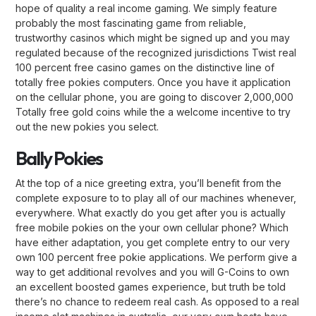
hope of quality a real income gaming. We simply feature
probably the most fascinating game from reliable,
trustworthy casinos which might be signed up and you may
regulated because of the recognized jurisdictions Twist real
100 percent free casino games on the distinctive line of
totally free pokies computers. Once you have it application
on the cellular phone, you are going to discover 2,000,000
Totally free gold coins while the a welcome incentive to try
out the new pokies you select.
Bally Pokies
At the top of a nice greeting extra, you’ll benefit from the
complete exposure to to play all of our machines whenever,
everywhere. What exactly do you get after you is actually
free mobile pokies on the your own cellular phone? Which
have either adaptation, you get complete entry to our very
own 100 percent free pokie applications. We perform give a
way to get additional revolves and you will G-Coins to own
an excellent boosted games experience, but truth be told
there’s no chance to redeem real cash. As opposed to a real