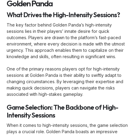
Golden Panda
What Drives the High-Intensity Sessions?
The key factor behind Golden Panda’s high-intensity
sessions lies in their players’ innate desire for quick
outcomes. Players are drawn to the platform’s fast-paced
environment, where every decision is made with the utmost
urgency. This approach enables them to capitalize on their
knowledge and skills, often resulting in significant wins.
One of the primary reasons players opt for high-intensity
sessions at Golden Panda is their ability to swiftly adapt to
changing circumstances. By leveraging their expertise and
making quick decisions, players can navigate the risks
associated with high-stakes gameplay.
Game Selection: The Backbone of High-
Intensity Sessions
When it comes to high-intensity sessions, the game selection
plays a crucial role. Golden Panda boasts an impressive