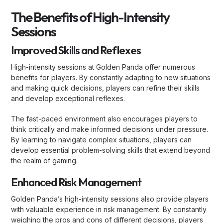
The Benefits of High-Intensity
Sessions
Improved Skills and Reflexes
High-intensity sessions at Golden Panda offer numerous
benefits for players. By constantly adapting to new situations
and making quick decisions, players can refine their skills
and develop exceptional reflexes.
The fast-paced environment also encourages players to
think critically and make informed decisions under pressure.
By learning to navigate complex situations, players can
develop essential problem-solving skills that extend beyond
the realm of gaming.
Enhanced Risk Management
Golden Panda’s high-intensity sessions also provide players
with valuable experience in risk management. By constantly
weighing the pros and cons of different decisions, players