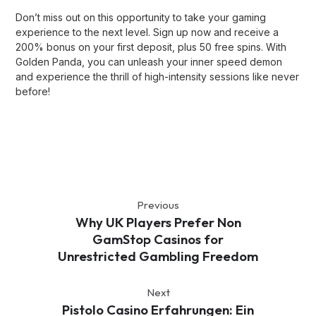
Don’t miss out on this opportunity to take your gaming
experience to the next level. Sign up now and receive a
200% bonus on your first deposit, plus 50 free spins. With
Golden Panda, you can unleash your inner speed demon
and experience the thrill of high-intensity sessions like never
before!
Previous
Why UK Players Prefer Non
GamStop Casinos for
Unrestricted Gambling Freedom
Next
Pistolo Casino Erfahrungen: Ein