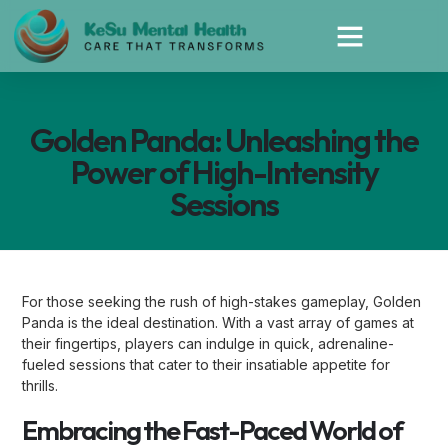
Golden Panda: Unleashing the
Power of High-Intensity
Sessions
For those seeking the rush of high-stakes gameplay, Golden
Panda is the ideal destination. With a vast array of games at
their fingertips, players can indulge in quick, adrenaline-
fueled sessions that cater to their insatiable appetite for
thrills.
Embracing the Fast-Paced World of