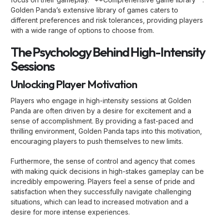
Golden Panda’s extensive library of games caters to
different preferences and risk tolerances, providing players
with a wide range of options to choose from.
The Psychology Behind High-Intensity
Sessions
Unlocking Player Motivation
Players who engage in high-intensity sessions at Golden
Panda are often driven by a desire for excitement and a
sense of accomplishment. By providing a fast-paced and
thrilling environment, Golden Panda taps into this motivation,
encouraging players to push themselves to new limits.
Furthermore, the sense of control and agency that comes
with making quick decisions in high-stakes gameplay can be
incredibly empowering. Players feel a sense of pride and
satisfaction when they successfully navigate challenging
situations, which can lead to increased motivation and a
desire for more intense experiences.