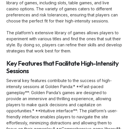
library of games, including slots, table games, and live
casino options. The variety of games caters to different
preferences and risk tolerances, ensuring that players can
choose the perfect fit for their high-intensity sessions.
The platform’s extensive library of games allows players to
experiment with various titles and find the ones that suit their
style. By doing so, players can refine their skills and develop
strategies that work best for them.
Key Features that Facilitate High-Intensity
Sessions
Several key features contribute to the success of high-
intensity sessions at Golden Panda:* **Fast-paced
gameplay**: Golden Panda’s games are designed to
provide an immersive and thrilling experience, allowing
players to make quick decisions and capitalize on
opportunities.* **Intuitive interface**: The platform’s user-
friendly interface enables players to navigate the site
effortlessly, minimizing distractions and allowing them to
focus on their gameplay.* **Comprehensive game library**: