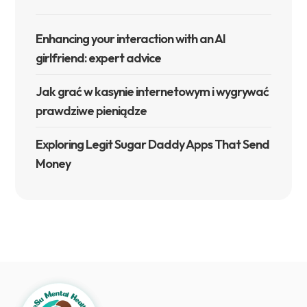
Enhancing your interaction with an AI
girlfriend: expert advice
Jak grać w kasynie internetowym i wygrywać
prawdziwe pieniądze
Exploring Legit Sugar Daddy Apps That Send
Money