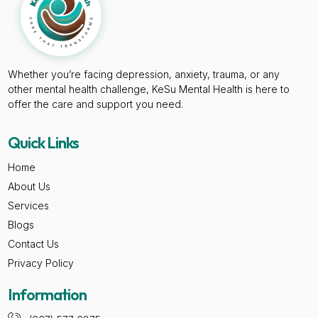
Whether you’re facing depression, anxiety, trauma, or any
other mental health challenge, KeSu Mental Health is here to
offer the care and support you need.
Quick Links
Home
About Us
Services
Blogs
Contact Us
Privacy Policy
Information