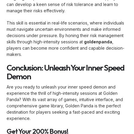
can develop a keen sense of risk tolerance and learn to
manage their risks effectively.
This skill is essential in real-life scenarios, where individuals
must navigate uncertain environments and make informed
decisions under pressure. By honing their risk management
skills through high-intensity sessions at
goldenpanda
,
players can become more confident and capable decision-
makers.
Conclusion: Unleash Your Inner Speed
Demon
Are you ready to unleash your inner speed demon and
experience the thrill of high-intensity sessions at Golden
Panda? With its vast array of games, intuitive interface, and
comprehensive game library, Golden Panda is the perfect
destination for players seeking a fast-paced and exciting
experience.
Get Your 200% Bonus!