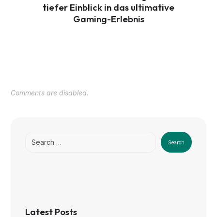
tiefer Einblick in das ultimative
Gaming-Erlebnis
Comments are disabled.
Search
Latest Posts