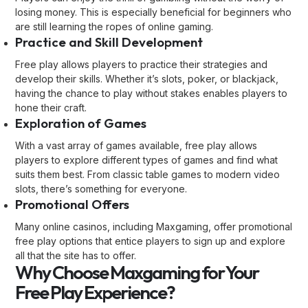
losing money. This is especially beneficial for beginners who
are still learning the ropes of online gaming.
Practice and Skill Development
Free play allows players to practice their strategies and
develop their skills. Whether it’s slots, poker, or blackjack,
having the chance to play without stakes enables players to
hone their craft.
Exploration of Games
With a vast array of games available, free play allows
players to explore different types of games and find what
suits them best. From classic table games to modern video
slots, there’s something for everyone.
Promotional Offers
Many online casinos, including Maxgaming, offer promotional
free play options that entice players to sign up and explore
all that the site has to offer.
Why Choose Maxgaming for Your
Free Play Experience?