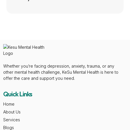
Whether you’re facing depression, anxiety, trauma, or any
other mental health challenge, KeSu Mental Health is here to
offer the care and support you need.
Quick Links
Home
About Us
Services
Blogs