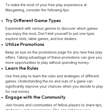
To make the most of your free play experience at
Maxgaming, consider the following tips:
Try Different Game Types
Experiment with various genres to discover which games
you enjoy the most. Don’t limit yourself to just one type;
explore slots, table games, and live dealers.
Utilize Promotions
Keep an eye on the promotions page for any new free play
offers. Taking advantage of these promotions can give you
more opportunities to play without spending money.
Learn the Rules
Use free play to learn the rules and strategies of different
games. Understanding the ins and outs of a game can
significantly improve your chances when you decide to play
for real money.
Engage with the Community
Join forums and communities of fellow players to share tips,