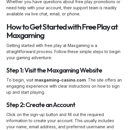
Whether you have questions about free play promotions or
need help with your account, their support team is readily
available via live chat, email, or phone.
How to Get Started with Free Play at
Maxgaming
Getting started with free play at Maxgaming is a
straightforward process. Follow these simple steps to begin
your gaming adventure:
Step 1: Visit the Maxgaming Website
To begin, visit
maxgaming-casino.com
. The site offers an
engaging experience with clear instructions on how to sign
up and start playing.
Step 2: Create an Account
Click on the sign-up button and fill out the required
information to create your account. This usually includes
your name, email address, and preferred username and