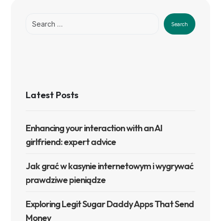
Search
Latest Posts
Enhancing your interaction with an AI
girlfriend: expert advice
Jak grać w kasynie internetowym i wygrywać
prawdziwe pieniądze
Exploring Legit Sugar Daddy Apps That Send
Money