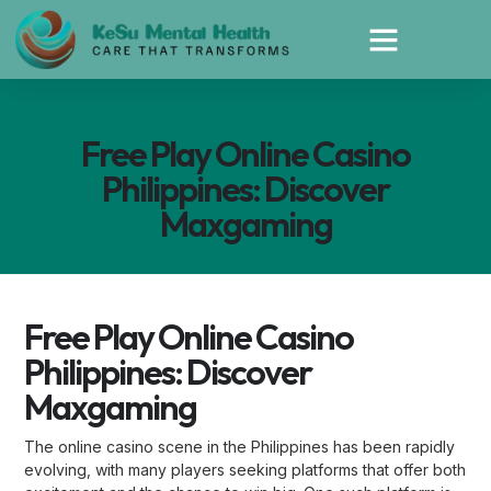
Free Play Online Casino
Philippines: Discover
Maxgaming
Free Play Online Casino
Philippines: Discover
Maxgaming
The online casino scene in the Philippines has been rapidly
evolving, with many players seeking platforms that offer both