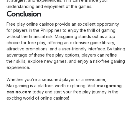
strategies, and experiences. This can enhance your
understanding and enjoyment of the games.
Conclusion
Free play online casinos provide an excellent opportunity
for players in the Philippines to enjoy the thrill of gaming
without the financial risk. Maxgaming stands out as a top
choice for free play, offering an extensive game library,
attractive promotions, and a user-friendly interface. By taking
advantage of these free play options, players can refine
their skills, explore new games, and enjoy a risk-free gaming
experience.
Whether you’re a seasoned player or a newcomer,
Maxgaming is a platform worth exploring. Visit
maxgaming-
casino.com
today and start your free play journey in the
exciting world of online casinos!