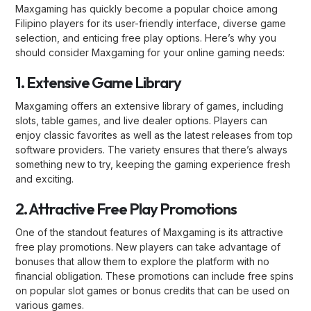
Maxgaming has quickly become a popular choice among
Filipino players for its user-friendly interface, diverse game
selection, and enticing free play options. Here’s why you
should consider Maxgaming for your online gaming needs:
1. Extensive Game Library
Maxgaming offers an extensive library of games, including
slots, table games, and live dealer options. Players can
enjoy classic favorites as well as the latest releases from top
software providers. The variety ensures that there’s always
something new to try, keeping the gaming experience fresh
and exciting.
2. Attractive Free Play Promotions
One of the standout features of Maxgaming is its attractive
free play promotions. New players can take advantage of
bonuses that allow them to explore the platform with no
financial obligation. These promotions can include free spins
on popular slot games or bonus credits that can be used on
various games.