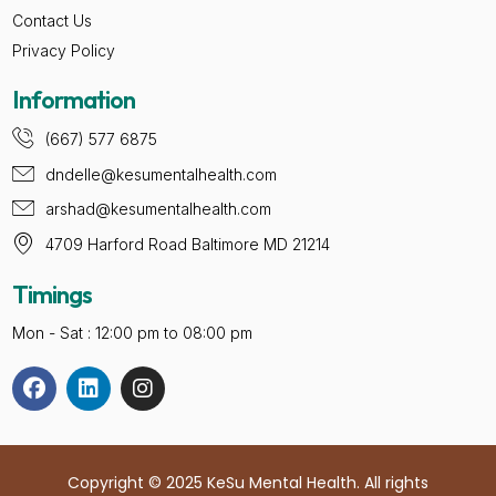
Contact Us
Privacy Policy
Information
(667) 577 6875
dndelle@kesumentalhealth.com
arshad@kesumentalhealth.com
4709 Harford Road Baltimore MD 21214
Timings
Mon - Sat : 12:00 pm to 08:00 pm
Copyright © 2025 KeSu Mental Health. All rights