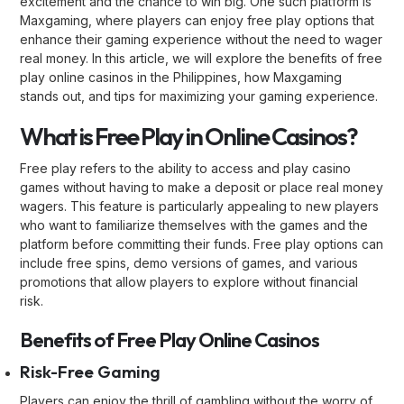
excitement and the chance to win big. One such platform is
Maxgaming, where players can enjoy free play options that
enhance their gaming experience without the need to wager
real money. In this article, we will explore the benefits of free
play online casinos in the Philippines, how Maxgaming
stands out, and tips for maximizing your gaming experience.
What is Free Play in Online Casinos?
Free play refers to the ability to access and play casino
games without having to make a deposit or place real money
wagers. This feature is particularly appealing to new players
who want to familiarize themselves with the games and the
platform before committing their funds. Free play options can
include free spins, demo versions of games, and various
promotions that allow players to explore without financial
risk.
Benefits of Free Play Online Casinos
Risk-Free Gaming
Players can enjoy the thrill of gambling without the worry of