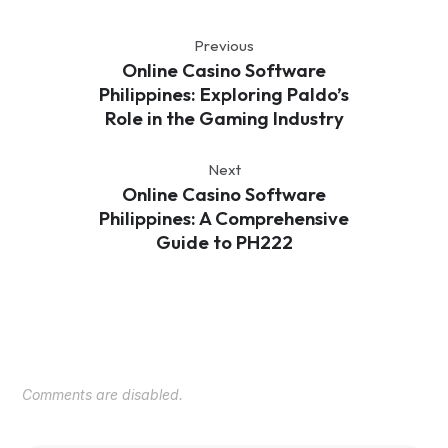
Previous
Online Casino Software
Philippines: Exploring Paldo’s
Role in the Gaming Industry
Next
Online Casino Software
Philippines: A Comprehensive
Guide to PH222
Comments are disabled.