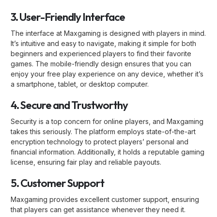
3. User-Friendly Interface
The interface at Maxgaming is designed with players in mind.
It’s intuitive and easy to navigate, making it simple for both
beginners and experienced players to find their favorite
games. The mobile-friendly design ensures that you can
enjoy your free play experience on any device, whether it’s
a smartphone, tablet, or desktop computer.
4. Secure and Trustworthy
Security is a top concern for online players, and Maxgaming
takes this seriously. The platform employs state-of-the-art
encryption technology to protect players’ personal and
financial information. Additionally, it holds a reputable gaming
license, ensuring fair play and reliable payouts.
5. Customer Support
Maxgaming provides excellent customer support, ensuring
that players can get assistance whenever they need it.