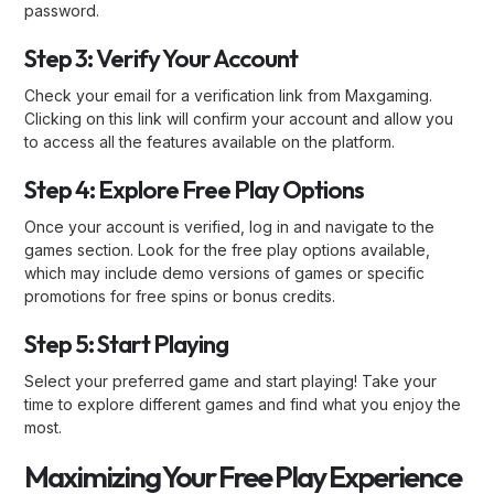
password.
Step 3: Verify Your Account
Check your email for a verification link from Maxgaming.
Clicking on this link will confirm your account and allow you
to access all the features available on the platform.
Step 4: Explore Free Play Options
Once your account is verified, log in and navigate to the
games section. Look for the free play options available,
which may include demo versions of games or specific
promotions for free spins or bonus credits.
Step 5: Start Playing
Select your preferred game and start playing! Take your
time to explore different games and find what you enjoy the
most.
Maximizing Your Free Play Experience