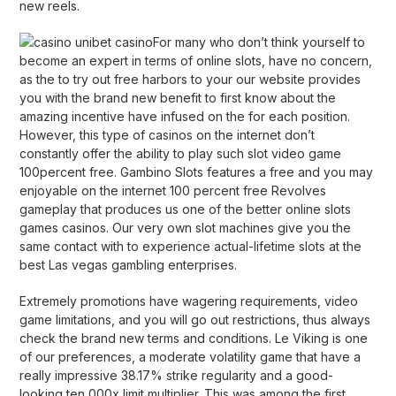
new reels.
For many who don’t think yourself to
become an expert in terms of online slots, have no concern,
as the to try out free harbors to your our website provides
you with the brand new benefit to first know about the
amazing incentive have infused on the for each position.
However, this type of casinos on the internet don’t
constantly offer the ability to play such slot video game
100percent free. Gambino Slots features a free and you may
enjoyable on the internet 100 percent free Revolves
gameplay that produces us one of the better online slots
games casinos. Our very own slot machines give you the
same contact with to experience actual-lifetime slots at the
best Las vegas gambling enterprises.
Extremely promotions have wagering requirements, video
game limitations, and you will go out restrictions, thus always
check the brand new terms and conditions. Le Viking is one
of our preferences, a moderate volatility game that have a
really impressive 38.17% strike regularity and a good-
looking ten,000x limit multiplier. This was among the first