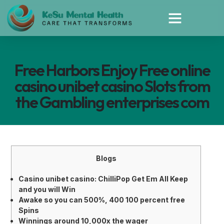
Free Harbors Enjoy Free online
casino unibet casino Slots from
the Gambling enterprises com
Blogs
Casino unibet casino: ChilliPop Get Em All Keep
and you will Win
Awake so you can 500%, 400 100 percent free
Spins
Winnings around 10,000x the wager