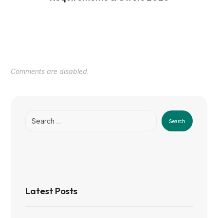
Comments are disabled.
Search
Latest Posts