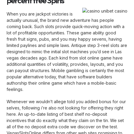
percent free Spins
When you are jackpot victories is
actually unusual, the brand new adventure has people
coming back. Such slots provide quick-moving action with a
lot of profitable opportunities. These game ability good
fresh fruit signs, pubs, and you may happy sevens, having
limited paylines and simple laws. Antique step 3-reel slots are
designed to mimic the initial slot machines you’d see in Las
vegas decades ago. Each kind from slot online game have
additional quantities of volatility, provides, layouts, and you
can payout structures. Mobile gambling is certainly the most
popular alternative today, that have software builders
authorship their online game which have a mobile-basic
feelings.
Whenever we wouldn’t allege told you added bonus for our
selves, following i’re also not looking for offering they right
here. An up-to-date listing of best shelf no-deposit
incentives that do exactly what they claim on the tin. We set
all of the no deposit extra code we discover on the test.
VegasSlotsOnline differs from other web sites promising to