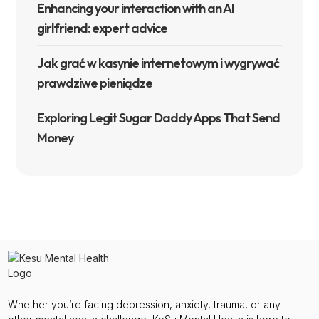
Enhancing your interaction with an AI
girlfriend: expert advice
Jak grać w kasynie internetowym i wygrywać
prawdziwe pieniądze
Exploring Legit Sugar Daddy Apps That Send
Money
Whether you’re facing depression, anxiety, trauma, or any