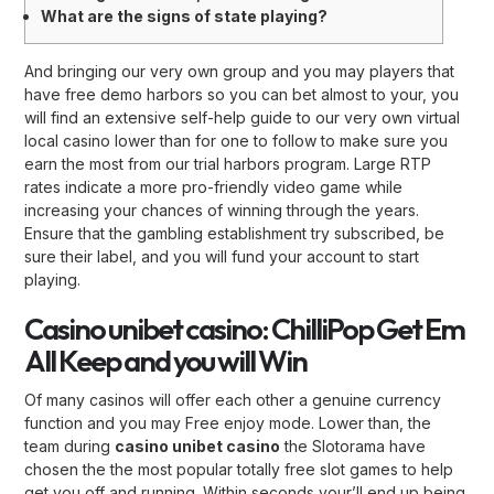
What are the signs of state playing?
And bringing our very own group and you may players that
have free demo harbors so you can bet almost to your, you
will find an extensive self-help guide to our very own virtual
local casino lower than for one to follow to make sure you
earn the most from our trial harbors program. Large RTP
rates indicate a more pro-friendly video game while
increasing your chances of winning through the years.
Ensure that the gambling establishment try subscribed, be
sure their label, and you will fund your account to start
playing.
Casino unibet casino: ChilliPop Get Em
All Keep and you will Win
Of many casinos will offer each other a genuine currency
function and you may Free enjoy mode. Lower than, the
team during
casino unibet casino
the Slotorama have
chosen the the most popular totally free slot games to help
get you off and running. Within seconds your’ll end up being