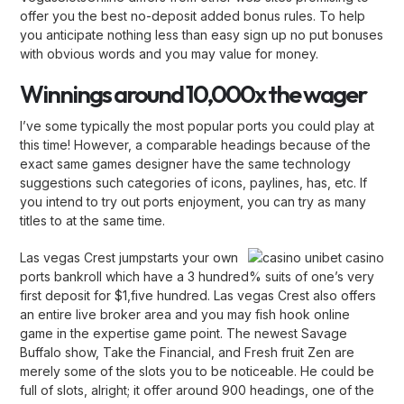
offer you the best no-deposit added bonus rules. To help
you anticipate nothing less than easy sign up no put bonuses
with obvious words and you may value for money.
Winnings around 10,000x the wager
I’ve some typically the most popular ports you could play at
this time! However, a comparable headings because of the
exact same games designer have the same technology
suggestions such categories of icons, paylines, has, etc. If
you intend to try out ports enjoyment, you can try as many
titles to at the same time.
Las vegas Crest jumpstarts your own
ports bankroll which have a 3 hundred% suits of one’s very
first deposit for $1,five hundred. Las vegas Crest also offers
an entire live broker area and you may fish hook online
game in the expertise game point. The newest Savage
Buffalo show, Take the Financial, and Fresh fruit Zen are
merely some of the slots you to be noticeable. He could be
full of slots, alright; it offer around 900 headings, one of the