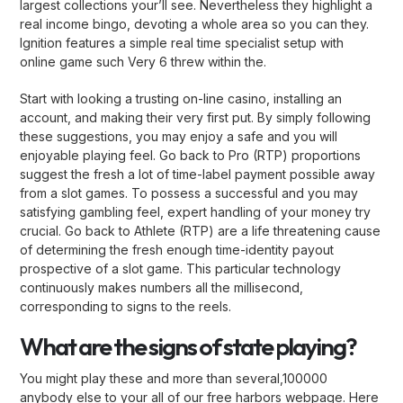
largest collections your’ll see. Nevertheless they highlight a
real income bingo, devoting a whole area so you can they.
Ignition features a simple real time specialist setup with
online game such Very 6 threw within the.
Start with looking a trusting on-line casino, installing an
account, and making their very first put. By simply following
these suggestions, you may enjoy a safe and you will
enjoyable playing feel. Go back to Pro (RTP) proportions
suggest the fresh a lot of time-label payment possible away
from a slot games. To possess a successful and you may
satisfying gambling feel, expert handling of your money try
crucial. Go back to Athlete (RTP) are a life threatening cause
of determining the fresh enough time-identity payout
prospective of a slot game. This particular technology
continuously makes numbers all the millisecond,
corresponding to signs to the reels.
What are the signs of state playing?
You might play these and more than several,100000
anybody else to your all of our free harbors webpage. Here