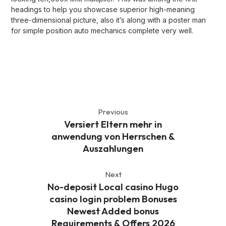
headings to help you showcase superior high-meaning
three-dimensional picture, also it’s along with a poster man
for simple position auto mechanics complete very well.
Previous
Versiert Eltern mehr in
anwendung von Herrschen &
Auszahlungen
Next
No-deposit Local casino Hugo
casino login problem Bonuses
Newest Added bonus
Requirements & Offers 2026