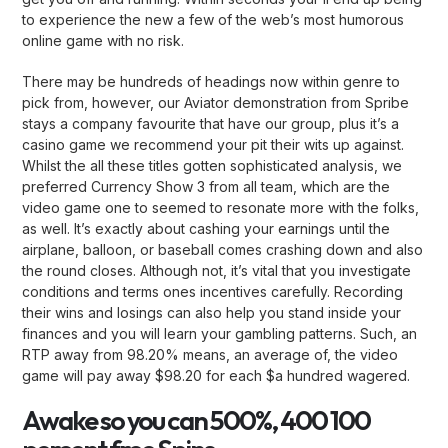
to experience the new a few of the web’s most humorous
online game with no risk.
There may be hundreds of headings now within genre to
pick from, however, our Aviator demonstration from Spribe
stays a company favourite that have our group, plus it’s a
casino game we recommend your pit their wits up against.
Whilst the all these titles gotten sophisticated analysis, we
preferred Currency Show 3 from all team, which are the
video game one to seemed to resonate more with the folks,
as well. It’s exactly about cashing your earnings until the
airplane, balloon, or baseball comes crashing down and also
the round closes. Although not, it’s vital that you investigate
conditions and terms ones incentives carefully. Recording
their wins and losings can also help you stand inside your
finances and you will learn your gambling patterns. Such, an
RTP away from 98.20% means, an average of, the video
game will pay away $98.20 for each $a hundred wagered.
Awake so you can 500%, 400 100