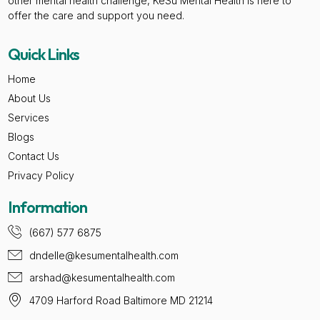
other mental health challenge, KeSu Mental Health is here to
offer the care and support you need.
Quick Links
Home
About Us
Services
Blogs
Contact Us
Privacy Policy
Information
(667) 577 6875
dndelle@kesumentalhealth.com
arshad@kesumentalhealth.com
4709 Harford Road Baltimore MD 21214