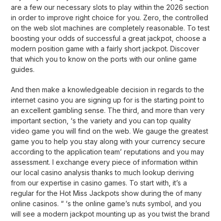
are a few our necessary slots to play within the 2026 section
in order to improve right choice for you. Zero, the controlled
on the web slot machines are completely reasonable. To test
boosting your odds of successful a great jackpot, choose a
modern position game with a fairly short jackpot. Discover
that which you to know on the ports with our online game
guides.
And then make a knowledgeable decision in regards to the
internet casino you are signing up for is the starting point to
an excellent gambling sense. The third, and more than very
important section, ‘s the variety and you can top quality
video game you will find on the web. We gauge the greatest
game you to help you stay along with your currency secure
according to the application team’ reputations and you may
assessment. I exchange every piece of information within
our local casino analysis thanks to much lookup deriving
from our expertise in casino games. To start with, it’s a
regular for the Hot Miss Jackpots show during the of many
online casinos. “ ‘s the online game’s nuts symbol, and you
will see a modern jackpot mounting up as you twist the brand