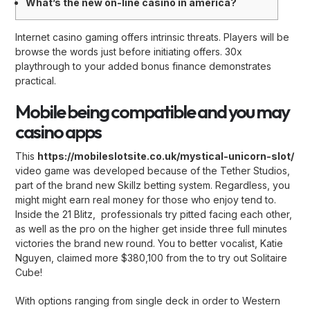
What’s the new on-line casino in america?
Internet casino gaming offers intrinsic threats. Players will be
browse the words just before initiating offers. 30x
playthrough to your added bonus finance demonstrates
practical.
Mobile being compatible and you may
casino apps
This
https://mobileslotsite.co.uk/mystical-unicorn-slot/
video game was developed because of the Tether Studios,
part of the brand new Skillz betting system.
Regardless, you
might might earn real money for those who enjoy tend to.
Inside the 21 Blitz, professionals try pitted facing each other,
as well as the pro on the higher get inside three full minutes
victories the brand new round. You to better vocalist, Katie
Nguyen, claimed more $380,100 from the to try out Solitaire
Cube!
With options ranging from single deck in order to Western