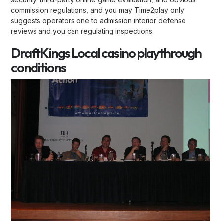
commission regulations, and you may Time2play only
suggests operators one to admission interior defense
reviews and you can regulating inspections.
DraftKings Local casino playthrough
conditions