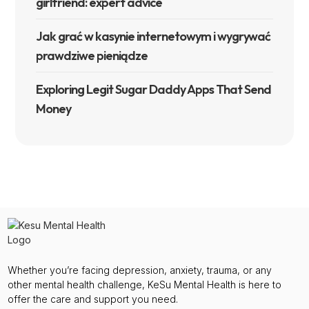
girlfriend: expert advice
Jak grać w kasynie internetowym i wygrywać
prawdziwe pieniądze
Exploring Legit Sugar Daddy Apps That Send
Money
Whether you’re facing depression, anxiety, trauma, or any
other mental health challenge, KeSu Mental Health is here to
offer the care and support you need.