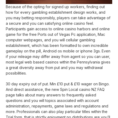
Because of the opting for signed up workers, finding out
how for every gambling establishment design works, and
you may betting responsibly, players can take advantage of
a secure and you can satisfying online casino feel.
Participants gain access to online casino harbors and online
game for the free Ports out of Vegas Pc application, Mac
computer webpages, and you will cellular gambling
establishment, which has been formatted to own incredible
gameplay on the pill, Android os mobile or iphone 3gs. Even
if your mileage may differ away from agent so you can user,
most legal web based casinos within the Pennsylvania gives
a great diversity away from put and you may withdrawal
possibilities.
30 day expiry out of put. Min £10 put & £10 wager on Bingo.
And direct assistance, the new Spin Local casino NZ FAQ
page talks about many answers to frequently asked
questions and you will topics associated with account
administration, repayments, game laws and regulations and
more. Professionals can also play particular titles within the
Trial form, that is strictly enjoyment no distributions are you’ll