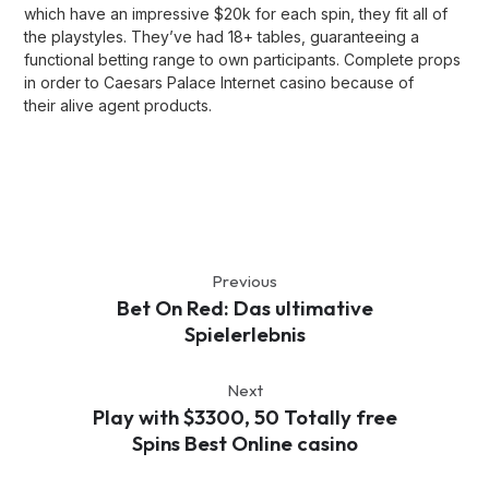
which have an impressive $20k for each spin, they fit all of
the playstyles. They’ve had 18+ tables, guaranteeing a
functional betting range to own participants. Complete props
in order to Caesars Palace Internet casino because of
their alive agent products.
Previous
Bet On Red: Das ultimative
Spielerlebnis
Next
Play with $3300, 50 Totally free
Spins Best Online casino