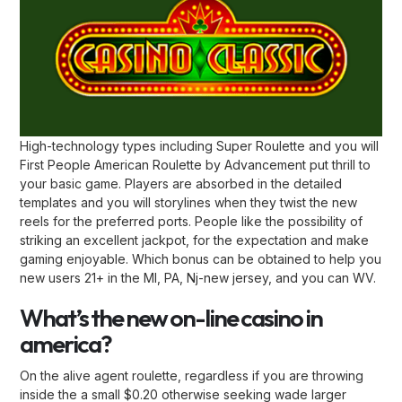
High-technology types including Super Roulette and you will
First People American Roulette by Advancement put thrill to
your basic game. Players are absorbed in the detailed
templates and you will storylines when they twist the new
reels for the preferred ports. People like the possibility of
striking an excellent jackpot, for the expectation and make
gaming enjoyable. Which bonus can be obtained to help you
new users 21+ in the MI, PA, Nj-new jersey, and you can WV.
What’s the new on-line casino in
america?
On the alive agent roulette, regardless if you are throwing
inside the a small $0.20 otherwise seeking wade larger