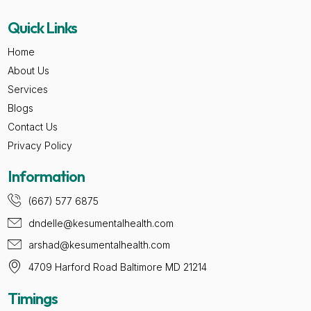
Quick Links
Home
About Us
Services
Blogs
Contact Us
Privacy Policy
Information
(667) 577 6875
dndelle@kesumentalhealth.com
arshad@kesumentalhealth.com
4709 Harford Road Baltimore MD 21214
Timings