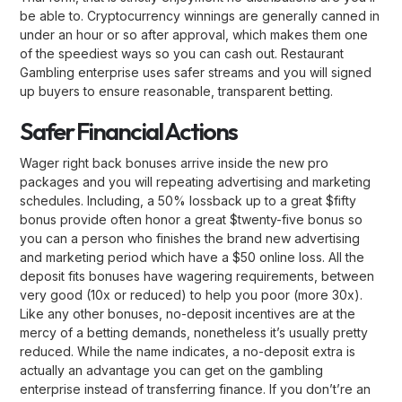
be able to. Cryptocurrency winnings are generally canned in
under an hour or so after approval, which makes them one
of the speediest ways so you can cash out. Restaurant
Gambling enterprise uses safer streams and you will signed
up buyers to ensure reasonable, transparent betting.
Safer Financial Actions
Wager right back bonuses arrive inside the new pro
packages and you will repeating advertising and marketing
schedules. Including, a 50% lossback up to a great $fifty
bonus provide often honor a great $twenty-five bonus so
you can a person who finishes the brand new advertising
and marketing period which have a $50 online loss. All the
deposit fits bonuses have wagering requirements, between
very good (10x or reduced) to help you poor (more 30x).
Like any other bonuses, no-deposit incentives are at the
mercy of a betting demands, nonetheless it’s usually pretty
reduced. While the name indicates, a no-deposit extra is
actually an advantage you can get on the gambling
enterprise instead of transferring finance. If you don’t’re an