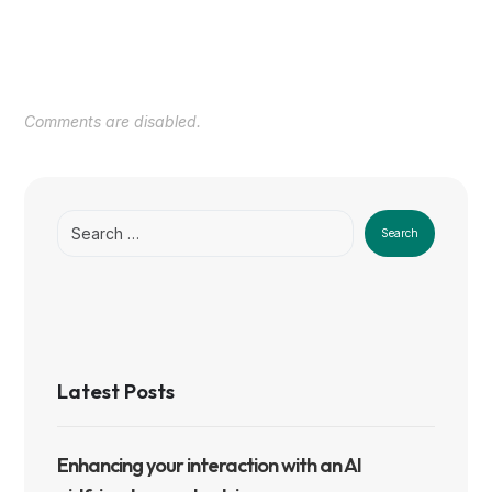
Comments are disabled.
Search
Latest Posts
Enhancing your interaction with an AI