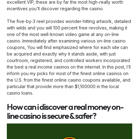
excellent VIP, these are by far the most high-really worth
incentives you’ll discover regarding the casino.
The five-by-3 reel provides wonder-hitting artwork, detailed
with wilds and you will 100 percent free revolves, making it
one of the most well-known video game at any on-line
casino. Immediately after examining various on-line casino
coupons, You will find emphasized where for each site can
be acquired and exactly why it stands aside, with just
courtroom, registered, and controlled workers incorporated
the best a real income casinos on the internet. In this post, I’ll
inform you my picks for most of the finest online casinos on
the U.S. from the finest online casino coupons available, and
particular that provide more than $1,100000 in the local
casino loans.
How can i discover a real money on-
line casino is secure & safer?