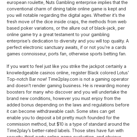
european roulette, Nuts Gambling enterprise implies that the
conventional charm of dining table online game is kept and
you will notable regarding the digital ages. Whether it’s the
fresh move of the dice inside craps, the methods from web
based poker variations, or the allure out of black-jack, per
online game try a great testament to your gambling
enterprise’s dedication to diversity and you will top quality. A
perfect electronic sanctuary awaits, if or not you’re a cards
games connoisseur, ports fan, otherwise sports betting fan.
If you want to feel just like you strike the jackpot certainly a
knowledgeable casinos online, register Black colored Lotus’
Top-notch Bar now! Time2play.com is not a gaming operator
and doesn’t render gaming business. He is rewarding money
boosters for many who discover and you will undertake the
brand new conditions, however you must enjoy from the
added bonus depending on the laws and regulations before
it can become withdrawable cash. Some sites can get
enable you to deposit a bit pretty much founded for the
commission method, but $10 is a type of standard around the
Time2play’s better-rated labels. Those sites have fun with
security, third-party online game evaluation, and obvious