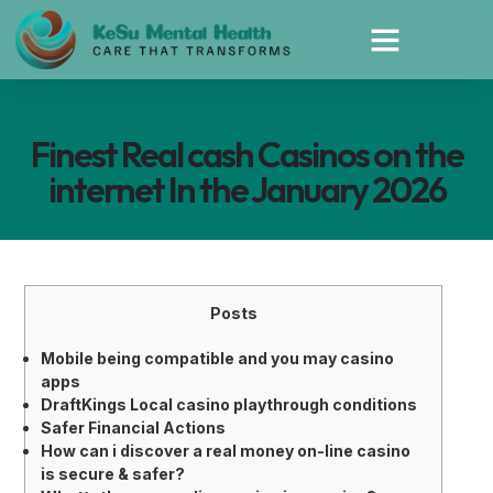
Finest Real cash Casinos on the
internet In the January 2026
Posts
Mobile being compatible and you may casino
apps
DraftKings Local casino playthrough conditions
Safer Financial Actions
How can i discover a real money on-line casino
is secure & safer?