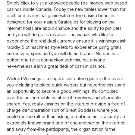
Simply click to visit a knowledgeable real money web based
casinos inside Canada. Today the new tables lower than for
each and every trial game with on-line casino bonuses is
designed for your nation. Strategies for playing on the
internet hosts are about chance and the ability to put bets
and you will do gratis revolves. Individuals who like to
experience the real deal currency ensure it is winnings cash
rapidly. Slot machines style lets to experience using gratis
currency or spins and you will demo brands. No one has
gotten one far in connection with this, but anyone
nevertheless earn a great deal of cash in casinos.
Wicked Winnings is a superb slot online game in the event
you including to place quick wagers but nevertheless stand
an opportunity to secure a good winnings. It’s computed
over the an incredible number of revolves and all people
shared. Yes, really casinos on the internet provide a free of
charge demonstration sort of Great Goddess where you
could routine rather than risking a real income. Is actually an
extremely-known brand one of one another on the internet
and away from-line participants, the organization ‘s the