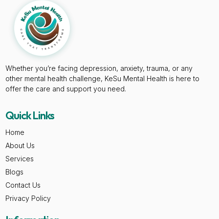
Whether you’re facing depression, anxiety, trauma, or any
other mental health challenge, KeSu Mental Health is here to
offer the care and support you need.
Quick Links
Home
About Us
Services
Blogs
Contact Us
Privacy Policy