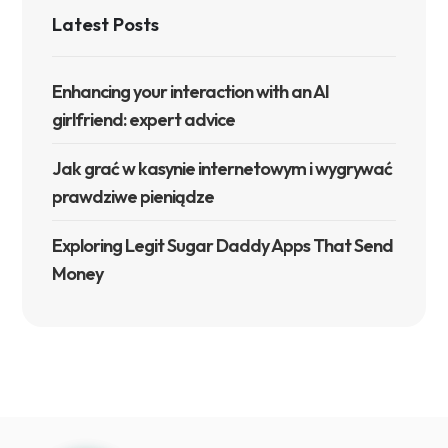
Latest Posts
Enhancing your interaction with an AI
girlfriend: expert advice
Jak grać w kasynie internetowym i wygrywać
prawdziwe pieniądze
Exploring Legit Sugar Daddy Apps That Send
Money