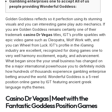
Gambling enterprises one to accept All of us
people providing Wonderful Goddess:
Golden Goddess reflects so it perfection using its stunning
visuals and you can interesting game play auto mechanics. If
you are Golden Goddess remains certainly one of their
trademark
casino Dr Vegas
titles, IGT’s profile sparkles with
epic video game such as Cleopatra, Wolf Work with, and
you can Wheel from Luck.
IGT’s profile in the iGaming
industry are excellent, recognized for doing games one to
very well harmony excitement, equity, and advancement.
What began since the your small business has changed on
the a major international powerhouse you to definitely molds
how hundreds of thousands experience gambling enterprise
betting around the world. Wonderful Goddess is a 5-reel
position online game by IGT featuring ancient greek
language myths themes.
Casino Dr Vegas | Meet with the
Fantastic Goddess Position Games