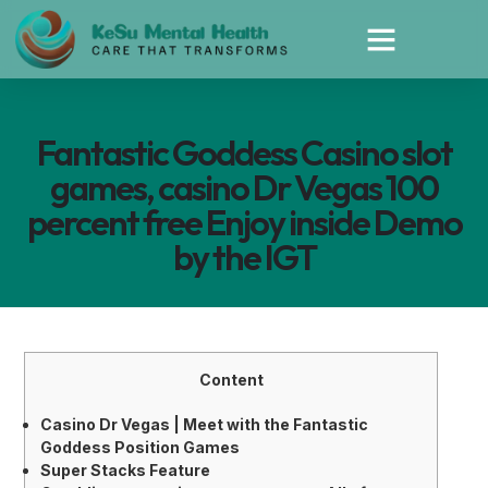
Fantastic Goddess Casino slot
games, casino Dr Vegas 100
percent free Enjoy inside Demo
by the IGT
Content
Casino Dr Vegas | Meet with the Fantastic
Goddess Position Games
Super Stacks Feature