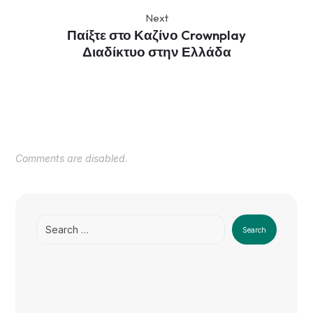
Next
Παίξτε στο Καζίνο Crownplay
Διαδίκτυο στην Ελλάδα
Comments are disabled.
Search