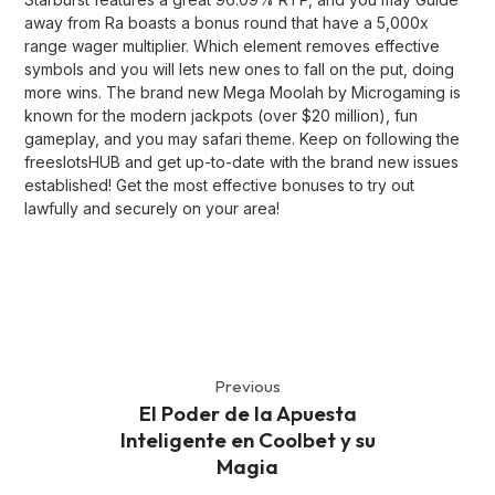
away from Ra boasts a bonus round that have a 5,000x
range wager multiplier. Which element removes effective
symbols and you will lets new ones to fall on the put, doing
more wins. The brand new Mega Moolah by Microgaming is
known for the modern jackpots (over $20 million), fun
gameplay, and you may safari theme. Keep on following the
freeslotsHUB and get up-to-date with the brand new issues
established! Get the most effective bonuses to try out
lawfully and securely on your area!
Previous
El Poder de la Apuesta
Inteligente en Coolbet y su
Magia