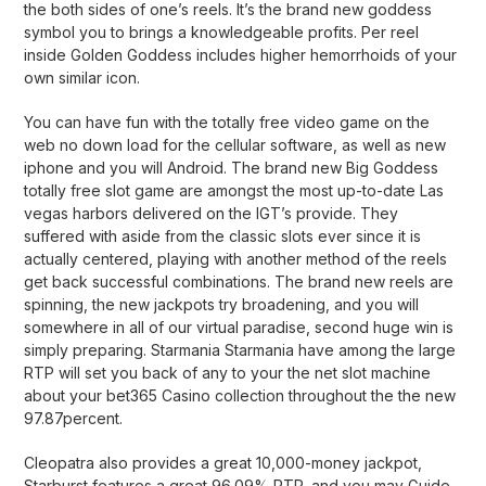
the both sides of one’s reels. It’s the brand new goddess
symbol you to brings a knowledgeable profits. Per reel
inside Golden Goddess includes higher hemorrhoids of your
own similar icon.
You can have fun with the totally free video game on the
web no down load for the cellular software, as well as new
iphone and you will Android. The brand new Big Goddess
totally free slot game are amongst the most up-to-date Las
vegas harbors delivered on the IGT’s provide. They
suffered with aside from the classic slots ever since it is
actually centered, playing with another method of the reels
get back successful combinations. The brand new reels are
spinning, the new jackpots try broadening, and you will
somewhere in all of our virtual paradise, second huge win is
simply preparing. Starmania Starmania have among the large
RTP will set you back of any to your the net slot machine
about your bet365 Casino collection throughout the the new
97.87percent.
Cleopatra also provides a great 10,000-money jackpot,
Starburst features a great 96.09% RTP, and you may Guide