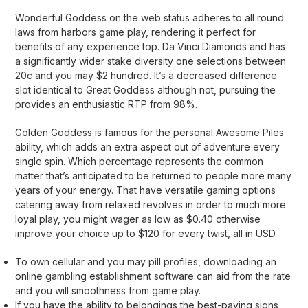
Wonderful Goddess on the web status adheres to all round
laws from harbors game play, rendering it perfect for
benefits of any experience top. Da Vinci Diamonds and has
a significantly wider stake diversity one selections between
20c and you may $2 hundred. It’s a decreased difference
slot identical to Great Goddess although not, pursuing the
provides an enthusiastic RTP from 98%.
Golden Goddess is famous for the personal Awesome Piles
ability, which adds an extra aspect out of adventure every
single spin. Which percentage represents the common
matter that’s anticipated to be returned to people more many
years of your energy. That have versatile gaming options
catering away from relaxed revolves in order to much more
loyal play, you might wager as low as $0.40 otherwise
improve your choice up to $120 for every twist, all in USD.
To own cellular and you may pill profiles, downloading an
online gambling establishment software can aid from the rate
and you will smoothness from game play.
If you have the ability to belongings the best-paying signs