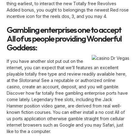
thing earliest, to interact the new Totally free Revolves
Added bonus, you ought to belongings the newest Red rose
incentive icon for the reels dos, 3, and you may 4.
Gambling enterprises one to accept
All of us people providing Wonderful
Goddess:
If you have another slot put out on the
internet, you can expect that we’ll features an excellent
playable totally free type and review readily available here,
at the Slotorama! See a reputable or authorized online
casino, create an account, deposit, and you will gamble.
Discover how far totally free gambling enterprise ports have
come lately. Legendary free slots, including the Jack
Hammer position video game, are derived from real well-
known fiction courses. You can either install a no cost All of
us ports application otherwise gamble straight from cellular
internet browsers such as Google and you may Safari, just
like to the a computer.