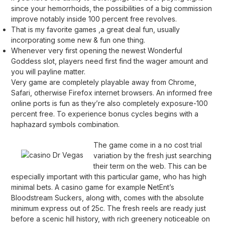
since your hemorrhoids, the possibilities of a big commission
improve notably inside 100 percent free revolves.
That is my favorite games ,a great deal fun, usually
incorporating some new & fun one thing.
Whenever very first opening the newest Wonderful
Goddess slot, players need first find the wager amount and
you will payline matter.
Very game are completely playable away from Chrome,
Safari, otherwise Firefox internet browsers. An informed free
online ports is fun as they’re also completely exposure-100
percent free. To experience bonus cycles begins with a
haphazard symbols combination.
The game come in a no cost trial
variation by the fresh just searching
their term on the web. This can be
especially important with this particular game, who has high
minimal bets. A casino game for example NetEnt’s
Bloodstream Suckers, along with, comes with the absolute
minimum express out of 25c. The fresh reels are ready just
before a scenic hill history, with rich greenery noticeable on