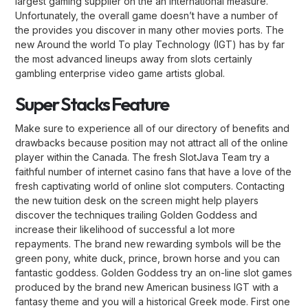
largest gaming supplier on the an international measure.
Unfortunately, the overall game doesn’t have a number of
the provides you discover in many other movies ports. The
new Around the world To play Technology (IGT) has by far
the most advanced lineups away from slots certainly
gambling enterprise video game artists global.
Super Stacks Feature
Make sure to experience all of our directory of benefits and
drawbacks because position may not attract all of the online
player within the Canada. The fresh SlotJava Team try a
faithful number of internet casino fans that have a love of the
fresh captivating world of online slot computers. Contacting
the new tuition desk on the screen might help players
discover the techniques trailing Golden Goddess and
increase their likelihood of successful a lot more
repayments. The brand new rewarding symbols will be the
green pony, white duck, prince, brown horse and you can
fantastic goddess. Golden Goddess try an on-line slot games
produced by the brand new American business IGT with a
fantasy theme and you will a historical Greek mode. First one