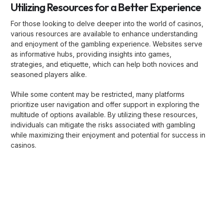
Utilizing Resources for a Better Experience
For those looking to delve deeper into the world of casinos,
various resources are available to enhance understanding
and enjoyment of the gambling experience. Websites serve
as informative hubs, providing insights into games,
strategies, and etiquette, which can help both novices and
seasoned players alike.
While some content may be restricted, many platforms
prioritize user navigation and offer support in exploring the
multitude of options available. By utilizing these resources,
individuals can mitigate the risks associated with gambling
while maximizing their enjoyment and potential for success in
casinos.