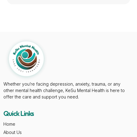
Whether you’re facing depression, anxiety, trauma, or any
other mental health challenge, KeSu Mental Health is here to
offer the care and support you need.
Quick Links
Home
About Us