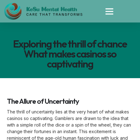
Exploring the thrill of chance
What makes casinos so
captivating
The Allure of Uncertainty
The thrill of uncertainty lies at the very heart of what makes
casinos so captivating. Gamblers are drawn to the idea that
with a simple roll of the dice or a spin of the wheel, they can
change their fortunes in an instant. This excitement is
reminiscent of the age-old human fascination with luck and