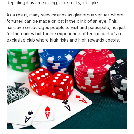
depicting it as an exciting, albeit risky, lifestyle.
As a result, many view casinos as glamorous venues where
fortunes can be made or lost in the blink of an eye. This
narrative encourages people to visit and participate, not just
for the games but for the experience of feeling part of an
exclusive club where high risks and high rewards coexist.