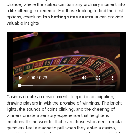
chance, where the stakes can turn any ordinary moment into
a life-altering experience. For those looking to find the best
options, checking
top betting sites australia
can provide
valuable insights.
Casinos create an environment steeped in anticipation,
drawing players in with the promise of winnings. The bright
lights, the sounds of coins clinking, and the cheering of
winners create a sensory experience that heightens
emotions. It’s no wonder that even those who aren’t regular
gamblers feel a magnetic pull when they enter a casino,