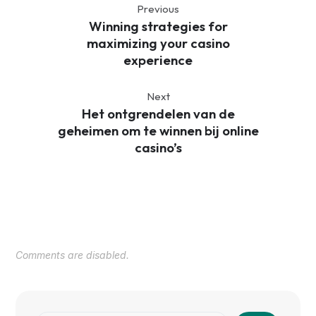
Previous
Winning strategies for
maximizing your casino
experience
Next
Het ontgrendelen van de
geheimen om te winnen bij online
casino’s
Comments are disabled.