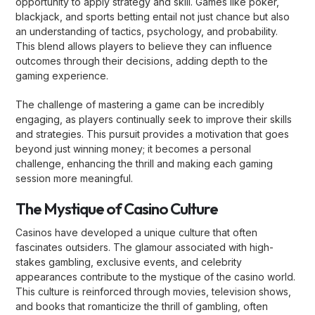
opportunity to apply strategy and skill. Games like poker,
blackjack, and sports betting entail not just chance but also
an understanding of tactics, psychology, and probability.
This blend allows players to believe they can influence
outcomes through their decisions, adding depth to the
gaming experience.
The challenge of mastering a game can be incredibly
engaging, as players continually seek to improve their skills
and strategies. This pursuit provides a motivation that goes
beyond just winning money; it becomes a personal
challenge, enhancing the thrill and making each gaming
session more meaningful.
The Mystique of Casino Culture
Casinos have developed a unique culture that often
fascinates outsiders. The glamour associated with high-
stakes gambling, exclusive events, and celebrity
appearances contribute to the mystique of the casino world.
This culture is reinforced through movies, television shows,
and books that romanticize the thrill of gambling, often