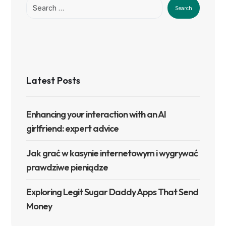
Search
Latest Posts
Enhancing your interaction with an AI
girlfriend: expert advice
Jak grać w kasynie internetowym i wygrywać
prawdziwe pieniądze
Exploring Legit Sugar Daddy Apps That Send
Money