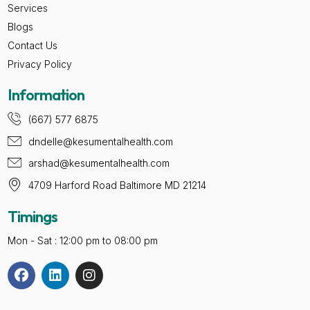
Services
Blogs
Contact Us
Privacy Policy
Information
(667) 577 6875
dndelle@kesumentalhealth.com
arshad@kesumentalhealth.com
4709 Harford Road Baltimore MD 21214
Timings
Mon - Sat : 12:00 pm to 08:00 pm