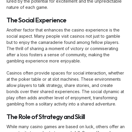
lured by the potential for excitement and the unpredictable
nature of each game.
The Social Experience
Another factor that enhances the casino experience is the
social aspect. Many people visit casinos not just to gamble
but to enjoy the camaraderie found among fellow players.
The thrill of sharing a moment of victory or commiserating
after a loss fosters a sense of community, making the
gambling experience more enjoyable.
Casinos often provide spaces for social interaction, whether
at the poker table or at slot machines. These environments
allow players to talk strategy, share stories, and create
bonds over their shared experiences. The social dynamic at
play often adds another level of enjoyment, transforming
gambling from a solitary activity into a shared adventure.
The Role of Strategy and Skill
While many casino games are based on luck, others offer an