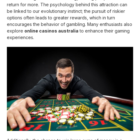
return for more. The psychology behind this attraction can
be linked to our evolutionary instinct; the pursuit of riskier
options often leads to greater rewards, which in turn
encourages the behavior of gambling. Many enthusiasts also
explore
online casinos australia
to enhance their gaming
experiences.