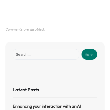
Comments are disabled.
Search
Latest Posts
Enhancing your interaction with an AI