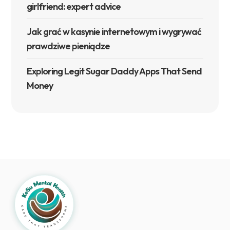
girlfriend: expert advice
Jak grać w kasynie internetowym i wygrywać
prawdziwe pieniądze
Exploring Legit Sugar Daddy Apps That Send
Money