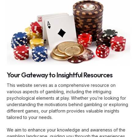
Your Gateway to Insightful Resources
This website serves as a comprehensive resource on
various aspects of gambling, including the intriguing
psychological elements at play. Whether you’re looking for
understanding the motivations behind gambling or exploring
different games, our platform provides valuable insights
tailored to your needs.
We aim to enhance your knowledge and awareness of the
gambling landscape, guiding you through the experiences