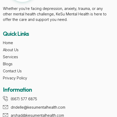
Whether you’re facing depression, anxiety, trauma, or any
other mental health challenge, KeSu Mental Health is here to
offer the care and support you need.
Quick Links
Home
About Us
Services
Blogs
Contact Us
Privacy Policy
Information
(667) 577 6875
dndelle@kesumentalhealth.com
arshad@kesumentalhealth.com