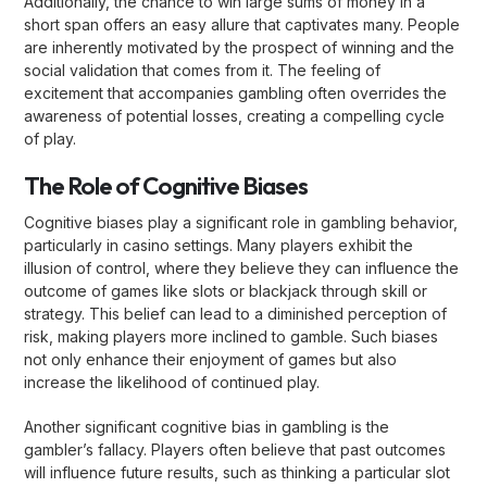
Additionally, the chance to win large sums of money in a
short span offers an easy allure that captivates many. People
are inherently motivated by the prospect of winning and the
social validation that comes from it. The feeling of
excitement that accompanies gambling often overrides the
awareness of potential losses, creating a compelling cycle
of play.
The Role of Cognitive Biases
Cognitive biases play a significant role in gambling behavior,
particularly in casino settings. Many players exhibit the
illusion of control, where they believe they can influence the
outcome of games like slots or blackjack through skill or
strategy. This belief can lead to a diminished perception of
risk, making players more inclined to gamble. Such biases
not only enhance their enjoyment of games but also
increase the likelihood of continued play.
Another significant cognitive bias in gambling is the
gambler’s fallacy. Players often believe that past outcomes
will influence future results, such as thinking a particular slot