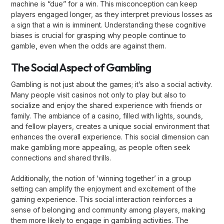
machine is “due” for a win. This misconception can keep
players engaged longer, as they interpret previous losses as
a sign that a win is imminent. Understanding these cognitive
biases is crucial for grasping why people continue to
gamble, even when the odds are against them.
The Social Aspect of Gambling
Gambling is not just about the games; it’s also a social activity.
Many people visit casinos not only to play but also to
socialize and enjoy the shared experience with friends or
family. The ambiance of a casino, filled with lights, sounds,
and fellow players, creates a unique social environment that
enhances the overall experience. This social dimension can
make gambling more appealing, as people often seek
connections and shared thrills.
Additionally, the notion of ‘winning together’ in a group
setting can amplify the enjoyment and excitement of the
gaming experience. This social interaction reinforces a
sense of belonging and community among players, making
them more likely to engage in gambling activities. The