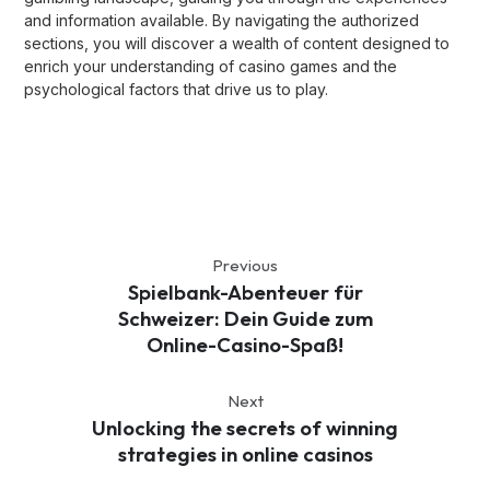
and information available. By navigating the authorized
sections, you will discover a wealth of content designed to
enrich your understanding of casino games and the
psychological factors that drive us to play.
Previous
Spielbank-Abenteuer für
Schweizer: Dein Guide zum
Online-Casino-Spaß!
Next
Unlocking the secrets of winning
strategies in online casinos