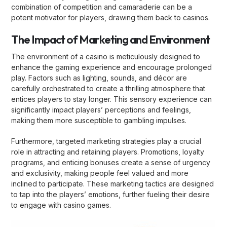
combination of competition and camaraderie can be a
potent motivator for players, drawing them back to casinos.
The Impact of Marketing and Environment
The environment of a casino is meticulously designed to
enhance the gaming experience and encourage prolonged
play. Factors such as lighting, sounds, and décor are
carefully orchestrated to create a thrilling atmosphere that
entices players to stay longer. This sensory experience can
significantly impact players’ perceptions and feelings,
making them more susceptible to gambling impulses.
Furthermore, targeted marketing strategies play a crucial
role in attracting and retaining players. Promotions, loyalty
programs, and enticing bonuses create a sense of urgency
and exclusivity, making people feel valued and more
inclined to participate. These marketing tactics are designed
to tap into the players’ emotions, further fueling their desire
to engage with casino games.