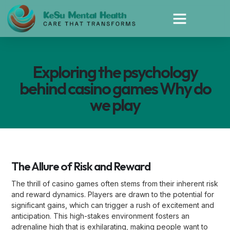
Exploring the psychology
behind casino games Why do
we play
The Allure of Risk and Reward
The thrill of casino games often stems from their inherent risk
and reward dynamics. Players are drawn to the potential for
significant gains, which can trigger a rush of excitement and
anticipation. This high-stakes environment fosters an
adrenaline high that is exhilarating, making people want to