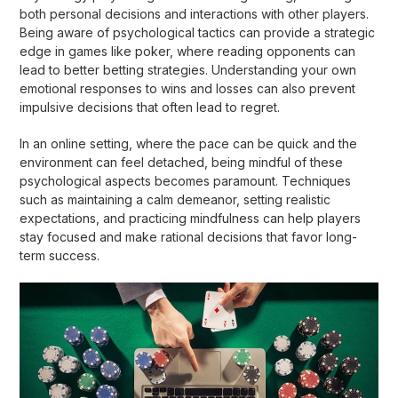
both personal decisions and interactions with other players.
Being aware of psychological tactics can provide a strategic
edge in games like poker, where reading opponents can
lead to better betting strategies. Understanding your own
emotional responses to wins and losses can also prevent
impulsive decisions that often lead to regret.
In an online setting, where the pace can be quick and the
environment can feel detached, being mindful of these
psychological aspects becomes paramount. Techniques
such as maintaining a calm demeanor, setting realistic
expectations, and practicing mindfulness can help players
stay focused and make rational decisions that favor long-
term success.