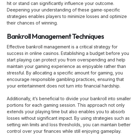
hit or stand can significantly influence your outcome.
Deepening your understanding of these game-specific
strategies enables players to minimize losses and optimize
their chances of winning.
Bankroll Management Techniques
Effective bankroll management is a critical strategy for
success in online casinos. Establishing a budget before you
start playing can protect you from overspending and help
maintain your gaming experience as enjoyable rather than
stressful. By allocating a specific amount for gaming, you
encourage responsible gambling practices, ensuring that
your entertainment does not turn into financial hardship.
Additionally, it’s beneficial to divide your bankroll into smaller
portions for each gaming session. This approach not only
extends your playing time but also enables you to absorb
losses without significant impact. By using strategies such as
setting win limits and loss thresholds, you can maintain better
control over your finances while still enjoying gameplay.