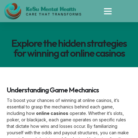
Explore the hidden strategies
for winning at online casinos
Understanding Game Mechanics
To boost your chances of winning at online casinos, it’s
essential to grasp the mechanics behind each game,
including how
online casinos
operate. Whether it’s slots,
poker, or blackjack, each game operates on specific rules
that dictate how wins and losses occur. By familiarizing
yourself with the odds and payout structures, you can make