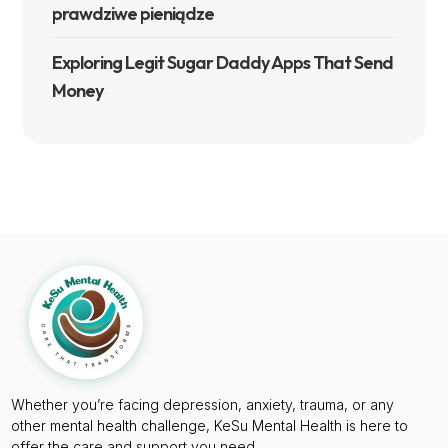
prawdziwe pieniądze
Exploring Legit Sugar Daddy Apps That Send
Money
Whether you’re facing depression, anxiety, trauma, or any
other mental health challenge, KeSu Mental Health is here to
offer the care and support you need.