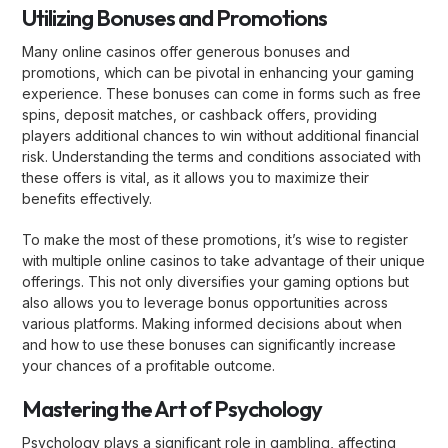
Utilizing Bonuses and Promotions
Many online casinos offer generous bonuses and
promotions, which can be pivotal in enhancing your gaming
experience. These bonuses can come in forms such as free
spins, deposit matches, or cashback offers, providing
players additional chances to win without additional financial
risk. Understanding the terms and conditions associated with
these offers is vital, as it allows you to maximize their
benefits effectively.
To make the most of these promotions, it’s wise to register
with multiple online casinos to take advantage of their unique
offerings. This not only diversifies your gaming options but
also allows you to leverage bonus opportunities across
various platforms. Making informed decisions about when
and how to use these bonuses can significantly increase
your chances of a profitable outcome.
Mastering the Art of Psychology
Psychology plays a significant role in gambling, affecting