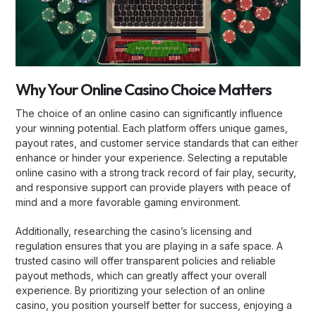
Why Your Online Casino Choice Matters
The choice of an online casino can significantly influence
your winning potential. Each platform offers unique games,
payout rates, and customer service standards that can either
enhance or hinder your experience. Selecting a reputable
online casino with a strong track record of fair play, security,
and responsive support can provide players with peace of
mind and a more favorable gaming environment.
Additionally, researching the casino’s licensing and
regulation ensures that you are playing in a safe space. A
trusted casino will offer transparent policies and reliable
payout methods, which can greatly affect your overall
experience. By prioritizing your selection of an online
casino, you position yourself better for success, enjoying a