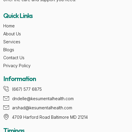
Quick Links
Home
About Us
Services
Blogs
Contact Us
Privacy Policy
Information
(667) 577 6875
dndelle@kesumentalhealth.com
arshad@kesumentalhealth.com
4709 Harford Road Baltimore MD 21214
Timings