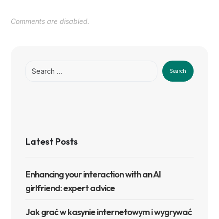
Comments are disabled.
Search
Latest Posts
Enhancing your interaction with an AI
girlfriend: expert advice
Jak grać w kasynie internetowym i wygrywać