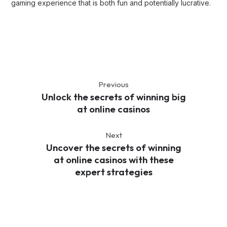
gaming experience that is both fun and potentially lucrative.
Previous
Unlock the secrets of winning big
at online casinos
Next
Uncover the secrets of winning
at online casinos with these
expert strategies