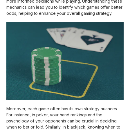
more informed decisions while playing. Understanding these
mechanics can lead you to identify which games offer better
odds, helping to enhance your overall gaming strategy.
Moreover, each game often has its own strategy nuances.
For instance, in poker, your hand rankings and the
psychology of your opponents can be crucial in deciding
when to bet or fold. Similarly, in blackjack, knowing when to