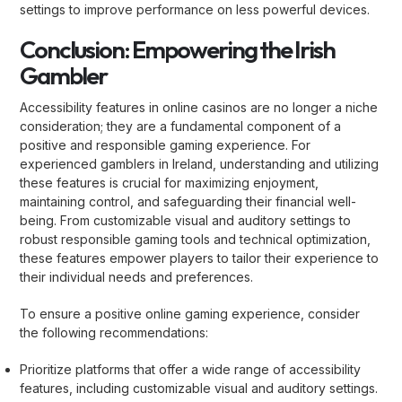
settings to improve performance on less powerful devices.
Conclusion: Empowering the Irish
Gambler
Accessibility features in online casinos are no longer a niche
consideration; they are a fundamental component of a
positive and responsible gaming experience. For
experienced gamblers in Ireland, understanding and utilizing
these features is crucial for maximizing enjoyment,
maintaining control, and safeguarding their financial well-
being. From customizable visual and auditory settings to
robust responsible gaming tools and technical optimization,
these features empower players to tailor their experience to
their individual needs and preferences.
To ensure a positive online gaming experience, consider
the following recommendations:
Prioritize platforms that offer a wide range of accessibility
features, including customizable visual and auditory settings.