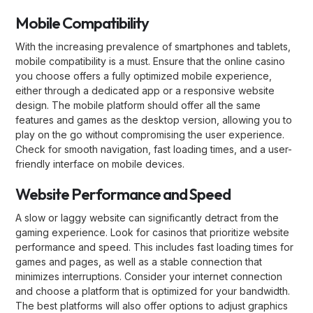
Mobile Compatibility
With the increasing prevalence of smartphones and tablets,
mobile compatibility is a must. Ensure that the online casino
you choose offers a fully optimized mobile experience,
either through a dedicated app or a responsive website
design. The mobile platform should offer all the same
features and games as the desktop version, allowing you to
play on the go without compromising the user experience.
Check for smooth navigation, fast loading times, and a user-
friendly interface on mobile devices.
Website Performance and Speed
A slow or laggy website can significantly detract from the
gaming experience. Look for casinos that prioritize website
performance and speed. This includes fast loading times for
games and pages, as well as a stable connection that
minimizes interruptions. Consider your internet connection
and choose a platform that is optimized for your bandwidth.
The best platforms will also offer options to adjust graphics