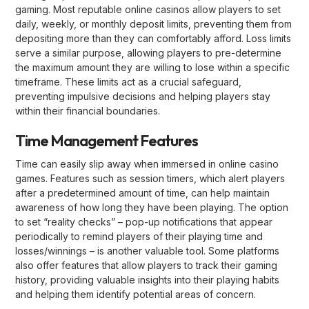
gaming. Most reputable online casinos allow players to set
daily, weekly, or monthly deposit limits, preventing them from
depositing more than they can comfortably afford. Loss limits
serve a similar purpose, allowing players to pre-determine
the maximum amount they are willing to lose within a specific
timeframe. These limits act as a crucial safeguard,
preventing impulsive decisions and helping players stay
within their financial boundaries.
Time Management Features
Time can easily slip away when immersed in online casino
games. Features such as session timers, which alert players
after a predetermined amount of time, can help maintain
awareness of how long they have been playing. The option
to set “reality checks” – pop-up notifications that appear
periodically to remind players of their playing time and
losses/winnings – is another valuable tool. Some platforms
also offer features that allow players to track their gaming
history, providing valuable insights into their playing habits
and helping them identify potential areas of concern.