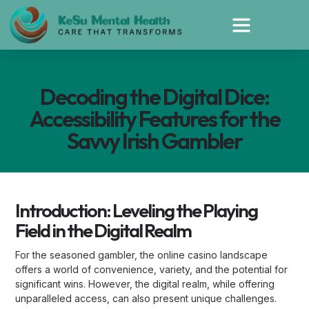
Decoding the Digital Dice:
Accessibility Features for the
Savvy Irish Gambler
Introduction: Leveling the Playing
Field in the Digital Realm
For the seasoned gambler, the online casino landscape
offers a world of convenience, variety, and the potential for
significant wins. However, the digital realm, while offering
unparalleled access, can also present unique challenges.