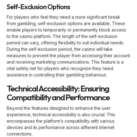
Self-Exclusion Options
For players who feel they need a more significant break
from gambling, self-exclusion options are available. These
enable players to temporarily or permanently block access
to the casino platform. The length of the self-exclusion
period can vary, offering flexibility to suit individual needs.
During the self-exclusion period, the casino will take
measures to prevent the player from accessing their account
and receiving marketing communications. This feature is a
vital safety net for players who recognize they need
assistance in controlling their gambling behaviour.
Technical Accessibility: Ensuring
Compatibility and Performance
Beyond the features designed to enhance the user
experience, technical accessibility is also crucial. This
encompasses the platform’s compatibility with various
devices and its performance across different internet
connections.