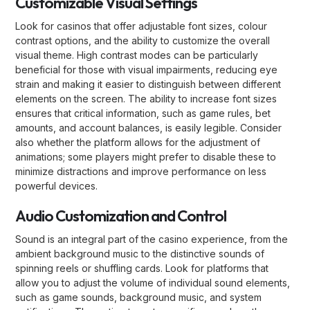
Customizable Visual Settings
Look for casinos that offer adjustable font sizes, colour
contrast options, and the ability to customize the overall
visual theme. High contrast modes can be particularly
beneficial for those with visual impairments, reducing eye
strain and making it easier to distinguish between different
elements on the screen. The ability to increase font sizes
ensures that critical information, such as game rules, bet
amounts, and account balances, is easily legible. Consider
also whether the platform allows for the adjustment of
animations; some players might prefer to disable these to
minimize distractions and improve performance on less
powerful devices.
Audio Customization and Control
Sound is an integral part of the casino experience, from the
ambient background music to the distinctive sounds of
spinning reels or shuffling cards. Look for platforms that
allow you to adjust the volume of individual sound elements,
such as game sounds, background music, and system