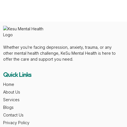
Whether you’re facing depression, anxiety, trauma, or any
other mental health challenge, KeSu Mental Health is here to
offer the care and support you need.
Quick Links
Home
About Us
Services
Blogs
Contact Us
Privacy Policy