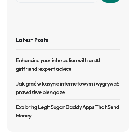
Latest Posts
Enhancing your interaction with an AI
girlfriend: expert advice
Jak grać w kasynie internetowym i wygrywać
prawdziwe pieniądze
Exploring Legit Sugar Daddy Apps That Send
Money