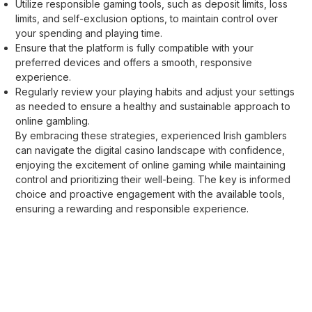
Utilize responsible gaming tools, such as deposit limits, loss
limits, and self-exclusion options, to maintain control over
your spending and playing time.
Ensure that the platform is fully compatible with your
preferred devices and offers a smooth, responsive
experience.
Regularly review your playing habits and adjust your settings
as needed to ensure a healthy and sustainable approach to
online gambling.
By embracing these strategies, experienced Irish gamblers
can navigate the digital casino landscape with confidence,
enjoying the excitement of online gaming while maintaining
control and prioritizing their well-being. The key is informed
choice and proactive engagement with the available tools,
ensuring a rewarding and responsible experience.