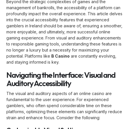
Beyond the strategic complexities of games and the
management of bankrolls, the accessibility of a platform can
profoundly impact the overall experience. This article delves
into the crucial accessibility features that experienced
gamblers in Ireland should be aware of, ensuring a smoother,
more enjoyable, and ultimately, more successful online
gaming experience. From visual and auditory enhancements
to responsible gaming tools, understanding these features is
no longer a luxury but a necessity for maximizing your
potential. Platforms like
B Casino
are constantly evolving,
and staying informed is key.
Navigating the Interface: Visual and
Auditory Accessibility
The visual and auditory aspects of an online casino are
fundamental to the user experience. For experienced
gamblers, who often spend considerable time on these
platforms, optimizing these elements can significantly reduce
strain and enhance focus. Consider the following: