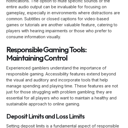
notifications. The option to mute specific sounds or the
entire audio output can be invaluable for focusing on
gameplay, especially in environments where distractions are
common. Subtitles or closed captions for video-based
games or tutorials are another valuable feature, catering to
players with hearing impairments or those who prefer to
consume information visually.
Responsible Gaming Tools:
Maintaining Control
Experienced gamblers understand the importance of
responsible gaming. Accessibility features extend beyond
the visual and auditory and incorporate tools that help
manage spending and playing time. These features are not
just for those struggling with problem gambling; they are
essential for all players who want to maintain a healthy and
sustainable approach to online gaming.
Deposit Limits and Loss Limits
Setting deposit limits is a fundamental aspect of responsible