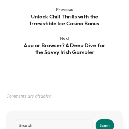
Previous
Unlock Chill Thrills with the
Irresistible Ice Casino Bonus
Next
App or Browser? A Deep Dive for
the Savvy Irish Gambler
Comments are disabled.
Search