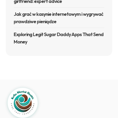
girlfriend: expert advice
Jak grać w kasynie internetowym i wygrywać
prawdziwe pieniądze
Exploring Legit Sugar Daddy Apps That Send
Money