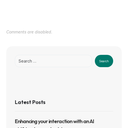
Comments are disabled.
Search
Latest Posts
Enhancing your interaction with an AI