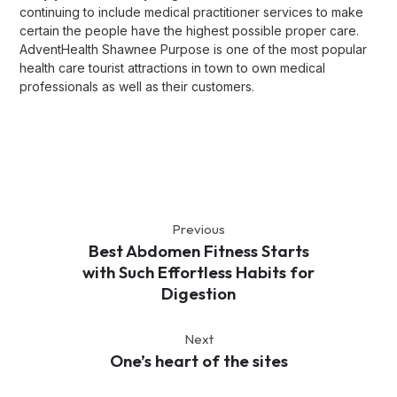
continuing to include medical practitioner services to make
certain the people have the highest possible proper care.
AdventHealth Shawnee Purpose is one of the most popular
health care tourist attractions in town to own medical
professionals as well as their customers.
Previous
Best Abdomen Fitness Starts
with Such Effortless Habits for
Digestion
Next
One’s heart of the sites