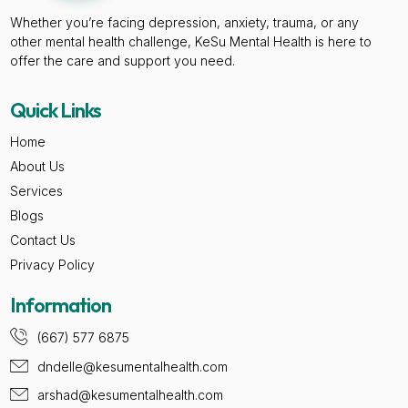
Whether you’re facing depression, anxiety, trauma, or any
other mental health challenge, KeSu Mental Health is here to
offer the care and support you need.
Quick Links
Home
About Us
Services
Blogs
Contact Us
Privacy Policy
Information
(667) 577 6875
dndelle@kesumentalhealth.com
arshad@kesumentalhealth.com