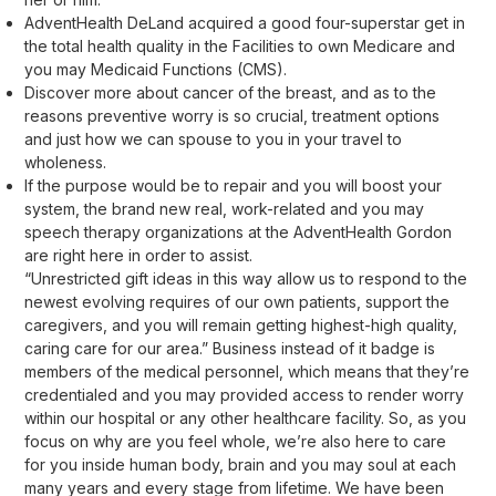
AdventHealth DeLand acquired a good four-superstar get in
the total health quality in the Facilities to own Medicare and
you may Medicaid Functions (CMS).
Discover more about cancer of the breast, and as to the
reasons preventive worry is so crucial, treatment options
and just how we can spouse to you in your travel to
wholeness.
If the purpose would be to repair and you will boost your
system, the brand new real, work-related and you may
speech therapy organizations at the AdventHealth Gordon
are right here in order to assist.
“Unrestricted gift ideas in this way allow us to respond to the
newest evolving requires of our own patients, support the
caregivers, and you will remain getting highest-high quality,
caring care for our area.” Business instead of it badge is
members of the medical personnel, which means that they’re
credentialed and you may provided access to render worry
within our hospital or any other healthcare facility. So, as you
focus on why are you feel whole, we’re also here to care
for you inside human body, brain and you may soul at each
many years and every stage from lifetime. We have been