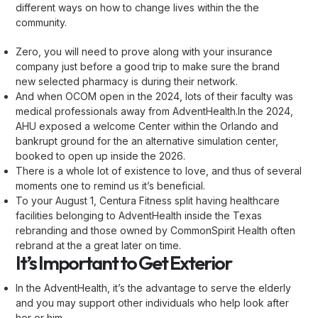
different ways on how to change lives within the the
community.
Zero, you will need to prove along with your insurance
company just before a good trip to make sure the brand
new selected pharmacy is during their network.
And when OCOM open in the 2024, lots of their faculty was
medical professionals away from AdventHealth.In the 2024,
AHU exposed a welcome Center within the Orlando and
bankrupt ground for the an alternative simulation center,
booked to open up inside the 2026.
There is a whole lot of existence to love, and thus of several
moments one to remind us it’s beneficial.
To your August 1, Centura Fitness split having healthcare
facilities belonging to AdventHealth inside the Texas
rebranding and those owned by CommonSpirit Health often
rebrand at the a great later on time.
It’s Important to Get Exterior
In the AdventHealth, it’s the advantage to serve the elderly
and you may support other individuals who help look after
her or him.