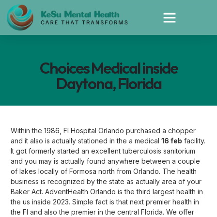
Choices Medical inside
Daytona, Florida
Within the 1986, Fl Hospital Orlando purchased a chopper
and it also is actually stationed in the a medical
16 feb
facility.
It got formerly started an excellent tuberculosis sanitorium
and you may is actually found anywhere between a couple
of lakes locally of Formosa north from Orlando. The health
business is recognized by the state as actually area of your
Baker Act. AdventHealth Orlando is the third largest health in
the us inside 2023. Simple fact is that next premier health in
the Fl and also the premier in the central Florida. We offer