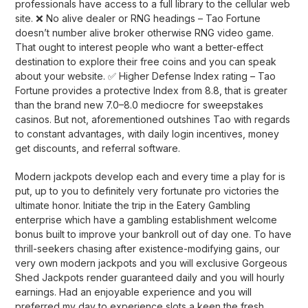
professionals have access to a full library to the cellular web
site. ❌ No alive dealer or RNG headings – Tao Fortune
doesn’t number alive broker otherwise RNG video game.
That ought to interest people who want a better-effect
destination to explore their free coins and you can speak
about your website. ✅ Higher Defense Index rating – Tao
Fortune provides a protective Index from 8.8, that is greater
than the brand new 7.0–8.0 mediocre for sweepstakes
casinos. But not, aforementioned outshines Tao with regards
to constant advantages, with daily login incentives, money
get discounts, and referral software.
Modern jackpots develop each and every time a play for is
put, up to you to definitely very fortunate pro victories the
ultimate honor. Initiate the trip in the Eatery Gambling
enterprise which have a gambling establishment welcome
bonus built to improve your bankroll out of day one. To have
thrill-seekers chasing after existence-modifying gains, our
very own modern jackpots and you will exclusive Gorgeous
Shed Jackpots render guaranteed daily and you will hourly
earnings. Had an enjoyable experience and you will
preferred my day to experience slots a keen the fresh