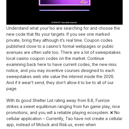
Understand what your’lso are searching for and choose the
new code that fits your targets. If you see one marked
private, bring they although it’s real time. Coupon codes
published close to a casino’s formal webpages or public
avenues are often safe too. There are a lot of sweepstakes
local casino coupon codes on the market. Continue
examining back here to have current codes, the new miss
notice, and you may incentive courses designed to each
sweepstakes web site value the interest inside the 2026.
And if it wear’t send, they don’t allow it to be to all of our
page.
With its good Shelter List rating away from 8.8, Funrize
strikes a sweet equilibrium ranging from fun game play, nice
promotions, and you will a reliable playing ecosystem. ❌ No
cellular application – Currently, Tao have not create a cellular
app, instead of Mcluck and Risk.us, even when