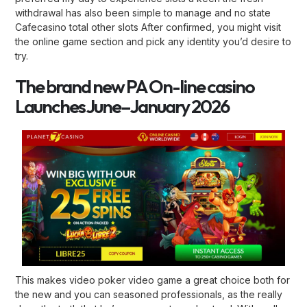
withdrawal has also been simple to manage and no state
Cafecasino total other slots After confirmed, you might visit
the online game section and pick any identity you’d desire to
try.
The brand new PA On-line casino
Launches June–January 2026
This makes video poker video game a great choice both for
the new and you can seasoned professionals, as the really