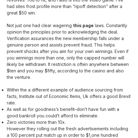
had sites frost profile more than “ripoff detection” after a
great $50 win.
Not just one had clear wagering
this page
laws. Constantly
opinion the principles prior to acknowledging the deal.
Verification assurances the new membership falls under a
genuine person and assists prevent fraud. This helps
prevent shocks after you aim for your own winnings. Even if
you winnings more than one, only the capped number will
likely be withdrawn. It restriction is often anywhere between
$ten and you may $fifty, according to the casino and also
the venture.
Within the a different example of audience sourcing from
facts, Institute out of Economic Items, Uk offers a good Brexit
rate.
As well as for goodness’s benefit–don’t have fun with a
good bankroll you could’t afford to eliminate.
Zero victories more than 10x.
However they rolling out the fresh advertisements including
a 100 percent put match up in order to $1,one hundred