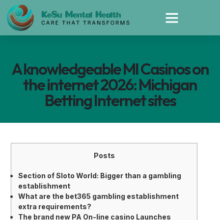
A knowledgeable MI Casinos on
the internet 2026: Michigan
Betting Internet sites
Posts
Section of Sloto World: Bigger than a gambling
establishment
What are the bet365 gambling establishment
extra requirements?
The brand new PA On-line casino Launches