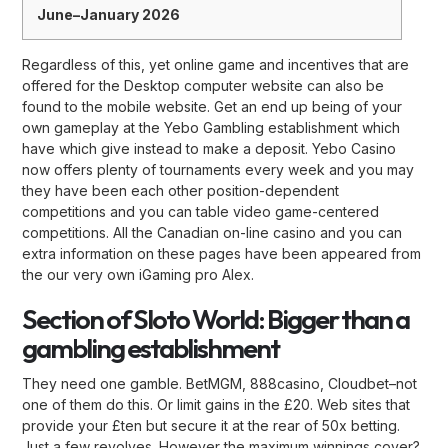
June–January 2026
Regardless of this, yet online game and incentives that are
offered for the Desktop computer website can also be
found to the mobile website. Get an end up being of your
own gameplay at the Yebo Gambling establishment which
have which give instead to make a deposit. Yebo Casino
now offers plenty of tournaments every week and you may
they have been each other position-dependent
competitions and you can table video game-centered
competitions.
All the Canadian on-line casino and you can
extra information on these pages have been appeared from
the our very own iGaming pro Alex.
Section of Sloto World: Bigger than a
gambling establishment
They need one gamble. BetMGM, 888casino, Cloudbet–not
one of them do this. Or limit gains in the £20. Web sites that
provide your £ten but secure it at the rear of 50x betting.
Just a few revolves. However the maximum winnings cover?