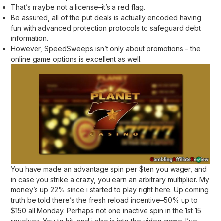
That’s maybe not a license–it’s a red flag.
Be assured, all of the put deals is actually encoded having
fun with advanced protection protocols to safeguard debt
information.
However, SpeedSweeps isn’t only about promotions – the
online game options is excellent as well.
You have made an advantage spin per $ten you wager, and
in case you strike a crazy, you earn an arbitrary multiplier. My
money’s up 22% since i started to play right here. Up coming
truth be told there’s the fresh reload incentive–50% up to
$150 all Monday. Perhaps not one inactive spin in the 1st 15
revolves. You to hit, and i also is into the video game. I’ve