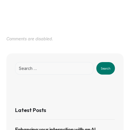
Comments are disabled.
Search
Latest Posts
Enhancing your interaction with an AI