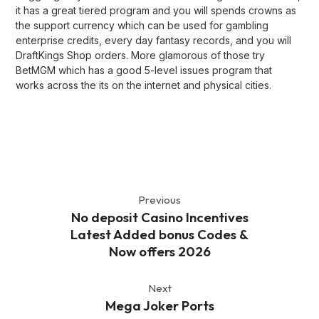
it has a great tiered program and you will spends crowns as
the support currency which can be used for gambling
enterprise credits, every day fantasy records, and you will
DraftKings Shop orders. More glamorous of those try
BetMGM which has a good 5-level issues program that
works across the its on the internet and physical cities.
Previous
No deposit Casino Incentives
Latest Added bonus Codes &
Now offers 2026
Next
Mega Joker Ports