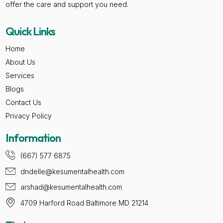
offer the care and support you need.
Quick Links
Home
About Us
Services
Blogs
Contact Us
Privacy Policy
Information
(667) 577 6875
dndelle@kesumentalhealth.com
arshad@kesumentalhealth.com
4709 Harford Road Baltimore MD 21214