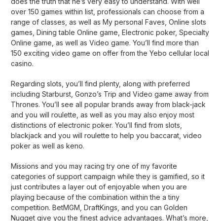
does the truth that he’s very easy to understand. With well
over 150 games within list, professionals can choose from a
range of classes, as well as My personal Faves, Online slots
games, Dining table Online game, Electronic poker, Specialty
Online game, as well as Video game. You’ll find more than
150 exciting video game on offer from the Yebo cellular local
casino.
Regarding slots, you’ll find plenty, along with preferred
including Starburst, Gonzo’s Trip and Video game away from
Thrones. You’ll see all popular brands away from black-jack
and you will roulette, as well as you may also enjoy most
distinctions of electronic poker. You’ll find from slots,
blackjack and you will roulette to help you baccarat, video
poker as well as keno.
Missions and you may racing try one of my favorite
categories of support campaign while they is gamified, so it
just contributes a layer out of enjoyable when you are
playing because of the combination within the a tiny
competition. BetMGM, DraftKings, and you can Golden
Nugget give you the finest advice advantages. What’s more,