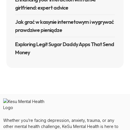
girlfriend: expert advice
Jak grać w kasynie internetowym i wygrywać
prawdziwe pieniądze
Exploring Legit Sugar Daddy Apps That Send
Money
Whether you’re facing depression, anxiety, trauma, or any
other mental health challenge, KeSu Mental Health is here to