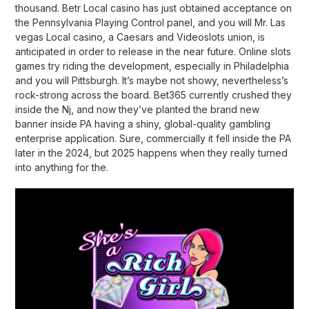
thousand. Betr Local casino has just obtained acceptance on
the Pennsylvania Playing Control panel, and you will Mr. Las
vegas Local casino, a Caesars and Videoslots union, is
anticipated in order to release in the near future. Online slots
games try riding the development, especially in Philadelphia
and you will Pittsburgh. It’s maybe not showy, nevertheless’s
rock-strong across the board. Bet365 currently crushed they
inside the Nj, and now they’ve planted the brand new
banner inside PA having a shiny, global-quality gambling
enterprise application. Sure, commercially it fell inside the PA
later in the 2024, but 2025 happens when they really turned
into anything for the.