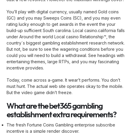
You’ll play with digital currency, usually named Gold coins
(GC) and you may Sweeps Coins (SC), and you may even
rating lucky enough to get awards in the event the your
build-up sufficient South carolina. Local casino.california falls
under Around the world Local casino Relationship™, the
country´s biggest gambling establishment research network.
But not, be sure to see the wagering conditions before you
could you will need to build a withdrawal. See headings with
entertaining themes, large RTPs, and you may fascinating
incentive provides.
Today, come across a-game. It wear’t performs. You don’t
must hunt. The actual web site operates okay to the mobile.
But the video game didn’t freeze.
What are the bet365 gambling
establishment extra requirements?
The fresh Fortune Coins Gambling enterprise subscribe
incentive is a simple render discover.