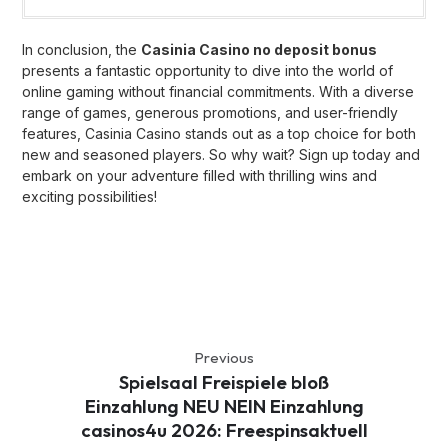
In conclusion, the
Casinia Casino no deposit bonus
presents a fantastic opportunity to dive into the world of
online gaming without financial commitments. With a diverse
range of games, generous promotions, and user-friendly
features, Casinia Casino stands out as a top choice for both
new and seasoned players. So why wait? Sign up today and
embark on your adventure filled with thrilling wins and
exciting possibilities!
Previous
Spielsaal Freispiele bloß
Einzahlung NEU NEIN Einzahlung
casinos4u 2026: Freespinsaktuell