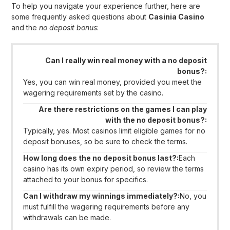
To help you navigate your experience further, here are
some frequently asked questions about
Casinia Casino
and the
no deposit bonus
:
Can I really win real money with a no deposit
bonus?
Yes, you can win real money, provided you meet the
wagering requirements set by the casino.
Are there restrictions on the games I can play
with the no deposit bonus?
Typically, yes. Most casinos limit eligible games for no
deposit bonuses, so be sure to check the terms.
How long does the no deposit bonus last?
Each
casino has its own expiry period, so review the terms
attached to your bonus for specifics.
Can I withdraw my winnings immediately?
No, you
must fulfill the wagering requirements before any
withdrawals can be made.