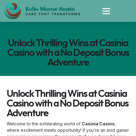
Unlock Thrilling Wins at Casinia
Casino with a No Deposit Bonus
Adventure
Unlock Thrilling Wins at Casinia
Casino with a No Deposit Bonus
Adventure
Welcome to the exhilarating world of
Casinia Casino
,
where excitement meets opportunity! If you’re an avid gamer