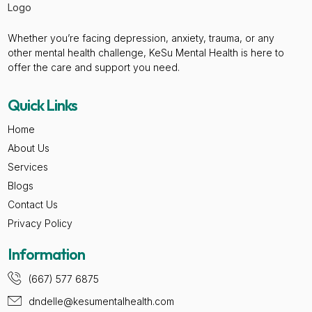
Whether you’re facing depression, anxiety, trauma, or any
other mental health challenge, KeSu Mental Health is here to
offer the care and support you need.
Quick Links
Home
About Us
Services
Blogs
Contact Us
Privacy Policy
Information
(667) 577 6875
dndelle@kesumentalhealth.com