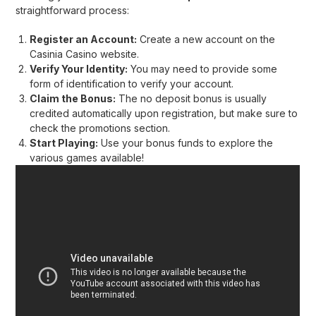
straightforward process:
Register an Account:
Create a new account on the
Casinia Casino website.
Verify Your Identity:
You may need to provide some
form of identification to verify your account.
Claim the Bonus:
The no deposit bonus is usually
credited automatically upon registration, but make sure to
check the promotions section.
Start Playing:
Use your bonus funds to explore the
various games available!