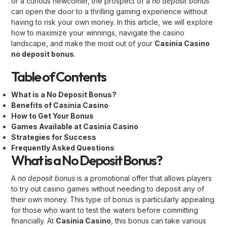
or a curious newcomer, the prospect of a
no deposit bonus
can open the door to a thrilling gaming experience without
having to risk your own money. In this article, we will explore
how to maximize your winnings, navigate the casino
landscape, and make the most out of your
Casinia Casino
no deposit bonus
.
Table of Contents
What is a No Deposit Bonus?
Benefits of Casinia Casino
How to Get Your Bonus
Games Available at Casinia Casino
Strategies for Success
Frequently Asked Questions
What is a No Deposit Bonus?
A
no deposit bonus
is a promotional offer that allows players
to try out casino games without needing to deposit any of
their own money. This type of bonus is particularly appealing
for those who want to test the waters before committing
financially. At
Casinia Casino
, this bonus can take various