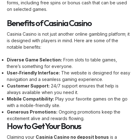
forms, including free spins or bonus cash that can be used
on selected games.
Benefits of Casinia Casino
Casinia Casino is not just another online gambling platform; it
is designed with players in mind. Here are some of the
notable benefits:
Diverse Game Selection:
From slots to table games,
there’s something for everyone.
User-Friendly Interface:
The website is designed for easy
navigation and a seamless gaming experience.
Customer Support:
24/7 support ensures that help is
always available when you need it.
Mobile Compatibility:
Play your favorite games on the go
with a mobile-friendly site.
Generous Promotions:
Ongoing promotions keep the
excitement alive and rewards flowing.
How to Get Your Bonus
Claiming your
Casinia Casino no deposit bonus
is a