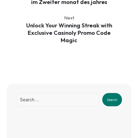
im Zweiter monat des jahres
Next
Unlock Your Winning Streak with
Exclusive Casinoly Promo Code
Magic
Search