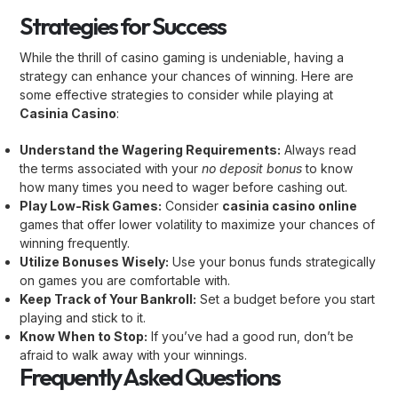
Strategies for Success
While the thrill of casino gaming is undeniable, having a
strategy can enhance your chances of winning. Here are
some effective strategies to consider while playing at
Casinia Casino
:
Understand the Wagering Requirements:
Always read
the terms associated with your
no deposit bonus
to know
how many times you need to wager before cashing out.
Play Low-Risk Games:
Consider
casinia casino online
games that offer lower volatility to maximize your chances of
winning frequently.
Utilize Bonuses Wisely:
Use your bonus funds strategically
on games you are comfortable with.
Keep Track of Your Bankroll:
Set a budget before you start
playing and stick to it.
Know When to Stop:
If you’ve had a good run, don’t be
afraid to walk away with your winnings.
Frequently Asked Questions