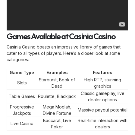
Games Available at Casinia Casino
Casinia Casino boasts an impressive library of games that
cater to all types of players. Here’s a closer look at some
categories:
Game Type
Examples
Features
Starburst, Book of
High RTP, stunning
Slots
Dead
graphics
Classic gameplay, live
Table Games
Roulette, Blackjack
dealer options
Progressive
Mega Moolah,
Massive payout potential
Jackpots
Divine Fortune
Baccarat, Live
Real-time interaction with
Live Casino
Poker
dealers