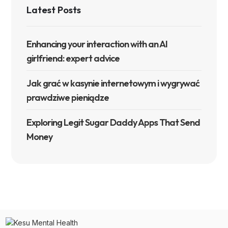
Latest Posts
Enhancing your interaction with an AI
girlfriend: expert advice
Jak grać w kasynie internetowym i wygrywać
prawdziwe pieniądze
Exploring Legit Sugar Daddy Apps That Send
Money