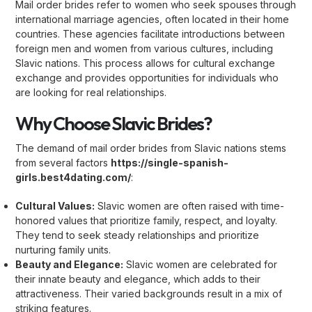
Mail order brides refer to women who seek spouses through
international marriage agencies, often located in their home
countries. These agencies facilitate introductions between
foreign men and women from various cultures, including
Slavic nations. This process allows for cultural exchange
exchange and provides opportunities for individuals who
are looking for real relationships.
Why Choose Slavic Brides?
The demand of mail order brides from Slavic nations stems
from several factors
https://single-spanish-
girls.best4dating.com/
:
Cultural Values:
Slavic women are often raised with time-
honored values that prioritize family, respect, and loyalty.
They tend to seek steady relationships and prioritize
nurturing family units.
Beauty and Elegance:
Slavic women are celebrated for
their innate beauty and elegance, which adds to their
attractiveness. Their varied backgrounds result in a mix of
striking features.