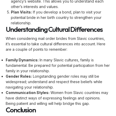
agency’s website. This allows you to understand each
other’s interests and values.
Plan Visits:
If you develop a bond, plan to visit your
potential bride in her birth country to strengthen your
relationship.
Understanding Cultural Differences
When considering mail order brides from Slavic countries,
it’s essential to take cultural differences into account. Here
are a couple of points to remember:
Family Dynamics:
In many Slavic cultures, family is
fundamental. Be prepared for potential participation from her
family in your relationship.
Gender Roles:
Longstanding gender roles may still be
widespread; understand and respect these beliefs while
navigating your relationship.
Communication Styles:
Women from Slavic countries may
have distinct ways of expressing feelings and opinions.
Being patient and willing will help bridge this gap.
Conclusion