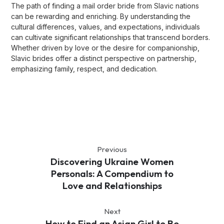
The path of finding a mail order bride from Slavic nations
can be rewarding and enriching. By understanding the
cultural differences, values, and expectations, individuals
can cultivate significant relationships that transcend borders.
Whether driven by love or the desire for companionship,
Slavic brides offer a distinct perspective on partnership,
emphasizing family, respect, and dedication.
Previous
Discovering Ukraine Women
Personals: A Compendium to
Love and Relationships
Next
How to Find an Asian Girl to Be