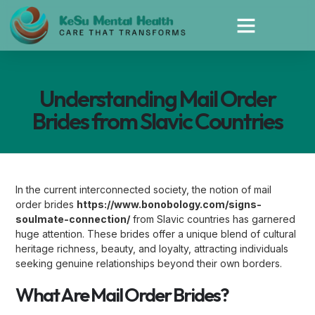
Understanding Mail Order
Brides from Slavic Countries
In the current interconnected society, the notion of mail
order brides
https://www.bonobology.com/signs-
soulmate-connection/
from Slavic countries has garnered
huge attention. These brides offer a unique blend of cultural
heritage richness, beauty, and loyalty, attracting individuals
seeking genuine relationships beyond their own borders.
What Are Mail Order Brides?