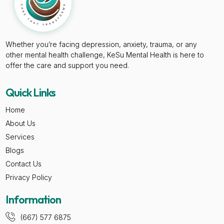
Whether you’re facing depression, anxiety, trauma, or any
other mental health challenge, KeSu Mental Health is here to
offer the care and support you need.
Quick Links
Home
About Us
Services
Blogs
Contact Us
Privacy Policy
Information
(667) 577 6875