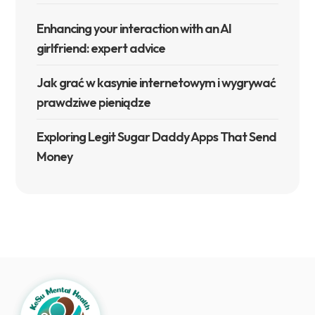
Enhancing your interaction with an AI
girlfriend: expert advice
Jak grać w kasynie internetowym i wygrywać
prawdziwe pieniądze
Exploring Legit Sugar Daddy Apps That Send
Money