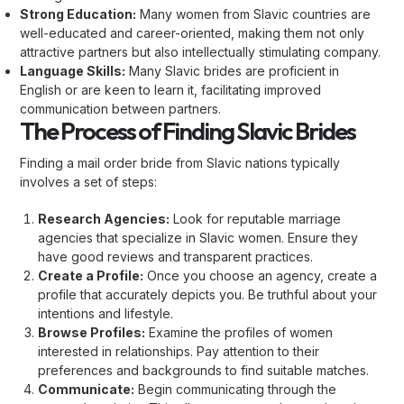
Strong Education:
Many women from Slavic countries are
well-educated and career-oriented, making them not only
attractive partners but also intellectually stimulating company.
Language Skills:
Many Slavic brides are proficient in
English or are keen to learn it, facilitating improved
communication between partners.
The Process of Finding Slavic Brides
Finding a mail order bride from Slavic nations typically
involves a set of steps:
Research Agencies:
Look for reputable marriage
agencies that specialize in Slavic women. Ensure they
have good reviews and transparent practices.
Create a Profile:
Once you choose an agency, create a
profile that accurately depicts you. Be truthful about your
intentions and lifestyle.
Browse Profiles:
Examine the profiles of women
interested in relationships. Pay attention to their
preferences and backgrounds to find suitable matches.
Communicate:
Begin communicating through the