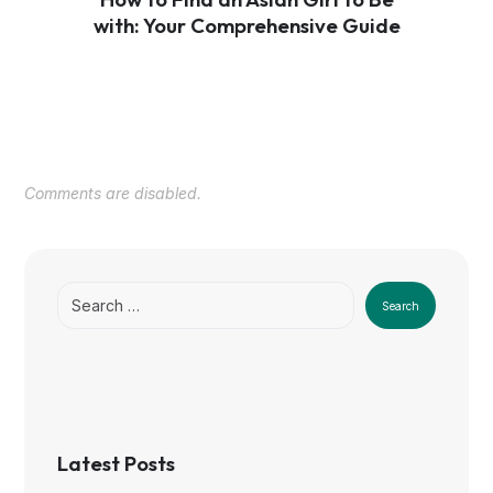
with: Your Comprehensive Guide
Comments are disabled.
Search
Latest Posts