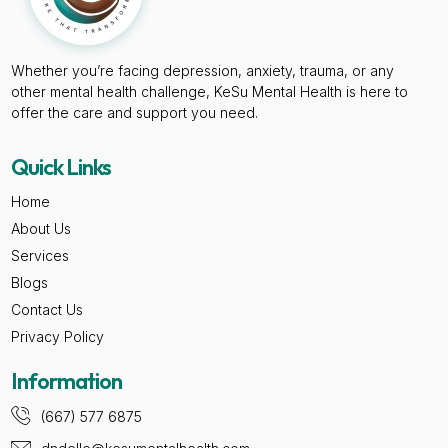
Whether you’re facing depression, anxiety, trauma, or any
other mental health challenge, KeSu Mental Health is here to
offer the care and support you need.
Quick Links
Home
About Us
Services
Blogs
Contact Us
Privacy Policy
Information
(667) 577 6875