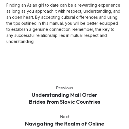
Finding an Asian girl to date can be a rewarding experience
as long as you approach it with respect, understanding, and
an open heart. By accepting cultural differences and using
the tips outlined in this manual, you will be better equipped
to establish a genuine connection. Remember, the key to
any successful relationship lies in mutual respect and
understanding.
Previous
Understanding Mail Order
Brides from Slavic Countries
Next
Navigating the Realm of Online