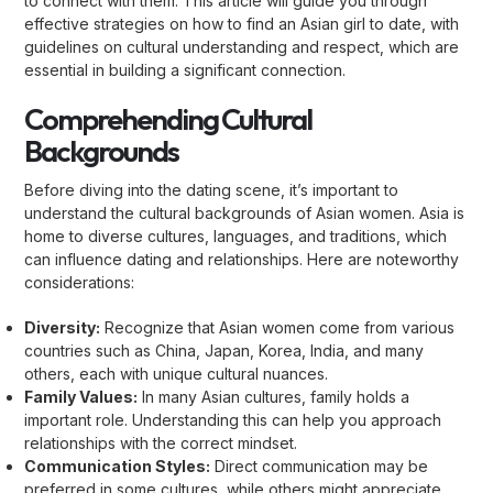
to connect with them. This article will guide you through
effective strategies on how to find an Asian girl to date, with
guidelines on cultural understanding and respect, which are
essential in building a significant connection.
Comprehending Cultural
Backgrounds
Before diving into the dating scene, it’s important to
understand the cultural backgrounds of Asian women. Asia is
home to diverse cultures, languages, and traditions, which
can influence dating and relationships. Here are noteworthy
considerations:
Diversity:
Recognize that Asian women come from various
countries such as China, Japan, Korea, India, and many
others, each with unique cultural nuances.
Family Values:
In many Asian cultures, family holds a
important role. Understanding this can help you approach
relationships with the correct mindset.
Communication Styles:
Direct communication may be
preferred in some cultures, while others might appreciate