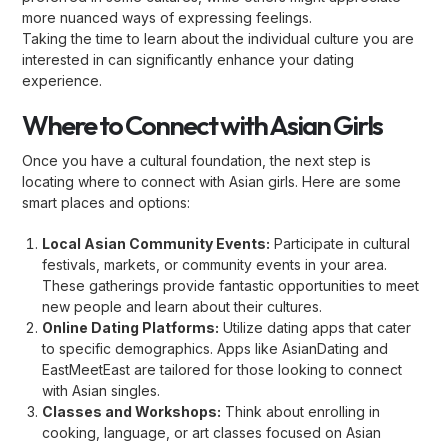
more nuanced ways of expressing feelings.
Taking the time to learn about the individual culture you are
interested in can significantly enhance your dating
experience.
Where to Connect with Asian Girls
Once you have a cultural foundation, the next step is
locating where to connect with Asian girls. Here are some
smart places and options:
Local Asian Community Events:
Participate in cultural
festivals, markets, or community events in your area.
These gatherings provide fantastic opportunities to meet
new people and learn about their cultures.
Online Dating Platforms:
Utilize dating apps that cater
to specific demographics. Apps like AsianDating and
EastMeetEast are tailored for those looking to connect
with Asian singles.
Classes and Workshops:
Think about enrolling in
cooking, language, or art classes focused on Asian