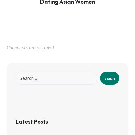
Dating Asian Women
Comments are disabled.
Search
Latest Posts