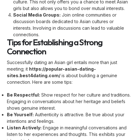
culture. This not only offers you a chance to meet Asian
girls but also allows you to bond over mutual interests.
Social Media Groups:
Join online communities or
discussion boards dedicated to Asian cultures or
interests. Involving in discussions can lead to valuable
connections.
Tips for Establishing a Strong
Connection
Successfully dating an Asian girl entails more than just
meeting; it
https://popular-asian-dating-
sites.best4dating.com/
is about building a genuine
connection. Here are some tips:
Be Respectful:
Show respect for her culture and traditions.
Engaging in conversations about her heritage and beliefs
shows genuine interest.
Be Yourself:
Authenticity is attractive. Be true about your
intentions and feelings.
Listen Actively:
Engage in meaningful conversations and
listen to her experiences and thoughts. This exhibits your