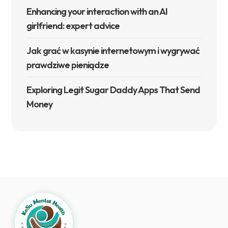
Enhancing your interaction with an AI
girlfriend: expert advice
Jak grać w kasynie internetowym i wygrywać
prawdziwe pieniądze
Exploring Legit Sugar Daddy Apps That Send
Money