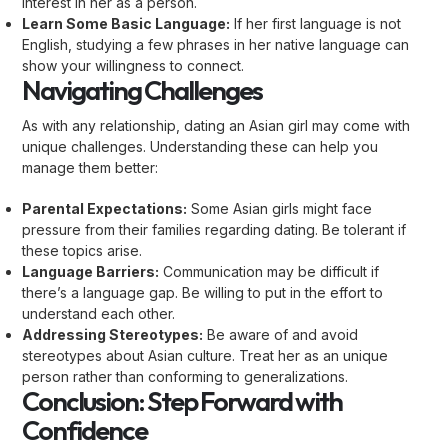
interest in her as a person.
Learn Some Basic Language:
If her first language is not
English, studying a few phrases in her native language can
show your willingness to connect.
Navigating Challenges
As with any relationship, dating an Asian girl may come with
unique challenges. Understanding these can help you
manage them better:
Parental Expectations:
Some Asian girls might face
pressure from their families regarding dating. Be tolerant if
these topics arise.
Language Barriers:
Communication may be difficult if
there’s a language gap. Be willing to put in the effort to
understand each other.
Addressing Stereotypes:
Be aware of and avoid
stereotypes about Asian culture. Treat her as an unique
person rather than conforming to generalizations.
Conclusion: Step Forward with
Confidence