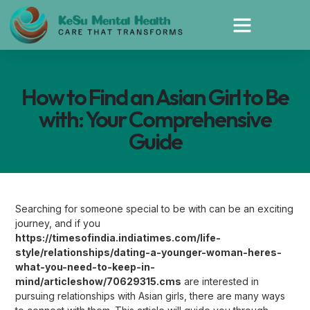
How to Find an Asian Girl to Be
with: Your Comprehensive
Guide
Searching for someone special to be with can be an exciting
journey, and if you
https://timesofindia.indiatimes.com/life-
style/relationships/dating-a-younger-woman-heres-
what-you-need-to-keep-in-
mind/articleshow/70629315.cms
are interested in
pursuing relationships with Asian girls, there are many ways